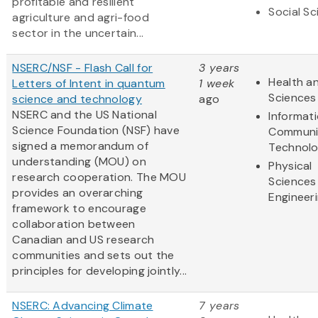
profitable and resilient
Social S
agriculture and agri-food
sector in the uncertain...
NSERC/NSF - Flash Call for
3 years
Health an
Letters of Intent in quantum
1 week
Sciences
science and technology
ago
NSERC and the US National
Informat
Science Foundation (NSF) have
Communi
signed a memorandum of
Technol
understanding (MOU) on
Physical
research cooperation. The MOU
Sciences
provides an overarching
Engineer
framework to encourage
collaboration between
Canadian and US research
communities and sets out the
principles for developing jointly...
NSERC: Advancing Climate
7 years