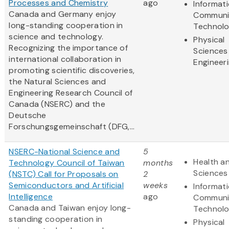
Processes and Chemistry
ago
Informat
Canada and Germany enjoy
Communi
long-standing cooperation in
Technol
science and technology.
Physical
Recognizing the importance of
Sciences
international collaboration in
Engineer
promoting scientific discoveries,
the Natural Sciences and
Engineering Research Council of
Canada (NSERC) and the
Deutsche
Forschungsgemeinschaft (DFG,...
NSERC-National Science and
5
Health an
Technology Council of Taiwan
months
Sciences
(NSTC) Call for Proposals on
2
Semiconductors and Artificial
weeks
Informat
Intelligence
ago
Communi
Canada and Taiwan enjoy long-
Technol
standing cooperation in
Physical