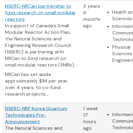
NSERC-NRCan partnership to
3 years
Health an
fund research on small modular
6
Sciences
reactors
months
In support of Canada’s Small
ago
Informat
Modular Reactor Action Plan,
Communi
the Natural Sciences and
Technol
Engineering Research Council
Physical
(NSERC) is partnering with
Sciences
NRCan to fund research on
Engineer
small modular reactors (SMRs).
NRCan has set aside
approximately $1M per year,
over 4 years, to co-fund
research projects...
NSERC-NRF Korea Quantum
1 week
Informat
Technologies Pre-
17
Communi
Announcement
hours
Technol
The Natural Sciences and
ago