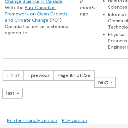
Health an
Change Science in Canada
8
Sciences
With the
Pan-Canadian
months
Framework on Clean Growth
ago
Informat
and Climate Change
(PCF),
Communi
Canada has set an ambitious
Technol
agenda to...
Physical
Sciences
Engineer
Pagination
page
page
first
previous
Page 161 of 229
page
next
page
last
Printer-friendly version
PDF version