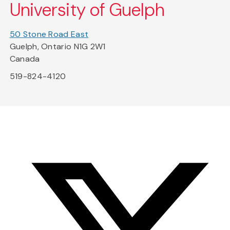
University of Guelph
50 Stone Road East
Guelph, Ontario N1G 2W1
Canada
519-824-4120