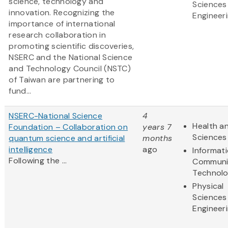
science, technology and
Sciences
innovation. Recognizing the
Engineer
importance of international
research collaboration in
promoting scientific discoveries,
NSERC and the National Science
and Technology Council (NSTC)
of Taiwan are partnering to
fund...
NSERC-National Science
4
Health an
Foundation – Collaboration on
years 7
Sciences
quantum science and artificial
months
intelligence
ago
Informat
Following the ...
Communi
Technol
Physical
Sciences
Engineer