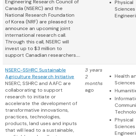
Engineering Research Council of
Physical
Canada (NSERC) and the
Sciences
National Research Foundation
Engineer
of Korea (NRF) are pleased to
announce an upcoming joint
international research call.
Through this call, NSERC will
invest up to $3 million to
support Canadian researchers....
NSERC-SSHRC Sustainable
3 years
Health an
Agriculture Research Initiative
2
Sciences
NSERC, SSHRC and AAFC are
months
collaborating to support
ago
Humaniti
research to initiate or
Informat
accelerate the development of
Communi
transformative innovations,
Technol
practices, technologies,
Physical
products, land uses and inputs
Sciences
that will lead to a sustainable,
Engineer