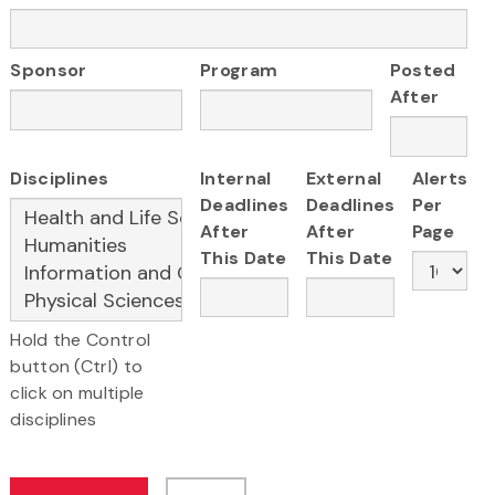
Sponsor
Program
Posted
After
Disciplines
Internal
External
Alerts
Deadlines
Deadlines
Per
After
After
Page
This Date
This Date
Hold the Control
button (Ctrl) to
click on multiple
disciplines