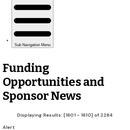
Funding
Opportunities and
Sponsor News
Displaying Results: [1601 - 1610] of 2284
Alert