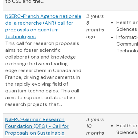
to CSE and the...
NSERC-French Agence nationale
2 years
Health an
de la recherche (ANR) call for
8
Sciences
proposals on quantum
months
technologies
ago
Informat
This call for research proposals
Communi
aims to foster scientific
Technol
collaborations and knowledge
exchange between leading-
edge researchers in Canada and
France, driving advancements in
the rapidly evolving field of
quantum technologies. This call
aims to support collaborative
research projects that...
NSERC-German Research
3 years
Health an
Foundation (DFG) - Call for
10
Sciences
Proposals on Sustainable
months