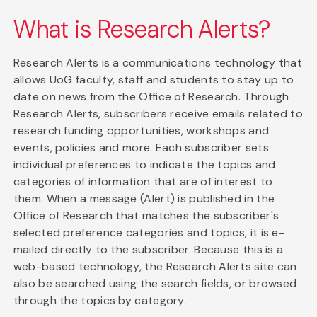
What is Research Alerts?
Research Alerts is a communications technology that
allows UoG faculty, staff and students to stay up to
date on news from the Office of Research. Through
Research Alerts, subscribers receive emails related to
research funding opportunities, workshops and
events, policies and more. Each subscriber sets
individual preferences to indicate the topics and
categories of information that are of interest to
them. When a message (Alert) is published in the
Office of Research that matches the subscriber's
selected preference categories and topics, it is e-
mailed directly to the subscriber. Because this is a
web-based technology, the Research Alerts site can
also be searched using the search fields, or browsed
through the topics by category.