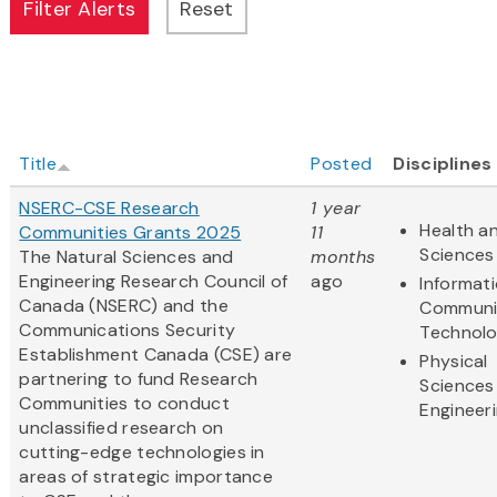
Title
Posted
Disciplines
NSERC-CSE Research
1 year
Health an
Communities Grants 2025
11
Sciences
The Natural Sciences and
months
Engineering Research Council of
ago
Informat
Canada (NSERC) and the
Communi
Communications Security
Technol
Establishment Canada (CSE) are
Physical
partnering to fund Research
Sciences
Communities to conduct
Engineer
unclassified research on
cutting-edge technologies in
areas of strategic importance