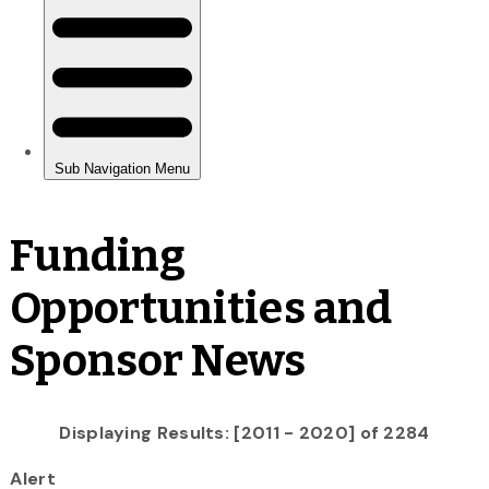
Funding
Opportunities and
Sponsor News
Displaying Results: [2011 - 2020] of 2284
Alert