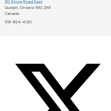
50 Stone Road East
Guelph, Ontario N1G 2W1
Canada
519-824-4120