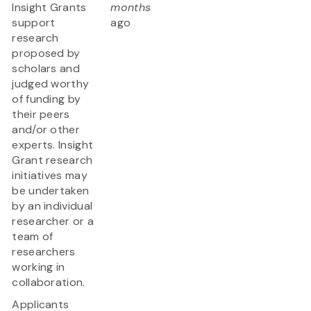
Insight Grants
months
support
ago
research
proposed by
scholars and
judged worthy
of funding by
their peers
and/or other
experts. Insight
Grant research
initiatives may
be undertaken
by an individual
researcher or a
team of
researchers
working in
collaboration.
Applicants