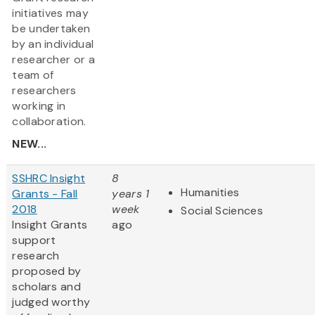
initiatives may
be undertaken
by an individual
researcher or a
team of
researchers
working in
collaboration.
NEW...
SSHRC Insight
8
Humanities
Grants - Fall
years 1
2018
week
Social Sciences
Insight Grants
ago
support
research
proposed by
scholars and
judged worthy