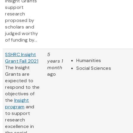
Insight Grants
support
research
proposed by
scholars and
judged worthy
of funding by...
SSHRC Insight
5
Humanities
Grant Fall 2021
years 1
The Insight
month
Social Sciences
Grants are
ago
expected to
respond to the
objectives of
the
Insight
program
and
to support
research
excellence in
the social