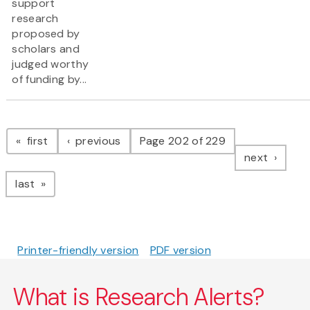
support
research
proposed by
scholars and
judged worthy
of funding by...
Pagination
page
page
first
previous
Page 202 of 229
page
next
page
last
Printer-friendly version
PDF version
What is Research Alerts?