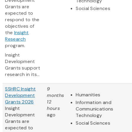
Development
Technology
Grants are
Social Sciences
expected to
respond to the
objectives of
the
Insight
Research
program.
Insight
Development
Grants support
research in its...
SSHRC Insight
9
Humanities
Development
months
Grants 2026
12
Information and
Insight
hours
Communications
Development
ago
Technology
Grants are
Social Sciences
expected to