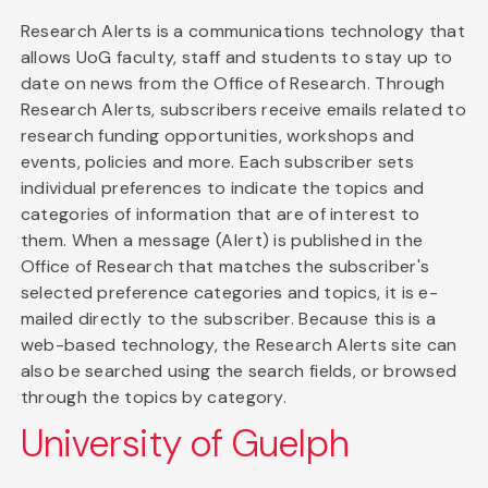
Research Alerts is a communications technology that
allows UoG faculty, staff and students to stay up to
date on news from the Office of Research. Through
Research Alerts, subscribers receive emails related to
research funding opportunities, workshops and
events, policies and more. Each subscriber sets
individual preferences to indicate the topics and
categories of information that are of interest to
them. When a message (Alert) is published in the
Office of Research that matches the subscriber's
selected preference categories and topics, it is e-
mailed directly to the subscriber. Because this is a
web-based technology, the Research Alerts site can
also be searched using the search fields, or browsed
through the topics by category.
University of Guelph