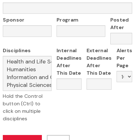
Sponsor
Program
Posted
After
Disciplines
Internal
External
Alerts
Deadlines
Deadlines
Per
After
After
Page
This Date
This Date
Hold the Control
button (Ctrl) to
click on multiple
disciplines