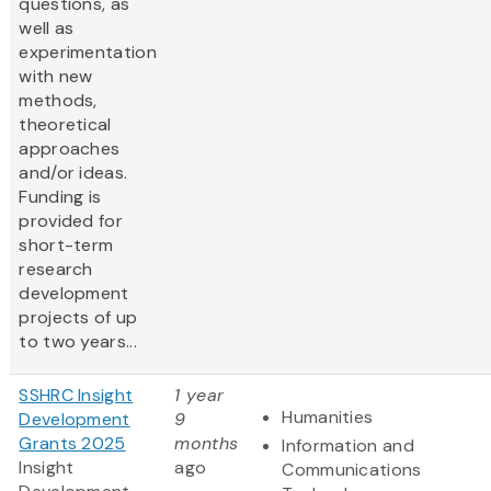
questions, as
well as
experimentation
with new
methods,
theoretical
approaches
and/or ideas.
Funding is
provided for
short-term
research
development
projects of up
to two years...
SSHRC Insight
1 year
Humanities
Development
9
Grants 2025
months
Information and
Insight
ago
Communications