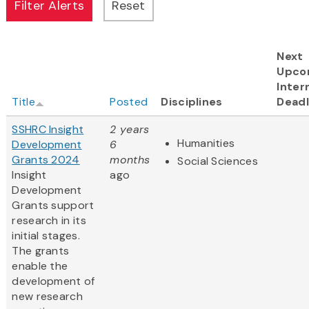
Next
Upco
Inter
Title
Posted
Disciplines
Deadl
SSHRC Insight
2 years
Humanities
Development
6
Grants 2024
months
Social Sciences
Insight
ago
Development
Grants support
research in its
initial stages.
The grants
enable the
development of
new research