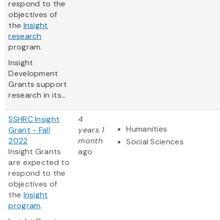
respond to the
objectives of
the
Insight
research
program.
Insight
Development
Grants support
research in its...
SSHRC Insight
4
Humanities
Grant - Fall
years 1
2022
month
Social Sciences
Insight Grants
ago
are expected to
respond to the
objectives of
the
Insight
program
.