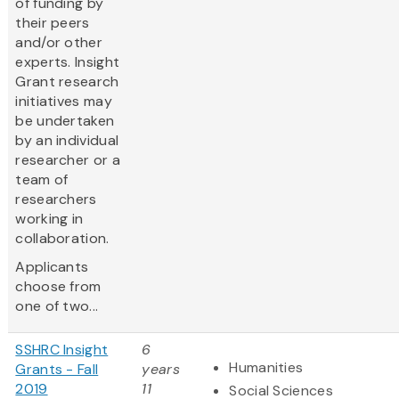
of funding by
their peers
and/or other
experts. Insight
Grant research
initiatives may
be undertaken
by an individual
researcher or a
team of
researchers
working in
collaboration.
Applicants
choose from
one of two...
SSHRC Insight
6
Humanities
Grants - Fall
years
2019
11
Social Sciences