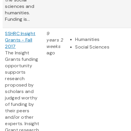
sciences and
humanities.
Funding is...
SSHRC Insight
9
Humanities
Grants - Fall
years 2
2017
weeks
Social Sciences
The Insight
ago
Grants funding
opportunity
supports
research
proposed by
scholars and
judged worthy
of funding by
their peers
and/or other
experts. Insight
Grant research