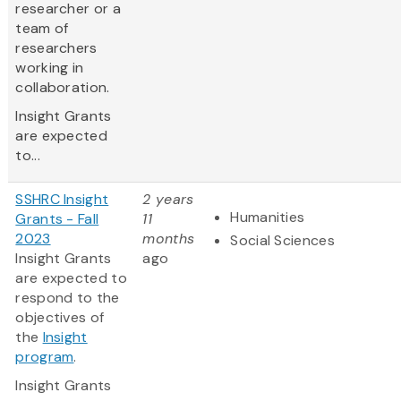
researcher or a
team of
researchers
working in
collaboration.
Insight Grants
are expected
to...
SSHRC Insight
2 years
Humanities
Grants - Fall
11
2023
months
Social Sciences
Insight Grants
ago
are expected to
respond to the
objectives of
the
Insight
program
.
Insight Grants