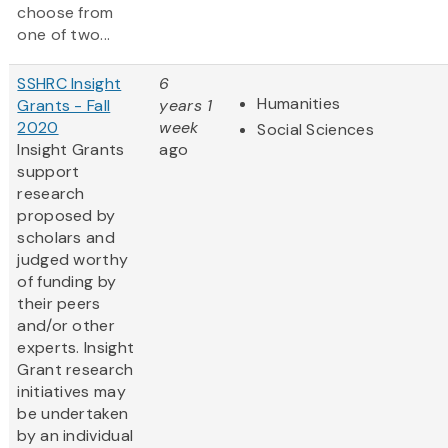
choose from
one of two...
SSHRC Insight
6
Humanities
Grants - Fall
years 1
2020
week
Social Sciences
Insight Grants
ago
support
research
proposed by
scholars and
judged worthy
of funding by
their peers
and/or other
experts. Insight
Grant research
initiatives may
be undertaken
by an individual