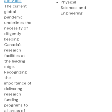
activities
Physical
The current
Sciences and
global
Engineering
pandemic
underlines the
necessity of
diligently
keeping
Canada’s
research
facilities at
the leading
edge.
Recognizing
the
importance of
delivering
research
funding
programs to
all areas of