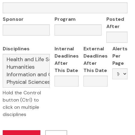
Sponsor
Program
Posted
After
Disciplines
Internal
External
Alerts
Deadlines
Deadlines
Per
After
After
Page
This Date
This Date
Hold the Control
button (Ctrl) to
click on multiple
disciplines