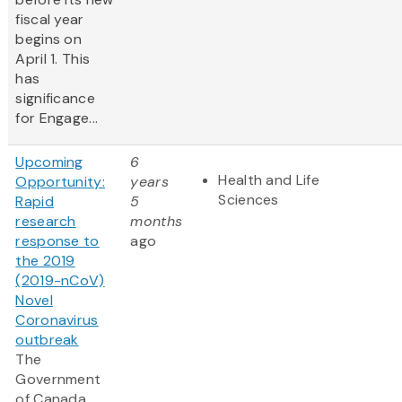
fiscal year
begins on
April 1. This
has
significance
for Engage...
Upcoming
6
Health and Life
Opportunity:
years
Sciences
Rapid
5
research
months
response to
ago
the 2019
(2019-nCoV)
Novel
Coronavirus
outbreak
The
Government
of Canada