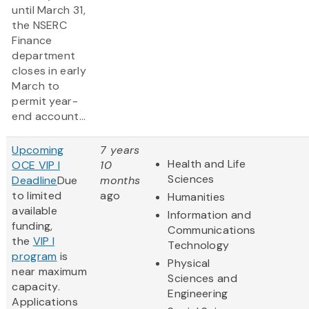
until March 31,
the NSERC
Finance
department
closes in early
March to
permit year-
end account...
Upcoming
7 years
Health and Life
OCE VIP I
10
Sciences
Deadline
Due
months
to limited
ago
Humanities
available
Information and
funding,
Communications
the
VIP I
Technology
program
is
Physical
near maximum
Sciences and
capacity.
Engineering
Applications