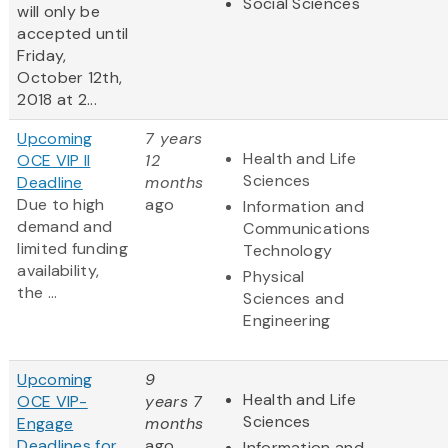
Social Sciences
will only be
accepted until
Friday,
October 12th,
2018 at 2...
Upcoming
7 years
Health and Life
OCE VIP II
12
Sciences
Deadline
months
Due to high
ago
Information and
demand and
Communications
limited funding
Technology
availability,
Physical
the ...
Sciences and
Engineering
Upcoming
9
Health and Life
OCE VIP-
years 7
Sciences
Engage
months
Deadlines for
ago
Information and