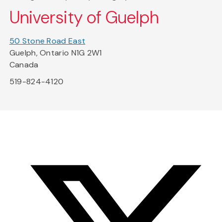
University of Guelph
50 Stone Road East
Guelph, Ontario N1G 2W1
Canada
519-824-4120