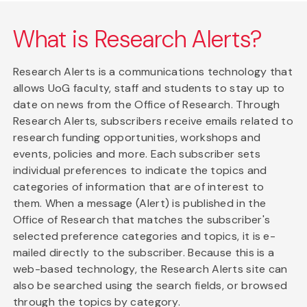
What is Research Alerts?
Research Alerts is a communications technology that
allows UoG faculty, staff and students to stay up to
date on news from the Office of Research. Through
Research Alerts, subscribers receive emails related to
research funding opportunities, workshops and
events, policies and more. Each subscriber sets
individual preferences to indicate the topics and
categories of information that are of interest to
them. When a message (Alert) is published in the
Office of Research that matches the subscriber's
selected preference categories and topics, it is e-
mailed directly to the subscriber. Because this is a
web-based technology, the Research Alerts site can
also be searched using the search fields, or browsed
through the topics by category.