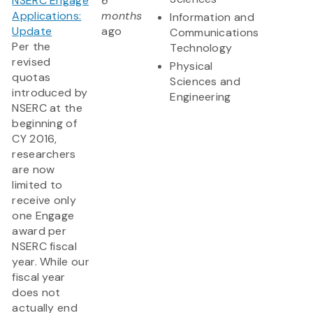
NSERC Engage
6
Applications:
months
Information and
Update
ago
Communications
Per the
Technology
revised
Physical
quotas
Sciences and
introduced by
Engineering
NSERC at the
beginning of
CY 2016,
researchers
are now
limited to
receive only
one Engage
award per
NSERC fiscal
year. While our
fiscal year
does not
actually end