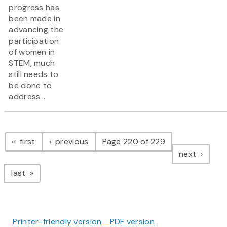
progress has
been made in
advancing the
participation
of women in
STEM, much
still needs to
be done to
address...
Pagination
page
page
first
previous
Page 220 of 229
page
next
page
last
Printer-friendly version
PDF version