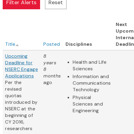
Next
Upcom
Interna
Title
Posted
Disciplines
Deadli
Upcoming
8
Health and Life
Deadline for
years
Sciences
NSERC Engage
8
Applications
months
Information and
Per the
ago
Communications
revised
Technology
quotas
Physical
introduced by
Sciences and
NSERC at the
Engineering
beginning of
CY 2016,
researchers