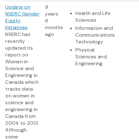
Update on
9
Health and Life
NSERC Gender
years
Sciences
Equity
6
Initiatives
months
Information and
NSERC has
ago
Communications
recently
Technology
updated its
Physical
report on
Sciences and
Women in
Engineering
Science and
Engineering in
Canada which
tracks data
on women in
science and
engineering in
Canada from
2004 to 2013.
Although
some