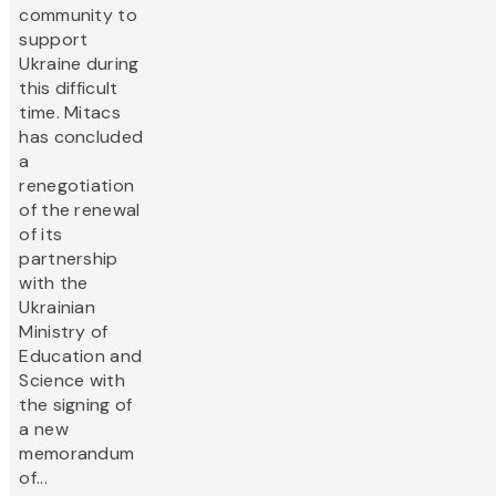
community to
support
Ukraine during
this difficult
time. Mitacs
has concluded
a
renegotiation
of the renewal
of its
partnership
with the
Ukrainian
Ministry of
Education and
Science with
the signing of
a new
memorandum
of...