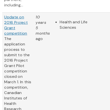
including...
Update on
10
Health and Life
2016 Project
years
Sciences
Grant
5
competition
months
The
ago
application
process to
submit to the
2016 Project
Grant Pilot
competition
closed on
March 1. In this
competition,
Canadian
Institutes of
Health
Research