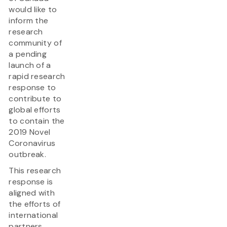
would like to
inform the
research
community of
a pending
launch of a
rapid research
response to
contribute to
global efforts
to contain the
2019 Novel
Coronavirus
outbreak.
This research
response is
aligned with
the efforts of
international
partners,