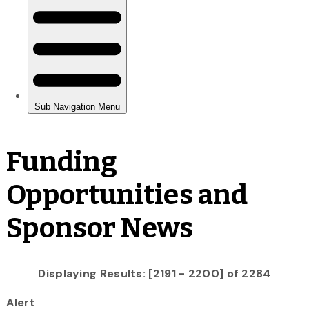
Funding
Opportunities and
Sponsor News
Displaying Results: [2191 - 2200] of 2284
Alert