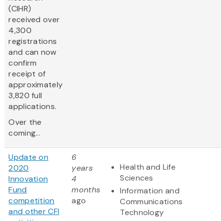
(CIHR)
received over
4,300
registrations
and can now
confirm
receipt of
approximately
3,820 full
applications.
Over the
coming...
Update on
6
Health and Life
2020
years
Sciences
Innovation
4
Fund
months
Information and
competition
ago
Communications
and other CFI
Technology