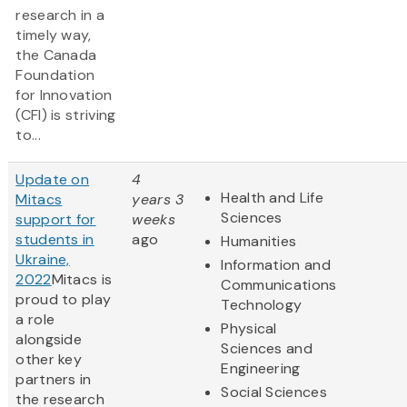
research in a
timely way,
the Canada
Foundation
for Innovation
(CFI) is striving
to...
Update on
4
Health and Life
Mitacs
years 3
Sciences
support for
weeks
students in
ago
Humanities
Ukraine,
Information and
2022
Mitacs is
Communications
proud to play
Technology
a role
Physical
alongside
Sciences and
other key
Engineering
partners in
Social Sciences
the research