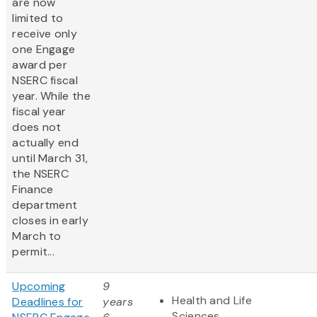
are now
limited to
receive only
one
Engage
award per
NSERC fiscal
year. While the
fiscal year
does not
actually end
until March 31,
the NSERC
Finance
department
closes in early
March to
permit...
Upcoming
9
Health and Life
Deadlines for
years
Sciences