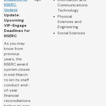
NSERC:
Communications
Update
Technology
Update:
Physical
Upcoming
Sciences and
VIP-Engage
Engineering
Deadlines for
Social Sciences
NSERC
As you may
know from
previous
years, the
NSERC award
system closes
in mid-March
to let its staff
conduct end-
of-year
financial
reconciliations
before its new