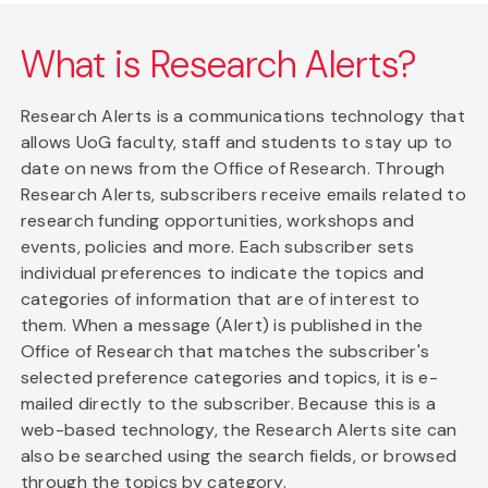
What is Research Alerts?
Research Alerts is a communications technology that
allows UoG faculty, staff and students to stay up to
date on news from the Office of Research. Through
Research Alerts, subscribers receive emails related to
research funding opportunities, workshops and
events, policies and more. Each subscriber sets
individual preferences to indicate the topics and
categories of information that are of interest to
them. When a message (Alert) is published in the
Office of Research that matches the subscriber's
selected preference categories and topics, it is e-
mailed directly to the subscriber. Because this is a
web-based technology, the Research Alerts site can
also be searched using the search fields, or browsed
through the topics by category.