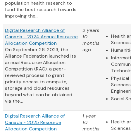
population health research to
fund the best research towards
improving the...
Digital Research Alliance of
2 years
Health an
Canada - 2024 Annual Resource
10
Sciences
Allocation Competition
months
On September 26, 2023, the
ago
Humaniti
Alliance Federation launched its
Informat
annual Resource Allocation
Communi
Competition (RAC), a peer-
Technol
reviewed process to grant
Physical
priority access to compute,
Sciences
storage and cloud resources
Engineer
beyond what can be obtained
Social S
via the...
Digital Research Alliance of
1 year
Health an
Canada - 2025 Resource
10
Sciences
Allocation Competition
months