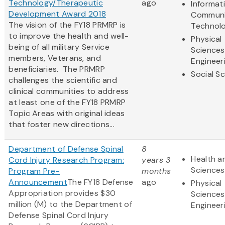
Technology/Therapeutic
ago
Informat
Development Award 2018
Communi
The vision of the FY18 PRMRP is
Technol
to improve the health and well-
Physical
being of all military Service
Sciences
members, Veterans, and
Engineer
beneficiaries. The PRMRP
Social S
challenges the scientific and
clinical communities to address
at least one of the FY18 PRMRP
Topic Areas with original ideas
that foster new directions...
Department of Defense Spinal
8
Health an
Cord Injury Research Program:
years 3
Sciences
Program Pre-
months
Announcement
The FY18 Defense
ago
Physical
Appropriation provides $30
Sciences
million (M) to the Department of
Engineer
Defense Spinal Cord Injury