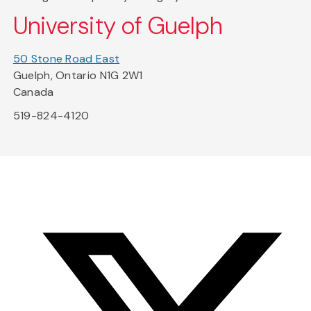
University of Guelph
50 Stone Road East
Guelph, Ontario N1G 2W1
Canada
519-824-4120