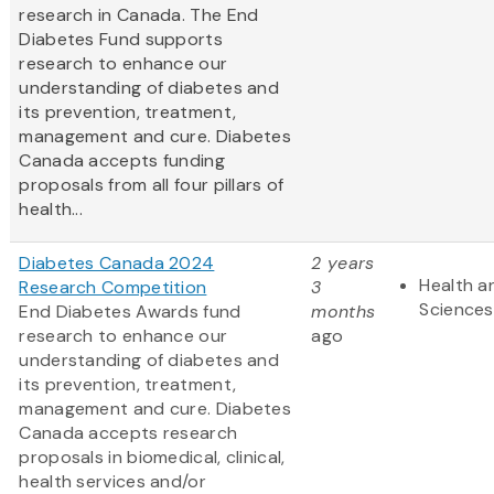
research in Canada. The End
Diabetes Fund supports
research to enhance our
understanding of diabetes and
its prevention, treatment,
management and cure. Diabetes
Canada accepts funding
proposals from all four pillars of
health...
Diabetes Canada 2024
2 years
Health an
Research Competition
3
Sciences
End Diabetes Awards fund
months
research to enhance our
ago
understanding of diabetes and
its prevention, treatment,
management and cure. Diabetes
Canada accepts research
proposals in biomedical, clinical,
health services and/or