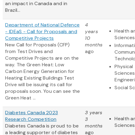
an impact in Canada and in
Brazil...
Department of National Defence
4
Health an
- IDEaS - Call for Proposals and
years
Sciences
Competitive Projects
10
New Call for Proposals (CFP)
months
Informat
from Test Drives and
ago
Communi
Competitive Projects are on the
Technol
way. The Green Heat: Low
Physical
Carbon Energy Generation for
Sciences
Heating Existing Buildings Test
Engineer
Drive will be issuing its call for
Social S
proposals soon. You can see the
Green Heat ...
Diabetes Canada 2023
3 years
Health an
Research Competition
3
Sciences
Diabetes Canada is proud to be
months
a leading supporter of diabetes
ago