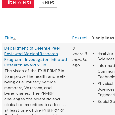
Title
Posted
Disciplines
Department of Defense Peer
8
Health an
Reviewed Medical Research
years 3
Sciences
Program - Investigator-Initiated
months
Research Award 2018
ago
Informat
The vision of the FY18 PRMRP is
Communi
to improve the health and well-
Technol
being of all military Service
Physical
members, Veterans, and
Sciences
beneficiaries. The PRMRP
Engineer
challenges the scientific and
Social S
clinical communities to address
at least one of the FY18 PRMRP