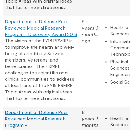
Topic Areas with original ideas
that foster new directions...
Department of Defense Peer
8
Health an
Reviewed Medical Research
years 3
Sciences
Program - Discovery Award 2018
months
The vision of the FY18 PRMRP is
ago
Informat
to improve the health and well-
Communi
being of all military Service
Technol
members, Veterans, and
Physical
beneficiaries. The PRMRP
Sciences
challenges the scientific and
Engineer
clinical communities to address
Social S
at least one of the FY18 PRMRP
Topic Areas with original ideas
that foster new directions...
Department of Defense Peer
8
Health an
Reviewed Medical Research
years 3
Sciences
Program -
months