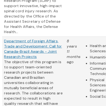
Research Program (SCIRP) to
support innovative, high-impact
spinal cord injury research. As
directed by the Office of the
Assistant Secretary of Defense
for Health Affairs, the Defense
Health...
Department of Foreign Affairs,
8
Health an
Trade and Development: Call for
years
Sciences
Canada-Brazil Awards - Joint
11
Research Projects
months
Humaniti
The objective of this program is
ago
Informat
to support team-oriented
Communi
research projects between
Technol
Canadian and Brazilian
Physical
universities collaborating in
Sciences
mutually beneficial areas of
Engineer
research. The collaborations are
Social S
expected to result in high
quality research that will have