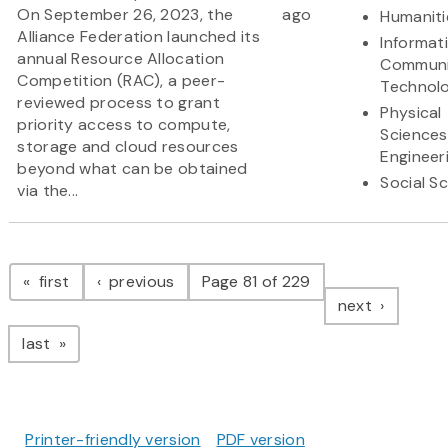
On September 26, 2023, the
ago
Humaniti
Alliance Federation launched its
Informat
annual Resource Allocation
Communi
Competition (RAC), a peer-
Technol
reviewed process to grant
Physical
priority access to compute,
Sciences
storage and cloud resources
Engineer
beyond what can be obtained
Social S
via the...
Pagination
page
page
first
previous
Page 81 of 229
page
next
page
last
Printer-friendly version
PDF version