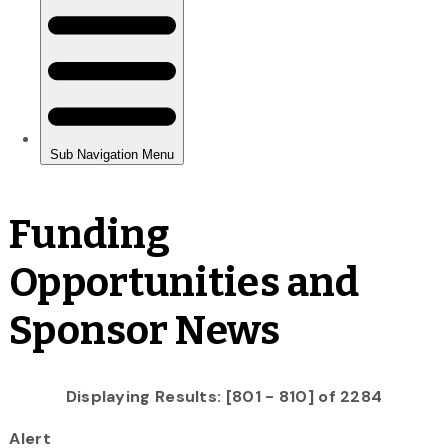
Funding
Opportunities and
Sponsor News
Displaying Results: [801 - 810] of 2284
Alert