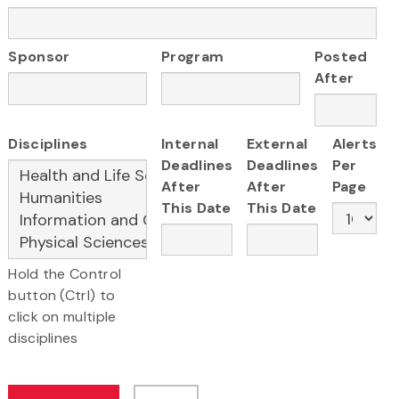
Sponsor
Program
Posted
After
Disciplines
Internal
External
Alerts
Deadlines
Deadlines
Per
After
After
Page
This Date
This Date
Hold the Control
button (Ctrl) to
click on multiple
disciplines