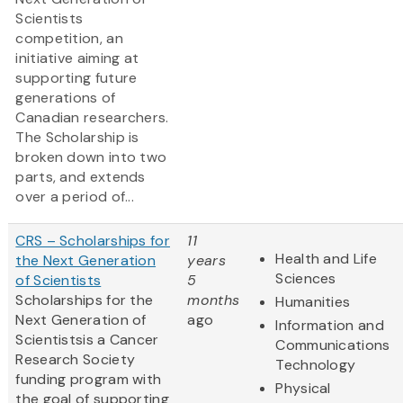
Scientists
competition, an
initiative aiming at
supporting future
generations of
Canadian researchers.
The Scholarship is
broken down into two
parts, and extends
over a period of...
CRS – Scholarships for
11
Health and Life
the Next Generation
years
Sciences
of Scientists
5
Scholarships for the
months
Humanities
Next Generation of
ago
Information and
Scientistsis a Cancer
Communications
Research Society
Technology
funding program with
Physical
the goal of supporting