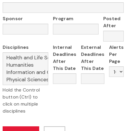
Sponsor
Program
Posted
After
Disciplines
Internal
External
Alerts
Deadlines
Deadlines
Per
After
After
Page
This Date
This Date
Hold the Control
button (Ctrl) to
click on multiple
disciplines