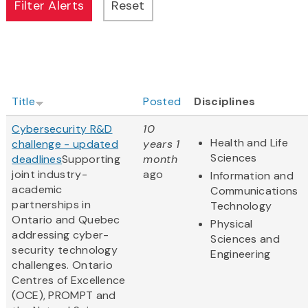
Title
Posted
Disciplines
Cybersecurity R&D
10
Health and Life
challenge - updated
years 1
Sciences
deadlines
Supporting
month
joint industry-
ago
Information and
academic
Communications
partnerships in
Technology
Ontario and Quebec
Physical
addressing cyber-
Sciences and
security technology
Engineering
challenges. Ontario
Centres of Excellence
(OCE), PROMPT and