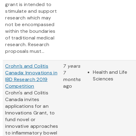
grant is intended to
stimulate and support
research which may
not be encompassed
within the boundaries
of traditional medical
research. Research
proposals must...
Crohn’s and Colitis
7 years
Health and Life
Canada: Innovations in
7
Sciences
IBD Research 2019
months
Competition
ago
Crohn's and Colitis
Canada invites
applications for an
Innovations Grant, to
fund novel or
innovative approaches
to inflammatory bowel