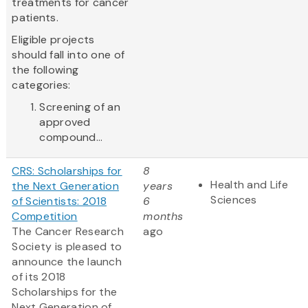
treatments for cancer
patients.
Eligible projects
should fall into one of
the following
categories:
Screening of an
approved
compound...
CRS: Scholarships for
8
Health and Life
the Next Generation
years
Sciences
of Scientists: 2018
6
Competition
months
The Cancer Research
ago
Society is pleased to
announce the launch
of its 2018
Scholarships for the
Next Generation of