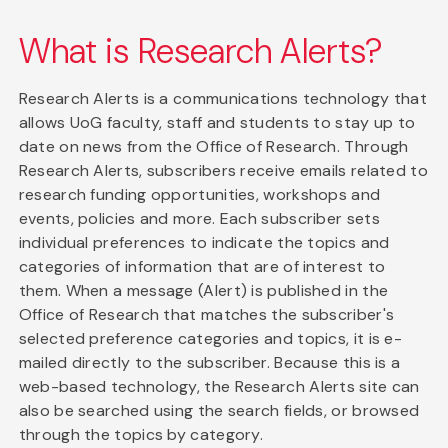
What is Research Alerts?
Research Alerts is a communications technology that
allows UoG faculty, staff and students to stay up to
date on news from the Office of Research. Through
Research Alerts, subscribers receive emails related to
research funding opportunities, workshops and
events, policies and more. Each subscriber sets
individual preferences to indicate the topics and
categories of information that are of interest to
them. When a message (Alert) is published in the
Office of Research that matches the subscriber's
selected preference categories and topics, it is e-
mailed directly to the subscriber. Because this is a
web-based technology, the Research Alerts site can
also be searched using the search fields, or browsed
through the topics by category.