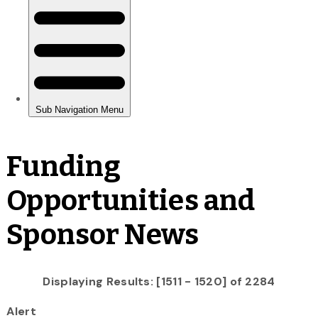
Funding
Opportunities and
Sponsor News
Displaying Results: [1511 - 1520] of 2284
Alert