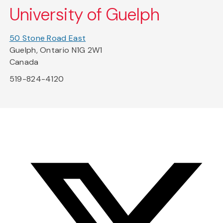
University of Guelph
50 Stone Road East
Guelph, Ontario N1G 2W1
Canada
519-824-4120