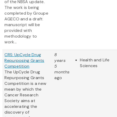
of the NBSA update.
The work is being
completed by Groupe
AGECO and a draft
manuscript will be
provided with
methodology to
work...
CRS: UpCycle Drug
8
Health and Life
Repurposing Grants
years
Sciences
Competition
5
The UpCycle Drug
months
Repurposing Grants
ago
Competition is a new
mean by which the
Cancer Research
Society aims at
accelerating the
discovery of