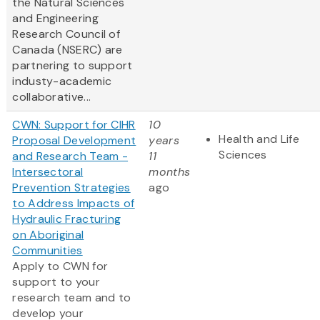
the Natural Sciences
and Engineering
Research Council of
Canada (NSERC) are
partnering to support
industy-academic
collaborative...
CWN: Support for CIHR
10
Health and Life
Proposal Development
years
Sciences
and Research Team -
11
Intersectoral
months
Prevention Strategies
ago
to Address Impacts of
Hydraulic Fracturing
on Aboriginal
Communities
Apply to CWN for
support to your
research team and to
develop your