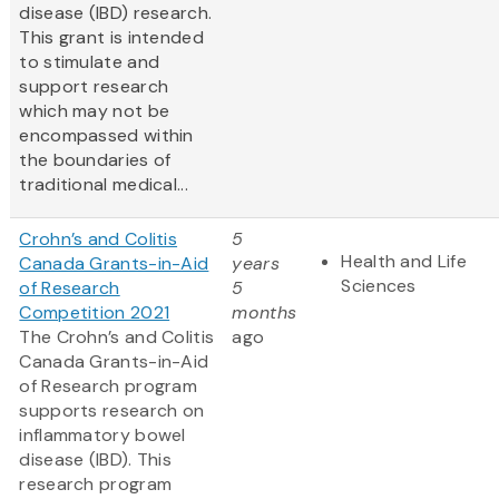
disease (IBD) research.
This grant is intended
to stimulate and
support research
which may not be
encompassed within
the boundaries of
traditional medical...
Crohn’s and Colitis
5
Health and Life
Canada Grants-in-Aid
years
Sciences
of Research
5
Competition 2021
months
The Crohn’s and Colitis
ago
Canada Grants-in-Aid
of Research program
supports research on
inflammatory bowel
disease (IBD). This
research program