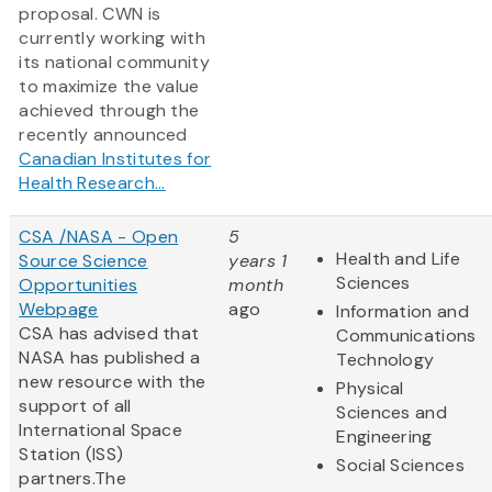
proposal. CWN is
currently working with
its national community
to maximize the value
achieved through the
recently announced
Canadian Institutes for
Health Research...
CSA /NASA - Open
5
Health and Life
Source Science
years 1
Sciences
Opportunities
month
Webpage
ago
Information and
CSA has advised that
Communications
NASA has published a
Technology
new resource with the
Physical
support of all
Sciences and
International Space
Engineering
Station (ISS)
Social Sciences
partners.The