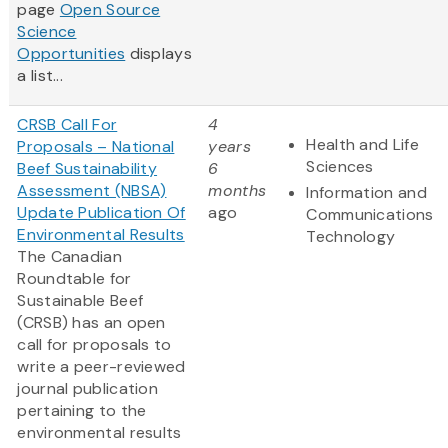
page
Open Source
Science
Opportunities
displays
a list...
CRSB Call For
4
Health and Life
Proposals – National
years
Sciences
Beef Sustainability
6
Assessment (NBSA)
months
Information and
Update Publication Of
ago
Communications
Environmental Results
Technology
The Canadian
Roundtable for
Sustainable Beef
(CRSB) has an open
call for proposals to
write a peer-reviewed
journal publication
pertaining to the
environmental results