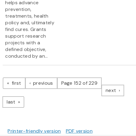
helps advance
prevention,
treatments, health
policy and, ultimately
find cures. Grants
support research
projects with a
defined objective,
conducted by an...
Pagination
page
page
first
previous
Page 152 of 229
page
next
page
last
Printer-friendly version
PDF version