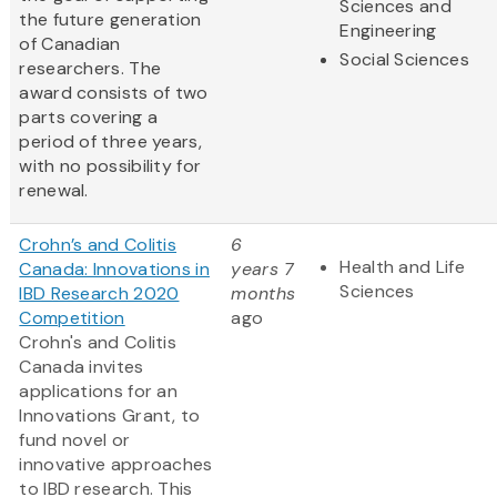
Sciences and
the future generation
Engineering
of Canadian
Social Sciences
researchers. The
award consists of two
parts covering a
period of three years,
with no possibility for
renewal.
Crohn’s and Colitis
6
Health and Life
Canada: Innovations in
years 7
Sciences
IBD Research 2020
months
Competition
ago
Crohn's and Colitis
Canada invites
applications for an
Innovations Grant, to
fund novel or
innovative approaches
to IBD research. This