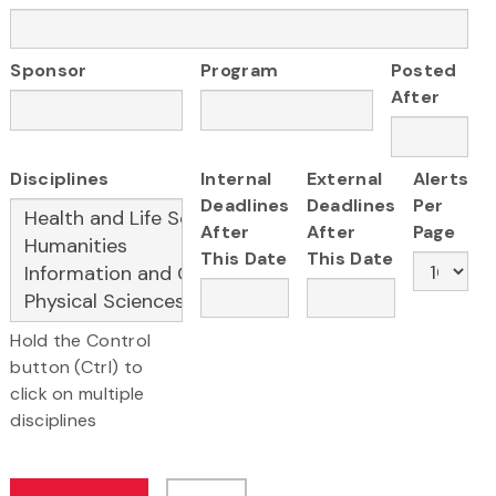
Sponsor
Program
Posted
After
Disciplines
Internal
External
Alerts
Deadlines
Deadlines
Per
After
After
Page
This Date
This Date
Hold the Control
button (Ctrl) to
click on multiple
disciplines