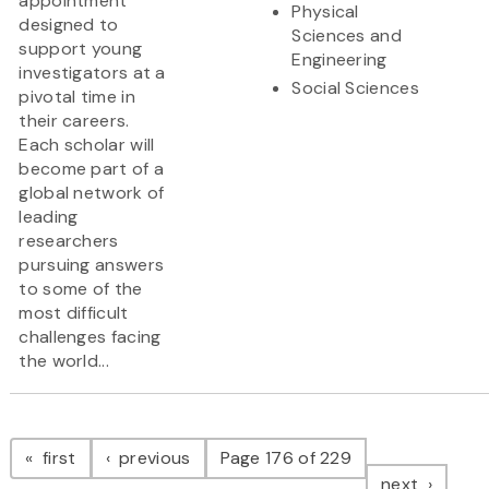
appointment
Physical
designed to
Sciences and
support young
Engineering
investigators at a
Social Sciences
pivotal time in
their careers.
Each scholar will
become part of a
global network of
leading
researchers
pursuing answers
to some of the
most difficult
challenges facing
the world...
Pagination
page
page
first
previous
Page 176 of 229
page
next