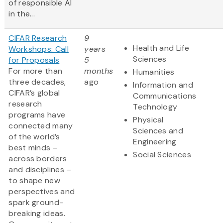
of responsible AI
in the...
CIFAR Research
9
Health and Life
Workshops: Call
years
Sciences
for Proposals
5
For more than
months
Humanities
three decades,
ago
Information and
CIFAR’s global
Communications
research
Technology
programs have
Physical
connected many
Sciences and
of the world’s
Engineering
best minds –
Social Sciences
across borders
and disciplines –
to shape new
perspectives and
spark ground-
breaking ideas.