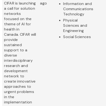
CIFAR is launching
ago
Information and
a call for solution
Communications
networks
Technology
focused on the
Physical
theme of AI for
Sciences and
health in
Engineering
Canada. CIFAR will
Social Sciences
provide
sustained
support to a
diverse
interdisciplinary
research and
development
network to
create innovative
approaches to
urgent problems
in the
implementation