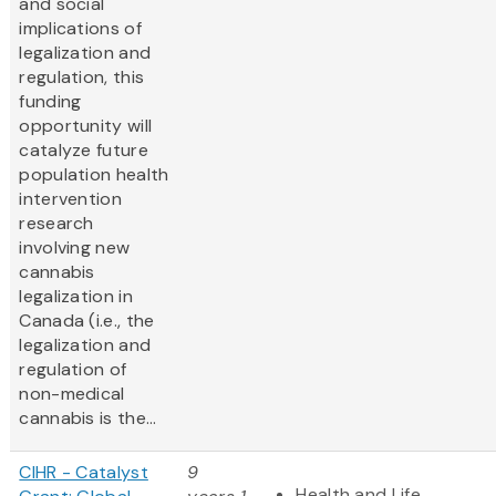
and social
implications of
legalization and
regulation, this
funding
opportunity will
catalyze future
population health
intervention
research
involving new
cannabis
legalization in
Canada (i.e., the
legalization and
regulation of
non-medical
cannabis is the...
CIHR - Catalyst
9
Health and Life