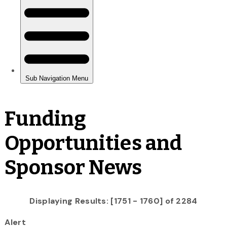
Funding
Opportunities and
Sponsor News
Displaying Results: [1751 - 1760] of 2284
Alert