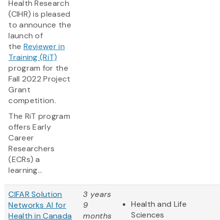
Health Research
(CIHR) is pleased
to announce the
launch of
the
Reviewer in
Training (RiT)
program for the
Fall 2022 Project
Grant
competition.
The RiT program
offers Early
Career
Researchers
(ECRs) a
learning...
CIFAR Solution
3 years
Health and Life
Networks AI for
9
Sciences
Health in Canada
months