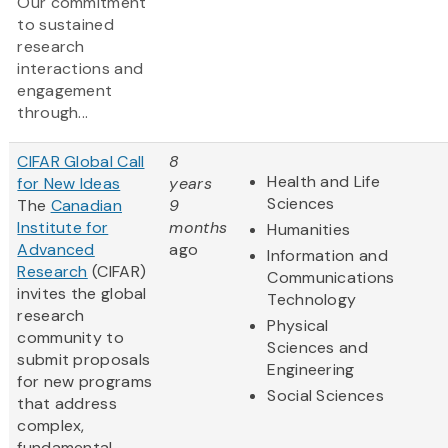
Our commitment
to sustained
research
interactions and
engagement
through...
CIFAR Global Call
8
Health and Life
for New Ideas
years
Sciences
The
Canadian
9
Institute for
months
Humanities
Advanced
ago
Information and
Research
(CIFAR)
Communications
invites the global
Technology
research
Physical
community to
Sciences and
submit proposals
Engineering
for new programs
Social Sciences
that address
complex,
fundamental