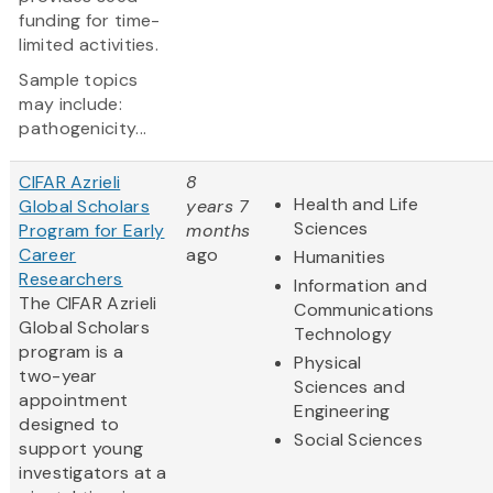
funding for time-
limited activities.
Sample topics
may include:
pathogenicity...
CIFAR Azrieli
8
Health and Life
Global Scholars
years 7
Sciences
Program for Early
months
Career
ago
Humanities
Researchers
Information and
The CIFAR Azrieli
Communications
Global Scholars
Technology
program is a
Physical
two-year
Sciences and
appointment
Engineering
designed to
Social Sciences
support young
investigators at a