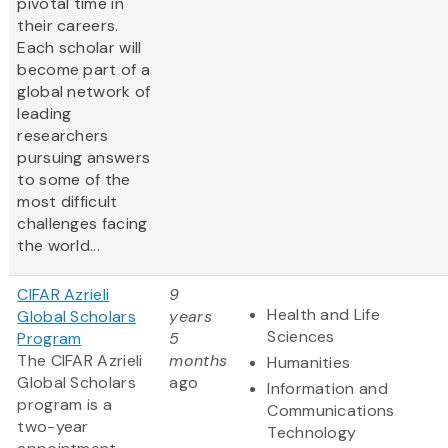
pivotal time in
their careers.
Each scholar will
become part of a
global network of
leading
researchers
pursuing answers
to some of the
most difficult
challenges facing
the world...
CIFAR Azrieli
9
Health and Life
Global Scholars
years
Sciences
Program
5
The CIFAR Azrieli
months
Humanities
Global Scholars
ago
Information and
program is a
Communications
two-year
Technology