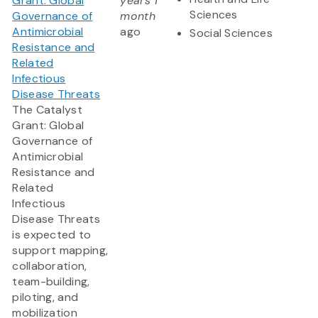
Grant: Global
years 1
Sciences
Governance of
month
Antimicrobial
ago
Social Sciences
Resistance and
Related
Infectious
Disease Threats
The Catalyst
Grant: Global
Governance of
Antimicrobial
Resistance and
Related
Infectious
Disease Threats
is expected to
support mapping,
collaboration,
team-building,
piloting, and
mobilization