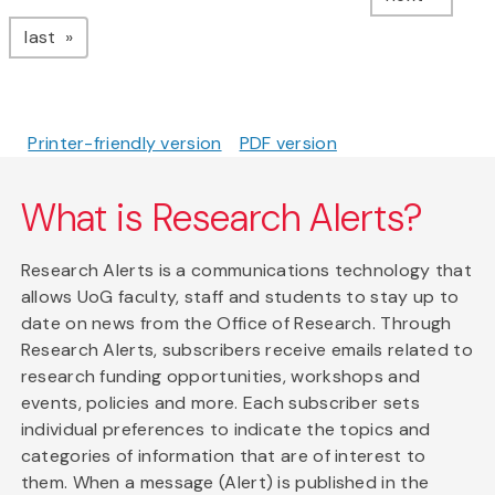
page
last
Printer-friendly version
PDF version
What is Research Alerts?
Research Alerts is a communications technology that
allows UoG faculty, staff and students to stay up to
date on news from the Office of Research. Through
Research Alerts, subscribers receive emails related to
research funding opportunities, workshops and
events, policies and more. Each subscriber sets
individual preferences to indicate the topics and
categories of information that are of interest to
them. When a message (Alert) is published in the