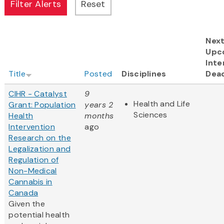
Nex
Upc
Inte
Title
Posted
Disciplines
Dead
CIHR - Catalyst
9
Health and Life
Grant: Population
years 2
Sciences
Health
months
Intervention
ago
Research on the
Legalization and
Regulation of
Non-Medical
Cannabis in
Canada
Given the
potential health