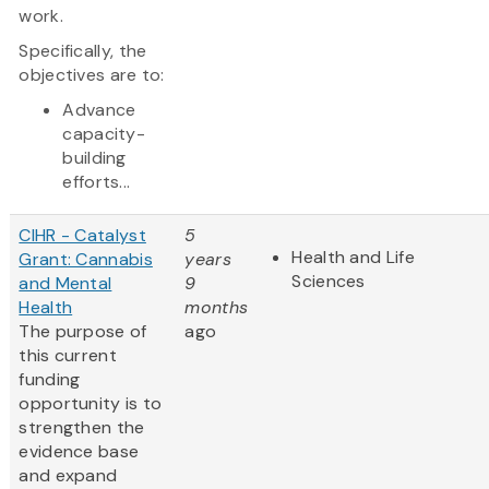
work.
Specifically, the
objectives are to:
Advance
capacity-
building
efforts...
CIHR - Catalyst
5
Health and Life
Grant: Cannabis
years
Sciences
and Mental
9
Health
months
The purpose of
ago
this current
funding
opportunity is to
strengthen the
evidence base
and expand