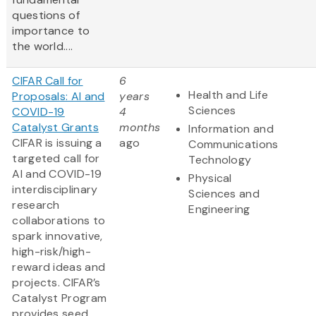
questions of
importance to
the world....
CIFAR Call for
6
Health and Life
Proposals: AI and
years
Sciences
COVID-19
4
Catalyst Grants
months
Information and
CIFAR is issuing a
ago
Communications
targeted call for
Technology
AI and COVID-19
Physical
interdisciplinary
Sciences and
research
Engineering
collaborations to
spark innovative,
high-risk/high-
reward ideas and
projects. CIFAR’s
Catalyst Program
provides seed