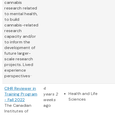
cannabis
research related
to mental health,
to build
cannabis-related
research
capacity and/or
to inform the
development of
future larger-
scale research
projects. Lived
experience
...
perspectives
CIHR Reviewer in
4
Health and Life
Training Program
years 2
Sciences
- Fall 2022
weeks
The Canadian
ago
Institutes of