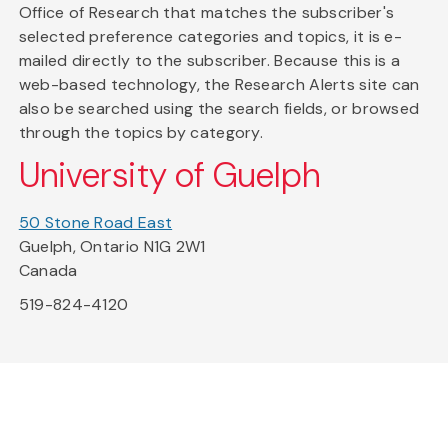
Office of Research that matches the subscriber's
selected preference categories and topics, it is e-
mailed directly to the subscriber. Because this is a
web-based technology, the Research Alerts site can
also be searched using the search fields, or browsed
through the topics by category.
University of Guelph
50 Stone Road East
Guelph, Ontario N1G 2W1
Canada
519-824-4120