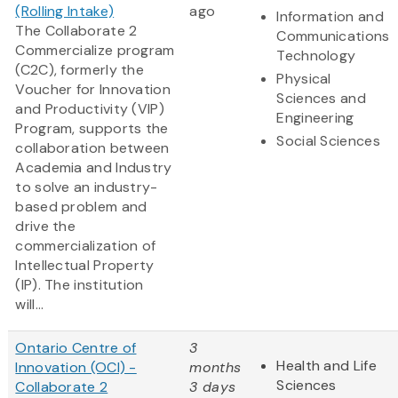
(Rolling Intake)
ago
Information and
The Collaborate 2
Communications
Commercialize program
Technology
(C2C), formerly the
Physical
Voucher for Innovation
Sciences and
and Productivity (VIP)
Engineering
Program, supports the
Social Sciences
collaboration between
Academia and Industry
to solve an industry-
based problem and
drive the
commercialization of
Intellectual Property
(IP). The institution
will...
Ontario Centre of
3
Health and Life
Innovation (OCI) -
months
Sciences
Collaborate 2
3 days