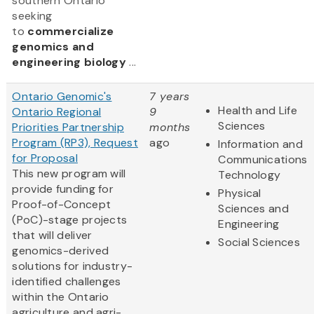
southern Ontario
seeking
to
commercialize
genomics and
engineering biology
...
Ontario Genomic's
7 years
Health and Life
Ontario Regional
9
Sciences
Priorities Partnership
months
Program (RP3), Request
ago
Information and
for Proposal
Communications
This new program will
Technology
provide funding for
Physical
Proof-of-Concept
Sciences and
(PoC)-stage projects
Engineering
that will deliver
Social Sciences
genomics-derived
solutions for industry-
identified challenges
within the Ontario
agriculture and agri-