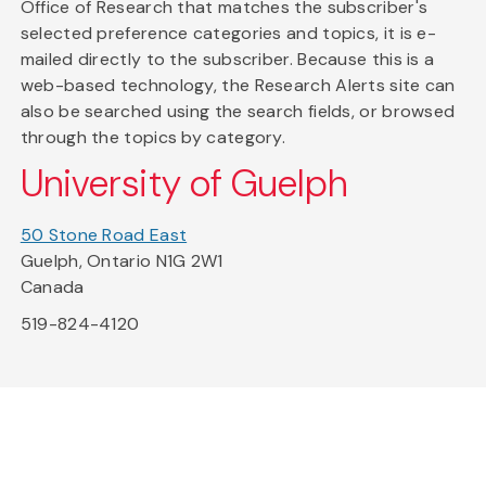
Office of Research that matches the subscriber's
selected preference categories and topics, it is e-
mailed directly to the subscriber. Because this is a
web-based technology, the Research Alerts site can
also be searched using the search fields, or browsed
through the topics by category.
University of Guelph
50 Stone Road East
Guelph, Ontario N1G 2W1
Canada
519-824-4120