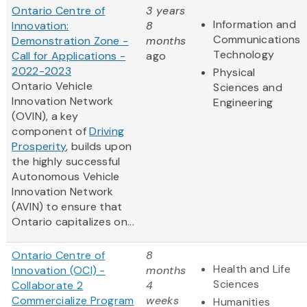
Ontario Centre of
3 years
Information and
Innovation:
8
Communications
Demonstration Zone -
months
Technology
Call for Applications -
ago
2022-2023
Physical
Ontario Vehicle
Sciences and
Innovation Network
Engineering
(OVIN), a key
component of
Driving
Prosperity
, builds upon
the highly successful
Autonomous Vehicle
Innovation Network
(AVIN) to ensure that
Ontario capitalizes on...
Ontario Centre of
8
Health and Life
Innovation (OCI) -
months
Sciences
Collaborate 2
4
Commercialize Program
weeks
Humanities