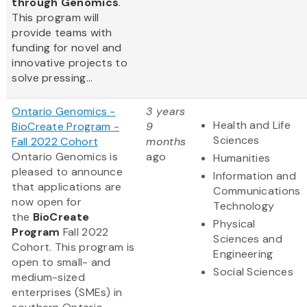
through Genomics
.
This program will
provide teams with
funding for novel and
innovative projects to
solve pressing...
Ontario Genomics -
3 years
Health and Life
BioCreate Program -
9
Sciences
Fall 2022 Cohort
months
Ontario Genomics is
ago
Humanities
pleased to announce
Information and
that applications are
Communications
now open for
Technology
the
BioCreate
Physical
Program
Fall 2022
Sciences and
Cohort. This program is
Engineering
open to small- and
Social Sciences
medium-sized
enterprises (SMEs) in