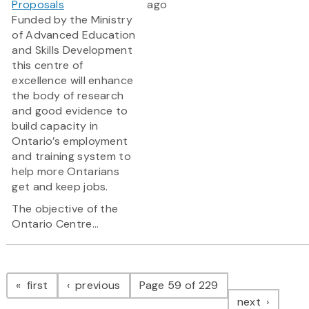
Proposals
ago
Funded by the Ministry
of Advanced Education
and Skills Development
this centre of
excellence will enhance
the body of research
and good evidence to
build capacity in
Ontario’s employment
and training system to
help more Ontarians
get and keep jobs.
The objective of the
Ontario Centre...
Pagination
page
page
first
previous
Page 59 of 229
page
next