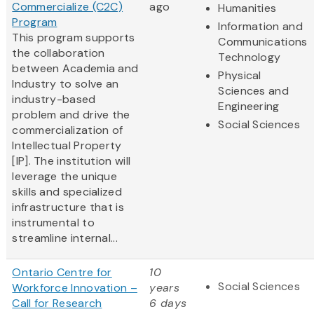
Commercialize (C2C)
ago
Humanities
Program
Information and
This program supports
Communications
the collaboration
Technology
between Academia and
Physical
Industry to solve an
Sciences and
industry-based
Engineering
problem and drive the
Social Sciences
commercialization of
Intellectual Property
[IP]. The institution will
leverage the unique
skills and specialized
infrastructure that is
instrumental to
streamline internal...
Ontario Centre for
10
Social Sciences
Workforce Innovation –
years
Call for Research
6 days