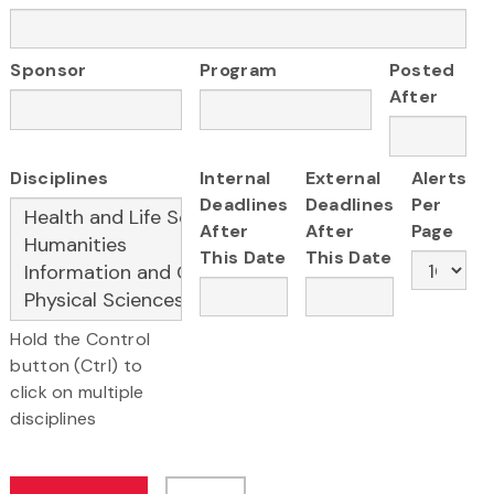
Sponsor
Program
Posted
After
Disciplines
Internal
External
Alerts
Deadlines
Deadlines
Per
After
After
Page
This Date
This Date
Hold the Control
button (Ctrl) to
click on multiple
disciplines