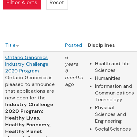
Title
Posted
Disciplines
Ontario Genomics
6
Health and Life
Industry Challenge
years
Sciences
2020 Program
5
Ontario Genomics is
months
Humanities
pleased to announce
ago
Information and
that applications are
Communications
now open for the
Technology
Industry Challenge
Physical
2020 Program:
Sciences and
Healthy Lives,
Engineering
Healthy Economy,
Social Sciences
Healthy Planet