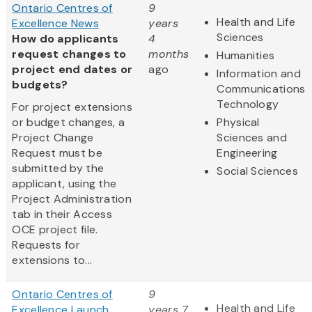
Ontario Centres of
9
Health and Life
Excellence News
years
Sciences
How do applicants
4
request changes to
months
Humanities
project end dates or
ago
Information and
budgets?
Communications
Technology
For project extensions
or budget changes, a
Physical
Project Change
Sciences and
Request must be
Engineering
submitted by the
Social Sciences
applicant, using the
Project Administration
tab in their Access
OCE project file.
Requests for
extensions to...
Ontario Centres of
9
Health and Life
Excellence Launch
years 7