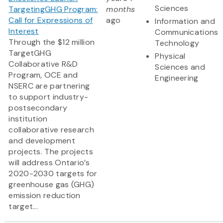
Sciences
TargetingGHG Program:
months
Call for Expressions of
ago
Information and
Interest
Communications
Through the $12 million
Technology
TargetGHG
Physical
Collaborative R&D
Sciences and
Program, OCE and
Engineering
NSERC are partnering
to support industry-
postsecondary
institution
collaborative research
and development
projects. The projects
will address Ontario’s
2020-2030 targets for
greenhouse gas (GHG)
emission reduction
target...