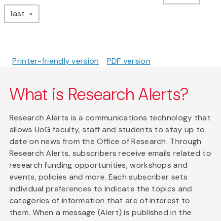
page
last
Printer-friendly version
PDF version
What is Research Alerts?
Research Alerts is a communications technology that
allows UoG faculty, staff and students to stay up to
date on news from the Office of Research. Through
Research Alerts, subscribers receive emails related to
research funding opportunities, workshops and
events, policies and more. Each subscriber sets
individual preferences to indicate the topics and
categories of information that are of interest to
them. When a message (Alert) is published in the