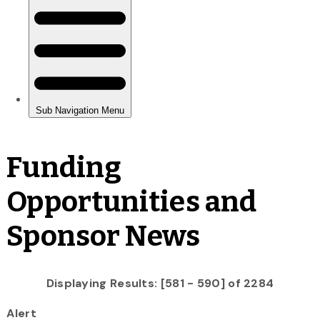
Funding
Opportunities and
Sponsor News
Displaying Results: [581 - 590] of 2284
Alert