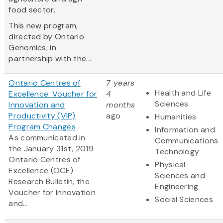
food sector.
This new program,
directed by Ontario
Genomics, in
partnership with the...
Ontario Centres of
7 years
Health and Life
Excellence: Voucher for
4
Sciences
Innovation and
months
Productivity (VIP)
ago
Humanities
Program Changes
Information and
As communicated in
Communications
the January 31st, 2019
Technology
Ontario
Centres
of
Physical
Excellence (OCE)
Sciences and
Research Bulletin, the
Engineering
Voucher for Innovation
Social Sciences
and...