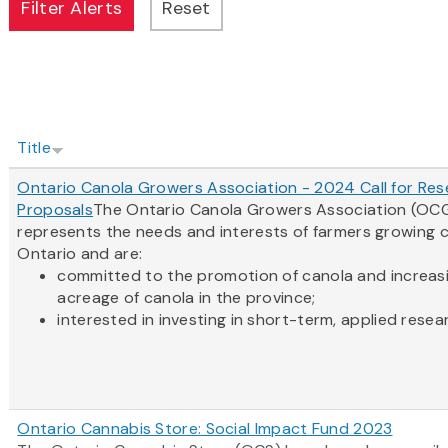
Title
Ontario Canola Growers Association - 2024 Call for Re
Proposals
The Ontario Canola Growers Association (OC
represents the needs and interests of farmers growing c
Ontario and are:
committed to the promotion of canola and increas
acreage of canola in the province;
interested in investing in short-term, applied resear
Ontario Cannabis Store: Social Impact Fund 2023