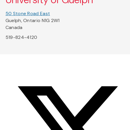
50 Stone Road East
Guelph, Ontario N1G 2W1
Canada
519-824-4120