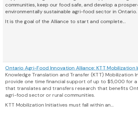
communities, keep our food safe, and develop a prosper
environmentally sustainable agri-food sector in Ontario
It is the goal of the Alliance to start and complete...
Ontario Agri-Food Innovation Alliance: KTT Mobilization I
Knowledge Translation and Transfer (KTT) Mobilization In
provide one time financial support of up to $5,000 for 
that translates and transfers research that benefits Ont
agri-food sector or rural communities.
KTT Mobilization Initiatives must fall within an...