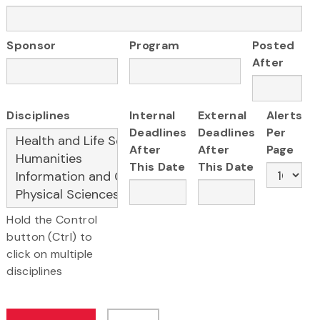
Sponsor
Program
Posted
After
Disciplines
Internal
External
Alerts
Deadlines
Deadlines
Per
After
After
Page
This Date
This Date
Hold the Control
button (Ctrl) to
click on multiple
disciplines