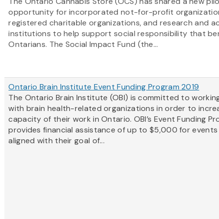
The Ontario Cannabis Store (OCS) has shared a new pilo
opportunity for incorporated not-for-profit organizatio
registered charitable organizations, and research and 
institutions to help support social responsibility that ben
Ontarians. The Social Impact Fund (the...
Ontario Brain Institute Event Funding Program 2019
The Ontario Brain Institute (OBI) is committed to workin
with brain health-related organizations in order to incre
capacity of their work in Ontario. OBI’s Event Funding P
provides financial assistance of up to $5,000 for events
aligned with their goal of...