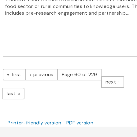
food sector or rural communities to knowledge users. Th
includes pre-research engagement and partnership...
Pagination
page
page
first
previous
Page 60 of 229
page
next
page
last
Printer-friendly version
PDF version