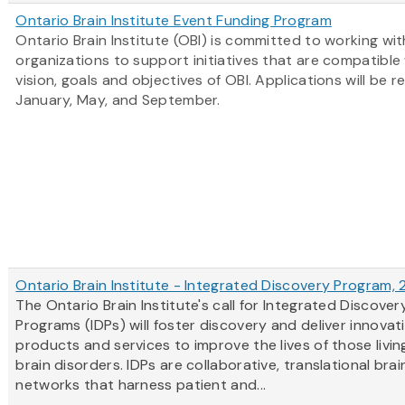
Ontario Brain Institute Event Funding Program
Ontario Brain Institute (OBI) is committed to working wit
organizations to support initiatives that are compatible
vision, goals and objectives of OBI. Applications will be r
January, May, and September.
Ontario Brain Institute - Integrated Discovery Program,
The Ontario Brain Institute's call for Integrated Discover
Programs (IDPs) will foster discovery and deliver innovat
products and services to improve the lives of those livin
brain disorders. IDPs are collaborative, translational bra
networks that harness patient and...