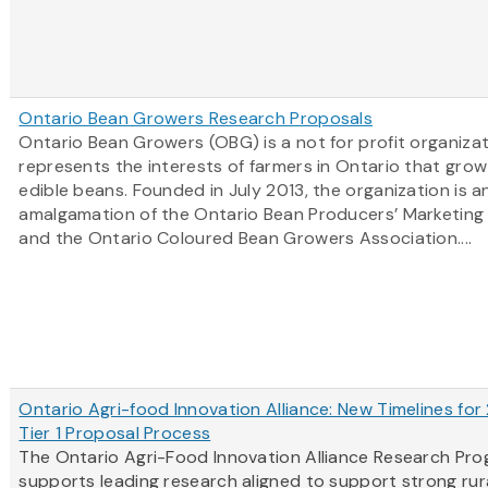
Ontario Bean Growers Research Proposals
Ontario Bean Growers (OBG) is a not for profit organiza
represents the interests of farmers in Ontario that grow
edible beans. Founded in July 2013, the organization is a
amalgamation of the Ontario Bean Producers’ Marketing
and the Ontario Coloured Bean Growers Association....
Ontario Agri-food Innovation Alliance: New Timelines for
Tier 1 Proposal Process
The Ontario Agri-Food Innovation Alliance Research Pr
supports leading research aligned to support strong rur