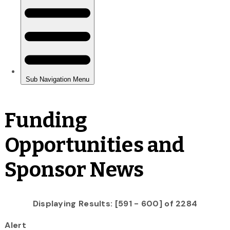
Funding
Opportunities and
Sponsor News
Displaying Results: [591 - 600] of 2284
Alert