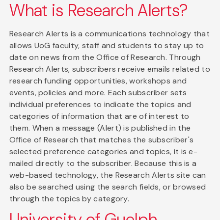
What is Research Alerts?
Research Alerts is a communications technology that
allows UoG faculty, staff and students to stay up to
date on news from the Office of Research. Through
Research Alerts, subscribers receive emails related to
research funding opportunities, workshops and
events, policies and more. Each subscriber sets
individual preferences to indicate the topics and
categories of information that are of interest to
them. When a message (Alert) is published in the
Office of Research that matches the subscriber's
selected preference categories and topics, it is e-
mailed directly to the subscriber. Because this is a
web-based technology, the Research Alerts site can
also be searched using the search fields, or browsed
through the topics by category.
University of Guelph