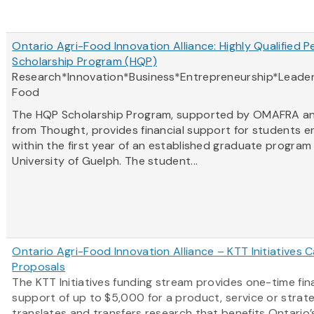
Ontario Agri-Food Innovation Alliance: Highly Qualified P
Scholarship Program (HQP)
Research*Innovation*Business*Entrepreneurship*Leader
Food
The HQP Scholarship Program, supported by OMAFRA a
from Thought, provides financial support for students e
within the first year of an established graduate program
University of Guelph. The student...
Ontario Agri-Food Innovation Alliance – KTT Initiatives Ca
Proposals
The KTT Initiatives funding stream provides one-time fin
support of up to $5,000 for a product, service or strat
translates and transfers research that benefits Ontario’s