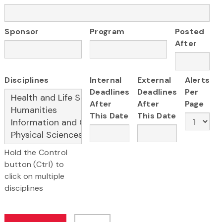
Sponsor
Program
Posted
After
Disciplines
Internal
External
Alerts
Deadlines
Deadlines
Per
After
After
Page
This Date
This Date
Hold the Control
button (Ctrl) to
click on multiple
disciplines