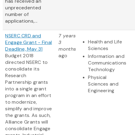
has received an
unprecedented
number of
applications,...
NSERC CRD and
7 years
Health and Life
Engage Grant - Final
3
Sciences
Deadline, May 31
months
Budget 2018
ago
Information and
directed NSERC to
Communications
consolidate its
Technology
Research
Physical
Partnership grants
Sciences and
into a single grant
Engineering
program in an effort
to modernize,
simplify and improve
the grants. As such,
Alliance Grants will
consolidate Engage