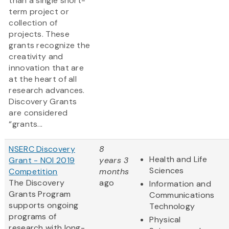
than a single short-
term project or
collection of
projects. These
grants recognize the
creativity and
innovation that are
at the heart of all
research advances.
Discovery Grants
are considered
“grants...
NSERC Discovery
8
Health and Life
Grant - NOI 2019
years 3
Sciences
Competition
months
The Discovery
ago
Information and
Grants Program
Communications
supports ongoing
Technology
programs of
Physical
research with long-