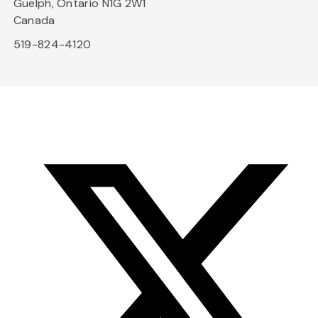
Guelph, Ontario N1G 2W1
Canada
519-824-4120