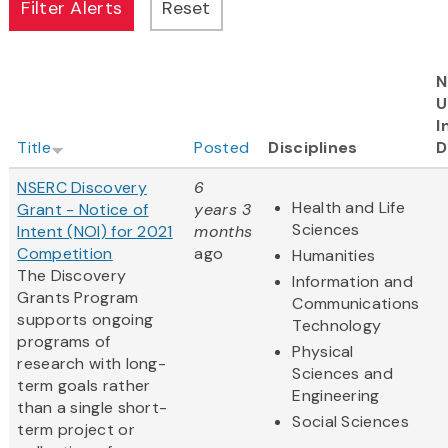
N
U
I
Title
Posted
Disciplines
D
NSERC Discovery
6
Health and Life
Grant - Notice of
years 3
Sciences
Intent (NOI) for 2021
months
Competition
ago
Humanities
The Discovery
Information and
Grants Program
Communications
supports ongoing
Technology
programs of
Physical
research with long-
Sciences and
term goals rather
Engineering
than a single short-
Social Sciences
term project or