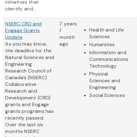
initiatives that
identify and...
NSERC CRD and
7 years
Health and Life
Engage Grants
1
Sciences
Update
month
As you may know,
ago
Humanities
the deadline for the
Information and
Natural Sciences and
Communications
Engineering
Technology
Research Council of
Physical
Canada’s (NSERC)
Sciences and
Collaborative
Engineering
Research and
Social Sciences
Development (CRD)
grants and Engage
grants programs has
recently passed.
Over the last six
months NSERC