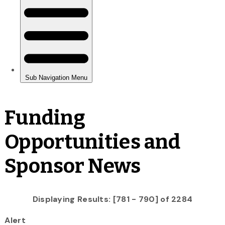
Funding
Opportunities and
Sponsor News
Displaying Results: [781 - 790] of 2284
Alert