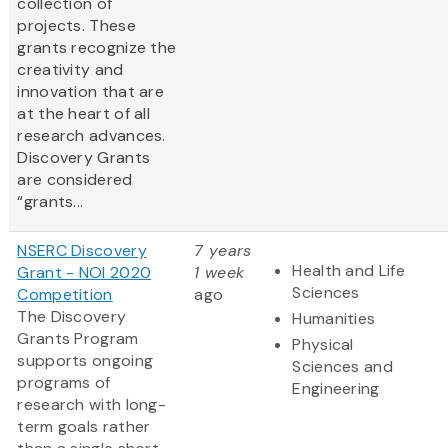
collection of
projects. These
grants recognize the
creativity and
innovation that are
at the heart of all
research advances.
Discovery Grants
are considered
“grants...
NSERC Discovery
7 years
Health and Life
Grant - NOI 2020
1 week
Sciences
Competition
ago
The Discovery
Humanities
Grants Program
Physical
supports ongoing
Sciences and
programs of
Engineering
research with long-
term goals rather