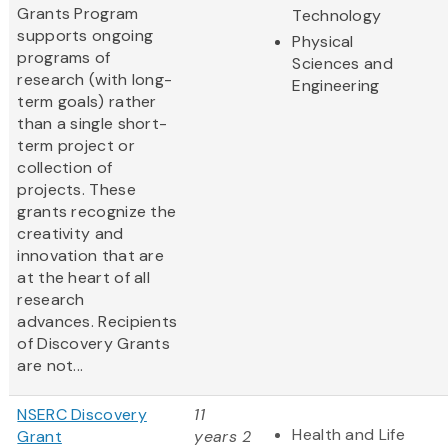
Grants Program
Technology
supports ongoing
Physical
programs of
Sciences and
research (with long-
Engineering
term goals) rather
than a single short-
term project or
collection of
projects. These
grants recognize the
creativity and
innovation that are
at the heart of all
research
advances. Recipients
of Discovery Grants
are not...
NSERC Discovery
11
Health and Life
Grant
years 2