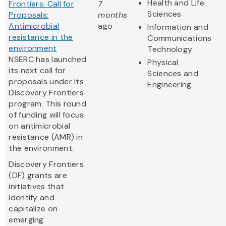
Health and Life
Frontiers: Call for
7
Sciences
Proposals:
months
Antimicrobial
ago
Information and
resistance in the
Communications
environment
Technology
NSERC has launched
Physical
its next call for
Sciences and
proposals under its
Engineering
Discovery Frontiers
program. This round
of funding will focus
on antimicrobial
resistance (AMR) in
the environment.
Discovery Frontiers
(DF) grants are
initiatives that
identify and
capitalize on
emerging