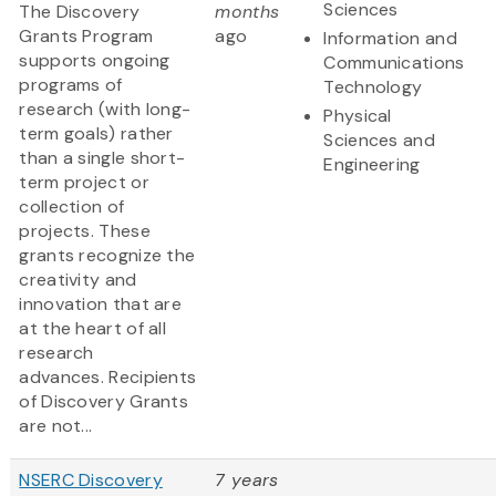
Sciences
The Discovery
months
Grants Program
ago
Information and
supports ongoing
Communications
programs of
Technology
research (with long-
Physical
term goals) rather
Sciences and
than a single short-
Engineering
term project or
collection of
projects. These
grants recognize the
creativity and
innovation that are
at the heart of all
research
advances. Recipients
of Discovery Grants
are not...
NSERC Discovery
7 years