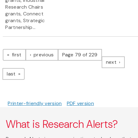
grants, Industrial
Research Chairs
grants, Connect
grants, Strategic
Partnership...
Pagination
page
page
first
previous
Page 79 of 229
page
next
page
last
Printer-friendly version
PDF version
What is Research Alerts?