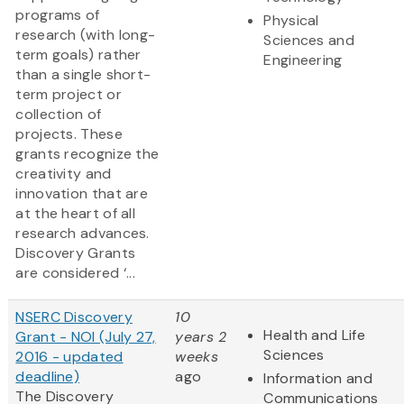
programs of
Physical
research (with long-
Sciences and
term goals) rather
Engineering
than a single short-
term project or
collection of
projects. These
grants recognize the
creativity and
innovation that are
at the heart of all
research advances.
Discovery Grants
are considered ‘...
NSERC Discovery
10
Health and Life
Grant - NOI (July 27,
years 2
Sciences
2016 - updated
weeks
deadline)
ago
Information and
The Discovery
Communications