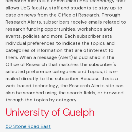
Research Alerts is a communications technology that
allows UoG faculty, staff and students to stay up to
date on news from the Office of Research. Through
Research Alerts, subscribers receive emails related to
research funding opportunities, workshops and
events, policies and more. Each subscriber sets
individual preferences to indicate the topics and
categories of information that are of interest to
them. When a message (Alert) is published in the
Office of Research that matches the subscriber's
selected preference categories and topics, it is e-
mailed directly to the subscriber. Because this is a
web-based technology, the Research Alerts site can
also be searched using the search fields, or browsed
through the topics by category.
University of Guelph
50 Stone Road East