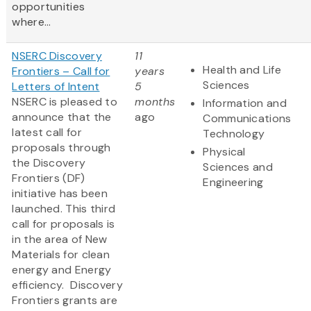
opportunities
where...
NSERC Discovery
11
Health and Life
Frontiers – Call for
years
Sciences
Letters of Intent
5
NSERC is pleased to
months
Information and
announce that the
ago
Communications
latest call for
Technology
proposals through
Physical
the Discovery
Sciences and
Frontiers (DF)
Engineering
initiative has been
launched. This third
call for proposals is
in the area of New
Materials for clean
energy and Energy
efficiency. Discovery
Frontiers grants are