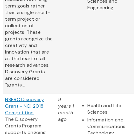
Sciences and
term goals rather
Engineering
than a single short-
term project or
collection of
projects. These
grants recognize the
creativity and
innovation that are
at the heart of all
research advances.
Discovery Grants
are considered
“grants...
NSERC Discovery
9
Health and Life
Grant - NOI 2018
years 1
Sciences
Competition
month
The Discovery
ago
Information and
Grants Program
Communications
supports ongoing
Technology