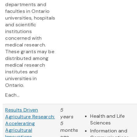
departments and
faculties in Ontario
universities, hospitals
and scientific
institutions
concerned with
medical research.
These grants may be
distributed among
medical research
institutes and
universities in
Ontario.
Each...
Results Driven
5
Health and Life
Agriculture Research:
years
Sciences
Accelerating
5
Agricultural
months
Information and
Innovations
ago