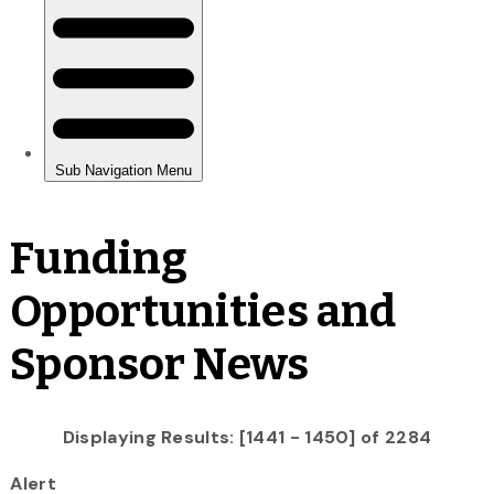
Funding
Opportunities and
Sponsor News
Displaying Results: [1441 - 1450] of 2284
Alert