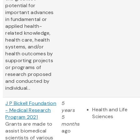
potential for
important advances
in fundamental or
applied health-
related knowledge,
health care, health
systems, and/or
health outcomes by
supporting projects
or programs of
research proposed
and conducted by
individual...
J P Bickell Foundation
5
Health and Life
- Medical Research
years
Sciences
Program 2021
5
Grants are made to
months
assist biomedical
ago
scientists of various