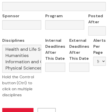
Sponsor
Program
Posted
After
Disciplines
Internal
External
Alerts
Deadlines
Deadlines
Per
After
After
Page
This Date
This Date
Hold the Control
button (Ctrl) to
click on multiple
disciplines