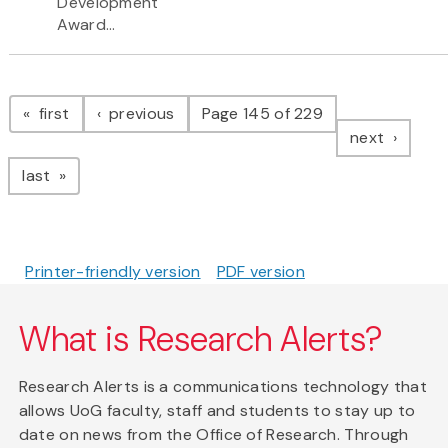
Development
Award...
Pagination
page
page
first
previous
Page 145 of 229
page
next
page
last
Printer-friendly version
PDF version
What is Research Alerts?
Research Alerts is a communications technology that
allows UoG faculty, staff and students to stay up to
date on news from the Office of Research. Through