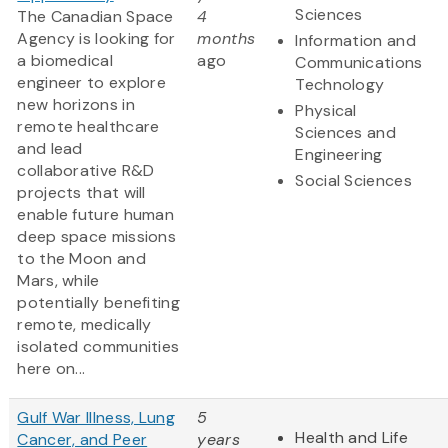
Sciences
The Canadian Space
4
Agency is looking for
months
Information and
a biomedical
ago
Communications
engineer to explore
Technology
new horizons in
Physical
remote healthcare
Sciences and
and lead
Engineering
collaborative R&D
Social Sciences
projects that will
enable future human
deep space missions
to the Moon and
Mars, while
potentially benefiting
remote, medically
isolated communities
here on...
Gulf War Illness, Lung
5
Health and Life
Cancer, and Peer
years