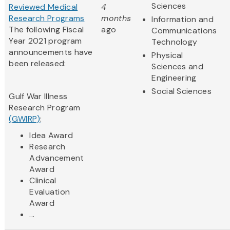
Sciences
Reviewed Medical
4
Research Programs
months
Information and
The following Fiscal
ago
Communications
Year 2021 program
Technology
announcements have
Physical
been released:
Sciences and
Engineering
Social Sciences
Gulf War Illness
Research Program
(GWIRP)
:
Idea Award
Research
Advancement
Award
Clinical
Evaluation
Award
...