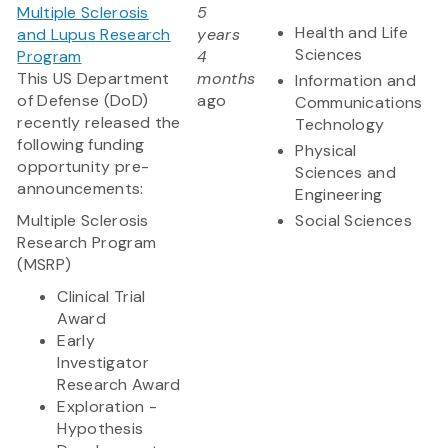
Multiple Sclerosis
5
Health and Life
and Lupus Research
years
Sciences
Program
4
This US Department
months
Information and
of Defense (DoD)
ago
Communications
recently released the
Technology
following funding
Physical
opportunity pre-
Sciences and
announcements:
Engineering
Multiple Sclerosis
Social Sciences
Research Program
(MSRP)
Clinical Trial
Award
Early
Investigator
Research Award
Exploration -
Hypothesis