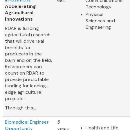
Communications
Accelerating
Technology
Agricultural
Physical
Innovations
Sciences and
Engineering
RDAR is funding
agricultural research
that will drive real
benefits for
producers in the
barn and on the field.
Researchers can
count on RDAR to
provide predictable
funding for leading-
edge agriculture
projects.
Through this...
Biomedical Engineer
5
Health and Life
Opportunity
years