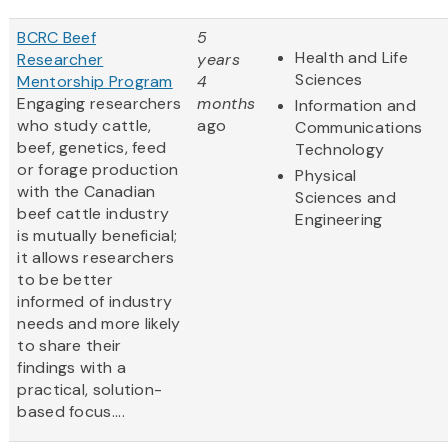
BCRC Beef
5
Health and Life
Researcher
years
Sciences
Mentorship Program
4
Engaging researchers
months
Information and
who study cattle,
ago
Communications
beef, genetics, feed
Technology
or forage production
Physical
with the Canadian
Sciences and
beef cattle industry
Engineering
is mutually beneficial;
it allows researchers
to be better
informed of industry
needs and more likely
to share their
findings with a
practical, solution-
based focus....