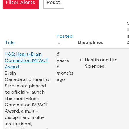
Posted
I
Title
Disciplines
H&S: Heart-Brain
5
Health and Life
Connection IMPACT
years
Sciences
Award
5
Brain
months
Canada and Heart &
ago
Stroke are pleased
to officially launch
the Heart-Brain
Connection IMPACT
Award, a multi-
disciplinary, multi-
institutional,