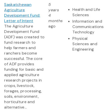
Saskatchewan
5
Health and Life
Agriculture
years
Sciences
Development Fund:
4
Letter of Intent
months
Information and
The Agriculture
ago
Communications
Development Fund
Technology
(ADF) was created to
Physical
fund research to
Sciences and
help farmers and
Engineering
ranchers become
successful. The core
of ADF provides
funding for basic and
applied agriculture
research projects in
crops, livestock,
forages, processing,
soils, environment,
horticulture and
alternative...