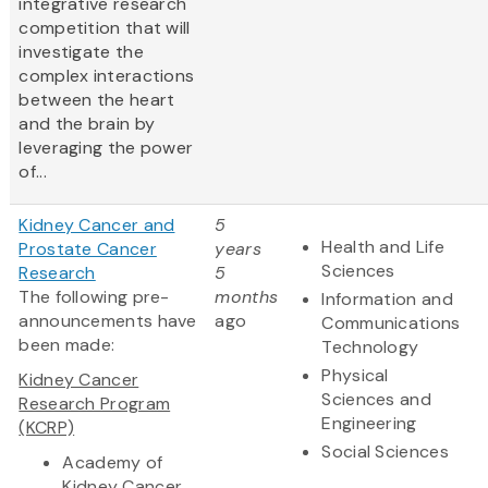
integrative research
competition that will
investigate the
complex interactions
between the heart
and the brain by
leveraging the power
of...
Kidney Cancer and
5
Health and Life
Prostate Cancer
years
Sciences
Research
5
The following pre-
months
Information and
announcements have
ago
Communications
been made:
Technology
Physical
Kidney Cancer
Sciences and
Research Program
Engineering
(KCRP)
Social Sciences
Academy of
Kidney Cancer