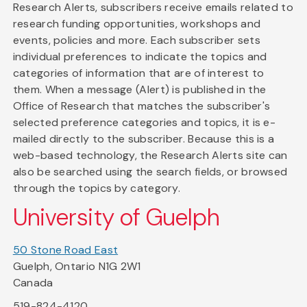
Research Alerts, subscribers receive emails related to
research funding opportunities, workshops and
events, policies and more. Each subscriber sets
individual preferences to indicate the topics and
categories of information that are of interest to
them. When a message (Alert) is published in the
Office of Research that matches the subscriber's
selected preference categories and topics, it is e-
mailed directly to the subscriber. Because this is a
web-based technology, the Research Alerts site can
also be searched using the search fields, or browsed
through the topics by category.
University of Guelph
50 Stone Road East
Guelph, Ontario N1G 2W1
Canada
519-824-4120