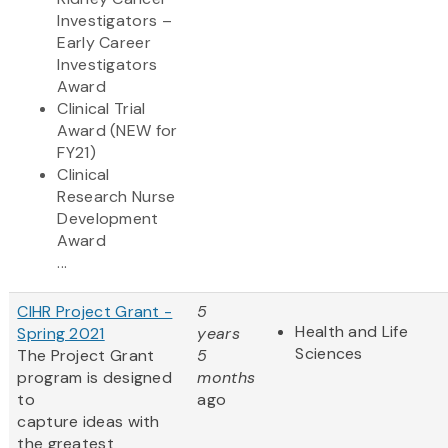
Investigators –
Early Career
Investigators
Award
Clinical Trial
Award (NEW for
FY21)
Clinical
Research Nurse
Development
Award
...
CIHR Project Grant -
5
Health and Life
Spring 2021
years
Sciences
The Project Grant
5
program is designed
months
to
ago
capture ideas with
the greatest