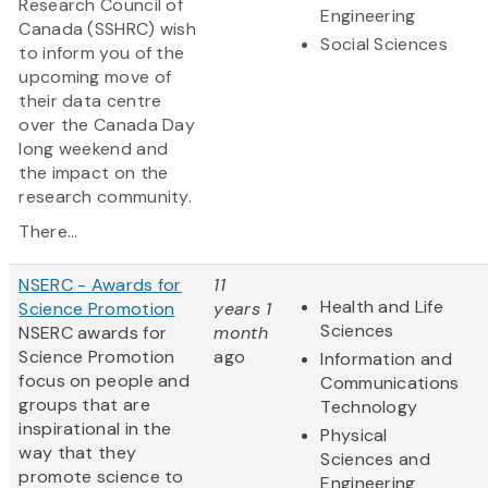
Research Council of
Engineering
Canada (SSHRC) wish
Social Sciences
to inform you of the
upcoming move of
their data centre
over the Canada Day
long weekend and
the impact on the
research community.
There...
NSERC - Awards for
11
Health and Life
Science Promotion
years 1
Sciences
NSERC awards for
month
Science Promotion
ago
Information and
focus on people and
Communications
groups that are
Technology
inspirational in the
Physical
way that they
Sciences and
promote science to
Engineering