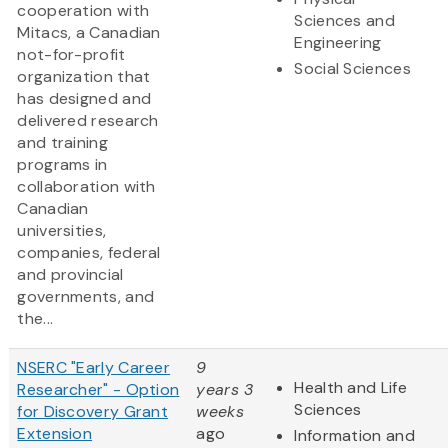
cooperation with
Sciences and
Mitacs, a Canadian
Engineering
not-for-profit
Social Sciences
organization that
has designed and
delivered research
and training
programs in
collaboration with
Canadian
universities,
companies, federal
and provincial
governments, and
the...
NSERC "Early Career
9
Health and Life
Researcher" - Option
years 3
Sciences
for Discovery Grant
weeks
Extension
ago
Information and