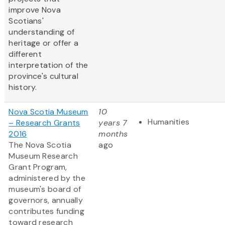
improve Nova
Scotians'
understanding of
heritage or offer a
different
interpretation of the
province's cultural
history.
Nova Scotia Museum
10
Humanities
– Research Grants
years 7
2016
months
The Nova Scotia
ago
Museum Research
Grant Program,
administered by the
museum's board of
governors, annually
contributes funding
toward research