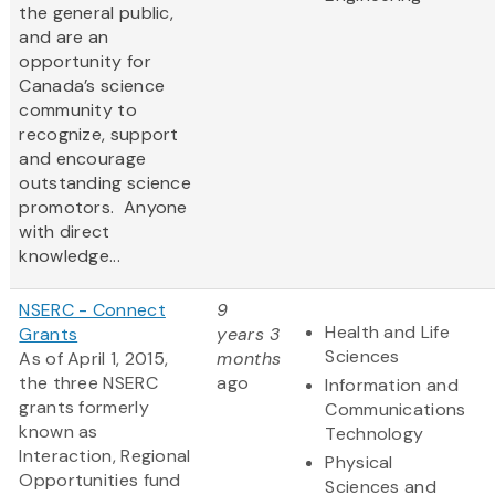
the general public,
and are an
opportunity for
Canada’s science
community to
recognize, support
and encourage
outstanding science
promotors. Anyone
with direct
knowledge...
NSERC - Connect
9
Health and Life
Grants
years 3
Sciences
As of April 1, 2015,
months
the three NSERC
ago
Information and
grants formerly
Communications
known as
Technology
Interaction, Regional
Physical
Opportunities fund
Sciences and