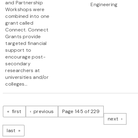
and Partnership
Engineering
Workshops were
combined into one
grant called
Connect. Connect
Grants provide
targeted financial
support to
encourage post-
secondary
researchers at
universities and/or
colleges...
Pagination
page
page
first
previous
Page 145 of 229
page
next
page
last