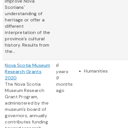
improve Nova
Scotians'
understanding of
heritage or offer a
different
interpretation of the
province's cultural
history. Results from
the...
Nova Scotia Museum
6
Humanities
Research Grants
years
2020
9
The Nova Scotia
months
Museum Research
ago
Grant Program,
administered by the
museum's board of
governors, annually
contributes funding