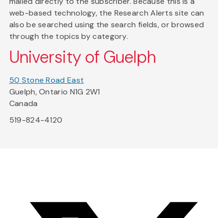
mailed directly to the subscriber. Because this is a
web-based technology, the Research Alerts site can
also be searched using the search fields, or browsed
through the topics by category.
University of Guelph
50 Stone Road East
Guelph, Ontario N1G 2W1
Canada
519-824-4120