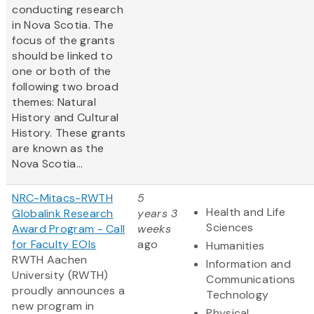
conducting research
in Nova Scotia. The
focus of the grants
should be linked to
one or both of the
following two broad
themes: Natural
History and Cultural
History. These grants
are known as the
Nova Scotia...
NRC-Mitacs-RWTH
5
Health and Life
Globalink Research
years 3
Sciences
Award Program - Call
weeks
for Faculty EOIs
ago
Humanities
RWTH Aachen
Information and
University (RWTH)
Communications
proudly announces a
Technology
new program in
Physical