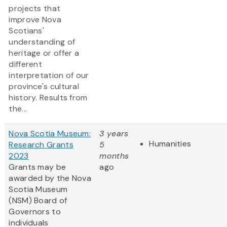
projects that
improve Nova
Scotians'
understanding of
heritage or offer a
different
interpretation of our
province's cultural
history. Results from
the...
Nova Scotia Museum:
3 years
Humanities
Research Grants
5
2023
months
Grants may be
ago
awarded by the Nova
Scotia Museum
(NSM) Board of
Governors to
individuals