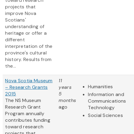
toward research
projects that
improve Nova
Scotians'
understanding of
heritage or offer a
different
interpretation of the
province's cultural
history. Results from
the...
Nova Scotia Museum
11
Humanities
– Research Grants
years
2015
5
Information and
The NS Museum
months
Communications
Research Grant
ago
Technology
Program annually
Social Sciences
contributes funding
toward research
projects that