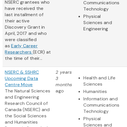
NSERC grantees who
Communications
have received the
Technology
last installment of
Physical
their active
Sciences and
Discovery Grant in
Engineering
April, 2017 and who
were classified
as
Early Career
Researchers
(ECR) at
the time of their...
NSERC & SSHRC
2 years
Health and Life
Upcoming Data
3
Sciences
Centre Move
months
The Natural Sciences
ago
Humanities
and Engineering
Information and
Research Council of
Communications
Canada (NSERC) and
Technology
the Social Sciences
Physical
and Humanities
Sciences and