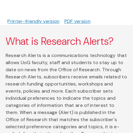
Printer-friendly version
PDF version
What is Research Alerts?
Research Alerts is a communications technology that
allows UoG faculty, staff and students to stay up to
date on news from the Office of Research. Through
Research Alerts, subscribers receive emails related to
research funding opportunities, workshops and
events, policies and more. Each subscriber sets
individual preferences to indicate the topics and
categories of information that are of interest to
them. When a message (Alert) is published in the
Office of Research that matches the subscriber's
selected preference categories and topics, it is e-