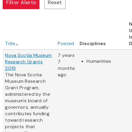
N
I
Title
Posted
Disciplines
D
Nova Scotia Museum
7 years
Humanities
Research Grants
7
2019
months
The Nova Scotia
ago
Museum Research
Grant Program,
administered by the
museum's board of
governors, annually
contributes funding
toward research
projects that