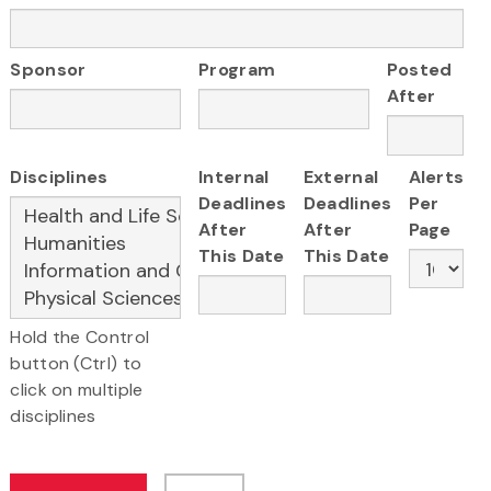
Sponsor
Program
Posted
After
Disciplines
Internal
External
Alerts
Deadlines
Deadlines
Per
After
After
Page
This Date
This Date
Hold the Control
button (Ctrl) to
click on multiple
disciplines