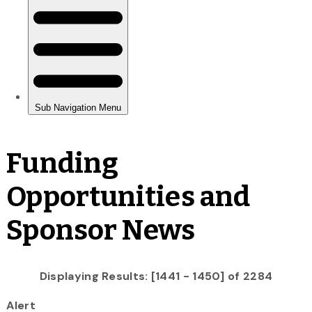
Funding
Opportunities and
Sponsor News
Displaying Results: [1441 - 1450] of 2284
Alert