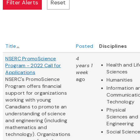
Title
Posted
Disciplines
NSERC PromoScience
4
Health and Lif
Program - 2022 Call for
years 1
Sciences
Applications
week
NSERC's PromoScience
ago
Humanities
Program offers financial
Information a
support for organizations
Communicati
working with young
Technology
Canadians to promote an
Physical
understanding of science
Sciences and
and engineering (including
Engineering
mathematics and
Social Scienc
technology). Organizations