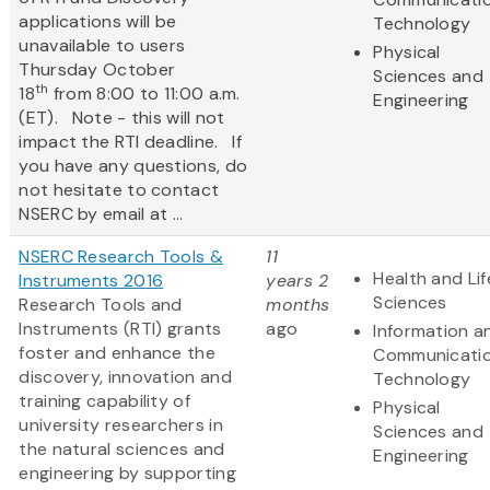
applications will be
Technology
unavailable to users
Physical
Thursday October
Sciences and
th
18
from 8:00 to 11:00 a.m.
Engineering
(ET). Note - this will not
impact the RTI deadline. If
you have any questions, do
not hesitate to contact
NSERC by email at ...
NSERC Research Tools &
11
Health and Lif
Instruments 2016
years 2
Sciences
Research Tools and
months
Instruments (RTI) grants
ago
Information a
foster and enhance the
Communicati
discovery, innovation and
Technology
training capability of
Physical
university researchers in
Sciences and
the natural sciences and
Engineering
engineering by supporting