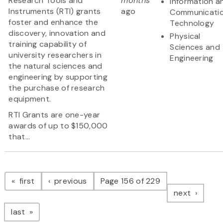
Research Tools and
months
Information a
Instruments (RTI) grants
ago
Communicati
foster and enhance the
Technology
discovery, innovation and
Physical
training capability of
Sciences and
university researchers in
Engineering
the natural sciences and
engineering by supporting
the purchase of research
equipment.
RTI Grants are one-year
awards of up to $150,000
that...
Pagination
page
page
first
previous
Page 156 of 229
page
next
page
last