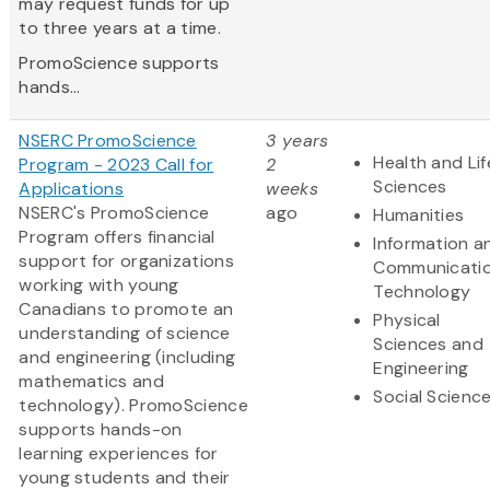
may request funds for up
to three years at a time.
PromoScience supports
hands...
NSERC PromoScience
3 years
Health and Lif
Program - 2023 Call for
2
Sciences
Applications
weeks
NSERC's PromoScience
ago
Humanities
Program offers financial
Information a
support for organizations
Communicati
working with young
Technology
Canadians to promote an
Physical
understanding of science
Sciences and
and engineering (including
Engineering
mathematics and
Social Scienc
technology). PromoScience
supports hands-on
learning experiences for
young students and their