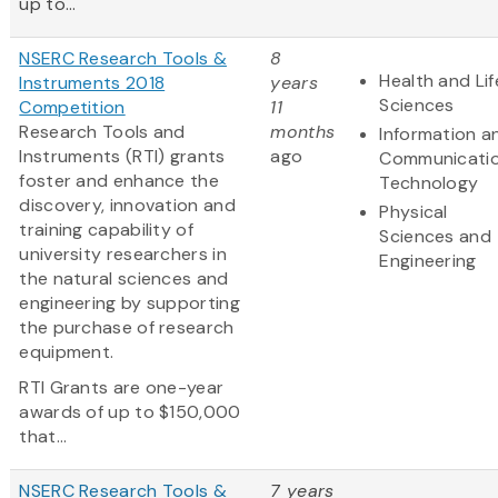
up to...
NSERC Research Tools &
8
Health and Lif
Instruments 2018
years
Sciences
Competition
11
Research Tools and
months
Information a
Instruments (RTI) grants
ago
Communicati
foster and enhance the
Technology
discovery, innovation and
Physical
training capability of
Sciences and
university researchers in
Engineering
the natural sciences and
engineering by supporting
the purchase of research
equipment.
RTI Grants are one-year
awards of up to $150,000
that...
NSERC Research Tools &
7 years