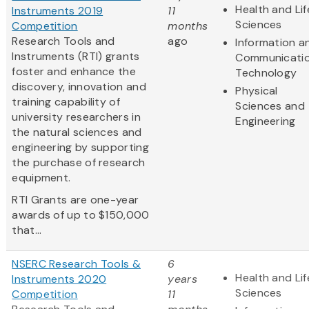
Health and Lif
Instruments 2019
11
Sciences
Competition
months
Research Tools and
ago
Information a
Instruments (RTI) grants
Communicati
foster and enhance the
Technology
discovery, innovation and
Physical
training capability of
Sciences and
university researchers in
Engineering
the natural sciences and
engineering by supporting
the purchase of research
equipment.
RTI Grants are one-year
awards of up to $150,000
that...
NSERC Research Tools &
6
Health and Lif
Instruments 2020
years
Sciences
Competition
11