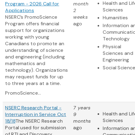
Health and Lif
Program - 2026 Call for
month
Sciences
Applications
2
NSERC’s PromoScience
weeks
Humanities
Program offers financial
ago
Information a
support for organizations
Communicati
working with young
Technology
Canadians to promote an
Physical
understanding of science
Sciences and
and engineering (including
Engineering
mathematics and
Social Scienc
technology). Organizations
may request funds for up
to three years at a time.
PromoScience...
NSERC Research Portal -
7 years
Health and Lif
Interruption in Service Oct
9
Sciences
18/18
The NSERC Research
months
Portal used for submission
ago
Information a
of RTI and Discovery
Communicati