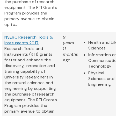
the purchase of research
equipment. The RTI Grants
Program provides the
primary avenue to obtain
up to...
NSERC Research Tools &
9
Health and Lif
Instruments 2017
years
Sciences
Research Tools and
11
Instruments (RTI) grants
months
Information a
foster and enhance the
ago
Communicati
discovery, innovation and
Technology
training capability of
Physical
university researchers in
Sciences and
the natural sciences and
Engineering
engineering by supporting
the purchase of research
equipment. The RTI Grants
Program provides the
primary avenue to obtain