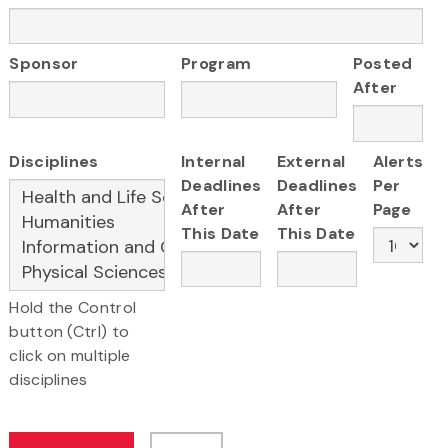
Sponsor
Program
Posted
After
Disciplines
Internal
External
Alerts
Deadlines
Deadlines
Per
After
After
Page
This Date
This Date
Hold the Control
button (Ctrl) to
click on multiple
disciplines