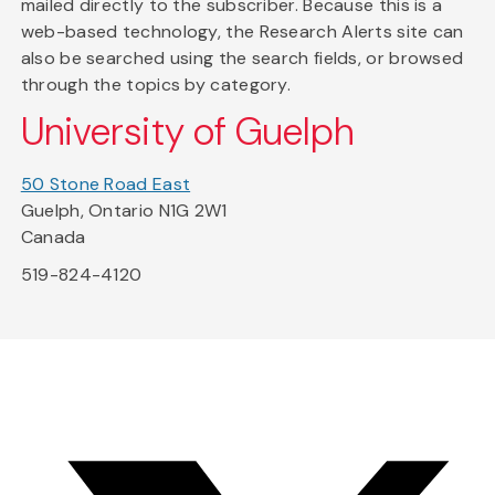
mailed directly to the subscriber. Because this is a
web-based technology, the Research Alerts site can
also be searched using the search fields, or browsed
through the topics by category.
University of Guelph
50 Stone Road East
Guelph, Ontario N1G 2W1
Canada
519-824-4120