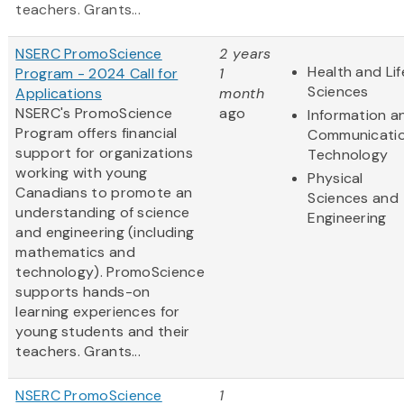
teachers. Grants...
NSERC PromoScience
2 years
Health and Lif
Program - 2024 Call for
1
Sciences
Applications
month
NSERC's PromoScience
ago
Information a
Program offers financial
Communicati
support for organizations
Technology
working with young
Physical
Canadians to promote an
Sciences and
understanding of science
Engineering
and engineering (including
mathematics and
technology). PromoScience
supports hands-on
learning experiences for
young students and their
teachers. Grants...
NSERC PromoScience
1