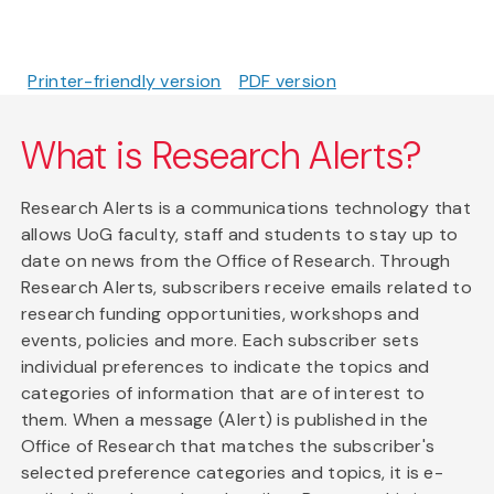
Printer-friendly version
PDF version
What is Research Alerts?
Research Alerts is a communications technology that
allows UoG faculty, staff and students to stay up to
date on news from the Office of Research. Through
Research Alerts, subscribers receive emails related to
research funding opportunities, workshops and
events, policies and more. Each subscriber sets
individual preferences to indicate the topics and
categories of information that are of interest to
them. When a message (Alert) is published in the
Office of Research that matches the subscriber's
selected preference categories and topics, it is e-