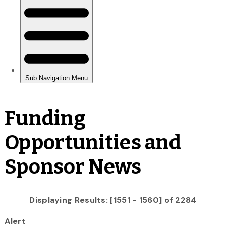
Funding
Opportunities and
Sponsor News
Displaying Results: [1551 - 1560] of 2284
Alert