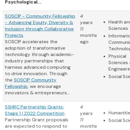
Psychological...
SOSCIP - Community Fellowship
4
Health an
- Advancing Equity, Diversity &
years
Sciences
Inclusion through Collaborative
11
Projects
months
Informati
SOSCIP accelerates the
ago
Communic
adoption of transformative
Technolo
technology through academic-
Physical
industry partnerships that
Sciences
harness advanced computing
Engineeri
to drive innovation. Through
Social Sc
the
SOSCIP Community
Fellowship
, we encourage
innovators & entrepreneurs...
SSHRC Partnership Grants:
4
Humaniti
Stage 1 | 2022 Competition
years
Partnership Grant proposals
11
Social Sc
are expected to respond to
months