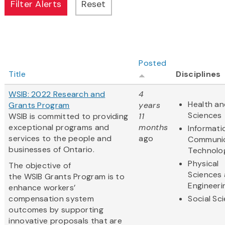
Posted
Title
Disciplines
WSIB: 2022 Research and
4
Health an
Grants Program
years
Sciences
WSIB is committed to providing
11
exceptional programs and
months
Informati
services to the people and
ago
Communic
businesses of Ontario.
Technolo
Physical
The objective of
Sciences
the WSIB Grants Program is to
Engineeri
enhance workers’
compensation system
Social Sc
outcomes by supporting
innovative proposals that are