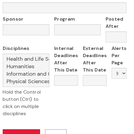
Sponsor
Program
Posted
After
Disciplines
Internal
External
Alerts
Deadlines
Deadlines
Per
After
After
Page
This Date
This Date
Hold the Control
button (Ctrl) to
click on multiple
disciplines