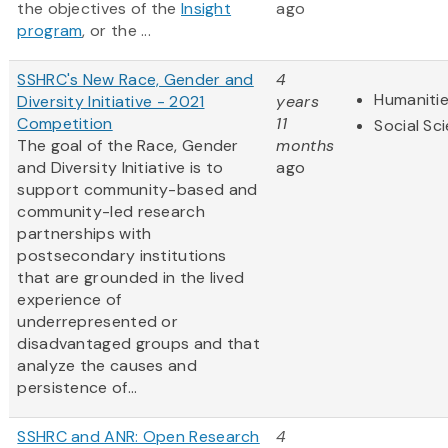
the objectives of the
Insight
ago
program
, or the ...
SSHRC's New Race, Gender and
4
Humaniti
Diversity Initiative - 2021
years
Competition
11
Social Sc
The goal of the Race, Gender
months
and Diversity Initiative is to
ago
support community-based and
community-led research
partnerships with
postsecondary institutions
that are grounded in the lived
experience of
underrepresented or
disadvantaged groups and that
analyze the causes and
persistence of...
SSHRC and ANR: Open Research
4