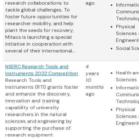
research collaborations to
ago
Informati
tackle global challenges. To
Communic
foster future opportunities for
Technolo
researcher mobility, and help
Physical
plant the seeds for recovery,
Sciences
Mitacs is launching a special
Engineeri
initiative in cooperation with
Social Sc
several of their international...
NSERC Research Tools and
4
Health an
Instruments 2022 Competition
years
Sciences
Research Tools and
10
Instruments (RTI) grants foster
months
Informati
and enhance the discovery,
ago
Communic
innovation and training
Technolo
capability of university
Physical
researchers in the natural
Sciences
sciences and engineering by
Engineeri
supporting the purchase of
research equipment.