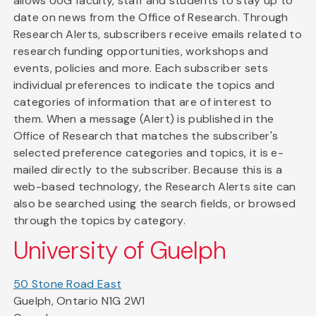
allows UoG faculty, staff and students to stay up to
date on news from the Office of Research. Through
Research Alerts, subscribers receive emails related to
research funding opportunities, workshops and
events, policies and more. Each subscriber sets
individual preferences to indicate the topics and
categories of information that are of interest to
them. When a message (Alert) is published in the
Office of Research that matches the subscriber's
selected preference categories and topics, it is e-
mailed directly to the subscriber. Because this is a
web-based technology, the Research Alerts site can
also be searched using the search fields, or browsed
through the topics by category.
University of Guelph
50 Stone Road East
Guelph, Ontario N1G 2W1