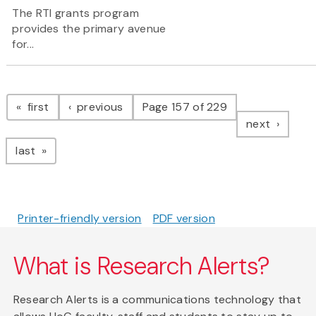
The RTI grants program
provides the primary avenue
for...
Pagination
page
page
first
previous
Page 157 of 229
page
next
page
last
Printer-friendly version
PDF version
What is Research Alerts?
Research Alerts is a communications technology that