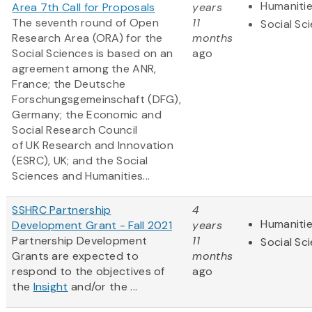
Humaniti
Area 7th Call for Proposals
years
The seventh round of Open
11
Social Sc
Research Area (ORA) for the
months
Social Sciences is based on an
ago
agreement among the ANR,
France; the Deutsche
Forschungsgemeinschaft (DFG),
Germany; the Economic and
Social Research Council
of UK Research and Innovation
(ESRC), UK; and the Social
Sciences and Humanities...
SSHRC Partnership
4
Humaniti
Development Grant - Fall 2021
years
Partnership Development
11
Social Sc
Grants are expected to
months
respond to the objectives of
ago
the
Insight
and/or the ...