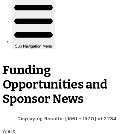
Funding
Opportunities and
Sponsor News
Displaying Results: [1561 - 1570] of 2284
Alert