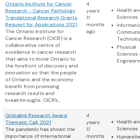
Ontario Institute for Cancer
4
Health an
Research - Cancer Pathology
years
Sciences
Translational Research Grants,
11
Request for Applications 2021
months
Informati
The Ontario Institute for
ago
Communic
Cancer Research (OICR) is a
Technolo
collaborative centre of
Physical
excellence in cancer research
Sciences
that aims to move Ontario to
Engineeri
the forefront of discovery and
innovation so that the people
of Ontario and the economy
benefit from promising
research results and
breakthroughs. OICR’s...
Globalink Research Award
4
Health an
Thematic Call, 2021
years
Sciences
The pandemic has shown the
11
importance of international
months
Humaniti