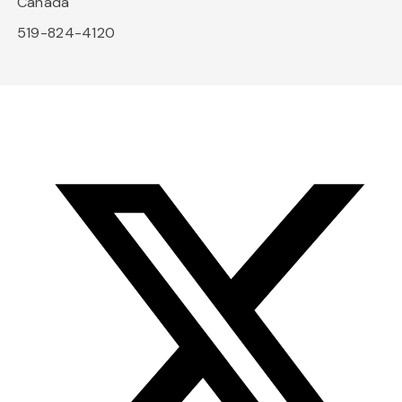
Canada
519-824-4120