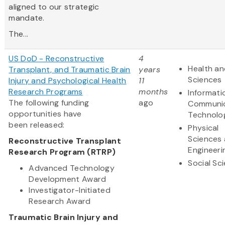
aligned to our strategic
mandate.
The...
US DoD - Reconstructive
4
Health an
Transplant, and Traumatic Brain
years
Sciences
Injury and Psychological Health
11
Research Programs
months
Informati
The following funding
ago
Communic
opportunities have
Technolo
been released:
Physical
Sciences
Reconstructive Transplant
Engineeri
Research Program (RTRP)
Social Sc
Advanced Technology
Development Award
Investigator-Initiated
Research Award
Traumatic Brain Injury and