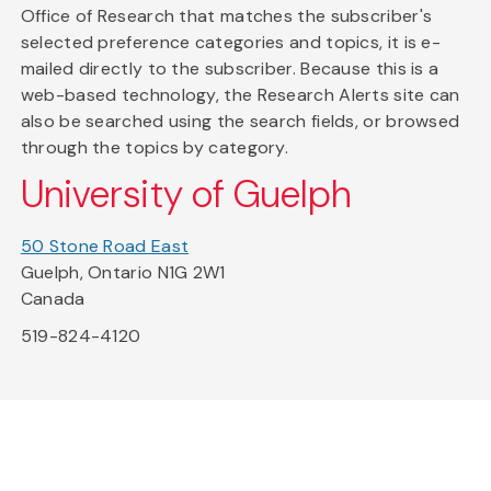
Office of Research that matches the subscriber's
selected preference categories and topics, it is e-
mailed directly to the subscriber. Because this is a
web-based technology, the Research Alerts site can
also be searched using the search fields, or browsed
through the topics by category.
University of Guelph
50 Stone Road East
Guelph, Ontario N1G 2W1
Canada
519-824-4120