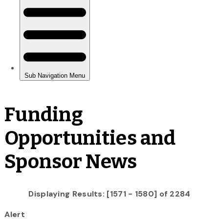
Funding
Opportunities and
Sponsor News
Displaying Results: [1571 - 1580] of 2284
Alert