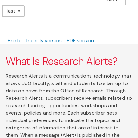
page
last
Printer-friendly version
PDF version
What is Research Alerts?
Research Alerts is a communications technology that
allows UoG faculty, staff and students to stay up to
date on news from the Office of Research. Through
Research Alerts, subscribers receive emails related to
research funding opportunities, workshops and
events, policies and more. Each subscriber sets
individual preferences to indicate the topics and
categories of information that are of interest to
them. When a message (Alert) is published in the