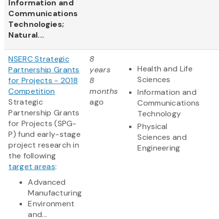
Information and
Communications
Technologies;
Natural...
NSERC Strategic
8
Health and Life
Partnership Grants
years
Sciences
for Projects - 2018
8
Competition
months
Information and
Strategic
ago
Communications
Partnership Grants
Technology
for Projects (SPG-
Physical
P) fund early-stage
Sciences and
project research in
Engineering
the following
target areas
:
Advanced
Manufacturing
Environment
and...