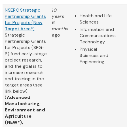
NSERC Strategic
10
Health and Life
Partnership Grants
years
Sciences
for Projects (New
6
Target Area*)
months
Information and
Strategic
ago
Communications
Partnership Grants
Technology
for Projects (SPG-
Physical
P) fund early-stage
Sciences and
project research,
Engineering
and the goal is to
increase research
and training in the
target areas (see
link below)
(
Advanced
Manufacturing;
Environment and
Agriculture
(NEW*),