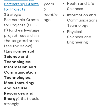
Health and Life
Partnership Grants
years
Sciences
for Projects
5
Strategic
months
Information and
Partnership Grants
ago
Communications
for Projects (SPG-
Technology
P) fund early-stage
Physical
project research in
Sciences and
the targeted areas
Engineering
(see link below)
(
Environmental
Science and
Technologies;
Information and
Communication
Technologies;
Manufacturing;
and Natural
Resources and
Energy
) that could
strongly...