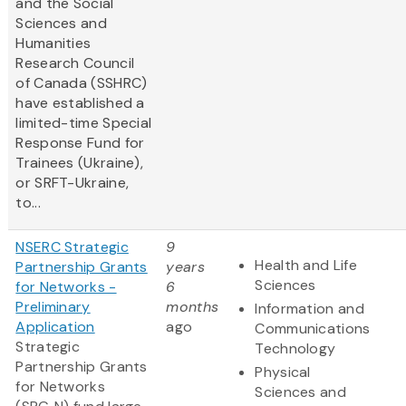
and the Social
Sciences and
Humanities
Research Council
of Canada (SSHRC)
have established a
limited-time Special
Response Fund for
Trainees (Ukraine),
or SRFT-Ukraine,
to...
NSERC Strategic
9
Health and Life
Partnership Grants
years
Sciences
for Networks -
6
Preliminary
months
Information and
Application
ago
Communications
Strategic
Technology
Partnership Grants
Physical
for Networks
Sciences and