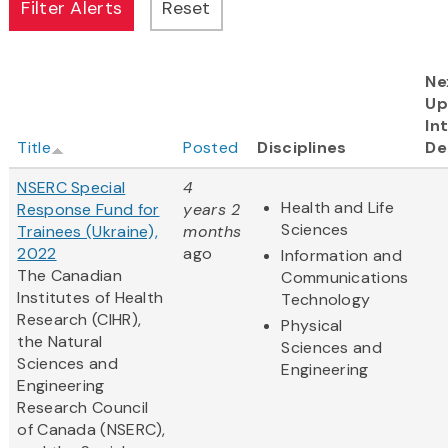
Ne
Up
In
Title
Posted
Disciplines
De
NSERC Special
4
Health and Life
Response Fund for
years 2
Sciences
Trainees (Ukraine),
months
2022
ago
Information and
The Canadian
Communications
Institutes of Health
Technology
Research (CIHR),
Physical
the Natural
Sciences and
Sciences and
Engineering
Engineering
Research Council
of Canada (NSERC),