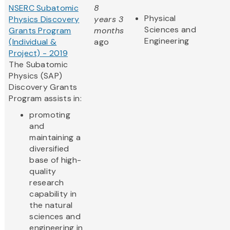
NSERC Subatomic
8
Physical
Physics Discovery
years 3
Sciences and
Grants Program
months
Engineering
(Individual &
ago
Project) - 2019
The Subatomic
Physics (SAP)
Discovery Grants
Program assists in:
promoting
and
maintaining a
diversified
base of high-
quality
research
capability in
the natural
sciences and
engineering in