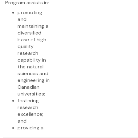
Program assists in:
promoting
and
maintaining a
diversified
base of high-
quality
research
capability in
the natural
sciences and
engineering in
Canadian
universities;
fostering
research
excellence;
and
providing a...