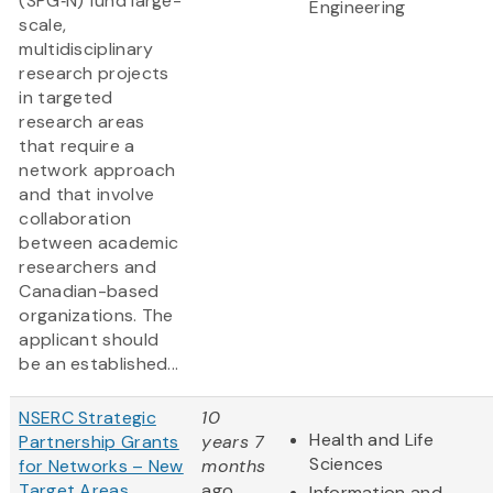
(SPG‑N) fund large-
Engineering
scale,
multidisciplinary
research projects
in targeted
research areas
that require a
network approach
and that involve
collaboration
between academic
researchers and
Canadian-based
organizations. The
applicant should
be an established...
NSERC Strategic
10
Health and Life
Partnership Grants
years 7
Sciences
for Networks – New
months
Target Areas
ago
Information and