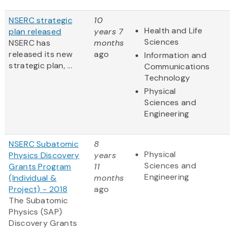
NSERC strategic
10
Health and Life
plan released
years 7
Sciences
NSERC has
months
released its new
ago
Information and
strategic plan, ...
Communications
Technology
Physical
Sciences and
Engineering
NSERC Subatomic
8
Physical
Physics Discovery
years
Sciences and
Grants Program
11
Engineering
(Individual &
months
Project) - 2018
ago
The Subatomic
Physics (SAP)
Discovery Grants