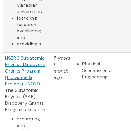
Canadian
universities;
fostering
research
excellence;
and
providing a...
NSERC Subatomic
7 years
Physical
Physics Discovery
1
Sciences and
Grants Program
month
Engineering
(Individual &
ago
Project) - 2020
The Subatomic
Physics (SAP)
Discovery Grants
Program assists in:
promoting
and