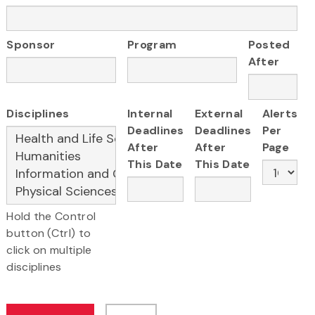
Sponsor
Program
Posted
After
Disciplines
Internal
External
Alerts
Deadlines
Deadlines
Per
After
After
Page
This Date
This Date
Hold the Control
button (Ctrl) to
click on multiple
disciplines