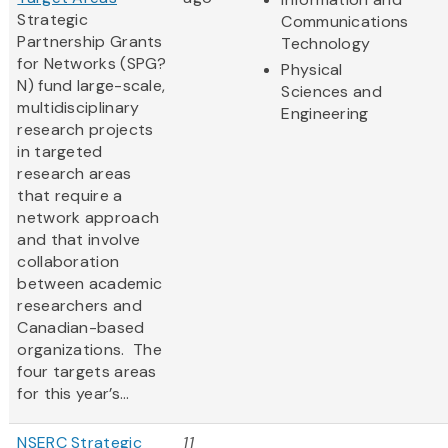
Strategic
Communications
Partnership Grants
Technology
for Networks (SPG?
Physical
N) fund large-scale,
Sciences and
multidisciplinary
Engineering
research projects
in targeted
research areas
that require a
network approach
and that involve
collaboration
between academic
researchers and
Canadian-based
organizations. The
four targets areas
for this year’s...
NSERC Strategic
11