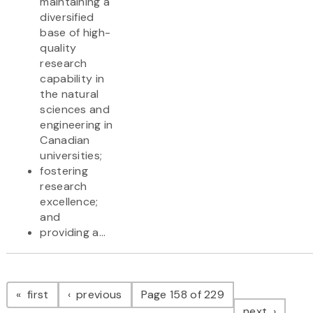
maintaining a
diversified
base of high-
quality
research
capability in
the natural
sciences and
engineering in
Canadian
universities;
fostering
research
excellence;
and
providing a...
Pagination
page
page
first
previous
Page 158 of 229
page
next