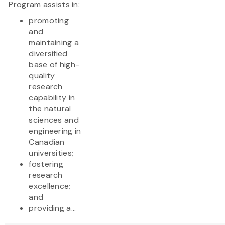
Program assists in:
promoting
and
maintaining a
diversified
base of high-
quality
research
capability in
the natural
sciences and
engineering in
Canadian
universities;
fostering
research
excellence;
and
providing a...