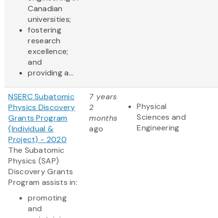
Canadian
universities;
fostering
research
excellence;
and
providing a...
NSERC Subatomic
7 years
Physical
Physics Discovery
2
Sciences and
Grants Program
months
Engineering
(Individual &
ago
Project) - 2020
The Subatomic
Physics (SAP)
Discovery Grants
Program assists in:
promoting
and