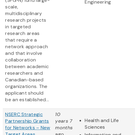
(SPG‑N) fund large-
Engineering
scale,
multidisciplinary
research projects
in targeted
research areas
that require a
network approach
and that involve
collaboration
between academic
researchers and
Canadian-based
organizations. The
applicant should
be an established...
NSERC Strategic
10
Health and Life
Partnership Grants
years 7
Sciences
for Networks – New
months
Target Areas
ago
Information and