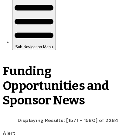
Funding
Opportunities and
Sponsor News
Displaying Results: [1571 - 1580] of 2284
Alert