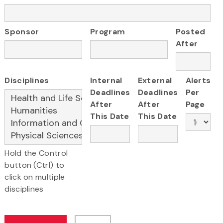
Sponsor
Program
Posted
After
Disciplines
Internal
External
Alerts
Deadlines
Deadlines
Per
After
After
Page
This Date
This Date
Hold the Control
button (Ctrl) to
click on multiple
disciplines