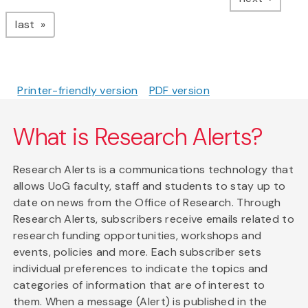
page
last
Printer-friendly version
PDF version
What is Research Alerts?
Research Alerts is a communications technology that
allows UoG faculty, staff and students to stay up to
date on news from the Office of Research. Through
Research Alerts, subscribers receive emails related to
research funding opportunities, workshops and
events, policies and more. Each subscriber sets
individual preferences to indicate the topics and
categories of information that are of interest to
them. When a message (Alert) is published in the