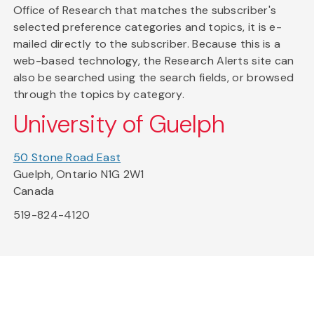
Office of Research that matches the subscriber's
selected preference categories and topics, it is e-
mailed directly to the subscriber. Because this is a
web-based technology, the Research Alerts site can
also be searched using the search fields, or browsed
through the topics by category.
University of Guelph
50 Stone Road East
Guelph, Ontario N1G 2W1
Canada
519-824-4120