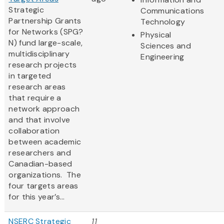
Strategic
Communications
Partnership Grants
Technology
for Networks (SPG?
Physical
N) fund large-scale,
Sciences and
multidisciplinary
Engineering
research projects
in targeted
research areas
that require a
network approach
and that involve
collaboration
between academic
researchers and
Canadian-based
organizations. The
four targets areas
for this year’s...
NSERC Strategic
11