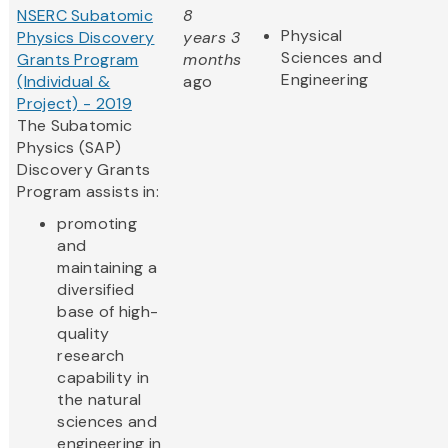
NSERC Subatomic
8
Physical
Physics Discovery
years 3
Sciences and
Grants Program
months
Engineering
(Individual &
ago
Project) - 2019
The Subatomic
Physics (SAP)
Discovery Grants
Program assists in:
promoting
and
maintaining a
diversified
base of high-
quality
research
capability in
the natural
sciences and
engineering in