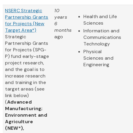
NSERC Strategic
10
Health and Life
Partnership Grants
years
Sciences
for Projects (New
6
Target Area*)
months
Information and
Strategic
ago
Communications
Partnership Grants
Technology
for Projects (SPG-
Physical
P) fund early-stage
Sciences and
project research,
Engineering
and the goal is to
increase research
and training in the
target areas (see
link below)
(
Advanced
Manufacturing;
Environment and
Agriculture
(NEW*),