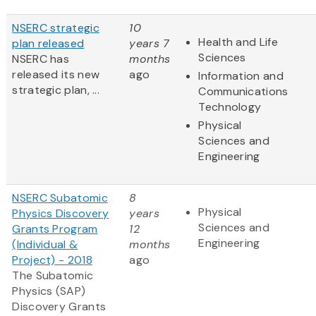
NSERC strategic
10
Health and Life
plan released
years 7
Sciences
NSERC has
months
released its new
ago
Information and
strategic plan, ...
Communications
Technology
Physical
Sciences and
Engineering
NSERC Subatomic
8
Physical
Physics Discovery
years
Sciences and
Grants Program
12
Engineering
(Individual &
months
Project) - 2018
ago
The Subatomic
Physics (SAP)
Discovery Grants