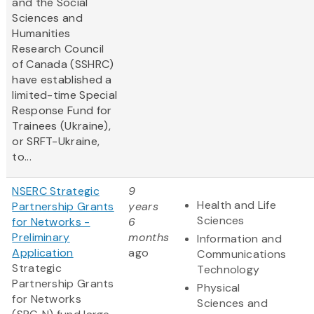
and the Social
Sciences and
Humanities
Research Council
of Canada (SSHRC)
have established a
limited-time Special
Response Fund for
Trainees (Ukraine),
or SRFT-Ukraine,
to...
NSERC Strategic
9
Health and Life
Partnership Grants
years
Sciences
for Networks -
6
Preliminary
months
Information and
Application
ago
Communications
Strategic
Technology
Partnership Grants
Physical
for Networks
Sciences and