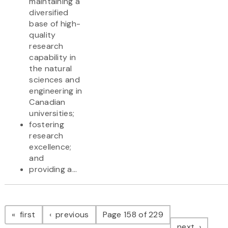
maintaining a
diversified
base of high-
quality
research
capability in
the natural
sciences and
engineering in
Canadian
universities;
fostering
research
excellence;
and
providing a...
Pagination
page
page
first
previous
Page 158 of 229
page
next