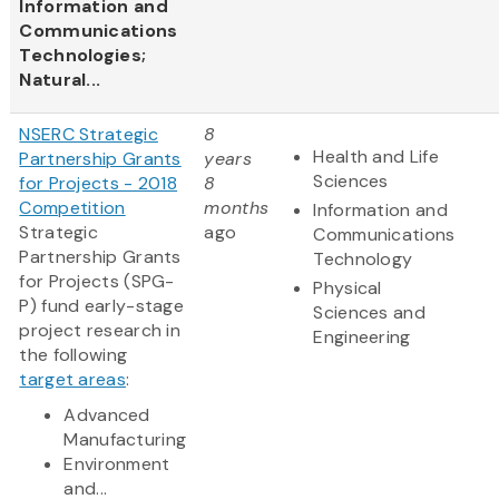
Information and
Communications
Technologies;
Natural...
NSERC Strategic
8
Health and Life
Partnership Grants
years
Sciences
for Projects - 2018
8
Competition
months
Information and
Strategic
ago
Communications
Partnership Grants
Technology
for Projects (SPG-
Physical
P) fund early-stage
Sciences and
project research in
Engineering
the following
target areas
:
Advanced
Manufacturing
Environment
and...