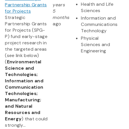
Health and Life
Partnership Grants
years
Sciences
for Projects
5
Strategic
months
Information and
Partnership Grants
ago
Communications
for Projects (SPG-
Technology
P) fund early-stage
Physical
project research in
Sciences and
the targeted areas
Engineering
(see link below)
(
Environmental
Science and
Technologies;
Information and
Communication
Technologies;
Manufacturing;
and Natural
Resources and
Energy
) that could
strongly...