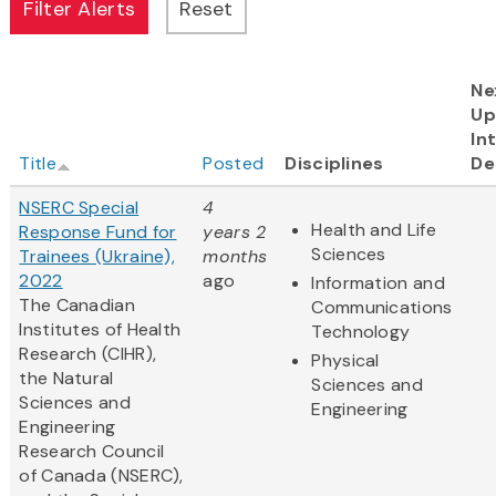
Ne
Up
In
Title
Posted
Disciplines
De
NSERC Special
4
Health and Life
Response Fund for
years 2
Sciences
Trainees (Ukraine),
months
2022
ago
Information and
The Canadian
Communications
Institutes of Health
Technology
Research (CIHR),
Physical
the Natural
Sciences and
Sciences and
Engineering
Engineering
Research Council
of Canada (NSERC),