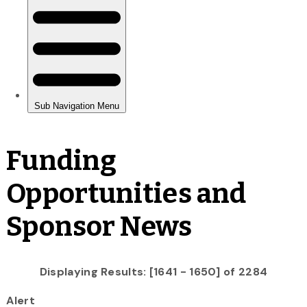
Funding
Opportunities and
Sponsor News
Displaying Results: [1641 - 1650] of 2284
Alert