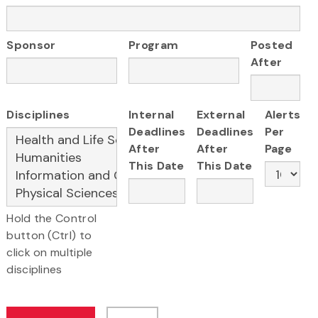
Sponsor
Program
Posted
After
Disciplines
Internal
External
Alerts
Deadlines
Deadlines
Per
After
After
Page
This Date
This Date
Hold the Control
button (Ctrl) to
click on multiple
disciplines