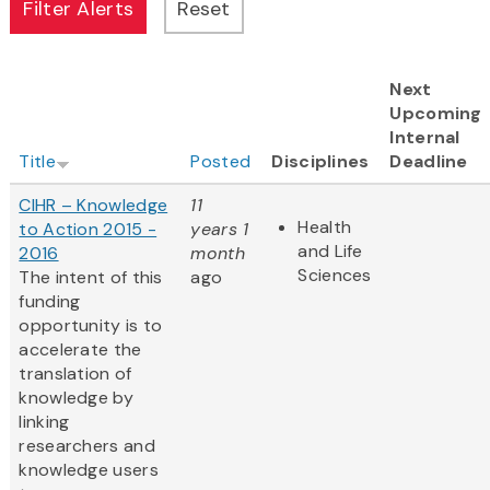
Next
Upcoming
Internal
Title
Posted
Disciplines
Deadline
CIHR – Knowledge
11
Health
to Action 2015 -
years 1
and Life
2016
month
Sciences
The intent of this
ago
funding
opportunity is to
accelerate the
translation of
knowledge by
linking
researchers and
knowledge users