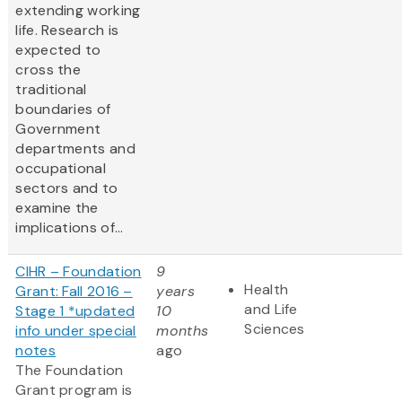
extending working
life. Research is
expected to
cross the
traditional
boundaries of
Government
departments and
occupational
sectors and to
examine the
implications of...
CIHR – Foundation
9
Health
Grant: Fall 2016 –
years
and Life
Stage 1 *updated
10
Sciences
info under special
months
notes
ago
The Foundation
Grant program is