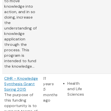
to move
knowledge into
action, and in so
doing, increase
the
understanding of
knowledge
application
through the
process. This
program is
intended to fund
the knowledge...
CIHR – Knowledge
11
Health
Synthesis Grant
years
and Life
Spring 2015
5
Sciences
The purpose of
months
this funding
ago
opportunity is to