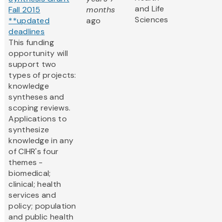
and Life
Fall 2015
months
Sciences
**updated
ago
deadlines
This funding
opportunity will
support two
types of projects:
knowledge
syntheses and
scoping reviews.
Applications to
synthesize
knowledge in any
of CIHR's four
themes -
biomedical;
clinical; health
services and
policy; population
and public health