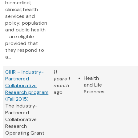
biomedical;
clinical; health
services and
policy; population
and public health
- are eligible
provided that
they respond to
a...
CIHR – Industry-
11
Health
Partnered
years 1
and Life
Collaborative
month
Sciences
Research program
ago
(Fall 2015)
The Industry-
Partnered
Collaborative
Research
Operating Grant