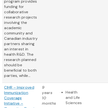
program provides
funding for
collaborative
research projects
involving the
academic
community and
Canadian industry
partners sharing
an interest in
health R&D. The
research planned
should be
beneficial to both
parties, while...
CIHR – Improved
9
Health
Immunization
years
and Life
Coverage
10
Sciences
Initiative –
months