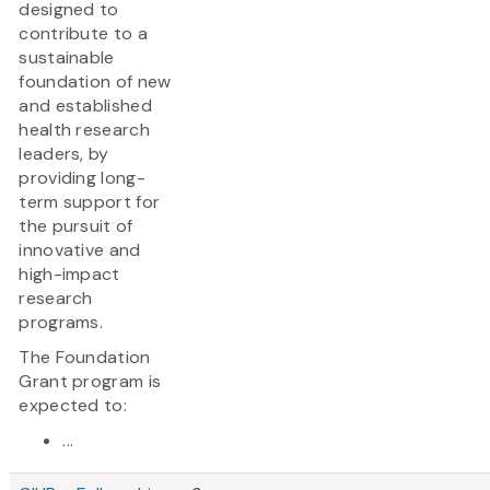
designed to
contribute to a
sustainable
foundation of new
and established
health research
leaders, by
providing long-
term support for
the pursuit of
innovative and
high-impact
research
programs.
The Foundation
Grant program is
expected to:
...