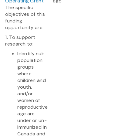
Operating Grant
ago
The specific
objectives of this
funding
opportunity are:
1. To support
research to:
Identify sub-
population
groups
where
children and
youth,
and/or
women of
reproductive
age are
under or un-
immunized in
Canada and