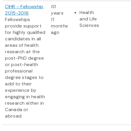
CIHR – Fellowship
10
Health
2015-2016
years
and Life
Fellowships
11
Sciences
provide support
months
for highly qualified
ago
candidates in all
areas of health
research at the
post-PhD degree
or post-health
professional
degree stages to
add to their
experience by
engaging in health
research either in
Canada or
abroad.