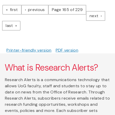
Pagination
page
page
first
previous
Page 165 of 229
page
next
page
last
Printer-friendly version
PDF version
What is Research Alerts?
Research Alerts is a communications technology that
allows UoG faculty, staff and students to stay up to
date on news from the Office of Research. Through
Research Alerts, subscribers receive emails related to
research funding opportunities, workshops and
events, policies and more. Each subscriber sets