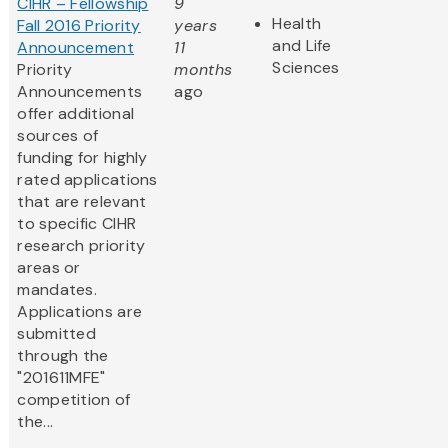
CIHR – Fellowship
9
Health
Fall 2016 Priority
years
and Life
Announcement
11
Sciences
Priority
months
Announcements
ago
offer additional
sources of
funding for highly
rated applications
that are relevant
to specific CIHR
research priority
areas or
mandates.
Applications are
submitted
through the
"201611MFE"
competition of
the...