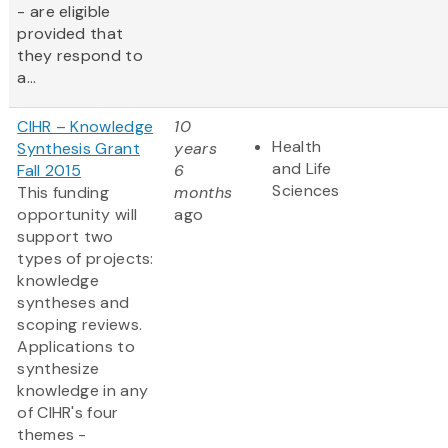
- are eligible
provided that
they respond to
a...
CIHR – Knowledge
10
Health
Synthesis Grant
years
and Life
Fall 2015
6
Sciences
This funding
months
opportunity will
ago
support two
types of projects:
knowledge
syntheses and
scoping reviews.
Applications to
synthesize
knowledge in any
of CIHR's four
themes -