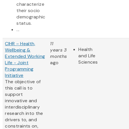
characterize
their socio
demographic
status.
...
CIHR – Health,
11
Health
Wellbeing &
years 3
and Life
Extended Working
months
Sciences
Life - Joint
ago
Programming
Initiative
The objective of
this call is to
support
innovative and
interdisciplinary
research into the
drivers to, and
constraints on,