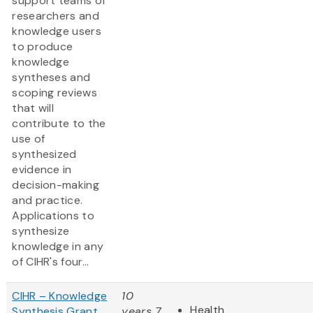
support teams of
researchers and
knowledge users
to produce
knowledge
syntheses and
scoping reviews
that will
contribute to the
use of
synthesized
evidence in
decision-making
and practice.
Applications to
synthesize
knowledge in any
of CIHR's four...
CIHR – Knowledge
10
Health
Synthesis Grant
years 7