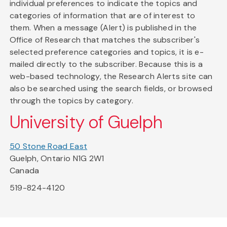
individual preferences to indicate the topics and
categories of information that are of interest to
them. When a message (Alert) is published in the
Office of Research that matches the subscriber's
selected preference categories and topics, it is e-
mailed directly to the subscriber. Because this is a
web-based technology, the Research Alerts site can
also be searched using the search fields, or browsed
through the topics by category.
University of Guelph
50 Stone Road East
Guelph, Ontario N1G 2W1
Canada
519-824-4120