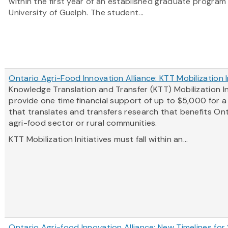
within the first year of an established graduate program
University of Guelph. The student...
Ontario Agri-Food Innovation Alliance: KTT Mobilization I
Knowledge Translation and Transfer (KTT) Mobilization In
provide one time financial support of up to $5,000 for 
that translates and transfers research that benefits Ont
agri-food sector or rural communities.
KTT Mobilization Initiatives must fall within an...
Ontario Agri-food Innovation Alliance: New Timelines for