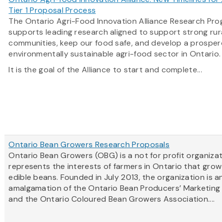
Tier 1 Proposal Process
The Ontario Agri-Food Innovation Alliance Research Pr
supports leading research aligned to support strong rur
communities, keep our food safe, and develop a prosper
environmentally sustainable agri-food sector in Ontario
It is the goal of the Alliance to start and complete...
Ontario Bean Growers Research Proposals
Ontario Bean Growers (OBG) is a not for profit organiza
represents the interests of farmers in Ontario that grow
edible beans. Founded in July 2013, the organization is a
amalgamation of the Ontario Bean Producers’ Marketing
and the Ontario Coloured Bean Growers Association....