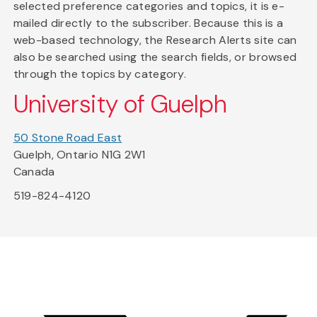
selected preference categories and topics, it is e-
mailed directly to the subscriber. Because this is a
web-based technology, the Research Alerts site can
also be searched using the search fields, or browsed
through the topics by category.
University of Guelph
50 Stone Road East
Guelph, Ontario N1G 2W1
Canada
519-824-4120