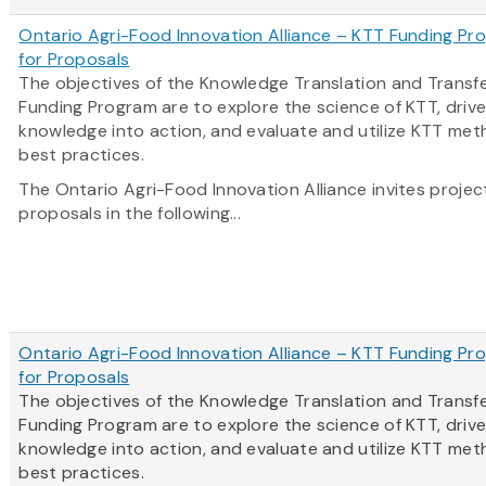
Ontario Agri-Food Innovation Alliance – KTT Funding Pro
for Proposals
The objectives of the Knowledge Translation and Transf
Funding Program are to explore the science of KTT, driv
knowledge into action, and evaluate and utilize KTT me
best practices.
The Ontario Agri-Food Innovation Alliance invites projec
proposals in the following...
Ontario Agri-Food Innovation Alliance – KTT Funding Pro
for Proposals
The objectives of the Knowledge Translation and Transf
Funding Program are to explore the science of KTT, driv
knowledge into action, and evaluate and utilize KTT me
best practices.