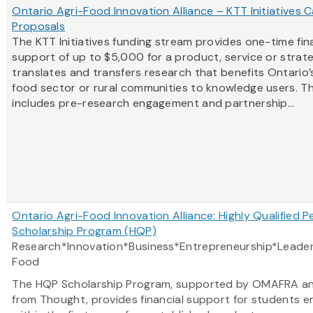
Ontario Agri-Food Innovation Alliance – KTT Initiatives Ca
Proposals
The KTT Initiatives funding stream provides one-time fin
support of up to $5,000 for a product, service or strat
translates and transfers research that benefits Ontario’s
food sector or rural communities to knowledge users. Th
includes pre-research engagement and partnership...
Ontario Agri-Food Innovation Alliance: Highly Qualified P
Scholarship Program (HQP)
Research*Innovation*Business*Entrepreneurship*Leader
Food
The HQP Scholarship Program, supported by OMAFRA a
from Thought, provides financial support for students e