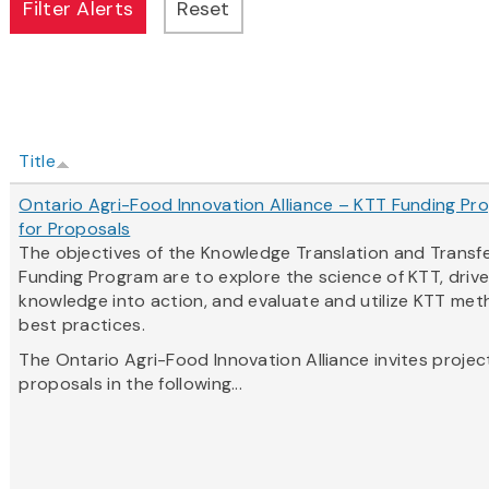
Title
Ontario Agri-Food Innovation Alliance – KTT Funding Pro
for Proposals
The objectives of the Knowledge Translation and Transf
Funding Program are to explore the science of KTT, driv
knowledge into action, and evaluate and utilize KTT me
best practices.
The Ontario Agri-Food Innovation Alliance invites projec
proposals in the following...