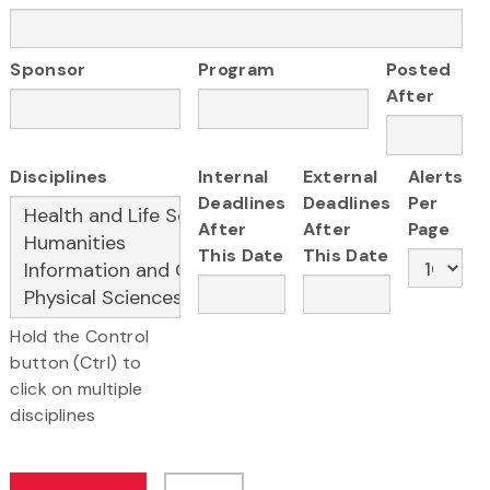
Sponsor
Program
Posted
After
Disciplines
Internal
External
Alerts
Deadlines
Deadlines
Per
After
After
Page
This Date
This Date
Hold the Control
button (Ctrl) to
click on multiple
disciplines