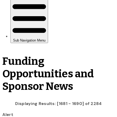
Funding
Opportunities and
Sponsor News
Displaying Results: [1681 - 1690] of 2284
Alert