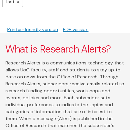
page
last
Printer-friendly version
PDF version
What is Research Alerts?
Research Alerts is a communications technology that
allows UoG faculty, staff and students to stay up to
date on news from the Office of Research. Through
Research Alerts, subscribers receive emails related to
research funding opportunities, workshops and
events, policies and more. Each subscriber sets
individual preferences to indicate the topics and
categories of information that are of interest to
them. When a message (Alert) is published in the
Office of Research that matches the subscriber's