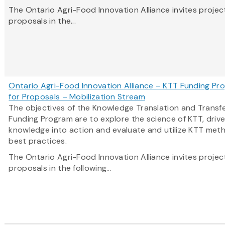
The Ontario Agri-Food Innovation Alliance invites projec
proposals in the...
Ontario Agri-Food Innovation Alliance – KTT Funding Pro
for Proposals – Mobilization Stream
The objectives of the Knowledge Translation and Transf
Funding Program are to explore the science of KTT, driv
knowledge into action and evaluate and utilize KTT met
best practices.
The Ontario Agri-Food Innovation Alliance invites projec
proposals in the following...