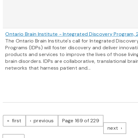
Ontario Brain Institute - Integrated Discovery Program,
The Ontario Brain Institute's call for Integrated Discover
Programs (IDPs) will foster discovery and deliver innovat
products and services to improve the lives of those livin
brain disorders. IDPs are collaborative, translational bra
networks that harness patient and...
Pagination
page
page
first
previous
Page 169 of 229
page
next