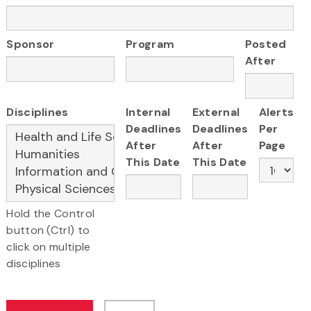
Sponsor
Program
Posted
After
Disciplines
Internal
External
Alerts
Deadlines
Deadlines
Per
After
After
Page
This Date
This Date
Hold the Control
button (Ctrl) to
click on multiple
disciplines