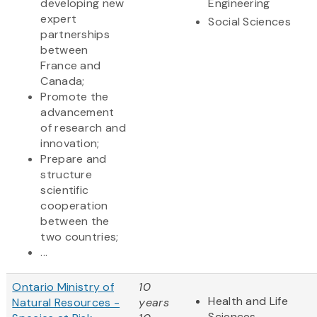
developing new
Engineering
expert
Social Sciences
partnerships
between
France and
Canada;
Promote the
advancement
of research and
innovation;
Prepare and
structure
scientific
cooperation
between the
two countries;
...
Ontario Ministry of
10
Health and Life
Natural Resources -
years
Sciences