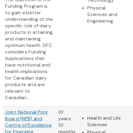
Technology
Funding Program is
Physical
to gain a better
Sciences and
understanding of the
Engineering
specific role of dairy
products in attaining
and maintaining
optimum health. DFC
considers Funding
Applications that
have nutritional and
health implications
for Canadian dairy
products and are
relevant to
Canadian...
Joint National Pork
10
Health and Life
Board (NPB) and
years
Sciences
Centre of Excellence
10
for Emerging
months
Physical