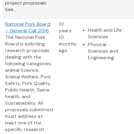
project proposals.
See...
National Pork Board
10
Health and Life
– General Call 2016
years
Sciences
The National Pork
10
Board is soliciting
months
Physical
research proposals
ago
Sciences and
dealing with the
Engineering
following categories:
animal Science,
Animal Welfare, Pork
Safety, Pork Quality,
Public Health, Swine
health, and
Sustainability. All
proposals submitted
must address at
least one of the
specific research