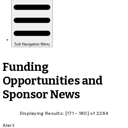
Funding
Opportunities and
Sponsor News
Displaying Results: [171 - 180] of 2284
Alert