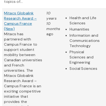
topics of...
Mitacs Globalink
10
Health and Life
Research Award –
years
Sciences
Campus France
10
(New)
months
Humanities
Mitacs has
ago
Information and
partnered with
Communications
Campus France to
Technology
support student
Physical
mobility between
Sciences and
Canadian universities
Engineering
and French
Social Sciences
universities. The
Mitacs Globalink
Research Award –
Campus France is an
exciting competitive
initiative that
provides the