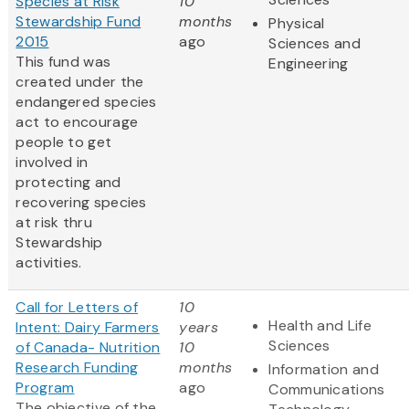
Species at Risk
10
Stewardship Fund
months
Physical
2015
ago
Sciences and
This fund was
Engineering
created under the
endangered species
act to encourage
people to get
involved in
protecting and
recovering species
at risk thru
Stewardship
activities.
Call for Letters of
10
Health and Life
Intent: Dairy Farmers
years
Sciences
of Canada- Nutrition
10
Research Funding
months
Information and
Program
ago
Communications
The objective of the