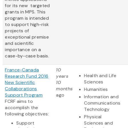
for its new targeted
grants in MPS. This
program is intended
to support high-risk
projects of
exceptional premise
and scientific
importance on a
case-by-case basis.
France-Canada
10
Health and Life
Research Fund 2016
years
Sciences
New Scientific
10
Collaborations
months
Humanities
Support Program
ago
Information and
FCRF aims to
Communications
accomplish the
Technology
following objectives:
Physical
Support
Sciences and