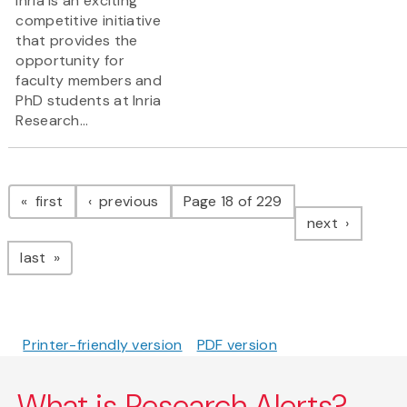
Inria is an exciting
competitive initiative
that provides the
opportunity for
faculty members and
PhD students at Inria
Research...
Pagination
page
page
first
previous
Page 18 of 229
page
next
page
last
Printer-friendly version
PDF version
What is Research Alerts?