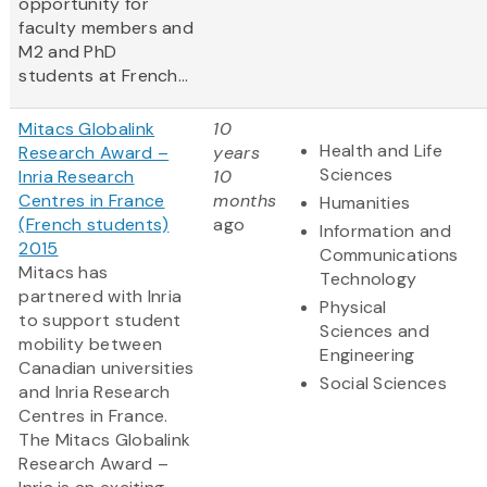
opportunity for
faculty members and
M2 and PhD
students at French...
Mitacs Globalink
10
Health and Life
Research Award –
years
Sciences
Inria Research
10
Centres in France
months
Humanities
(French students)
ago
Information and
2015
Communications
Mitacs has
Technology
partnered with Inria
Physical
to support student
Sciences and
mobility between
Engineering
Canadian universities
Social Sciences
and Inria Research
Centres in France.
The Mitacs Globalink
Research Award –