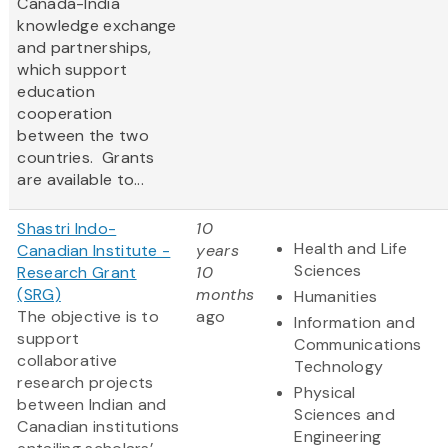
Canada-India
knowledge exchange
and partnerships,
which support
education
cooperation
between the two
countries. Grants
are available to...
Shastri Indo-
10
Health and Life
Canadian Institute -
years
Sciences
Research Grant
10
(SRG)
months
Humanities
The objective is to
ago
Information and
support
Communications
collaborative
Technology
research projects
Physical
between Indian and
Sciences and
Canadian institutions
Engineering