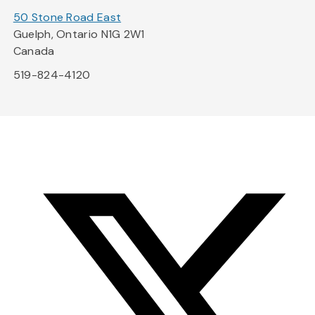
50 Stone Road East
Guelph, Ontario N1G 2W1
Canada
519-824-4120