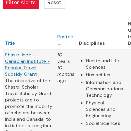
N
Posted
I
Title
Disciplines
D
Shastri Indo-
10
Health and Life
Canadian Institute -
years
Sciences
Scholar Travel
10
Subsidy Grant
months
Humanities
The objective of the
ago
Information and
Shastri Scholar
Communications
Travel Subsidy Grant
Technology
projects are to
Physical
promote the mobility
Sciences and
of scholars between
Engineering
India and Canada, to
Social Sciences
initiate or strengthen