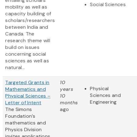
entailing scholars’
Social Sciences
mobility as well as
capacity building of
scholars/researchers
between India and
Canada. The
research theme will
build on issues
concerning social
sciences as well as
natural...
Targeted Grants in
10
Physical
Mathematics and
years
Sciences and
Physical Sciences –
10
Engineering
Letter of Intent
months
The Simons
ago
Foundation’s
mathematics and
Physics Division
invites applications