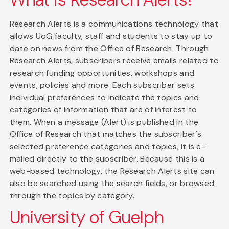
Research Alerts is a communications technology that
allows UoG faculty, staff and students to stay up to
date on news from the Office of Research. Through
Research Alerts, subscribers receive emails related to
research funding opportunities, workshops and
events, policies and more. Each subscriber sets
individual preferences to indicate the topics and
categories of information that are of interest to
them. When a message (Alert) is published in the
Office of Research that matches the subscriber's
selected preference categories and topics, it is e-
mailed directly to the subscriber. Because this is a
web-based technology, the Research Alerts site can
also be searched using the search fields, or browsed
through the topics by category.
University of Guelph