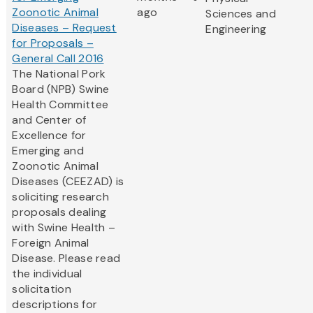
Zoonotic Animal
ago
Sciences and
Diseases – Request
Engineering
for Proposals –
General Call 2016
The National Pork
Board (NPB) Swine
Health Committee
and Center of
Excellence for
Emerging and
Zoonotic Animal
Diseases (CEEZAD) is
soliciting research
proposals dealing
with Swine Health –
Foreign Animal
Disease. Please read
the individual
solicitation
descriptions for