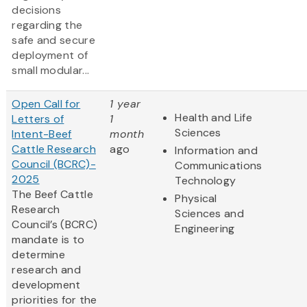
decisions
regarding the
safe and secure
deployment of
small modular...
Open Call for
1 year
Health and Life
Letters of
1
Sciences
Intent-Beef
month
Cattle Research
ago
Information and
Council (BCRC)-
Communications
2025
Technology
The Beef Cattle
Physical
Research
Sciences and
Council’s (BCRC)
Engineering
mandate is to
determine
research and
development
priorities for the