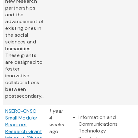
new research
partnerships
and the
advancement of
existing ones in
the social
sciences and
humanities.
These grants
are designed to
foster
innovative
collaborations
between
postsecondary...
NSERC-CNSC
1 year
Information and
Small Modular
4
Communications
Reactors
weeks
Technology
Research Grant
ago