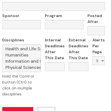
Sponsor
Program
Posted
After
Disciplines
Internal
External
Alerts
Deadlines
Deadlines
Per
After
After
Page
This Date
This Date
Hold the Control
button (Ctrl) to
click on multiple
disciplines