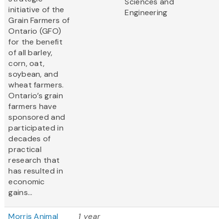
Sciences and
initiative of the
Engineering
Grain Farmers of
Ontario (GFO)
for the benefit
of all barley,
corn, oat,
soybean, and
wheat farmers.
Ontario’s grain
farmers have
sponsored and
participated in
decades of
practical
research that
has resulted in
economic
gains...
Morris Animal
1 year