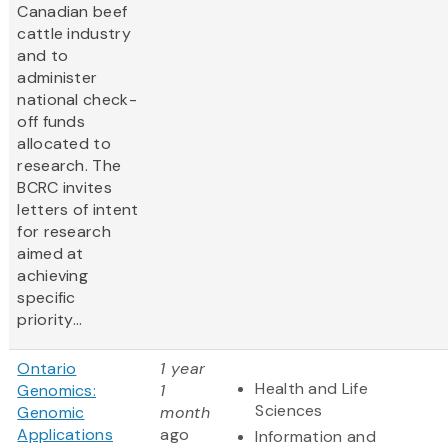
Canadian beef
cattle industry
and to
administer
national check-
off funds
allocated to
research. The
BCRC invites
letters of intent
for research
aimed at
achieving
specific
priority...
Ontario
1 year
Health and Life
Genomics:
1
Sciences
Genomic
month
Applications
ago
Information and