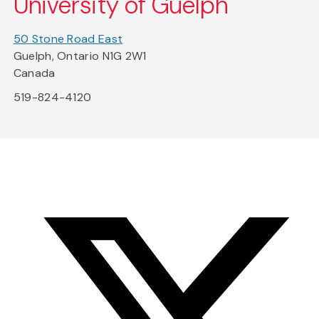
University of Guelph
50 Stone Road East
Guelph, Ontario N1G 2W1
Canada
519-824-4120