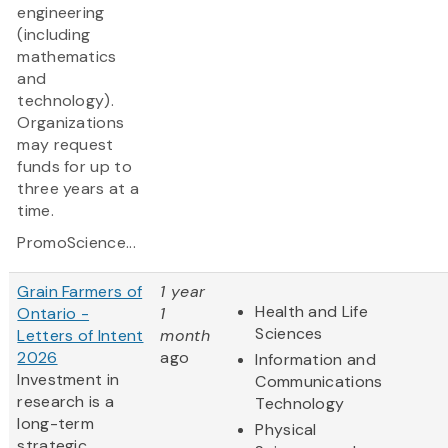
engineering
(including
mathematics
and
technology).
Organizations
may request
funds for up to
three years at a
time.
PromoScience...
Grain Farmers of
1 year
Health and Life
Ontario -
1
Sciences
Letters of Intent
month
2026
ago
Information and
Investment in
Communications
research is a
Technology
long-term
Physical
strategic