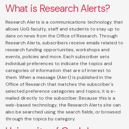
What is Research Alerts?
Research Alerts is a communications technology that
allows UoG faculty, staff and students to stay up to
date on news from the Office of Research. Through
Research Alerts, subscribers receive emails related to
research funding opportunities, workshops and
events, policies and more. Each subscriber sets
individual preferences to indicate the topics and
categories of information that are of interest to
them. When a message (Alert) is published in the
Office of Research that matches the subscriber's
selected preference categories and topics, it is e-
mailed directly to the subscriber. Because this is a
web-based technology, the Research Alerts site can
also be searched using the search fields, or browsed
through the topics by category.