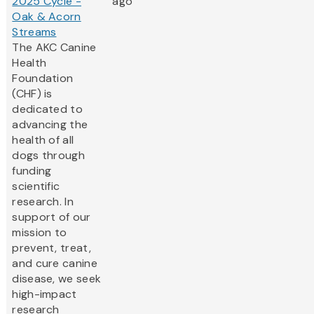
2025 Cycle -
ago
Oak & Acorn
Streams
The AKC Canine
Health
Foundation
(CHF) is
dedicated to
advancing the
health of all
dogs through
funding
scientific
research. In
support of our
mission to
prevent, treat,
and cure canine
disease, we seek
high-impact
research