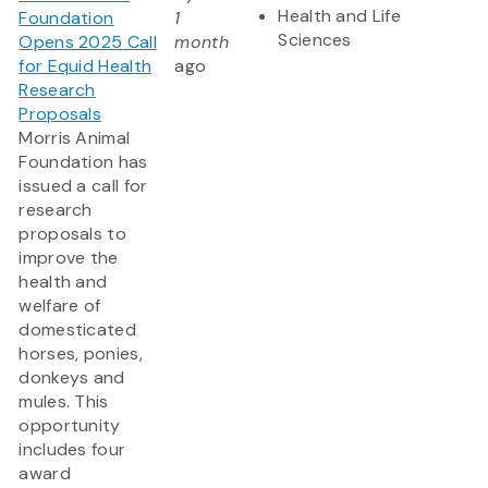
Health and Life
Foundation
1
Sciences
Opens 2025 Call
month
for Equid Health
ago
Research
Proposals
Morris Animal
Foundation has
issued a call for
research
proposals to
improve the
health and
welfare of
domesticated
horses, ponies,
donkeys and
mules. This
opportunity
includes four
award