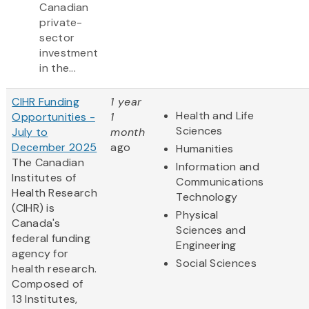
Canadian
private-
sector
investment
in the...
CIHR Funding
1 year
Health and Life
Opportunities -
1
Sciences
July to
month
December 2025
ago
Humanities
The Canadian
Information and
Institutes of
Communications
Health Research
Technology
(CIHR) is
Physical
Canada's
Sciences and
federal funding
Engineering
agency for
Social Sciences
health research.
Composed of
13 Institutes,