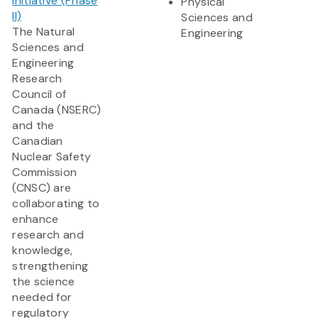
Initiative (Phase
Physical
II)
Sciences and
The Natural
Engineering
Sciences and
Engineering
Research
Council of
Canada (NSERC)
and the
Canadian
Nuclear Safety
Commission
(CNSC) are
collaborating to
enhance
research and
knowledge,
strengthening
the science
needed for
regulatory