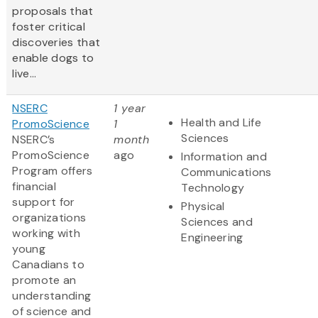
proposals that
foster critical
discoveries that
enable dogs to
live...
NSERC
1 year
Health and Life
PromoScience
1
Sciences
NSERC’s
month
PromoScience
ago
Information and
Program offers
Communications
financial
Technology
support for
Physical
organizations
Sciences and
working with
Engineering
young
Canadians to
promote an
understanding
of science and