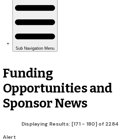
Funding
Opportunities and
Sponsor News
Displaying Results: [171 - 180] of 2284
Alert