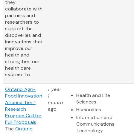
they
collaborate with
partners and
researchers to
support the
discoveries and
innovations that
improve our
health and
strengthen our
health care
system. To...
Ontario Agri-
1 year
Health and Life
Food Innovation
1
Sciences
Alliance Tier 1
month
Research
ago
Humanities
Program Call for
Information and
Full Proposals
Communications
The
Ontario
Technology