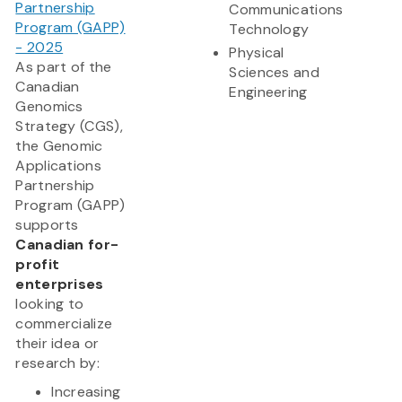
Partnership
Communications
Program (GAPP)
Technology
- 2025
Physical
As part of the
Sciences and
Canadian
Engineering
Genomics
Strategy (CGS),
the Genomic
Applications
Partnership
Program (GAPP)
supports
Canadian for-
profit
enterprises
looking to
commercialize
their idea or
research by:
Increasing