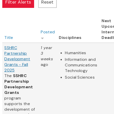
Next
Upco
Posted
Intern
Title
Disciplines
Deadl
SSHRC
1 year
Humanities
Partnership
3
Development
weeks
Information and
Grants - Fall
ago
Communications
2025
Technology
The
SSHRC
Social Sciences
Partnership
Development
Grants
program
supports the
development of