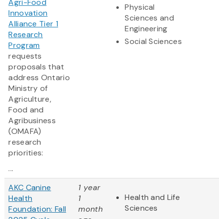
Agri-Food
Physical
Innovation
Sciences and
Alliance Tier 1
Engineering
Research
Social Sciences
Program
requests
proposals that
address Ontario
Ministry of
Agriculture,
Food and
Agribusiness
(OMAFA)
research
priorities:
...
AKC Canine
1 year
Health and Life
Health
1
Sciences
Foundation: Fall
month