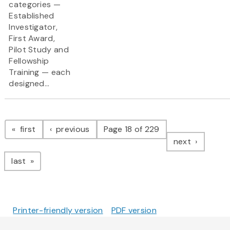
categories —
Established
Investigator,
First Award,
Pilot Study and
Fellowship
Training — each
designed...
Pagination
page
page
first
previous
Page 18 of 229
page
next
page
last
Printer-friendly version
PDF version