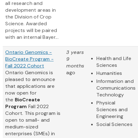
all research and
development areas in
the Division of Crop
Science. Awarded
projects will be paired
with an internal Bayer...
Ontario Genomics -
3 years
Health and Life
BioCreate Program -
9
Sciences
Fall 2022 Cohort
months
Ontario Genomics is
ago
Humanities
pleased to announce
Information and
that applications are
Communications
now open for
Technology
the
BioCreate
Physical
Program
Fall 2022
Sciences and
Cohort. This program is
Engineering
open to small- and
Social Sciences
medium-sized
enterprises (SMEs) in