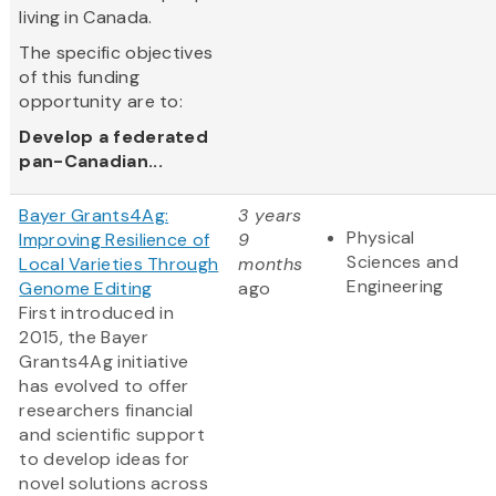
living in Canada.
The specific objectives
of this funding
opportunity are to:
Develop a federated
pan-Canadian...
Bayer Grants4Ag:
3 years
Physical
Improving Resilience of
9
Sciences and
Local Varieties Through
months
Engineering
Genome Editing
ago
First introduced in
2015, the Bayer
Grants4Ag initiative
has evolved to offer
researchers financial
and scientific support
to develop ideas for
novel solutions across