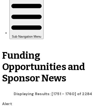
Funding
Opportunities and
Sponsor News
Displaying Results: [1751 - 1760] of 2284
Alert