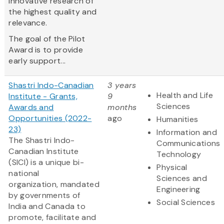
innovative research of
the highest quality and
relevance.
The goal of the Pilot
Award is to provide
early support...
Shastri Indo-Canadian
3 years
Health and Life
Institute - Grants,
9
Sciences
Awards and
months
Opportunities (2022-
ago
Humanities
23)
Information and
The Shastri Indo-
Communications
Canadian Institute
Technology
(SICI) is a unique bi-
Physical
national
Sciences and
organization, mandated
Engineering
by governments of
Social Sciences
India and Canada to
promote, facilitate and