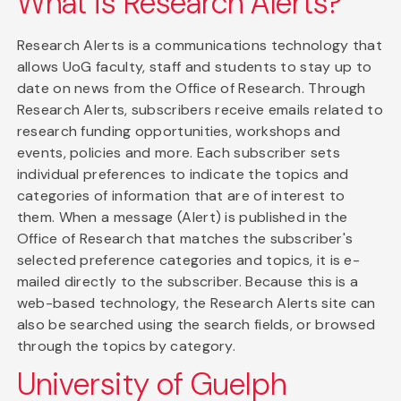
What is Research Alerts?
Research Alerts is a communications technology that
allows UoG faculty, staff and students to stay up to
date on news from the Office of Research. Through
Research Alerts, subscribers receive emails related to
research funding opportunities, workshops and
events, policies and more. Each subscriber sets
individual preferences to indicate the topics and
categories of information that are of interest to
them. When a message (Alert) is published in the
Office of Research that matches the subscriber's
selected preference categories and topics, it is e-
mailed directly to the subscriber. Because this is a
web-based technology, the Research Alerts site can
also be searched using the search fields, or browsed
through the topics by category.
University of Guelph