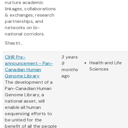
nurture academic
linkages, collaborations
& exchanges, research
partnerships, and
networks on bi-
national corridors.
Shastri...
CIHR Pre-
3 years
Health and Life
announcement - Pan-
9
Sciences
Canadian Human
months
Genome Library
ago
The development of a
Pan-Canadian Human
Genome Library, a
national asset, will
enable all human
sequencing efforts to
be united for the
benefit of all the people