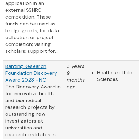
application in an
external SSHRC
competition. These
funds can be used as
bridge grants, for data
collection or project
completion; visiting
scholars; support for...
Banting Research
3 years
Health and Life
Foundation Discovery
9
Sciences
Award 2023 - NOI
months
The Discovery Award is
ago
for innovative health
and biomedical
research projects by
outstanding new
investigators at
universities and
research institutes in