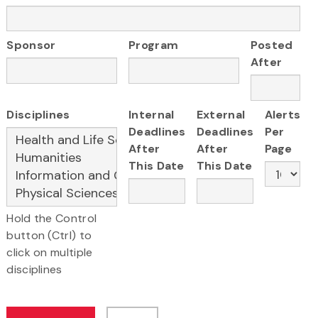
Sponsor
Program
Posted
After
Disciplines
Internal
External
Alerts
Deadlines
Deadlines
Per
After
After
Page
This Date
This Date
Hold the Control
button (Ctrl) to
click on multiple
disciplines