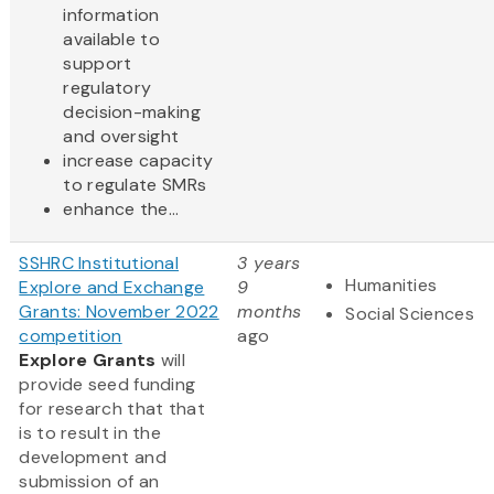
information
available to
support
regulatory
decision-making
and oversight
increase capacity
to regulate SMRs
enhance the...
SSHRC Institutional
3 years
Humanities
Explore and Exchange
9
Grants: November 2022
months
Social Sciences
competition
ago
Explore Grants
will
provide seed funding
for research that that
is to result in the
development and
submission of an