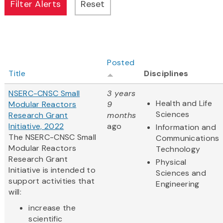
Posted
Title
Disciplines
NSERC-CNSC Small
3 years
Health and Life
Modular Reactors
9
Sciences
Research Grant
months
Initiative, 2022
ago
Information and
The NSERC-CNSC Small
Communications
Modular Reactors
Technology
Research Grant
Physical
Initiative is intended to
Sciences and
support activities that
Engineering
will:
increase the
scientific