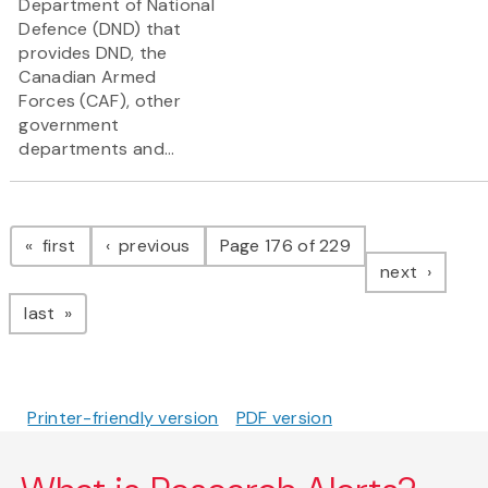
Department of National
Defence (DND) that
provides DND, the
Canadian Armed
Forces (CAF), other
government
departments and...
Pagination
page
page
first
previous
Page 176 of 229
page
next
page
last
Printer-friendly version
PDF version