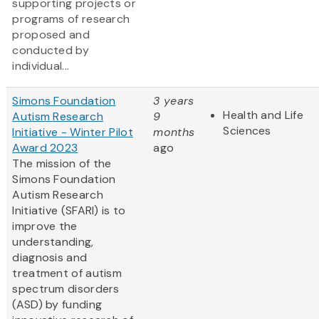
supporting projects or
programs of research
proposed and
conducted by
individual...
Simons Foundation
3 years
Health and Life
Autism Research
9
Sciences
Initiative - Winter Pilot
months
Award 2023
ago
The mission of the
Simons Foundation
Autism Research
Initiative (SFARI) is to
improve the
understanding,
diagnosis and
treatment of autism
spectrum disorders
(ASD) by funding