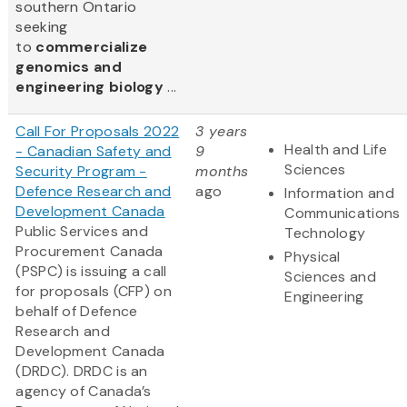
southern Ontario
seeking
to
commercialize
genomics and
engineering biology
...
Call For Proposals 2022
3 years
Health and Life
- Canadian Safety and
9
Sciences
Security Program -
months
Defence Research and
ago
Information and
Development Canada
Communications
Public Services and
Technology
Procurement Canada
Physical
(PSPC) is issuing a call
Sciences and
for proposals (CFP) on
Engineering
behalf of Defence
Research and
Development Canada
(DRDC). DRDC is an
agency of Canada’s