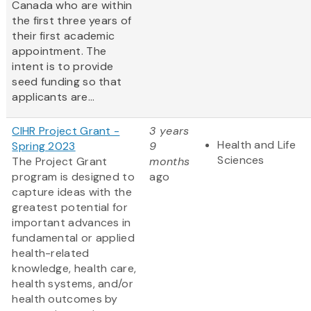
Canada who are within
the first three years of
their first academic
appointment. The
intent is to provide
seed funding so that
applicants are...
CIHR Project Grant -
3 years
Health and Life
Spring 2023
9
Sciences
The Project Grant
months
program is designed to
ago
capture ideas with the
greatest potential for
important advances in
fundamental or applied
health-related
knowledge, health care,
health systems, and/or
health outcomes by