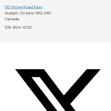
50 Stone Road East
Guelph, Ontario N1G 2W1
Canada
519-824-4120