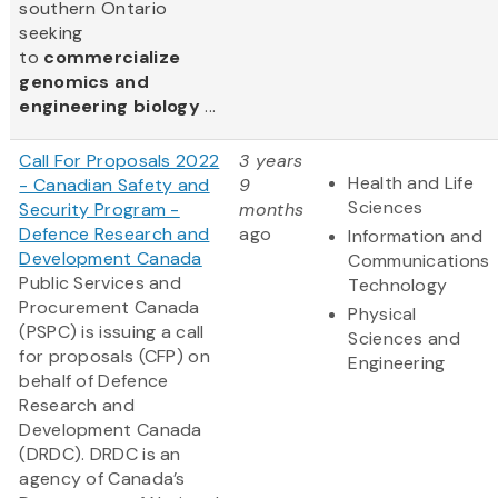
southern Ontario
seeking
to
commercialize
genomics and
engineering biology
...
Call For Proposals 2022
3 years
Health and Life
- Canadian Safety and
9
Sciences
Security Program -
months
Defence Research and
ago
Information and
Development Canada
Communications
Public Services and
Technology
Procurement Canada
Physical
(PSPC) is issuing a call
Sciences and
for proposals (CFP) on
Engineering
behalf of Defence
Research and
Development Canada
(DRDC). DRDC is an
agency of Canada’s