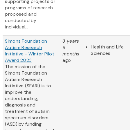
supporting projects or
programs of research
proposed and
conducted by
individual...
Simons Foundation
3 years
Health and Life
Autism Research
9
Sciences
Initiative - Winter Pilot
months
Award 2023
ago
The mission of the
Simons Foundation
Autism Research
Initiative (SFARI) is to
improve the
understanding,
diagnosis and
treatment of autism
spectrum disorders
(ASD) by funding