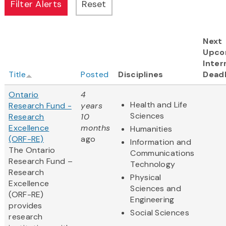
Next
Upco
Inter
Title
Posted
Disciplines
Deadl
Ontario
4
Health and Life
Research Fund -
years
Sciences
Research
10
Excellence
months
Humanities
(ORF-RE)
ago
Information and
The Ontario
Communications
Research Fund –
Technology
Research
Physical
Excellence
Sciences and
(ORF-RE)
Engineering
provides
Social Sciences
research