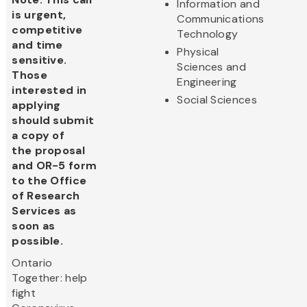
Information and
is urgent,
Communications
competitive
Technology
and time
Physical
sensitive.
Sciences and
Those
Engineering
interested in
Social Sciences
applying
should submit
a copy of
the proposal
and OR-5 form
to the Office
of Research
Services as
soon as
possible.
Ontario
Together: help
fight