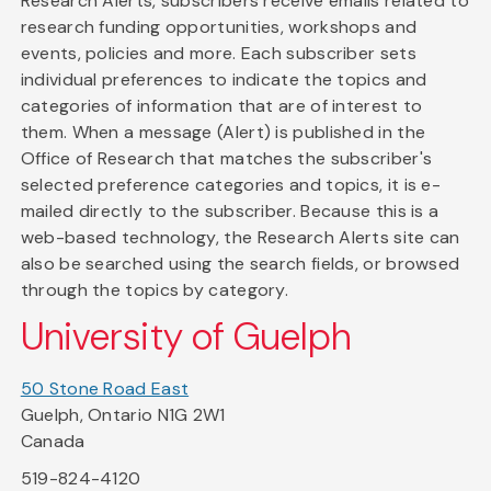
Research Alerts, subscribers receive emails related to
research funding opportunities, workshops and
events, policies and more. Each subscriber sets
individual preferences to indicate the topics and
categories of information that are of interest to
them. When a message (Alert) is published in the
Office of Research that matches the subscriber's
selected preference categories and topics, it is e-
mailed directly to the subscriber. Because this is a
web-based technology, the Research Alerts site can
also be searched using the search fields, or browsed
through the topics by category.
University of Guelph
50 Stone Road East
Guelph, Ontario N1G 2W1
Canada
519-824-4120