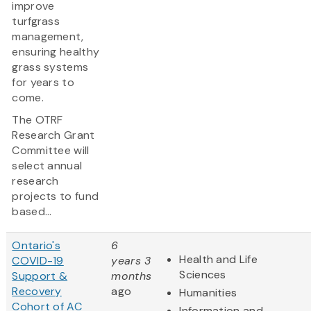
improve
turfgrass
management,
ensuring healthy
grass systems
for years to
come.
The OTRF
Research Grant
Committee will
select annual
research
projects to fund
based...
Ontario's
6
Health and Life
COVID-19
years 3
Sciences
Support &
months
Recovery
ago
Humanities
Cohort of AC
Information and