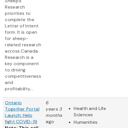
Sheep’s
Research
priorities to
complete the
Letter of Intent
form. It is open
for sheep-
related research
across Canada.
Research is a
key component
to driving
competitiveness
and
profitability...
Ontario
6
Health and Life
Together Portal
years 3
Sciences
Launch: Help
months
fight COVID-19
ago
Humanities
Note: This call