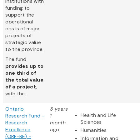
institutions with
funding to
support the
operational
costs of major
projects of
strategic value
to the province.
The fund
provides up to
one third of
the total value
of a project
,
with the...
Ontario
3 years
Health and Life
Research Fund -
1
Sciences
Research
month
Excellence
ago
Humanities
(ORF-RE) -
Information and