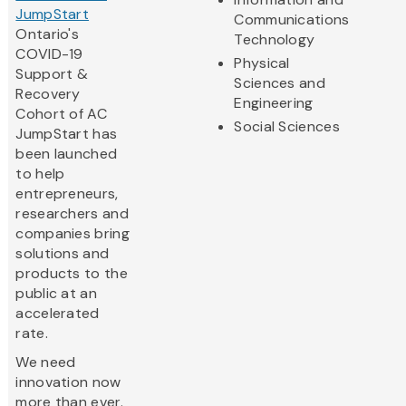
JumpStart
Communications
Ontario's
Technology
COVID-19
Physical
Support &
Sciences and
Recovery
Engineering
Cohort of AC
Social Sciences
JumpStart has
been launched
to help
entrepreneurs,
researchers and
companies bring
solutions and
products to the
public at an
accelerated
rate.
We need
innovation now
more than ever.