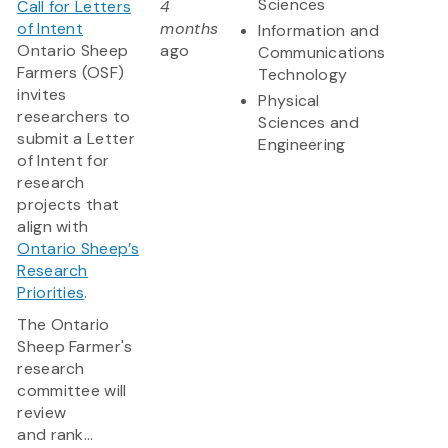
Sciences
Call for Letters
4
of Intent
months
Information and
Ontario Sheep
ago
Communications
Farmers (OSF)
Technology
invites
Physical
researchers to
Sciences and
submit a Letter
Engineering
of Intent for
research
projects that
align with
Ontario Sheep’s
Research
Priorities
.
The Ontario
Sheep Farmer's
research
committee will
review
and rank...