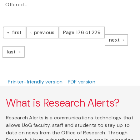
Offered...
Pagination
page
page
first
previous
Page 176 of 229
page
next
page
last
Printer-friendly version
PDF version
What is Research Alerts?
Research Alerts is a communications technology that
allows UoG faculty, staff and students to stay up to
date on news from the Office of Research. Through