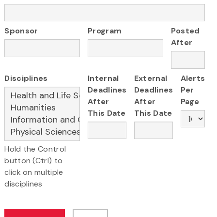
Sponsor
Program
Posted
After
Disciplines
Internal
External
Alerts
Deadlines
Deadlines
Per
After
After
Page
This Date
This Date
Hold the Control
button (Ctrl) to
click on multiple
disciplines