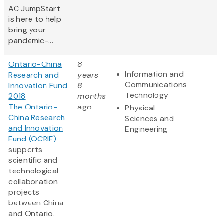
AC JumpStart
is here to help
bring your
pandemic-...
Ontario-China
8
Information and
Research and
years
Communications
Innovation Fund
8
Technology
2018
months
The Ontario-
ago
Physical
China Research
Sciences and
and Innovation
Engineering
Fund (OCRIF)
supports
scientific and
technological
collaboration
projects
between China
and Ontario.