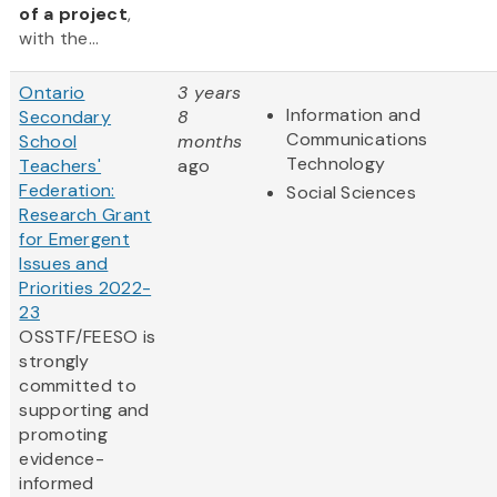
of a project
,
with the...
Ontario
3 years
Information and
Secondary
8
Communications
School
months
Technology
Teachers'
ago
Federation:
Social Sciences
Research Grant
for Emergent
Issues and
Priorities 2022-
23
OSSTF/FEESO is
strongly
committed to
supporting and
promoting
evidence-
informed