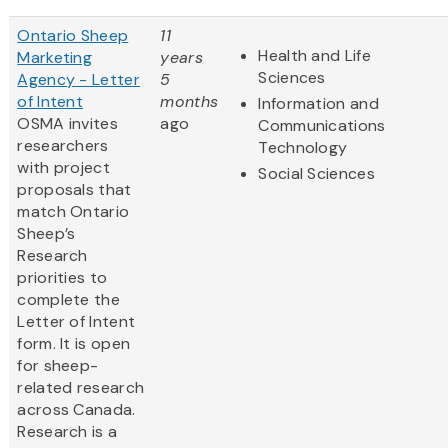
Ontario Sheep
11
Health and Life
Marketing
years
Sciences
Agency - Letter
5
of Intent
months
Information and
OSMA invites
ago
Communications
researchers
Technology
with project
Social Sciences
proposals that
match Ontario
Sheep’s
Research
priorities to
complete the
Letter of Intent
form. It is open
for sheep-
related research
across Canada.
Research is a