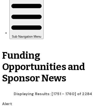
Funding
Opportunities and
Sponsor News
Displaying Results: [1751 - 1760] of 2284
Alert