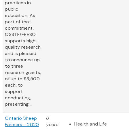
practices in
public
education. As
part of that
commitment,
OSSTF/FEESO
supports high-
quality research
and is pleased
to announce up
to three
research grants,
of up to $3,500
each, to
support
conducting,
presenting,...
Ontario Sheep
6
Health and Life
Farmers - 2020
years