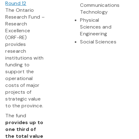
Round 12
Communications
The Ontario
Technology
Research Fund –
Physical
Research
Sciences and
Excellence
Engineering
(ORF-RE)
Social Sciences
provides
research
institutions with
funding to
support the
operational
costs of major
projects of
strategic value
to the province.
The fund
provides up to
one third of
the total value