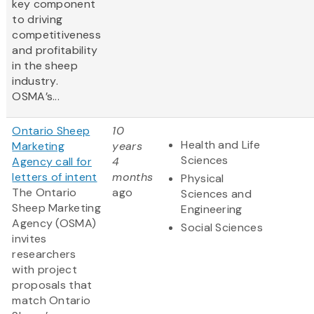
key component
to driving
competitiveness
and profitability
in the sheep
industry.
OSMA’s...
Ontario Sheep
10
Health and Life
Marketing
years
Sciences
Agency call for
4
letters of intent
months
Physical
The Ontario
ago
Sciences and
Sheep Marketing
Engineering
Agency (OSMA)
Social Sciences
invites
researchers
with project
proposals that
match Ontario