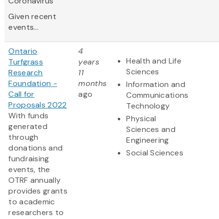
Coronavirus
Given recent
events...
Ontario
4
Health and Life
Turfgrass
years
Sciences
Research
11
Foundation -
months
Information and
Call for
ago
Communications
Proposals 2022
Technology
With funds
Physical
generated
Sciences and
through
Engineering
donations and
Social Sciences
fundraising
events, the
OTRF annually
provides grants
to academic
researchers to