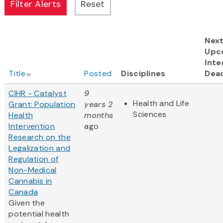
Nex
Upc
Inte
Title
Posted
Disciplines
Dead
CIHR - Catalyst
9
Health and Life
Grant: Population
years 2
Sciences
Health
months
Intervention
ago
Research on the
Legalization and
Regulation of
Non-Medical
Cannabis in
Canada
Given the
potential health