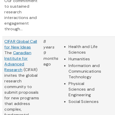
Our commitment
to sustained
research
interactions and
engagement
through...
CIFAR Global Call
8
Health and Life
for New Ideas
years
Sciences
The
Canadian
9
Institute for
months
Humanities
Advanced
ago
Information and
Research
(CIFAR)
Communications
invites the global
Technology
research
Physical
community to
Sciences and
submit proposals
Engineering
for new programs
Social Sciences
that address
complex,
fundamental