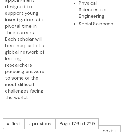
appointment
Physical
designed to
Sciences and
support young
Engineering
investigators at a
Social Sciences
pivotal time in
their careers.
Each scholar will
become part of a
global network of
leading
researchers
pursuing answers
to some of the
most difficult
challenges facing
the world...
Pagination
page
page
first
previous
Page 176 of 229
page
next