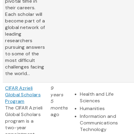
pivotal time in
their careers.
Each scholar will
become part of a
global network of
leading
researchers
pursuing answers
to some of the
most difficult
challenges facing
the world...
CIFAR Azrieli
9
Health and Life
Global Scholars
years
Sciences
Program
5
The CIFAR Azrieli
months
Humanities
Global Scholars
ago
Information and
program is a
Communications
two-year
Technology