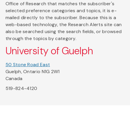
Office of Research that matches the subscriber's
selected preference categories and topics, it is e-
mailed directly to the subscriber. Because this is a
web-based technology, the Research Alerts site can
also be searched using the search fields, or browsed
through the topics by category.
University of Guelph
50 Stone Road East
Guelph, Ontario N1G 2W1
Canada
519-824-4120