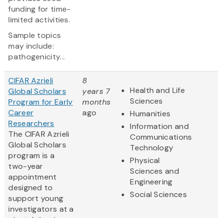
funding for time-
limited activities.
Sample topics
may include:
pathogenicity...
CIFAR Azrieli
8
Health and Life
Global Scholars
years 7
Sciences
Program for Early
months
Career
ago
Humanities
Researchers
Information and
The CIFAR Azrieli
Communications
Global Scholars
Technology
program is a
Physical
two-year
Sciences and
appointment
Engineering
designed to
Social Sciences
support young
investigators at a