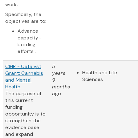
work.
Specifically, the
objectives are to:
Advance
capacity-
building
efforts...
CIHR - Catalyst
5
Health and Life
Grant: Cannabis
years
Sciences
and Mental
9
Health
months
The purpose of
ago
this current
funding
opportunity is to
strengthen the
evidence base
and expand