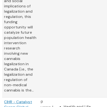
and social
implications of
legalization and
regulation, this
funding
opportunity will
catalyze future
population health
intervention
research
involving new
cannabis
legalization in
Canada (i.e., the
legalization and
regulation of
non-medical
cannabis is the...
CIHR - Catalyst
9
Health and Life