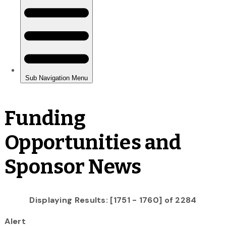
Funding
Opportunities and
Sponsor News
Displaying Results: [1751 - 1760] of 2284
Alert