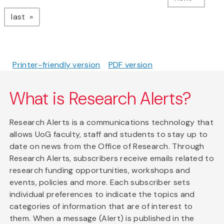
page
last
Printer-friendly version
PDF version
What is Research Alerts?
Research Alerts is a communications technology that
allows UoG faculty, staff and students to stay up to
date on news from the Office of Research. Through
Research Alerts, subscribers receive emails related to
research funding opportunities, workshops and
events, policies and more. Each subscriber sets
individual preferences to indicate the topics and
categories of information that are of interest to
them. When a message (Alert) is published in the