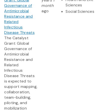
Grant: Global
years 1
Sciences
Governance of
month
Antimicrobial
ago
Social Sciences
Resistance and
Related
Infectious
Disease Threats
The Catalyst
Grant: Global
Governance of
Antimicrobial
Resistance and
Related
Infectious
Disease Threats
is expected to
support mapping,
collaboration,
team-building,
piloting, and
mobilization