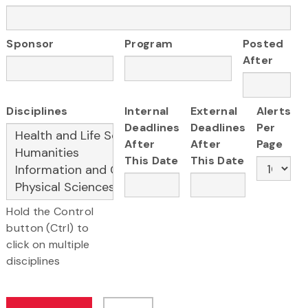
Sponsor
Program
Posted
After
Disciplines
Internal
External
Alerts
Deadlines
Deadlines
Per
After
After
Page
This Date
This Date
Hold the Control
button (Ctrl) to
click on multiple
disciplines