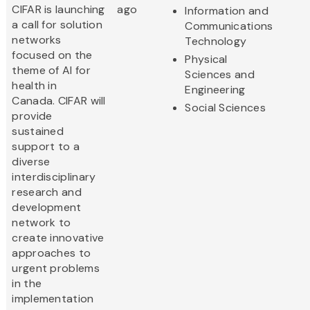
CIFAR is launching
ago
Information and
a call for solution
Communications
networks
Technology
focused on the
Physical
theme of AI for
Sciences and
health in
Engineering
Canada. CIFAR will
Social Sciences
provide
sustained
support to a
diverse
interdisciplinary
research and
development
network to
create innovative
approaches to
urgent problems
in the
implementation