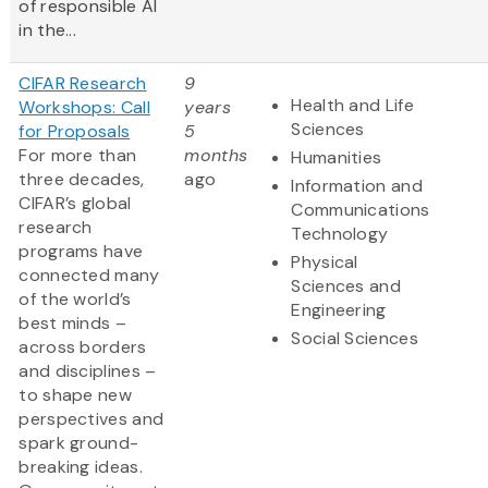
of responsible AI
in the...
CIFAR Research
9
Health and Life
Workshops: Call
years
Sciences
for Proposals
5
For more than
months
Humanities
three decades,
ago
Information and
CIFAR’s global
Communications
research
Technology
programs have
Physical
connected many
Sciences and
of the world’s
Engineering
best minds –
Social Sciences
across borders
and disciplines –
to shape new
perspectives and
spark ground-
breaking ideas.