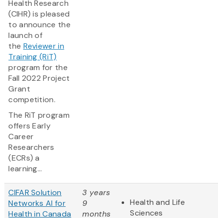
Health Research
(CIHR) is pleased
to announce the
launch of
the
Reviewer in
Training (RiT)
program for the
Fall 2022 Project
Grant
competition.
The RiT program
offers Early
Career
Researchers
(ECRs) a
learning...
CIFAR Solution
3 years
Health and Life
Networks AI for
9
Sciences
Health in Canada
months