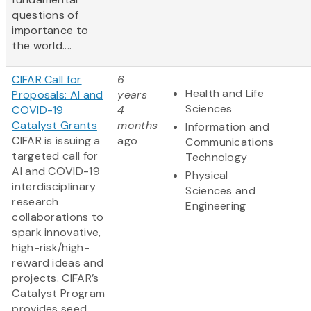
questions of
importance to
the world....
CIFAR Call for
6
Health and Life
Proposals: AI and
years
Sciences
COVID-19
4
Catalyst Grants
months
Information and
CIFAR is issuing a
ago
Communications
targeted call for
Technology
AI and COVID-19
Physical
interdisciplinary
Sciences and
research
Engineering
collaborations to
spark innovative,
high-risk/high-
reward ideas and
projects. CIFAR’s
Catalyst Program
provides seed