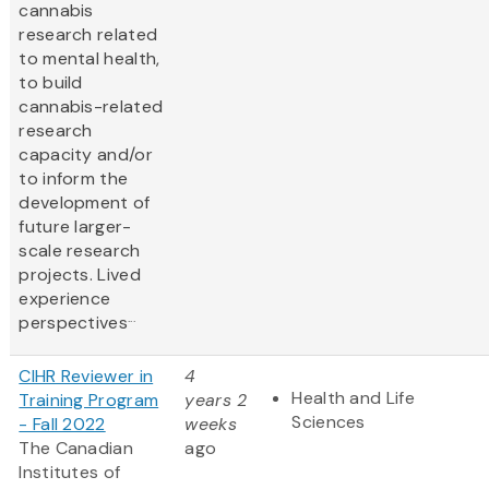
cannabis
research related
to mental health,
to build
cannabis-related
research
capacity and/or
to inform the
development of
future larger-
scale research
projects. Lived
experience
...
perspectives
CIHR Reviewer in
4
Health and Life
Training Program
years 2
Sciences
- Fall 2022
weeks
The Canadian
ago
Institutes of