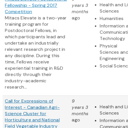
Health and Li
Fellowship - Spring 2017
years 3
Sciences
Competition
months
Mitacs Elevate is a two-year
ago
Humanities
training program for
Information 
Postdoctoral Fellows, in
Communicat
which participants lead and
Technology
undertake an industrially
Physical
relevant research project in
Sciences an
any discipline. During this
Engineering
time, Fellows receive
Social Scien
experiential training in R&D
directly through their
industry-academic
research...
Call for Expressions of
9
Health and Li
Interest - Canadian Agri-
years 3
Sciences
Science Cluster for
months
Horticulture and National
ago
Information 
Field Vegetable Industry
Communicat