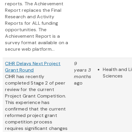
reports. The Achievement
Report replaces the Final
Research and Activity
Reports for ALL funding
opportunities. The
Achievement Report is a
survey format available on a
secure web platform...
CIHR Delays Next Project
9
Health and Li
Grant Round
years 3
Sciences
CIHR has recently
months
completed Stage 2 of peer
ago
review for the current
Project Grant Competition.
This experience has
confirmed that the current
reformed project grant
competition process
requires significant changes