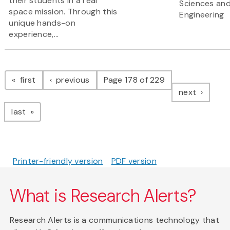
their students in a real
Sciences an
space mission. Through this
Engineering
unique hands-on
experience,...
Pagination
page
page
first
previous
Page 178 of 229
page
next
page
last
Printer-friendly version
PDF version
What is Research Alerts?
Research Alerts is a communications technology that