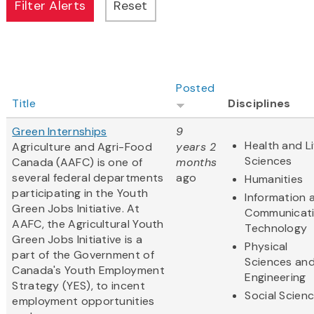
Posted
Title
Disciplines
Green Internships
9
Health and Li
Agriculture and Agri-Food
years 2
Sciences
Canada (AAFC) is one of
months
several federal departments
ago
Humanities
participating in the Youth
Information 
Green Jobs Initiative. At
Communicat
AAFC, the Agricultural Youth
Technology
Green Jobs Initiative is a
Physical
part of the Government of
Sciences an
Canada's Youth Employment
Engineering
Strategy (YES), to incent
Social Scien
employment opportunities