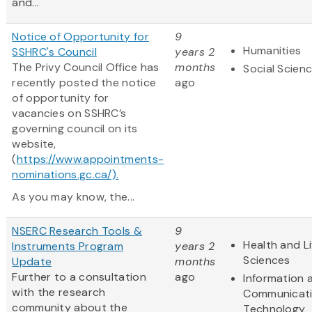
and...
Notice of Opportunity for
9
Humanities
SSHRC's Council
years 2
The Privy Council Office has
months
Social Scien
recently posted the notice
ago
of opportunity for
vacancies on SSHRC’s
governing council on its
website,
(
https://www.appointments-
nominations.gc.ca/).
As you may know, the...
NSERC Research Tools &
9
Health and Li
Instruments Program
years 2
Sciences
Update
months
Further to a consultation
ago
Information 
with the research
Communicat
community about the
Technology