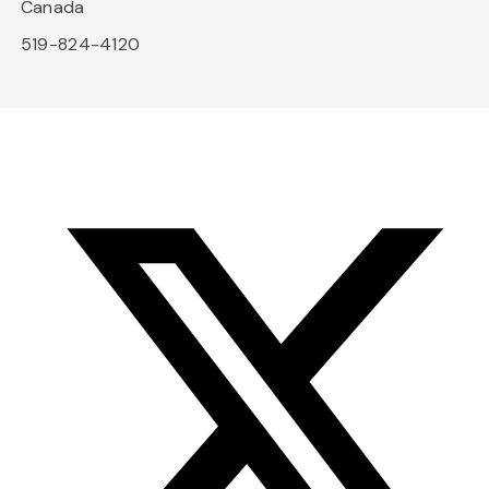
Canada
519-824-4120