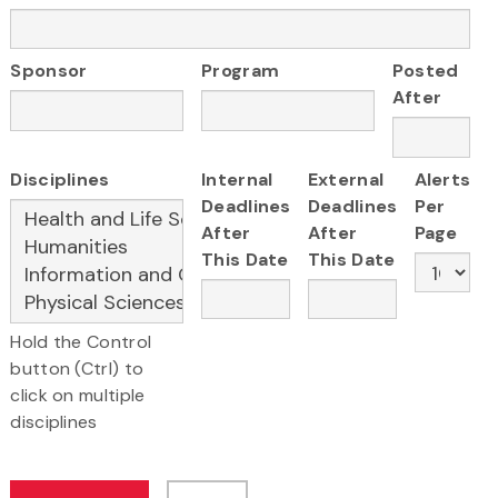
Sponsor
Program
Posted
After
Disciplines
Internal
External
Alerts
Deadlines
Deadlines
Per
After
After
Page
This Date
This Date
Hold the Control
button (Ctrl) to
click on multiple
disciplines