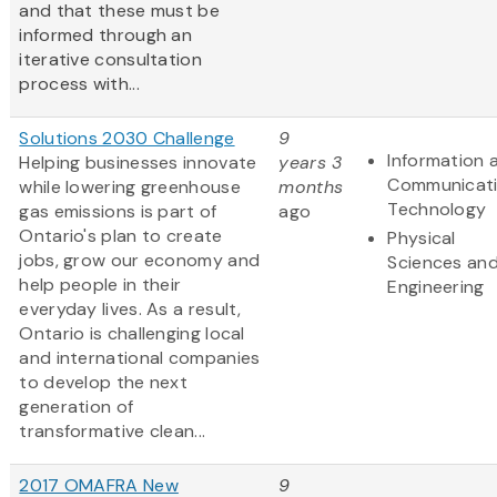
and that these must be
informed through an
iterative consultation
process with...
Solutions 2030 Challenge
9
Information 
Helping businesses innovate
years 3
Communicat
while lowering greenhouse
months
Technology
gas emissions is part of
ago
Ontario's plan to create
Physical
jobs, grow our economy and
Sciences an
help people in their
Engineering
everyday lives. As a result,
Ontario is challenging local
and international companies
to develop the next
generation of
transformative clean...
2017 OMAFRA New
9