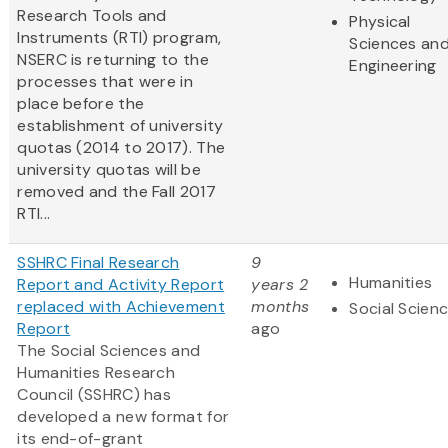
Research Tools and
Physical
Instruments (RTI) program,
Sciences an
NSERC is returning to the
Engineering
processes that were in
place before the
establishment of university
quotas (2014 to 2017). The
university quotas will be
removed and the Fall 2017
RTI...
SSHRC Final Research
9
Humanities
Report and Activity Report
years 2
replaced with Achievement
months
Social Scien
Report
ago
The Social Sciences and
Humanities Research
Council (SSHRC) has
developed a new format for
its end-of-grant