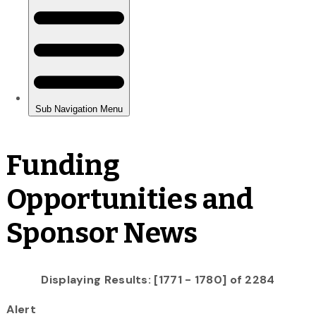
Funding
Opportunities and
Sponsor News
Displaying Results: [1771 - 1780] of 2284
Alert