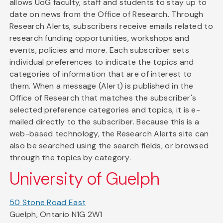
allows UoG faculty, staff and students to stay up to
date on news from the Office of Research. Through
Research Alerts, subscribers receive emails related to
research funding opportunities, workshops and
events, policies and more. Each subscriber sets
individual preferences to indicate the topics and
categories of information that are of interest to
them. When a message (Alert) is published in the
Office of Research that matches the subscriber's
selected preference categories and topics, it is e-
mailed directly to the subscriber. Because this is a
web-based technology, the Research Alerts site can
also be searched using the search fields, or browsed
through the topics by category.
University of Guelph
50 Stone Road East
Guelph, Ontario N1G 2W1