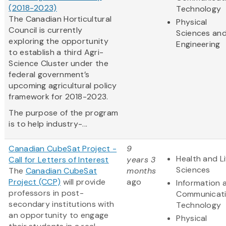
(2018-2023)
Technology
The Canadian Horticultural
Physical
Council is currently
Sciences an
exploring the opportunity
Engineering
to establish a third Agri-
Science Cluster under the
federal government’s
upcoming agricultural policy
framework for 2018-2023.
The purpose of the program
is to help industry-...
Canadian CubeSat Project -
9
Health and Li
Call for Letters of Interest
years 3
Sciences
The
Canadian CubeSat
months
Project (CCP)
will provide
ago
Information 
professors in post-
Communicat
secondary institutions with
Technology
an opportunity to engage
Physical