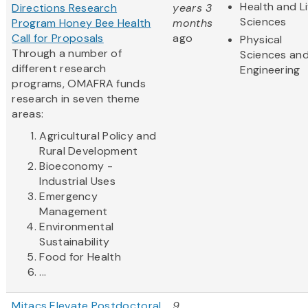
Health and Li
Directions Research
years 3
Sciences
Program Honey Bee Health
months
Call for Proposals
ago
Physical
Through a number of
Sciences an
different research
Engineering
programs, OMAFRA funds
research in seven theme
areas:
Agricultural Policy and
Rural Development
Bioeconomy -
Industrial Uses
Emergency
Management
Environmental
Sustainability
Food for Health
...
Mitacs Elevate Postdoctoral
9