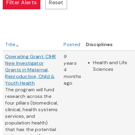
Title
Posted
Disciplines
Operating Grant: CIHR
9
Health and Life
New Investigator
years
Sciences
Grants in Maternal,
4
Reproductive, Child &
months
Youth Health
ago
The program will fund
research across the
four pillars (biomedical,
clinical, health systems
services, and
population health)
that has the potential