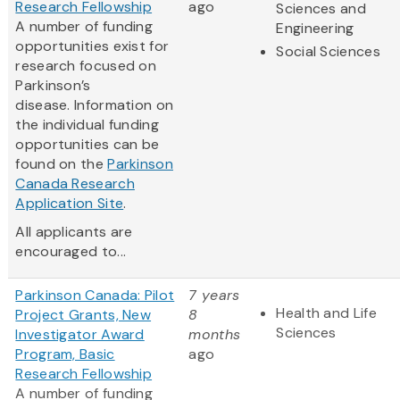
Research Fellowship
ago
Sciences and
A number of funding
Engineering
opportunities exist for
Social Sciences
research focused on
Parkinson’s
disease. Information on
the individual funding
opportunities can be
found on the
Parkinson
Canada Research
Application Site
.
All applicants are
encouraged to...
Parkinson Canada: Pilot
7 years
Health and Life
Project Grants, New
8
Sciences
Investigator Award
months
Program, Basic
ago
Research Fellowship
A number of funding