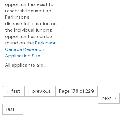
opportunities exist for
research focused on
Parkinson’s
disease. Information on
the individual funding
opportunities can be
found on the
Parkinson
Canada Research
Application Site
.
All applicants are...
Pagination
page
page
first
previous
Page 178 of 229
page
next
page
last