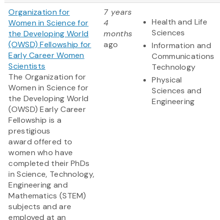
Organization for
7 years
Health and Life
Women in Science for
4
Sciences
the Developing World
months
(OWSD) Fellowship for
ago
Information and
Early Career Women
Communications
Scientists
Technology
The Organization for
Physical
Women in Science for
Sciences and
the Developing World
Engineering
(OWSD) Early Career
Fellowship is a
prestigious
award offered to
women who have
completed their PhDs
in Science, Technology,
Engineering and
Mathematics (STEM)
subjects and are
employed at an