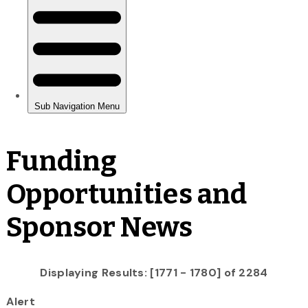
Funding
Opportunities and
Sponsor News
Displaying Results: [1771 - 1780] of 2284
Alert