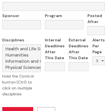
Sponsor
Program
Posted
After
Disciplines
Internal
External
Alerts
Deadlines
Deadlines
Per
After
After
Page
This Date
This Date
Hold the Control
button (Ctrl) to
click on multiple
disciplines