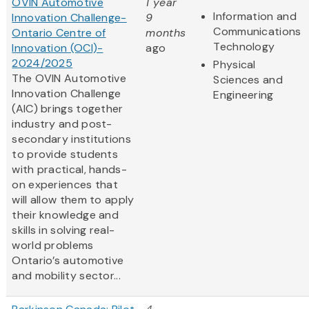
OVIN Automotive
1 year
Information and
Innovation Challenge-
9
Communications
Ontario Centre of
months
Technology
Innovation (OCI)-
ago
2024/2025
Physical
The OVIN Automotive
Sciences and
Innovation Challenge
Engineering
(AIC) brings together
industry and post-
secondary institutions
to provide students
with practical, hands-
on experiences that
will allow them to apply
their knowledge and
skills in solving real-
world problems
Ontario’s automotive
and mobility sector...