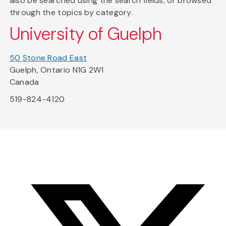
also be searched using the search fields, or browsed
through the topics by category.
University of Guelph
50 Stone Road East
Guelph, Ontario N1G 2W1
Canada
519-824-4120