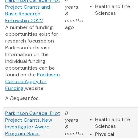
Parkinson Canada: Pilot
4
Health and Life
Project Grants and
years
Sciences
Basic Research
8
Fellowship 2022
months
A number of funding
ago
opportunities exist for
research focused on
Parkinson's disease.
Information on the
individual funding
opportunities can be
found on the
Parkinson
Canada Apply for
Funding
website.
A
Request for...
Parkinson Canada: Pilot
8
Health and Life
Project Grants, New
years
Sciences
Investigator Award
8
Program, Basic
months
Physical