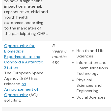
to have a significant
impact on maternal,
reproductive, child and
youth health
outcomes according
to the mandates of
the participating CIHR...
Opportunity for
5
Health and Life
Biomedical
years 3
Sciences
Experiments at the
months
Concordia Antarctic
ago
Information and
Station
Communications
The European Space
Technology
Agency (ESA) has
Physical
released
an
Sciences and
Announcement of
Engineering
Opportunity
(AO)
Social Sciences
soliciting...