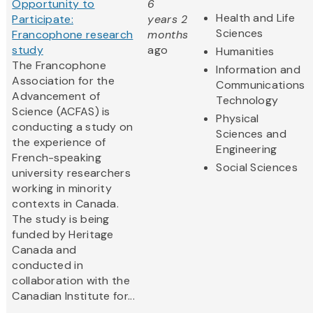
Opportunity to
6
Health and Life
Participate:
years 2
Sciences
Francophone research
months
study
ago
Humanities
The Francophone
Information and
Association for the
Communications
Advancement of
Technology
Science (ACFAS) is
Physical
conducting a study on
Sciences and
the experience of
Engineering
French-speaking
Social Sciences
university researchers
working in minority
contexts in Canada.
The study is being
funded by Heritage
Canada and
conducted in
collaboration with the
Canadian Institute for...