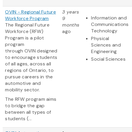
OVIN - Regional Future
3 years
Information and
Workforce Program
9
Communications
The Regional Future
months
Technology
Workforce (RFW)
ago
Program is a pilot
Physical
program
Sciences and
through OVIN designed
Engineering
to encourage students
Social Sciences
of all ages, across all
regions of Ontario, to
pursue careers in the
automotive and
mobility sector.
The RFW program aims
to bridge the gap
between all types of
students (...