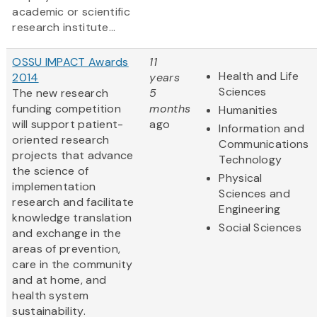
academic or scientific
research institute...
OSSU IMPACT Awards
11
Health and Life
2014
years
Sciences
The new research
5
funding competition
months
Humanities
will support patient-
ago
Information and
oriented research
Communications
projects that advance
Technology
the science of
Physical
implementation
Sciences and
research and facilitate
Engineering
knowledge translation
Social Sciences
and exchange in the
areas of prevention,
care in the community
and at home, and
health system
sustainability.