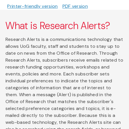
Printer-friendly version
PDF version
What is Research Alerts?
Research Alerts is a communications technology that
allows UoG faculty, staff and students to stay up to
date on news from the Office of Research. Through
Research Alerts, subscribers receive emails related to
research funding opportunities, workshops and
events, policies and more. Each subscriber sets
individual preferences to indicate the topics and
categories of information that are of interest to
them. When a message (Alert) is published in the
Office of Research that matches the subscriber's
selected preference categories and topics, it is e-
mailed directly to the subscriber. Because this is a
web-based technology, the Research Alerts site can