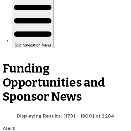
Funding
Opportunities and
Sponsor News
Displaying Results: [1791 - 1800] of 2284
Alert