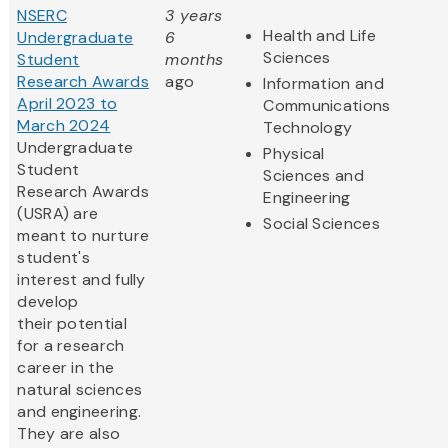
NSERC
3 years
Health and Life
Undergraduate
6
Sciences
Student
months
Research Awards
ago
Information and
April 2023 to
Communications
March 2024
Technology
Undergraduate
Physical
Student
Sciences and
Research Awards
Engineering
(USRA) are
Social Sciences
meant to nurture
student's
interest and fully
develop
their potential
for a research
career in the
natural sciences
and engineering.
They are also