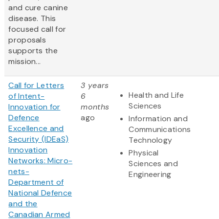
and cure canine
disease. This
focused call for
proposals
supports the
mission...
Call for Letters
3 years
Health and Life
of Intent-
6
Sciences
Innovation for
months
Defence
ago
Information and
Excellence and
Communications
Security (IDEaS)
Technology
Innovation
Physical
Networks: Micro-
Sciences and
nets-
Engineering
Department of
National Defence
and the
Canadian Armed