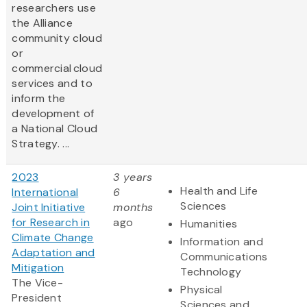
researchers use
the Alliance
community cloud
or
commercial cloud
services and to
inform the
development of
a National Cloud
Strategy. ...
2023
3 years
Health and Life
International
6
Sciences
Joint Initiative
months
for Research in
ago
Humanities
Climate Change
Information and
Adaptation and
Communications
Mitigation
Technology
The Vice-
Physical
President
Sciences and