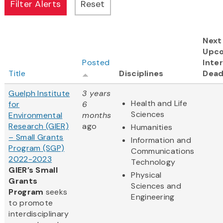
Next
Upc
Posted
Inter
Title
Disciplines
Dead
Guelph Institute
3 years
Health and Life
for
6
Sciences
Environmental
months
Research (GIER)
ago
Humanities
– Small Grants
Information and
Program (SGP)
Communications
2022-2023
Technology
GIER’s Small
Physical
Grants
Sciences and
Program
seeks
Engineering
to promote
interdisciplinary