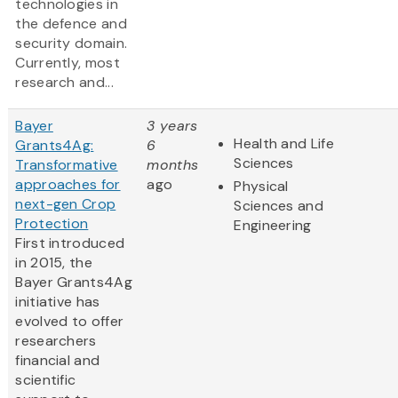
technologies in
the defence and
security domain.
Currently, most
research and...
Bayer
3 years
Health and Life
Grants4Ag:
6
Sciences
Transformative
months
approaches for
ago
Physical
next-gen Crop
Sciences and
Protection
Engineering
First introduced
in 2015, the
Bayer Grants4Ag
initiative has
evolved to offer
researchers
financial and
scientific