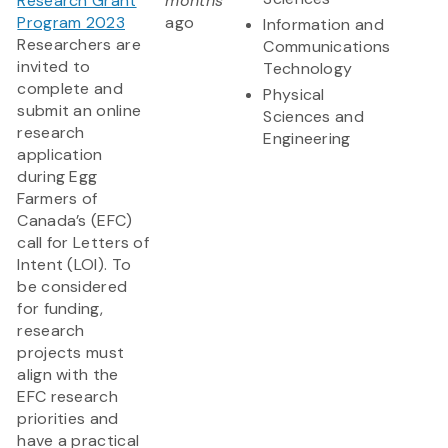
Research Grant
months
Program 2023
ago
Information and
Researchers are
Communications
invited to
Technology
complete and
Physical
submit an online
Sciences and
research
Engineering
application
during Egg
Farmers of
Canada’s (EFC)
call for Letters of
Intent (LOI). To
be considered
for funding,
research
projects must
align with the
EFC research
priorities and
have a practical