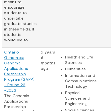
meant to
encourage
students to
undertake
graduate studies
in these fields. If
students
would like to...
Ontario
3 years
Health and Life
Genomics:
6
Sciences
Genomic
months
Applications
ago
Humanities
Partnership
Information and
Program (GAPP)
Communications
- Round 26
Technology
-2023
Physical
The Genomic
Sciences and
Applications
Engineering
Partnership
Social Sciences