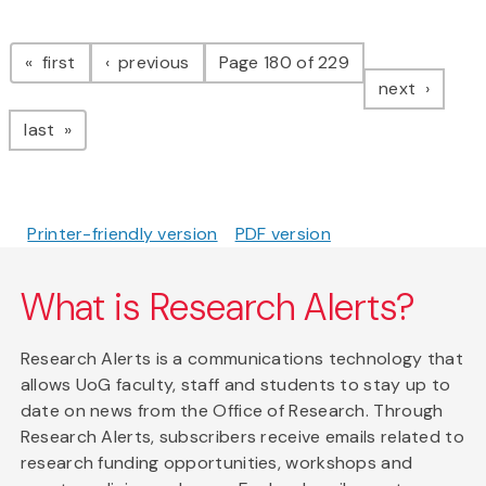
Pagination
page
page
first
previous
Page 180 of 229
page
next
page
last
Printer-friendly version
PDF version
What is Research Alerts?
Research Alerts is a communications technology that
allows UoG faculty, staff and students to stay up to
date on news from the Office of Research. Through
Research Alerts, subscribers receive emails related to
research funding opportunities, workshops and