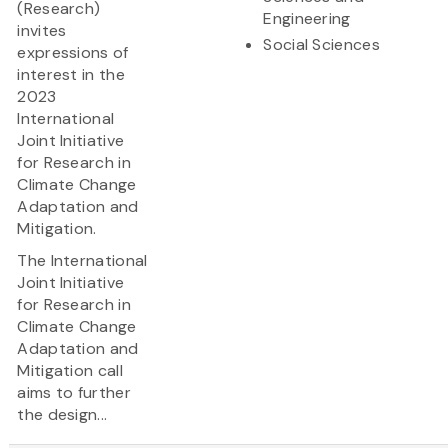
(Research)
Engineering
invites
Social Sciences
expressions of
interest in the
2023
International
Joint Initiative
for Research in
Climate Change
Adaptation and
Mitigation.
The International
Joint Initiative
for Research in
Climate Change
Adaptation and
Mitigation call
aims to further
the design...