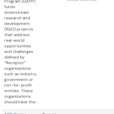
Program (GAPP)
funds
downstream
research and
development
(R&D) projects
that address
real-world
opportunities
and challenges
defined by
“Receptor”
organizations
such as industry,
government or
not-for-profit
entities. These
organizations
should have the...