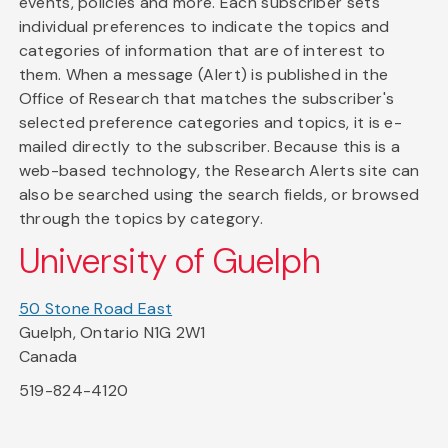
events, policies and more. Each subscriber sets
individual preferences to indicate the topics and
categories of information that are of interest to
them. When a message (Alert) is published in the
Office of Research that matches the subscriber's
selected preference categories and topics, it is e-
mailed directly to the subscriber. Because this is a
web-based technology, the Research Alerts site can
also be searched using the search fields, or browsed
through the topics by category.
University of Guelph
50 Stone Road East
Guelph, Ontario N1G 2W1
Canada
519-824-4120