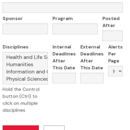
Sponsor
Program
Posted
After
Disciplines
Internal
External
Alerts
Deadlines
Deadlines
Per
After
After
Page
This Date
This Date
Hold the Control
button (Ctrl) to
click on multiple
disciplines