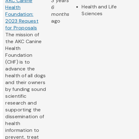
AKC Canine
3 years
Health and Life
Health
6
Sciences
Foundation:
months
2023 Request
ago
for Proposals
The mission of
the AKC Canine
Health
Foundation
(CHF) is to
advance the
health of all dogs
and their owners
by funding sound
scientific
research and
supporting the
dissemination of
health
information to
prevent, treat