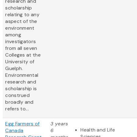
research and
scholarship
relating to any
aspect of the
environment
among
investigators
from all seven
Colleges at the
University of
Guelph.
Environmental
research and
scholarship is
construed
broadly and
refers to...
Egg Farmers of
3 years
Health and Life
Canada
6
Sciences