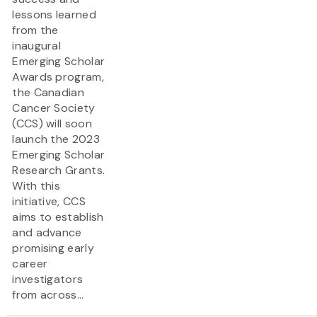
lessons learned
from the
inaugural
Emerging Scholar
Awards program,
the Canadian
Cancer Society
(CCS) will soon
launch the 2023
Emerging Scholar
Research Grants.
With this
initiative, CCS
aims to establish
and advance
promising early
career
investigators
from across...