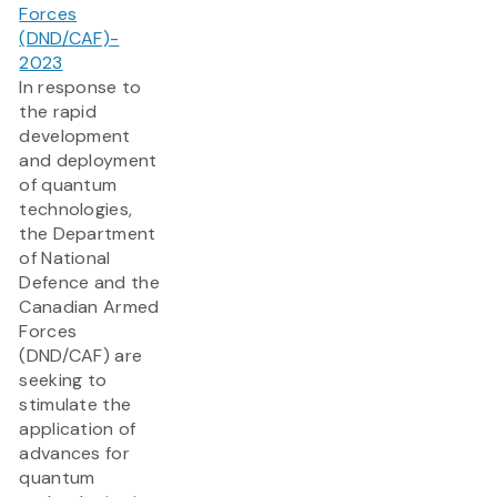
Forces
(DND/CAF)-
2023
In response to
the rapid
development
and deployment
of quantum
technologies,
the Department
of National
Defence and the
Canadian Armed
Forces
(DND/CAF) are
seeking to
stimulate the
application of
advances for
quantum