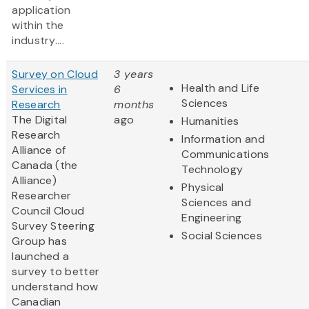
application
within the
industry....
Survey on Cloud
3 years
Health and Life
Services in
6
Sciences
Research
months
The Digital
ago
Humanities
Research
Information and
Alliance of
Communications
Canada (the
Technology
Alliance)
Physical
Researcher
Sciences and
Council Cloud
Engineering
Survey Steering
Social Sciences
Group has
launched a
survey to better
understand how
Canadian