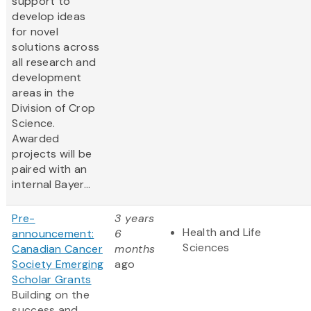
support to
develop ideas
for novel
solutions across
all research and
development
areas in the
Division of Crop
Science.
Awarded
projects will be
paired with an
internal Bayer...
Pre-
3 years
Health and Life
announcement:
6
Sciences
Canadian Cancer
months
Society Emerging
ago
Scholar Grants
Building on the
success and