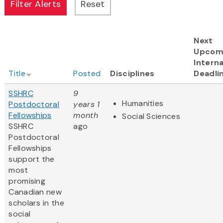
Next
Upcom
Interna
Title
Posted
Disciplines
Deadli
SSHRC
9
Humanities
Postdoctoral
years 1
Fellowships
month
Social Sciences
SSHRC
ago
Postdoctoral
Fellowships
support the
most
promising
Canadian new
scholars in the
social