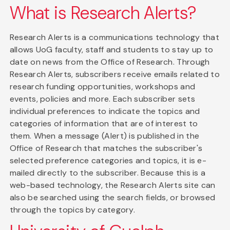
What is Research Alerts?
Research Alerts is a communications technology that
allows UoG faculty, staff and students to stay up to
date on news from the Office of Research. Through
Research Alerts, subscribers receive emails related to
research funding opportunities, workshops and
events, policies and more. Each subscriber sets
individual preferences to indicate the topics and
categories of information that are of interest to
them. When a message (Alert) is published in the
Office of Research that matches the subscriber's
selected preference categories and topics, it is e-
mailed directly to the subscriber. Because this is a
web-based technology, the Research Alerts site can
also be searched using the search fields, or browsed
through the topics by category.