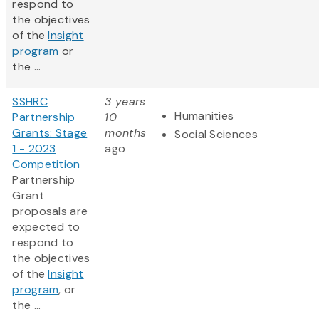
respond to
the objectives
of the
Insight
program
or
the ...
SSHRC
3 years
Humanities
Partnership
10
Grants: Stage
months
Social Sciences
1 - 2023
ago
Competition
Partnership
Grant
proposals are
expected to
respond to
the objectives
of the
Insight
program
, or
the ...