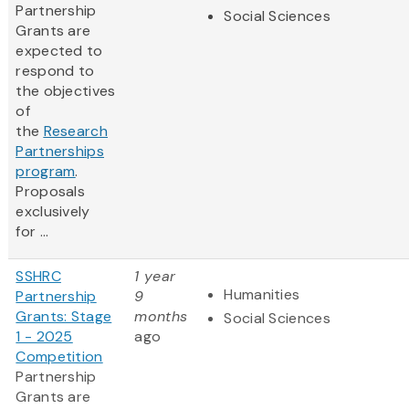
Partnership
Social Sciences
Grants are
expected to
respond to
the objectives
of
the
Research
Partnerships
program
.
Proposals
exclusively
for ...
SSHRC
1 year
Humanities
Partnership
9
Grants: Stage
months
Social Sciences
1 - 2025
ago
Competition
Partnership
Grants are