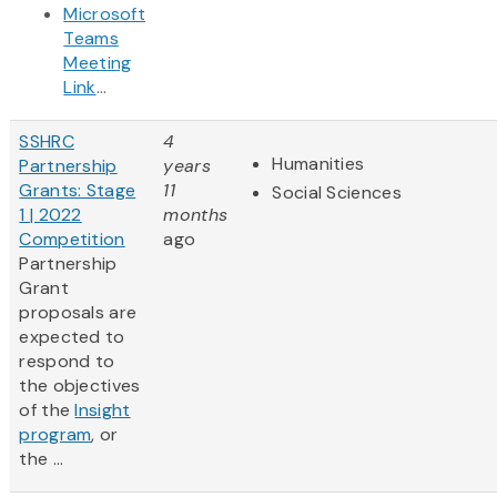
Microsoft
Teams
Meeting
Link
...
SSHRC
4
Humanities
Partnership
years
Grants: Stage
11
Social Sciences
1 | 2022
months
Competition
ago
Partnership
Grant
proposals are
expected to
respond to
the objectives
of the
Insight
program
, or
the ...