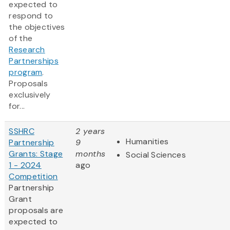
expected to
respond to
the objectives
of the
Research
Partnerships
program
.
Proposals
exclusively
for...
SSHRC
2 years
Humanities
Partnership
9
Grants: Stage
months
Social Sciences
1 - 2024
ago
Competition
Partnership
Grant
proposals are
expected to