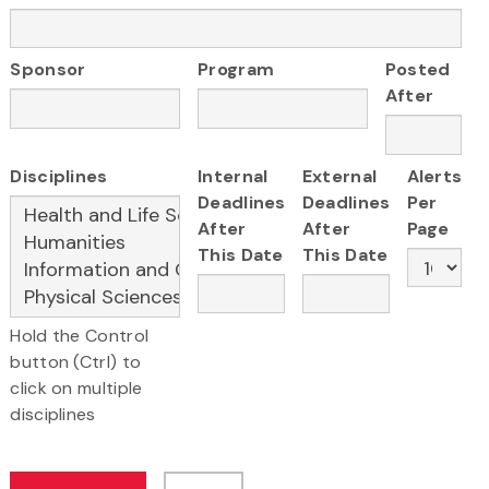
Sponsor
Program
Posted
After
Disciplines
Internal
External
Alerts
Deadlines
Deadlines
Per
After
After
Page
This Date
This Date
Hold the Control
button (Ctrl) to
click on multiple
disciplines