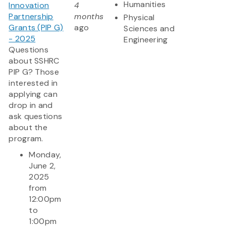
Humanities
Innovation
4
Partnership
months
Physical
Grants (PIP G)
ago
Sciences and
- 2025
Engineering
Questions
about SSHRC
PIP G? Those
interested in
applying can
drop in and
ask questions
about the
program.
Monday,
June 2,
2025
from
12:00pm
to
1:00pm