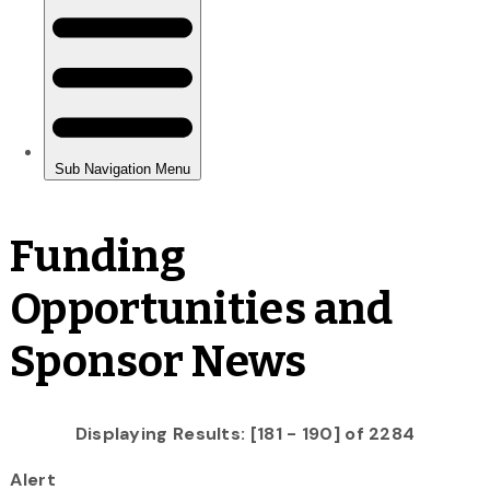
Funding
Opportunities and
Sponsor News
Displaying Results: [181 - 190] of 2284
Alert