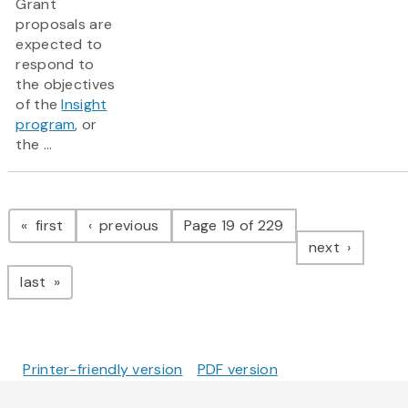
Grant
proposals are
expected to
respond to
the objectives
of the
Insight
program
, or
the ...
Pagination
page
page
first
previous
Page 19 of 229
page
next
page
last
Printer-friendly version
PDF version