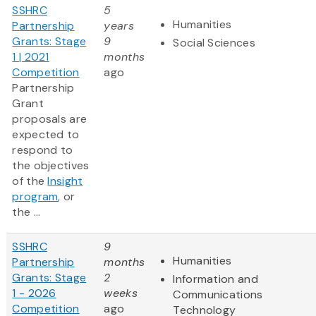
SSHRC
5
Humanities
Partnership
years
Grants: Stage
9
Social Sciences
1 | 2021
months
Competition
ago
Partnership
Grant
proposals are
expected to
respond to
the objectives
of the
Insight
program
, or
the ...
SSHRC
9
Humanities
Partnership
months
Grants: Stage
2
Information and
1 - 2026
weeks
Communications
Competition
ago
Technology