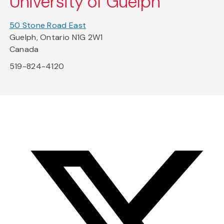
University of Guelph
50 Stone Road East
Guelph, Ontario N1G 2W1
Canada
519-824-4120