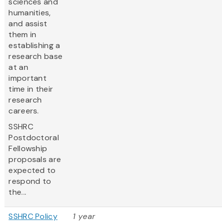
sciences and
humanities,
and assist
them in
establishing a
research base
at an
important
time in their
research
careers.
SSHRC
Postdoctoral
Fellowship
proposals are
expected to
respond to
the...
SSHRC Policy
1 year