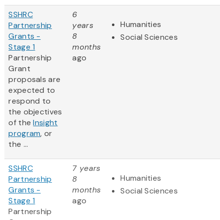
SSHRC
6
Humanities
Partnership
years
Grants -
8
Social Sciences
Stage 1
months
Partnership
ago
Grant
proposals are
expected to
respond to
the objectives
of the
Insight
program
, or
the ...
SSHRC
7 years
Humanities
Partnership
8
Grants -
months
Social Sciences
Stage 1
ago
Partnership