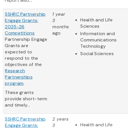
report also...
SSHRC Partnership
1 year
Health and Life
Engage Grants:
3
Sciences
2025-26
months
Competitions
ago
Information and
Partnership Engage
Communications
Grants are
Technology
expected to
Social Sciences
respond to the
objectives of the
Research
Partnerships
program
.
These grants
provide short-term
and timely...
SSHRC Partnership
2 years
Health and Life
Engage Grants:
3