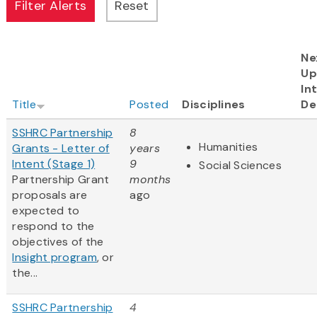
Ne
Up
In
Title
Posted
Disciplines
De
SSHRC Partnership
8
Humanities
Grants - Letter of
years
Intent (Stage 1)
9
Social Sciences
Partnership Grant
months
proposals are
ago
expected to
respond to the
objectives of the
Insight program
, or
the...
SSHRC Partnership
4