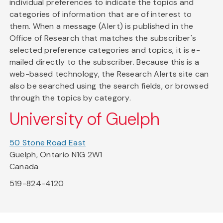
individual preferences to indicate the topics and
categories of information that are of interest to
them. When a message (Alert) is published in the
Office of Research that matches the subscriber's
selected preference categories and topics, it is e-
mailed directly to the subscriber. Because this is a
web-based technology, the Research Alerts site can
also be searched using the search fields, or browsed
through the topics by category.
University of Guelph
50 Stone Road East
Guelph, Ontario N1G 2W1
Canada
519-824-4120