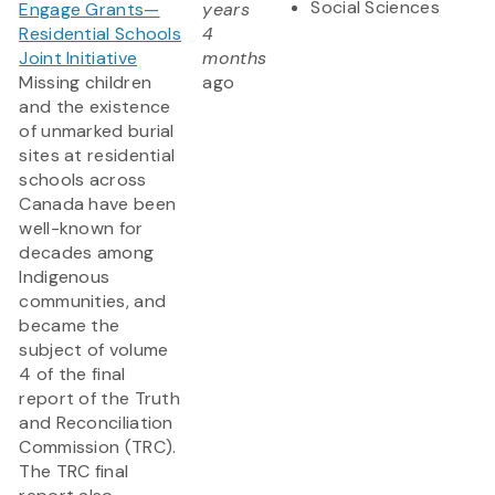
Social Sciences
Engage Grants—
years
Residential Schools
4
Joint Initiative
months
Missing children
ago
and the existence
of unmarked burial
sites at residential
schools across
Canada have been
well-known for
decades among
Indigenous
communities, and
became the
subject of volume
4 of the final
report of the Truth
and Reconciliation
Commission (TRC).
The TRC final