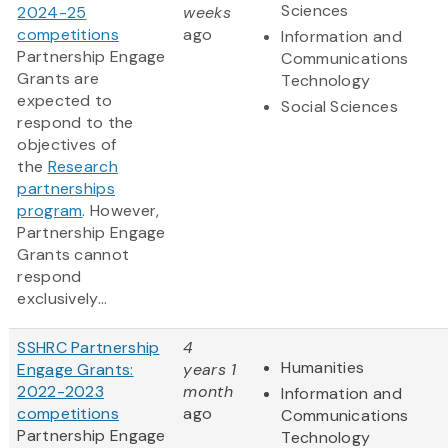
Sciences
2024-25
weeks
competitions
ago
Information and
Partnership Engage
Communications
Grants are
Technology
expected to
Social Sciences
respond to the
objectives of
the
Research
partnerships
program
. However,
Partnership Engage
Grants cannot
respond
exclusively...
SSHRC Partnership
4
Humanities
Engage Grants:
years 1
2022-2023
month
Information and
competitions
ago
Communications
Partnership Engage
Technology