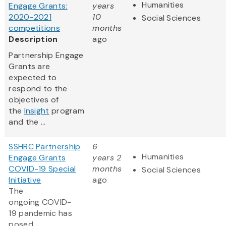
Humanities
Engage Grants:
years
2020-2021
10
Social Sciences
competitions
months
Description
ago
Partnership Engage
Grants are
expected to
respond to the
objectives of
the
Insight
program
and the ...
SSHRC Partnership
6
Humanities
Engage Grants
years 2
COVID-19 Special
months
Social Sciences
Initiative
ago
The
ongoing COVID-
19 pandemic has
posed