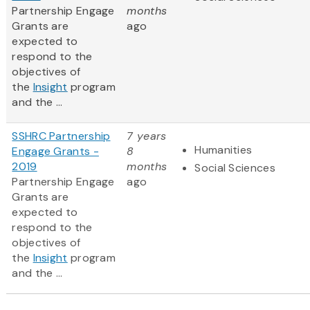
Partnership Engage
months
Grants are
ago
expected to
respond to the
objectives of
the
Insight
program
and the ...
SSHRC Partnership
7 years
Humanities
Engage Grants -
8
2019
months
Social Sciences
Partnership Engage
ago
Grants are
expected to
respond to the
objectives of
the
Insight
program
and the ...