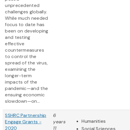
unprecedented
challenges globally.
While much needed
focus to date has
been on developing
and testing
effective
countermeasures
to control the
spread of the virus,
examining the
longer-term
impacts of the
pandemic—and the
ensuing economic
slowdown—on...
SSHRC Partnership
6
Humanities
Engage Grants -
years
2020
11
Social Sciences