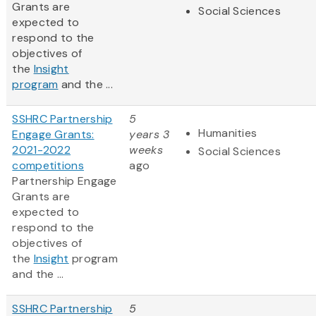
Grants are
Social Sciences
expected to
respond to the
objectives of
the
Insight
program
and the ...
SSHRC Partnership
5
Humanities
Engage Grants:
years 3
2021-2022
weeks
Social Sciences
competitions
ago
Partnership Engage
Grants are
expected to
respond to the
objectives of
the
Insight
program
and the ...
SSHRC Partnership
5