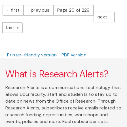
Pagination
page
page
first
previous
Page 20 of 229
page
next
page
last
Printer-friendly version
PDF version
What is Research Alerts?
Research Alerts is a communications technology that
allows UoG faculty, staff and students to stay up to
date on news from the Office of Research. Through
Research Alerts, subscribers receive emails related to
research funding opportunities, workshops and
events, policies and more. Each subscriber sets