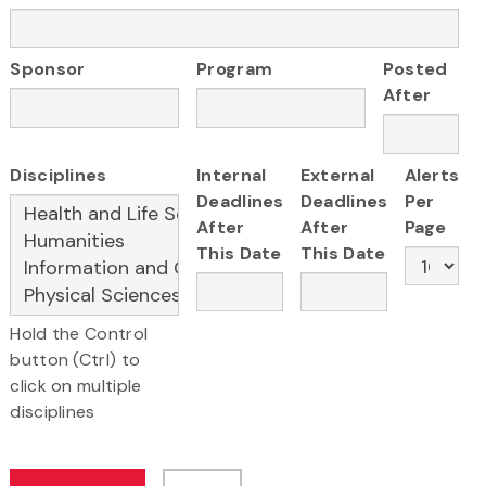
Sponsor
Program
Posted
After
Disciplines
Internal
External
Alerts
Deadlines
Deadlines
Per
After
After
Page
This Date
This Date
Hold the Control
button (Ctrl) to
click on multiple
disciplines