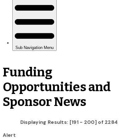
Funding
Opportunities and
Sponsor News
Displaying Results: [191 - 200] of 2284
Alert