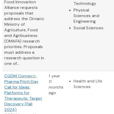
Food Innovation
Technology
Alliance requests
Physical
proposals that
Sciences and
address the Ontario
Engineering
Ministry of
Social Sciences
Agriculture, Food
and Agribusiness
(OMAFA) research
priorities. Proposals
must address a
research question in
one of...
CQDM Connect-
1 year
Health and Life
Pharma Pitch Day
11
Sciences
Call for Ideas:
months
Platforms for
ago
Therapeutic Target
Discovery (Fall
2024)