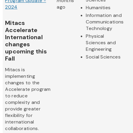
Program Update -
months
2024
ago
Humanities
Information and
Communications
Mitacs
Technology
Accelerate
Physical
International
Sciences and
changes
Engineering
upcoming this
Social Sciences
Fall
Mitacs is
implementing
changes to the
Accelerate program
to reduce
complexity and
provide greater
flexibility for
international
collaborations.