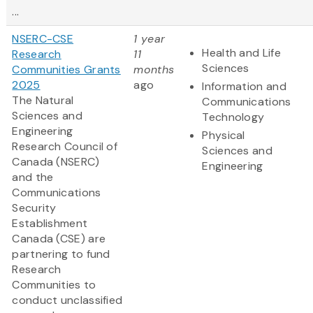
...
NSERC-CSE
1 year
Health and Life
Research
11
Sciences
Communities Grants
months
2025
ago
Information and
The Natural
Communications
Sciences and
Technology
Engineering
Physical
Research Council of
Sciences and
Canada (NSERC)
Engineering
and the
Communications
Security
Establishment
Canada (CSE) are
partnering to fund
Research
Communities to
conduct unclassified