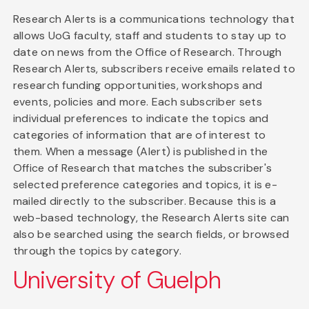
Research Alerts is a communications technology that
allows UoG faculty, staff and students to stay up to
date on news from the Office of Research. Through
Research Alerts, subscribers receive emails related to
research funding opportunities, workshops and
events, policies and more. Each subscriber sets
individual preferences to indicate the topics and
categories of information that are of interest to
them. When a message (Alert) is published in the
Office of Research that matches the subscriber's
selected preference categories and topics, it is e-
mailed directly to the subscriber. Because this is a
web-based technology, the Research Alerts site can
also be searched using the search fields, or browsed
through the topics by category.
University of Guelph