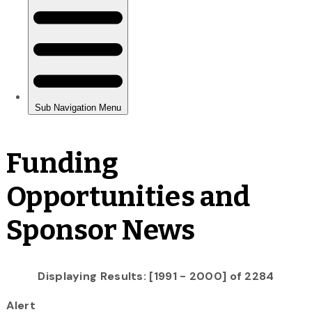
Funding
Opportunities and
Sponsor News
Displaying Results: [1991 - 2000] of 2284
Alert