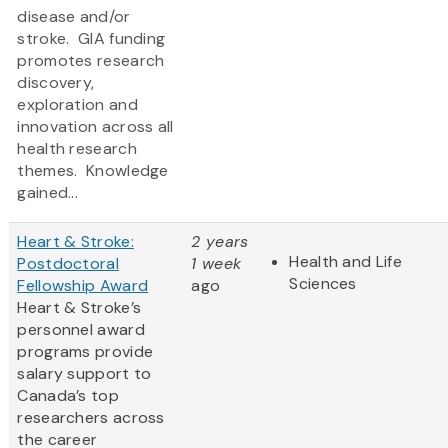
disease and/or
stroke. GIA funding
promotes research
discovery,
exploration and
innovation across all
health research
themes. Knowledge
gained...
Heart & Stroke:
2 years
Health and Life
Postdoctoral
1 week
Sciences
Fellowship Award
ago
Heart & Stroke’s
personnel award
programs provide
salary support to
Canada’s top
researchers across
the career