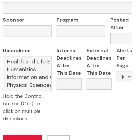
Sponsor
Program
Posted
After
Disciplines
Internal
External
Alerts
Deadlines
Deadlines
Per
After
After
Page
This Date
This Date
Hold the Control
button (Ctrl) to
click on multiple
disciplines