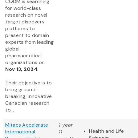
CQDM is searching
for world-class
research on novel
target discovery
platforms to
present to domain
experts from leading
global
pharmaceutical
organizations on
Nov 13, 2024.
Their objective is to
bring ground-
breaking, innovative
Canadian research
to...
Mitacs Accelerate
1 year
Health and Life
International
11
Sciences