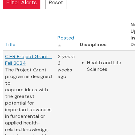
N
U
Posted
I
Title
Disciplines
D
CIHR Project Grant -
2 years
Health and Life
Fall 2024
3
Sciences
The Project Grant
weeks
program is designed
ago
to
capture ideas with
the greatest
potential for
important advances
in fundamental or
applied health-
related knowledge,