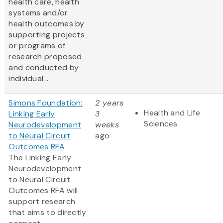
health care, health
systems and/or
health outcomes by
supporting projects
or programs of
research proposed
and conducted by
individual...
Simons Foundation:
2 years
Health and Life
Linking Early
3
Sciences
Neurodevelopment
weeks
to Neural Circuit
ago
Outcomes RFA
The Linking Early
Neurodevelopment
to Neural Circuit
Outcomes RFA will
support research
that aims to directly