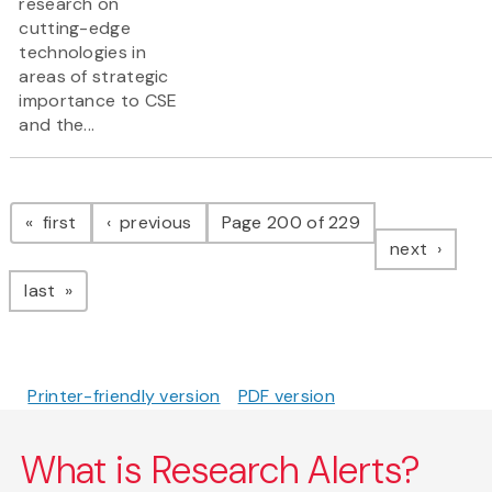
research on
cutting-edge
technologies in
areas of strategic
importance to CSE
and the...
Pagination
page
page
first
previous
Page 200 of 229
page
next
page
last
Printer-friendly version
PDF version
What is Research Alerts?