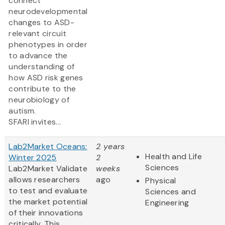
connect
neurodevelopmental
changes to ASD-
relevant circuit
phenotypes in order
to advance the
understanding of
how ASD risk genes
contribute to the
neurobiology of
autism.
SFARI invites...
Lab2Market Oceans:
2 years
Health and Life
Winter 2025
2
Sciences
Lab2Market Validate
weeks
allows researchers
ago
Physical
to test and evaluate
Sciences and
the market potential
Engineering
of their innovations
critically. This