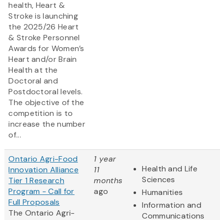
health, Heart &
Stroke is launching
the 2025/26 Heart
& Stroke Personnel
Awards for Women’s
Heart and/or Brain
Health at the
Doctoral and
Postdoctoral levels.
The objective of the
competition is to
increase the number
of...
Ontario Agri-Food
1 year
Health and Life
Innovation Alliance
11
Sciences
Tier 1 Research
months
Program - Call for
ago
Humanities
Full Proposals
Information and
The Ontario Agri-
Communications