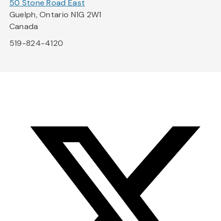
50 Stone Road East
Guelph, Ontario N1G 2W1
Canada
519-824-4120