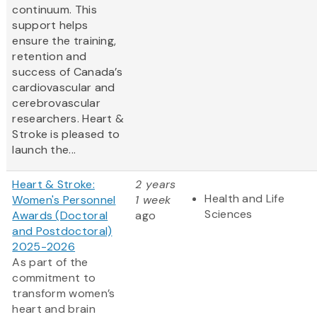
continuum. This
support helps
ensure the training,
retention and
success of Canada’s
cardiovascular and
cerebrovascular
researchers. Heart &
Stroke is pleased to
launch the...
Heart & Stroke:
2 years
Health and Life
Women's Personnel
1 week
Sciences
Awards (Doctoral
ago
and Postdoctoral)
2025-2026
As part of the
commitment to
transform women’s
heart and brain