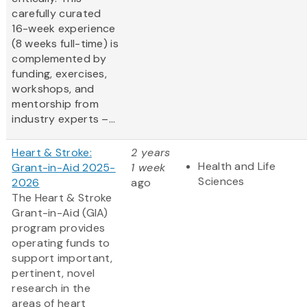
carefully curated
16-week experience
(8 weeks full-time) is
complemented by
funding, exercises,
workshops, and
mentorship from
industry experts –...
Heart & Stroke:
2 years
Health and Life
Grant-in-Aid 2025-
1 week
Sciences
2026
ago
The Heart & Stroke
Grant-in-Aid (GIA)
program provides
operating funds to
support important,
pertinent, novel
research in the
areas of heart