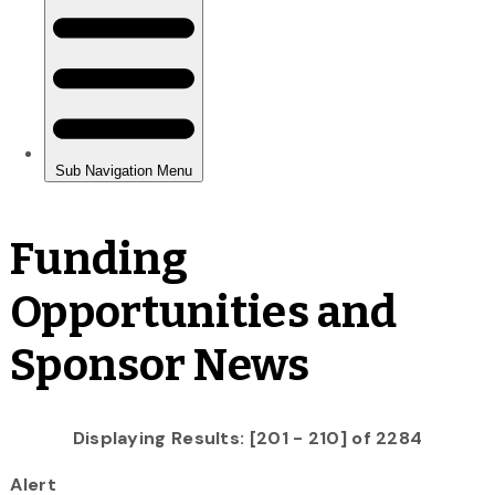
Funding
Opportunities and
Sponsor News
Displaying Results: [201 - 210] of 2284
Alert