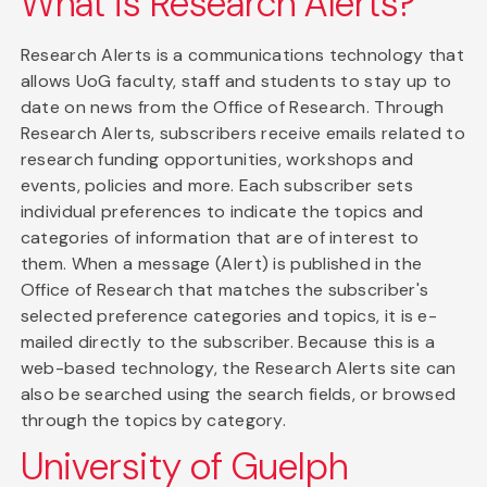
What is Research Alerts?
Research Alerts is a communications technology that
allows UoG faculty, staff and students to stay up to
date on news from the Office of Research. Through
Research Alerts, subscribers receive emails related to
research funding opportunities, workshops and
events, policies and more. Each subscriber sets
individual preferences to indicate the topics and
categories of information that are of interest to
them. When a message (Alert) is published in the
Office of Research that matches the subscriber's
selected preference categories and topics, it is e-
mailed directly to the subscriber. Because this is a
web-based technology, the Research Alerts site can
also be searched using the search fields, or browsed
through the topics by category.
University of Guelph