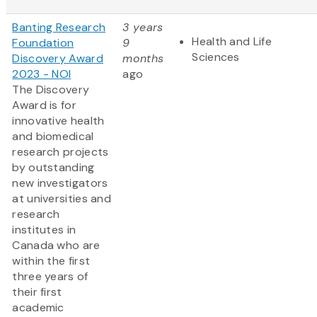
Banting Research
3 years
Health and Life
Foundation
9
Sciences
Discovery Award
months
2023 - NOI
ago
The Discovery
Award is for
innovative health
and biomedical
research projects
by outstanding
new investigators
at universities and
research
institutes in
Canada who are
within the first
three years of
their first
academic