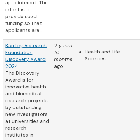
appointment. The
intent is to
provide seed
funding so that
applicants are...
Banting Research
2 years
Health and Life
Foundation
10
Sciences
Discovery Award
months
2024
ago
The Discovery
Award is for
innovative health
and biomedical
research projects
by outstanding
new investigators
at universities and
research
institutes in