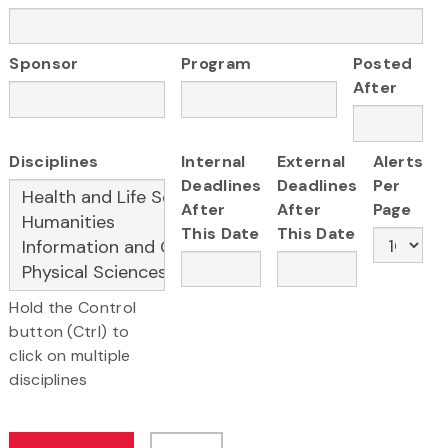
Sponsor
Program
Posted
After
Disciplines
Internal
External
Alerts
Deadlines
Deadlines
Per
After
After
Page
This Date
This Date
Hold the Control
button (Ctrl) to
click on multiple
disciplines