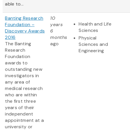
able to...
Banting Research
10
Health and Life
Foundation –
years
Sciences
Discovery Awards
6
2016
months
Physical
The Banting
ago
Sciences and
Research
Engineering
Foundation
awards to
outstanding new
investigators in
any area of
medical research
who are within
the first three
years of their
independent
appointment at a
university or