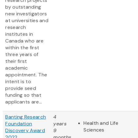
research projects
by outstanding
new investigators
at universities and
research
institutes in
Canada who are
within the first
three years of
their first
academic
appointment. The
intent is to
provide seed
funding so that
applicants are...
Banting Research
4
Health and Life
Foundation
years
Sciences
Discovery Award
9
2022
months