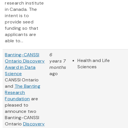
research institute
in Canada. The
intent is to
provide seed
funding so that
applicants are
able to...
Banting-CANSSI
6
Health and Life
Ontario Discovery
years 7
Sciences
Award in Data
months
Science
ago
CANSSI Ontario
and
The Banting
Research
Foundation
are
pleased to
announce two
Banting-CANSSI
Ontario
Discovery