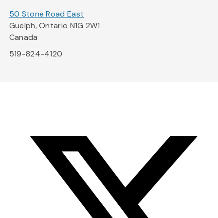
50 Stone Road East
Guelph, Ontario N1G 2W1
Canada
519-824-4120