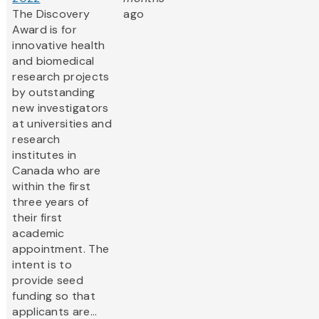
The Discovery
ago
Award is for
innovative health
and biomedical
research projects
by outstanding
new investigators
at universities and
research
institutes in
Canada who are
within the first
three years of
their first
academic
appointment. The
intent is to
provide seed
funding so that
applicants are...