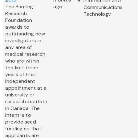
Information and
The Banting
ago
Communications
Research
Technology
Foundation
awards to
outstanding new
investigators in
any area of
medical research
who are within
the first three
years of their
independent
appointment at a
university or
research institute
in Canada. The
intent is to
provide seed
funding so that
applicants are