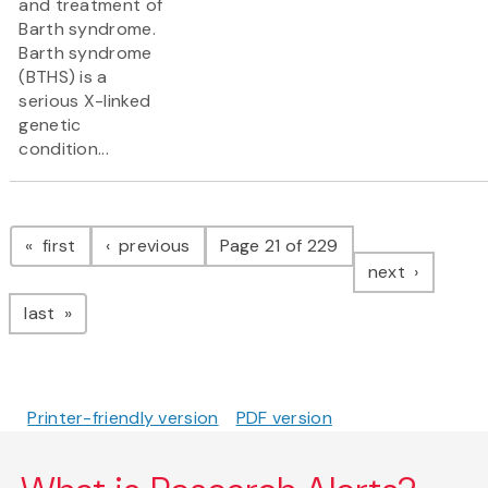
and treatment of
Barth syndrome.
Barth syndrome
(BTHS) is a
serious X-linked
genetic
condition...
Pagination
page
page
first
previous
Page 21 of 229
page
next
page
last
Printer-friendly version
PDF version