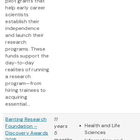
pilot grants that
help early career
scientists
establish their
independence
and launch their
research
programs. These
funds support the
day-to-day
realities of running
a research
program—from
hiring trainees to
acquiring
essential...
Banting Research
11
Health and Life
Foundation –
years
Sciences
Discovery Awards
5
2015
months