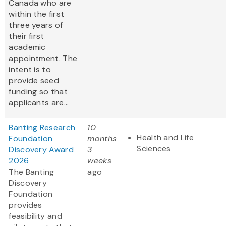
Canada who are
within the first
three years of
their first
academic
appointment. The
intent is to
provide seed
funding so that
applicants are...
Banting Research
10
Health and Life
Foundation
months
Sciences
Discovery Award
3
2026
weeks
The Banting
ago
Discovery
Foundation
provides
feasibility and