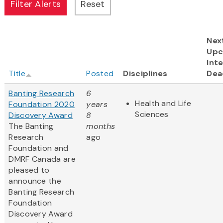
Nex
Upc
Inte
Title
Posted
Disciplines
Dea
Banting Research
6
Health and Life
Foundation 2020
years
Sciences
Discovery Award
8
The Banting
months
Research
ago
Foundation and
DMRF Canada are
pleased to
announce the
Banting Research
Foundation
Discovery Award