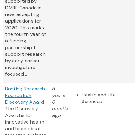
supported by
DMRF Canada is
now accepting
applications for
2020. This marks
the fourth year of
a funding
partnership to
support research
by early career
investigators
focused...
Banting Research
5
Health and Life
Foundation
years
Sciences
Discovery Award
6
The Discovery
months
Award is for
ago
innovative health
and biomedical