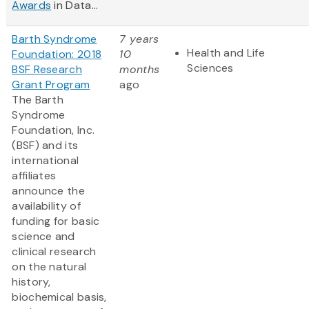
Awards
in Data...
Barth Syndrome
7 years
Health and Life
Foundation: 2018
10
Sciences
BSF Research
months
Grant Program
ago
The Barth
Syndrome
Foundation, Inc.
(BSF) and its
international
affiliates
announce the
availability of
funding for basic
science and
clinical research
on the natural
history,
biochemical basis,