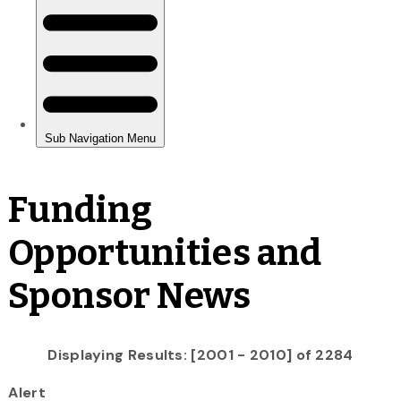
Funding
Opportunities and
Sponsor News
Displaying Results: [2001 - 2010] of 2284
Alert