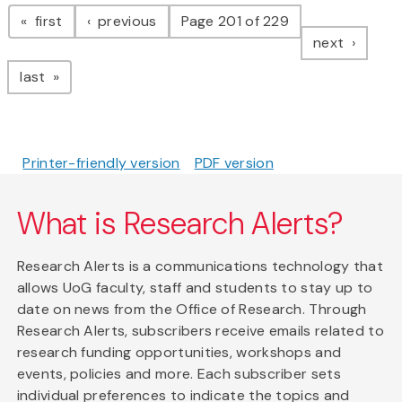
Pagination
page
page
first
previous
Page 201 of 229
page
next
page
last
Printer-friendly version
PDF version
What is Research Alerts?
Research Alerts is a communications technology that
allows UoG faculty, staff and students to stay up to
date on news from the Office of Research. Through
Research Alerts, subscribers receive emails related to
research funding opportunities, workshops and
events, policies and more. Each subscriber sets
individual preferences to indicate the topics and