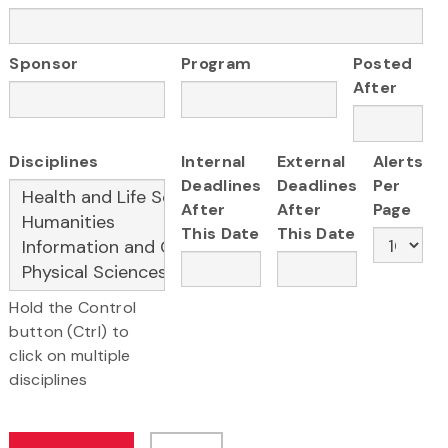
Sponsor
Program
Posted
After
Disciplines
Internal
External
Alerts
Deadlines
Deadlines
Per
After
After
Page
This Date
This Date
Hold the Control
button (Ctrl) to
click on multiple
disciplines