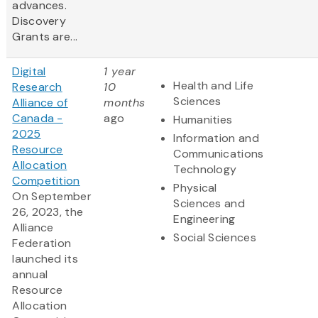
advances.
Discovery
Grants are...
Digital
1 year
Health and Life
Research
10
Sciences
Alliance of
months
Canada -
ago
Humanities
2025
Information and
Resource
Communications
Allocation
Technology
Competition
Physical
On September
Sciences and
26, 2023, the
Engineering
Alliance
Social Sciences
Federation
launched its
annual
Resource
Allocation