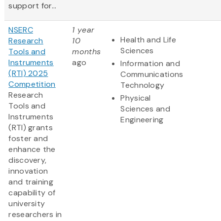
support for...
NSERC
1 year
Health and Life
Research
10
Sciences
Tools and
months
Instruments
ago
Information and
(RTI) 2025
Communications
Competition
Technology
Research
Physical
Tools and
Sciences and
Instruments
Engineering
(RTI) grants
foster and
enhance the
discovery,
innovation
and training
capability of
university
researchers in