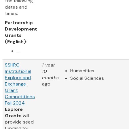
the following
dates and
times:
Partnership
Development
Grants
(English)
:
...
SSHRC
1 year
Humanities
Institutional
10
Explore and
months
Social Sciences
Exchange
ago
Grant
Competitions
Fall 2024
Explore
Grants
will
provide seed
funding for