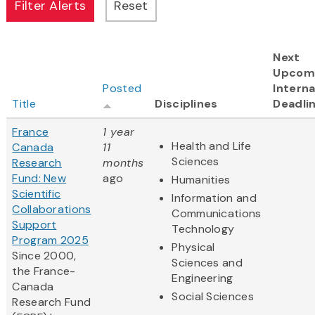
Next
Upcom
Posted
Interna
Title
Disciplines
Deadli
France
1 year
Health and Life
Canada
11
Sciences
Research
months
Fund: New
ago
Humanities
Scientific
Information and
Collaborations
Communications
Support
Technology
Program 2025
Physical
Since 2000,
Sciences and
the France-
Engineering
Canada
Social Sciences
Research Fund