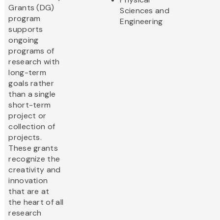
Grants (DG)
Sciences and
program
Engineering
supports
ongoing
programs of
research with
long-term
goals rather
than a single
short-term
project or
collection of
projects.
These grants
recognize the
creativity and
innovation
that are at
the heart of all
research