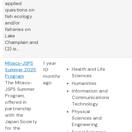
applied
questions on
fish ecology
and/or
fisheries on
Lake
Champlain and
(2) is...
Mitacs-JSPS
1 year
Health and Life
Summer 2025
10
Sciences
Program
months
The Mitacs-
ago
Humanities
JSPS Summer
Information and
Program,
Communications
offered in
Technology
partnership
Physical
with the
Sciences and
Japan Society
Engineering
for the