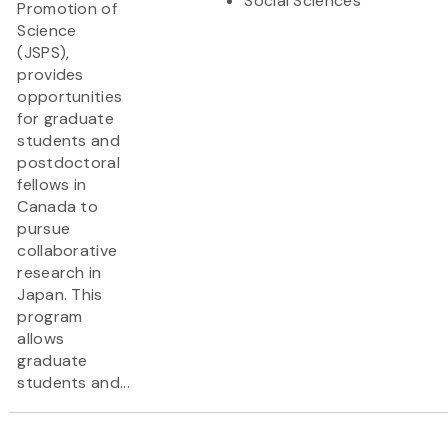
Social Sciences
Promotion of
Science
(JSPS),
provides
opportunities
for graduate
students and
postdoctoral
fellows in
Canada to
pursue
collaborative
research in
Japan. This
program
allows
graduate
students and...