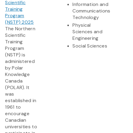
Scientific
Information and
Training
Communications
Program
Technology
(NSTP) 2025
Physical
The Northern
Sciences and
Scientific
Engineering
Training
Social Sciences
Program
(NSTP) is
administered
by Polar
Knowledge
Canada
(POLAR). It
was
established in
1961 to
encourage
Canadian
universities to