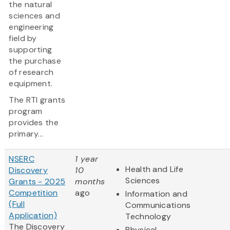
the natural
sciences and
engineering
field by
supporting
the purchase
of research
equipment.
The RTI grants
program
provides the
primary...
NSERC
1 year
Health and Life
Discovery
10
Sciences
Grants - 2025
months
Competition
ago
Information and
(Full
Communications
Application)
Technology
The Discovery
Physical