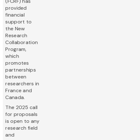
(FCRF) has
provided
financial
support to
the New
Research
Collaboration
Program,
which
promotes
partnerships
between
researchers in
France and
Canada.
The 2025 call
for proposals
is open to any
research field
and