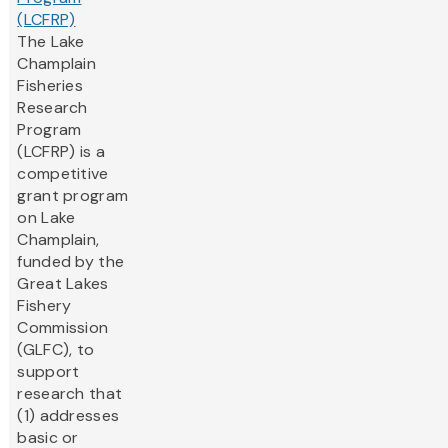
(LCFRP)
The Lake
Champlain
Fisheries
Research
Program
(LCFRP) is a
competitive
grant program
on Lake
Champlain,
funded by the
Great Lakes
Fishery
Commission
(GLFC), to
support
research that
(1) addresses
basic or