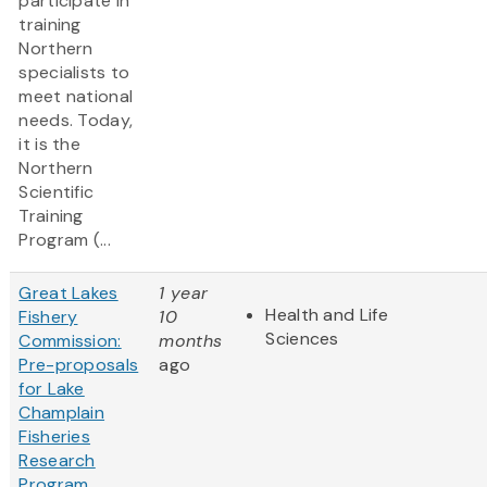
participate in
training
Northern
specialists to
meet national
needs. Today,
it is the
Northern
Scientific
Training
Program (...
Great Lakes
1 year
Health and Life
Fishery
10
Sciences
Commission:
months
Pre-proposals
ago
for Lake
Champlain
Fisheries
Research
Program