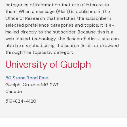
categories of information that are of interest to
them. When a message (Alert) is published in the
Office of Research that matches the subscriber's
selected preference categories and topics, it is e-
mailed directly to the subscriber. Because this is a
web-based technology, the Research Alerts site can
also be searched using the search fields, or browsed
through the topics by category.
University of Guelph
50 Stone Road East
Guelph, Ontario N1G 2W1
Canada
519-824-4120