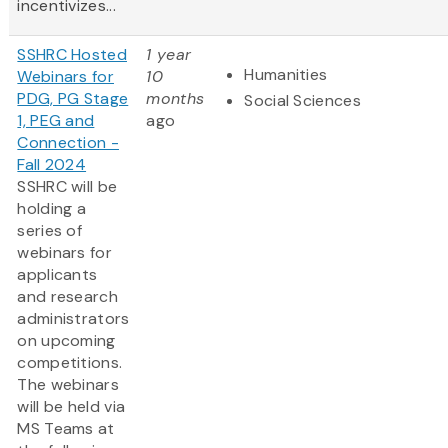
incentivizes...
SSHRC Hosted
1 year
Humanities
Webinars for
10
PDG, PG Stage
months
Social Sciences
1, PEG and
ago
Connection -
Fall 2024
SSHRC will be
holding a
series of
webinars for
applicants
and research
administrators
on upcoming
competitions.
The webinars
will be held via
MS Teams at