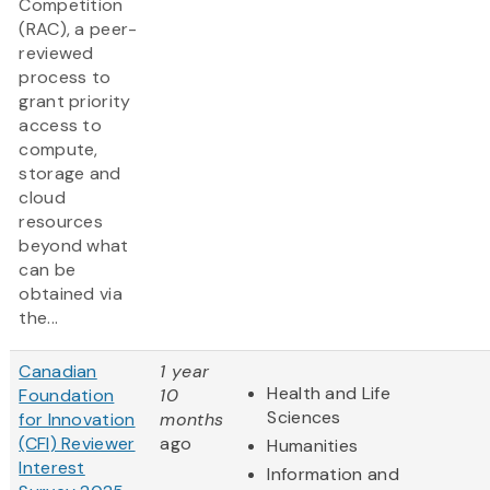
Competition
(RAC), a peer-
reviewed
process to
grant priority
access to
compute,
storage and
cloud
resources
beyond what
can be
obtained via
the...
Canadian
1 year
Health and Life
Foundation
10
Sciences
for Innovation
months
(CFI) Reviewer
ago
Humanities
Interest
Information and