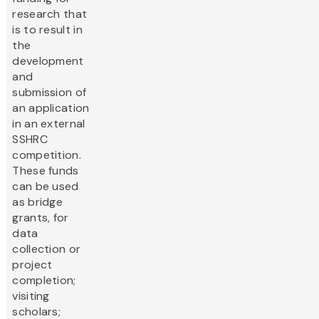
research that
is to result in
the
development
and
submission of
an application
in an external
SSHRC
competition.
These funds
can be used
as bridge
grants, for
data
collection or
project
completion;
visiting
scholars;