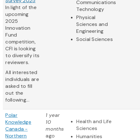
Survey 2025
Communications
In light of the
Technology
upcoming
Physical
2025
Sciences and
Innovation
Engineering
Fund
Social Sciences
competition,
CFI is looking
to diversify its
reviewers.
All interested
individuals are
asked to fill
out the
following...
Polar
1 year
Health and Life
Knowledge
10
Sciences
Canada -
months
Northern
ago
Humanities