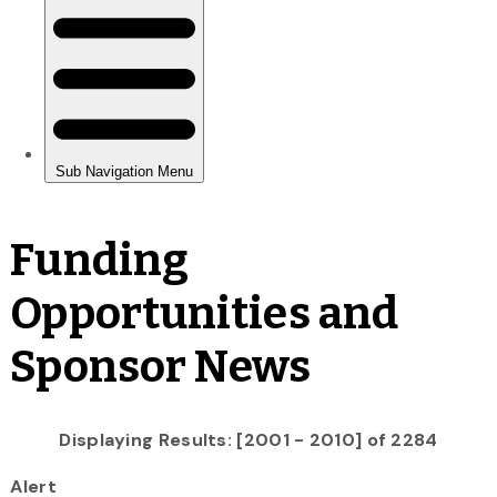
Funding
Opportunities and
Sponsor News
Displaying Results: [2001 - 2010] of 2284
Alert