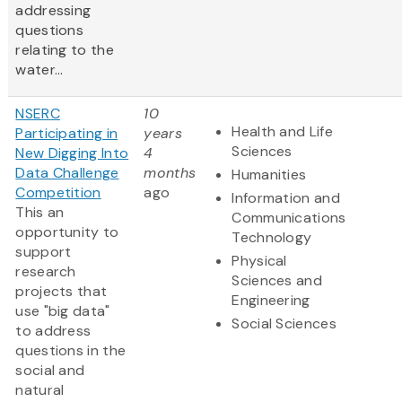
addressing
questions
relating to the
water...
NSERC
10
Health and Life
Participating in
years
Sciences
New Digging Into
4
Data Challenge
months
Humanities
Competition
ago
Information and
This an
Communications
opportunity to
Technology
support
Physical
research
Sciences and
projects that
Engineering
use "big data"
Social Sciences
to address
questions in the
social and
natural