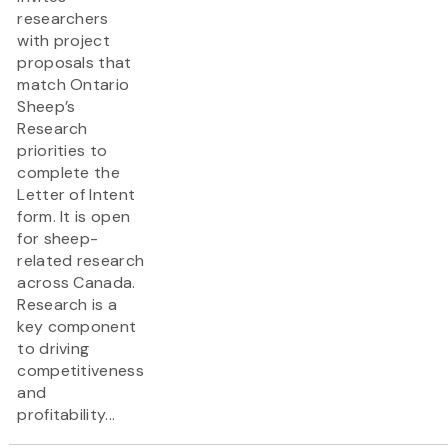
researchers
with project
proposals that
match Ontario
Sheep’s
Research
priorities to
complete the
Letter of Intent
form. It is open
for sheep-
related research
across Canada.
Research is a
key component
to driving
competitiveness
and
profitability...