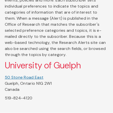
events, policies and more. Each subscriber sets
individual preferences to indicate the topics and
categories of information that are of interest to
them. When a message (Alert) is published in the
Office of Research that matches the subscriber's
selected preference categories and topics, it is e-
mailed directly to the subscriber. Because this is a
web-based technology, the Research Alerts site can
also be searched using the search fields, or browsed
through the topics by category.
University of Guelph
50 Stone Road East
Guelph, Ontario N1G 2W1
Canada
519-824-4120