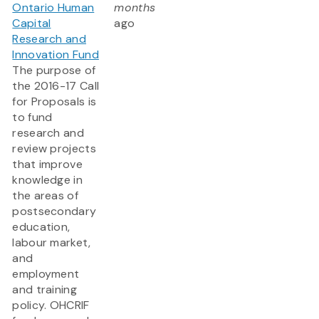
Ontario Human
months
Capital
ago
Research and
Innovation Fund
The purpose of
the 2016-17 Call
for Proposals is
to fund
research and
review projects
that improve
knowledge in
the areas of
postsecondary
education,
labour market,
and
employment
and training
policy. OHCRIF