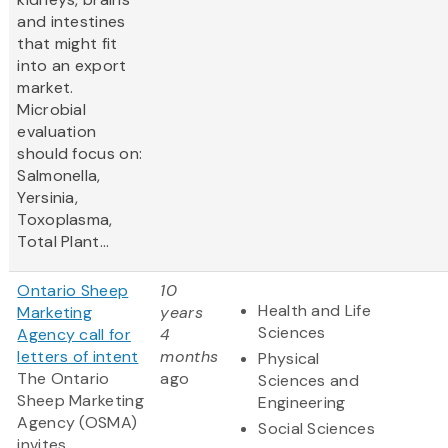
and intestines
that might fit
into an export
market.
Microbial
evaluation
should focus on:
Salmonella,
Yersinia,
Toxoplasma,
Total Plant...
Ontario Sheep
10
Health and Life
Marketing
years
Sciences
Agency call for
4
letters of intent
months
Physical
The Ontario
ago
Sciences and
Sheep Marketing
Engineering
Agency (OSMA)
Social Sciences
invites