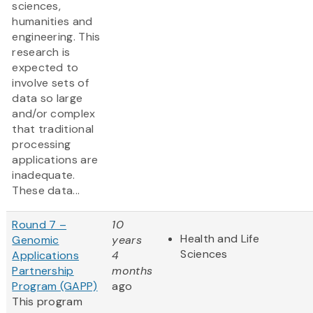
sciences,
humanities and
engineering. This
research is
expected to
involve sets of
data so large
and/or complex
that traditional
processing
applications are
inadequate.
These data...
Round 7 –
10
Health and Life
Genomic
years
Sciences
Applications
4
Partnership
months
Program (GAPP)
ago
This program