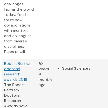
challenges
facing the world
today. You’ll
forge new
collaborations
with mentors
and colleagues
from diverse
disciplines.
Experts will...
Robert Bertram
10
Social Sciences
doctoral
years
research
4
awards 2016
months
The Robert
ago
Bertram
Doctoral
Research
Awards have