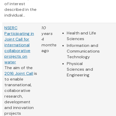
of interest
described in the
individual...
NSERC
10
Health and Life
Participating in
years
Sciences
Joint Call for
4
international
months
Information and
collaborative
ago
Communications
projects on
Technology
water
Physical
The aim of the
Sciences and
2016 Joint Call
is
Engineering
to enable
transnational,
collaborative
research,
development
and innovation
projects