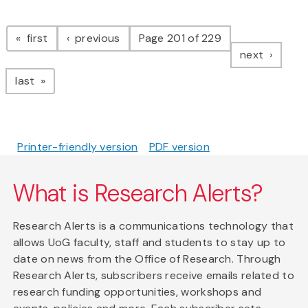
Pagination
page
page
first
previous
Page 201 of 229
page
next
page
last
Printer-friendly version
PDF version
What is Research Alerts?
Research Alerts is a communications technology that
allows UoG faculty, staff and students to stay up to
date on news from the Office of Research. Through
Research Alerts, subscribers receive emails related to
research funding opportunities, workshops and