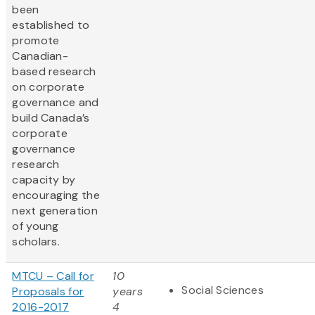
been
established to
promote
Canadian-
based research
on corporate
governance and
build Canada’s
corporate
governance
research
capacity by
encouraging the
next generation
of young
scholars.
MTCU – Call for
10
Social Sciences
Proposals for
years
2016-2017
4