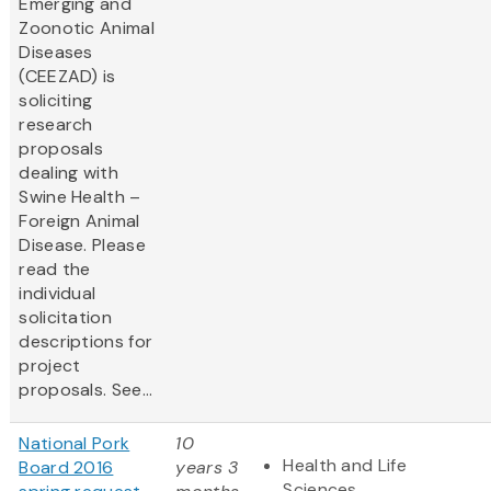
Emerging and
Zoonotic Animal
Diseases
(CEEZAD) is
soliciting
research
proposals
dealing with
Swine Health –
Foreign Animal
Disease. Please
read the
individual
solicitation
descriptions for
project
proposals. See...
National Pork
10
Health and Life
Board 2016
years 3
Sciences