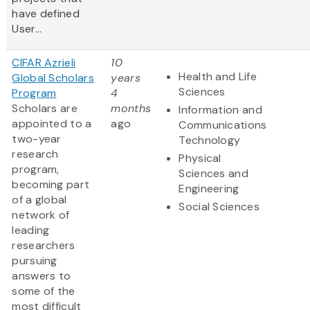
have defined
User...
CIFAR Azrieli
10
Health and Life
Global Scholars
years
Sciences
Program
4
Scholars are
months
Information and
appointed to a
ago
Communications
two-year
Technology
research
Physical
program,
Sciences and
becoming part
Engineering
of a global
Social Sciences
network of
leading
researchers
pursuing
answers to
some of the
most difficult