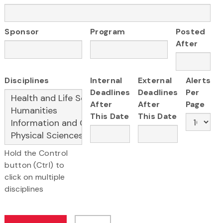
Sponsor
Program
Posted
After
Disciplines
Internal
External
Alerts
Deadlines
Deadlines
Per
After
After
Page
This Date
This Date
Hold the Control
button (Ctrl) to
click on multiple
disciplines