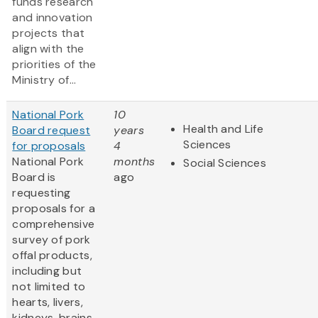
funds research
and innovation
projects that
align with the
priorities of the
Ministry of...
National Pork
10
Health and Life
Board request
years
Sciences
for proposals
4
National Pork
months
Social Sciences
Board is
ago
requesting
proposals for a
comprehensive
survey of pork
offal products,
including but
not limited to
hearts, livers,
kidneys, brains