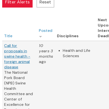
Next
Upco
Posted
Inter
Title
Disciplines
Deadl
Call for
10
Health and Life
proposals in
years 3
Sciences
swine health -
months
foreign animal
ago
disease
The National
Pork Board
(NPB) Swine
Health
Committee and
Center of
Excellence for