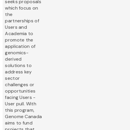
seeks proposals
which focus on
the
partnerships of
Users and
Academia to
promote the
application of
genomics-
derived
solutions to
address key
sector
challenges or
opportunities
facing Users -
User pull. With
this program,
Genome Canada
aims to fund
projects that