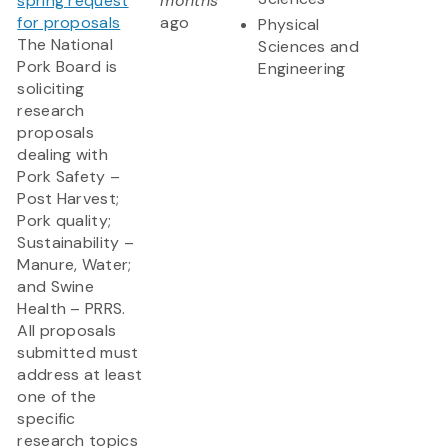
spring request
months
for proposals
ago
Physical
The National
Sciences and
Pork Board is
Engineering
soliciting
research
proposals
dealing with
Pork Safety –
Post Harvest;
Pork quality;
Sustainability –
Manure, Water;
and Swine
Health – PRRS.
All proposals
submitted must
address at least
one of the
specific
research topics