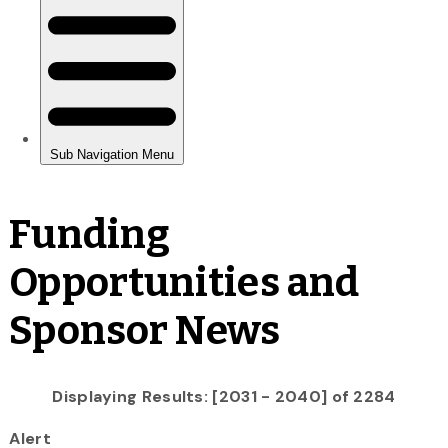
Funding
Opportunities and
Sponsor News
Displaying Results: [2031 - 2040] of 2284
Alert