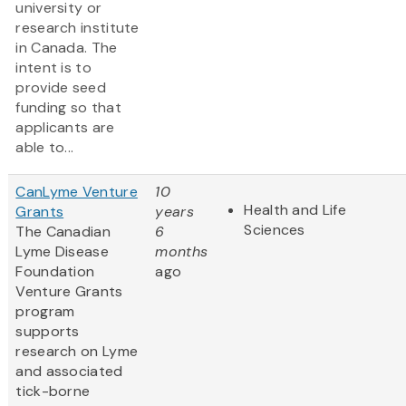
university or
research institute
in Canada. The
intent is to
provide seed
funding so that
applicants are
able to...
CanLyme Venture
10
Health and Life
Grants
years
Sciences
The Canadian
6
Lyme Disease
months
Foundation
ago
Venture Grants
program
supports
research on Lyme
and associated
tick-borne