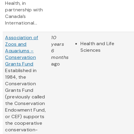
Health, in
partnership with
Canada’s
International...
Association of
10
Health and Life
Zoos and
years
Sciences
Aquariums –
6
Conservation
months
Grants Fund
ago
Established in
1984, the
Conservation
Grants Fund
(previously called
the Conservation
Endowment Fund,
or CEF) supports
the cooperative
conservation-