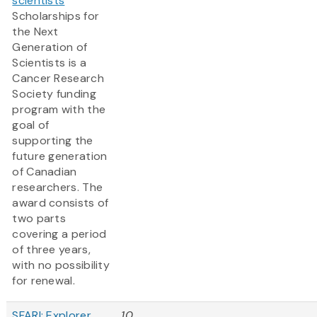
scientists
Scholarships for
the Next
Generation of
Scientists is a
Cancer Research
Society funding
program with the
goal of
supporting the
future generation
of Canadian
researchers. The
award consists of
two parts
covering a period
of three years,
with no possibility
for renewal.
SFARI: Explorer
10