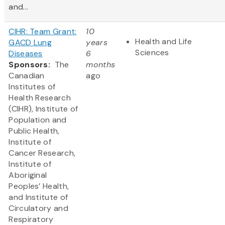
and...
CIHR: Team Grant:
10
Health and Life
GACD Lung
years
Sciences
Diseases
6
Sponsors:
The
months
Canadian
ago
Institutes of
Health Research
(CIHR), Institute of
Population and
Public Health,
Institute of
Cancer Research,
Institute of
Aboriginal
Peoples’ Health,
and Institute of
Circulatory and
Respiratory