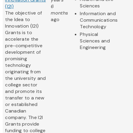
Sciences
(I2I)
6
The objective of
months
Information and
the Idea to
ago
Communications
Innovation (I2I)
Technology
Grants is to
Physical
accelerate the
Sciences and
pre-competitive
Engineering
development of
promising
technology
originating from
the university and
college sector
and promote its
transfer to a new
or established
Canadian
company. The I2I
Grants provide
funding to college