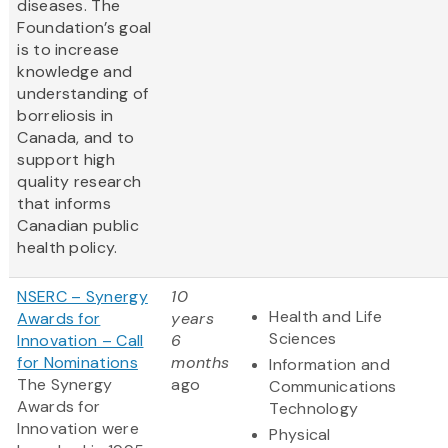
diseases. The
Foundation’s goal
is to increase
knowledge and
understanding of
borreliosis in
Canada, and to
support high
quality research
that informs
Canadian public
health policy.
NSERC – Synergy
10
Health and Life
Awards for
years
Sciences
Innovation – Call
6
for Nominations
months
Information and
The Synergy
ago
Communications
Awards for
Technology
Innovation were
Physical