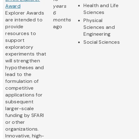
Health and Life
Award
years
Sciences
Explorer Awards
6
are intended to
months
Physical
provide
ago
Sciences and
resources to
Engineering
support
Social Sciences
exploratory
experiments that
will strengthen
hypotheses and
lead to the
formulation of
competitive
applications for
subsequent
larger-scale
funding by SFARI
or other
organizations.
Innovative, high-