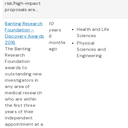
risk/high-impact
proposals are...
Banting Research
10
Health and Life
Foundation –
years
Sciences
Discovery Awards
6
2016
months
Physical
The Banting
ago
Sciences and
Research
Engineering
Foundation
awards to
outstanding new
investigators in
any area of
medical research
who are within
the first three
years of their
independent
appointment at a