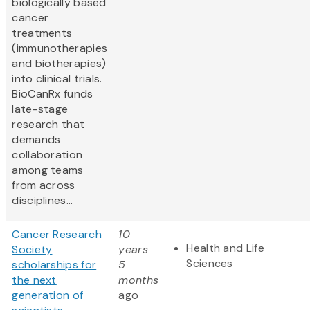
biologically based
cancer
treatments
(immunotherapies
and biotherapies)
into clinical trials.
BioCanRx funds
late-stage
research that
demands
collaboration
among teams
from across
disciplines...
Cancer Research
10
Health and Life
Society
years
Sciences
scholarships for
5
the next
months
generation of
ago