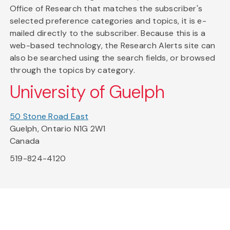
Office of Research that matches the subscriber's
selected preference categories and topics, it is e-
mailed directly to the subscriber. Because this is a
web-based technology, the Research Alerts site can
also be searched using the search fields, or browsed
through the topics by category.
University of Guelph
50 Stone Road East
Guelph, Ontario N1G 2W1
Canada
519-824-4120