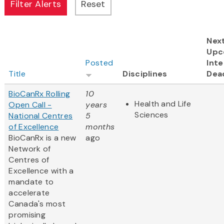
Nex
Upc
Posted
Inte
Title
Disciplines
Dea
BioCanRx Rolling
10
Health and Life
Open Call -
years
Sciences
National Centres
5
of Excellence
months
BioCanRx is a new
ago
Network of
Centres of
Excellence with a
mandate to
accelerate
Canada's most
promising