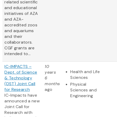
related scientific
and educational
initiatives of AZA
and AZA-
accredited zoos
and aquariums
and their
collaborators.
CGF grants are
intended to...
IC-IMPACTS –
10
Health and Life
Dept. of Science
years
Sciences
& Technology
6
(DST) Joint Call
months
Physical
for Research
ago
Sciences and
IC-Impacts have
Engineering
announced a new
Joint Call for
Research with