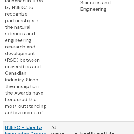
launched in 1995
Sciences and
by NSERC to
Engineering
recognize
partnerships in
the natural
sciences and
engineering
research and
development
(R&D) between
universities and
Canadian
industry. Since
their inception,
the Awards have
honoured the
most outstanding
achievements of...
NSERC – Idea to
10
Health and Life
Innovation Grants
years