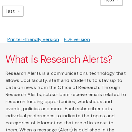
page
last
Printer-friendly version
PDF version
What is Research Alerts?
Research Alerts is a communications technology that
allows UoG faculty, staff and students to stay up to
date on news from the Office of Research. Through
Research Alerts, subscribers receive emails related to
research funding opportunities, workshops and
events, policies and more. Each subscriber sets
individual preferences to indicate the topics and
categories of information that are of interest to
them. When a message (Alert) is published in the