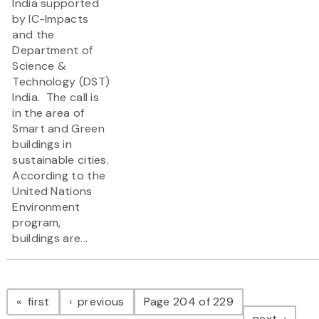
India supported
by IC-Impacts
and the
Department of
Science &
Technology (DST)
India. The call is
in the area of
Smart and Green
buildings in
sustainable cities.
According to the
United Nations
Environment
program,
buildings are...
Pagination
page
page
first
previous
Page 204 of 229
page
next