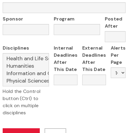
Sponsor
Program
Posted
After
Disciplines
Internal
External
Alerts
Deadlines
Deadlines
Per
After
After
Page
This Date
This Date
Hold the Control
button (Ctrl) to
click on multiple
disciplines