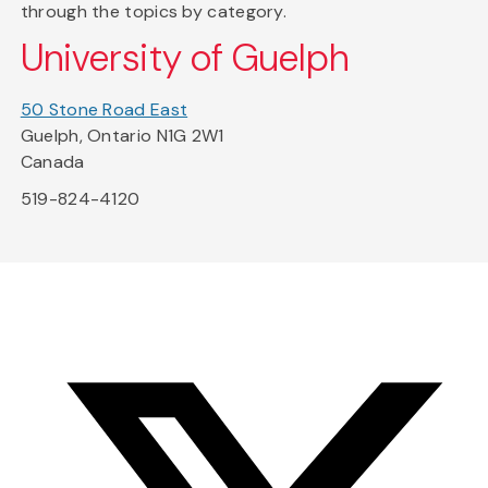
through the topics by category.
University of Guelph
50 Stone Road East
Guelph, Ontario N1G 2W1
Canada
519-824-4120