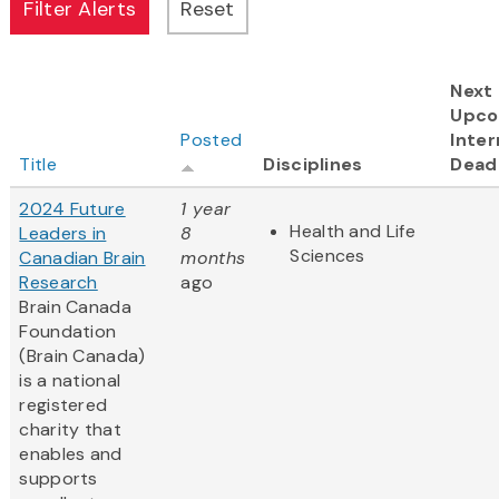
Next
Upco
Posted
Inter
Title
Disciplines
Dead
2024 Future
1 year
Health and Life
Leaders in
8
Sciences
Canadian Brain
months
Research
ago
Brain Canada
Foundation
(Brain Canada)
is a national
registered
charity that
enables and
supports