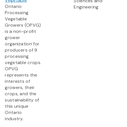
Vegetable
Sciences and
Ontario
Engineering
Processing
Vegetable
Growers (OPVG)
is a non-profit
grower
organization for
producers of 9
processing
vegetable crops.
OPVG
represents the
interests of
growers, their
crops, and the
sustainability of
this unique
Ontario
industry.