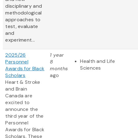
disciplinary and
methodological
approaches to
test, evaluate
and
experiment...
2025/26
1 year
Health and Life
Personnel
8
Sciences
Awards for Black
months
Scholars
ago
Heart & Stroke
and Brain
Canada are
excited to
announce the
third year of the
Personnel
Awards for Black
Scholars. These