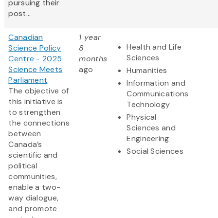
pursuing their
post...
Canadian
1 year
Health and Life
Science Policy
8
Sciences
Centre - 2025
months
Science Meets
ago
Humanities
Parliament
Information and
The objective of
Communications
this initiative is
Technology
to strengthen
Physical
the connections
Sciences and
between
Engineering
Canada’s
Social Sciences
scientific and
political
communities,
enable a two-
way dialogue,
and promote