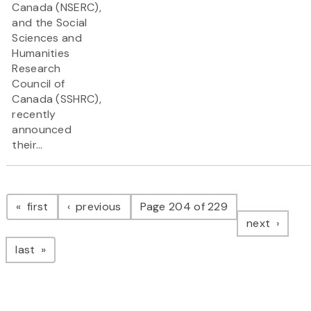
Canada (NSERC),
and the Social
Sciences and
Humanities
Research
Council of
Canada (SSHRC),
recently
announced
their...
Pagination
page
page
first
previous
Page 204 of 229
page
next
page
last