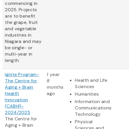
commencing in
2025. Projects
are to benefit
the grape, fruit
and vegetable
industries in
Niagara and may
be single- or
multi-year in
length.
Ignite Program-
1 year
Health and Life
The Centre for
8
Sciences
Aging + Brain
months
Health
ago
Humanities
Innovation
Information and
(CABHI)-
Communications
2024/2025
Technology
The Centre for
Physical
Aging + Brain
Sciences and