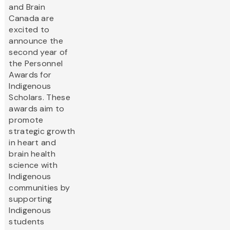
and Brain
Canada are
excited to
announce the
second year of
the Personnel
Awards for
Indigenous
Scholars. These
awards aim to
promote
strategic growth
in heart and
brain health
science with
Indigenous
communities by
supporting
Indigenous
students