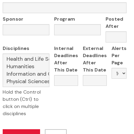
Sponsor
Program
Posted
After
Disciplines
Internal
External
Alerts
Deadlines
Deadlines
Per
After
After
Page
This Date
This Date
Hold the Control
button (Ctrl) to
click on multiple
disciplines