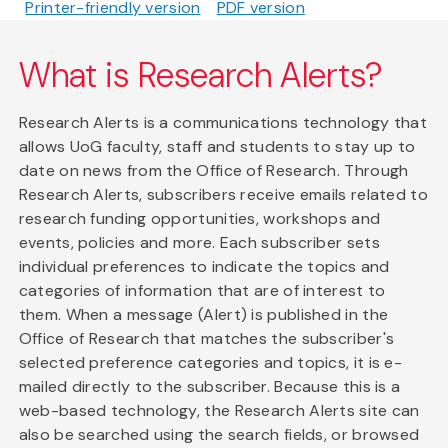
Printer-friendly version
PDF version
What is Research Alerts?
Research Alerts is a communications technology that
allows UoG faculty, staff and students to stay up to
date on news from the Office of Research. Through
Research Alerts, subscribers receive emails related to
research funding opportunities, workshops and
events, policies and more. Each subscriber sets
individual preferences to indicate the topics and
categories of information that are of interest to
them. When a message (Alert) is published in the
Office of Research that matches the subscriber's
selected preference categories and topics, it is e-
mailed directly to the subscriber. Because this is a
web-based technology, the Research Alerts site can
also be searched using the search fields, or browsed