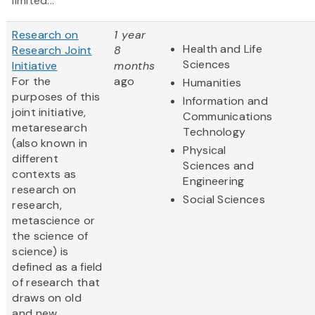
limited...
Research on
1 year
Health and Life
Research Joint
8
Sciences
Initiative
months
For the
ago
Humanities
purposes of this
Information and
joint initiative,
Communications
metaresearch
Technology
(also known in
Physical
different
Sciences and
contexts as
Engineering
research on
Social Sciences
research,
metascience or
the science of
science) is
defined as a field
of research that
draws on old
and new