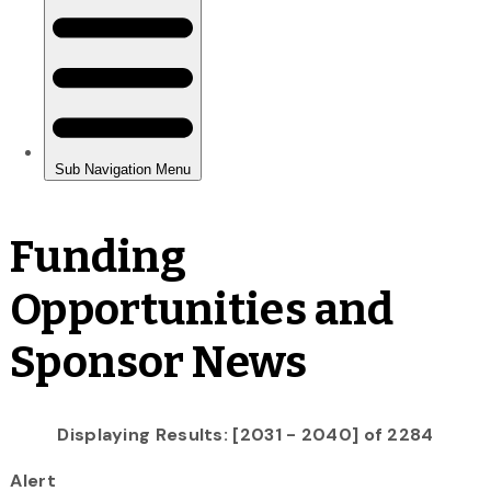
Funding
Opportunities and
Sponsor News
Displaying Results: [2031 - 2040] of 2284
Alert