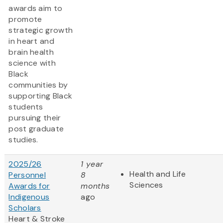
awards aim to
promote
strategic growth
in heart and
brain health
science with
Black
communities by
supporting Black
students
pursuing their
post graduate
studies.
2025/26
1 year
Health and Life
Personnel
8
Sciences
Awards for
months
Indigenous
ago
Scholars
Heart & Stroke