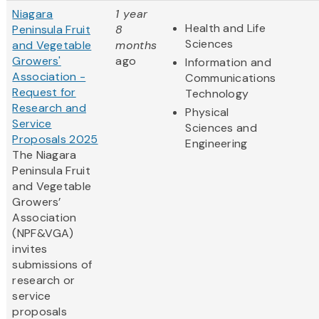
Niagara
1 year
Health and Life
Peninsula Fruit
8
Sciences
and Vegetable
months
Growers'
ago
Information and
Association -
Communications
Request for
Technology
Research and
Physical
Service
Sciences and
Proposals 2025
Engineering
The Niagara
Peninsula Fruit
and Vegetable
Growers’
Association
(NPF&VGA)
invites
submissions of
research or
service
proposals