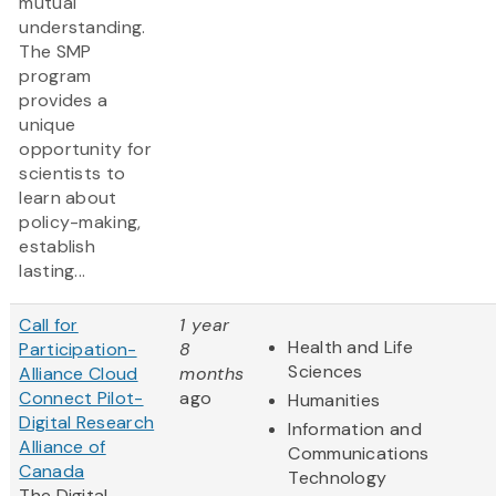
mutual
understanding.
The SMP
program
provides a
unique
opportunity for
scientists to
learn about
policy-making,
establish
lasting...
Call for
1 year
Health and Life
Participation-
8
Sciences
Alliance Cloud
months
Connect Pilot-
ago
Humanities
Digital Research
Information and
Alliance of
Communications
Canada
Technology
The Digital