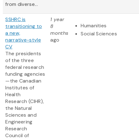
from diverse...
SSHRC is
1 year
Humanities
transitioning to
8
a new,
months
Social Sciences
narrative-style
ago
CV
The presidents
of the three
federal research
funding agencies
—the Canadian
Institutes of
Health
Research (CIHR),
the Natural
Sciences and
Engineering
Research
Council of