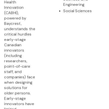
Health
Engineering
Innovation
Social Sciences
(CABHI),
powered by
Baycrest,
understands the
critical hurdles
early-stage
Canadian
innovators
(including
researchers,
point-of-care
staff, and
companies) face
when designing
solutions for
older persons.
Early-stage
innovators have