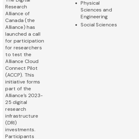
Physical
Research
Sciences and
Alliance of
Engineering
Canada (the
Social Sciences
Alliance) has
launched a call
for participation
for researchers
to test the
Alliance Cloud
Connect Pilot
(ACCP). This
initiative forms
part of the
Alliance’s 2023-
25 digital
research
infrastructure
(DRI)
investments.
Participants