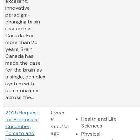
excellent,
innovative,
paradigm-
changing brain
research in
Canada. For
more than 25
years, Brain
Canada has
made the case
for the brain as
a single, complex
system with
commonalities
across the...
2025 Request
1 year
Health and Life
for Proposals:
8
Sciences
Cucumber,
months
Tomato and
ago
Physical