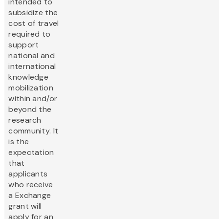
intended to
subsidize the
cost of travel
required to
support
national and
international
knowledge
mobilization
within and/or
beyond the
research
community. It
is the
expectation
that
applicants
who receive
a Exchange
grant will
apply for an