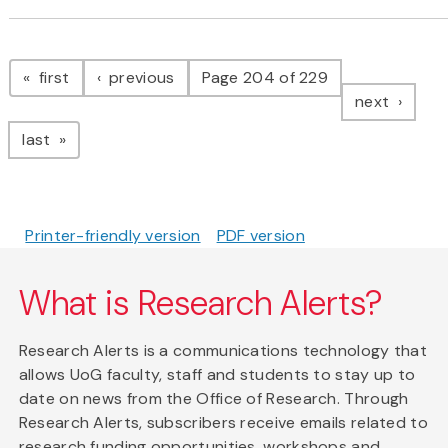
Pagination
page
page
first
previous
Page 204 of 229
page
next
page
last
Printer-friendly version
PDF version
What is Research Alerts?
Research Alerts is a communications technology that
allows UoG faculty, staff and students to stay up to
date on news from the Office of Research. Through
Research Alerts, subscribers receive emails related to
research funding opportunities, workshops and