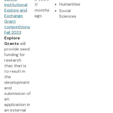
Humanities
Institutional
11
Explore and
months
Social
Exchange
ago
Sciences
Grant
competitions
Fall 2023
Explore
Grants
will
provide seed
funding for
research
that that is
to result in
the
development
and
submission of
an
application in
an external