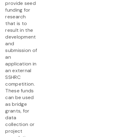
provide seed
funding for
research
that is to
result in the
development
and
submission of
an
application in
an external
SSHRC
competition.
These funds
can be used
as bridge
grants, for
data
collection or
project