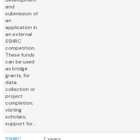
and
submission of
an
application in
an external
SSHRC
competition.
These funds
can be used
as bridge
grants, for
data
collection or
project
completion;
visiting
scholars;
support for...
SSHRC
2 years