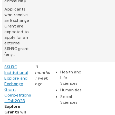
community.
Applicants
who receive
an Exchange
Grant are
expected to
apply for an
external
SSHRC grant
(any...
SSHRC
11
Health and
Institutional
months
Life
Explore and
1 week
Sciences
Exchange
ago
Grant
Humanities
Competitions
Social
- Fall 2025
Sciences
Explore
Grants
will