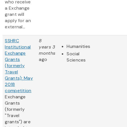
who receive
a Exchange
grant will
apply for an
external...
SSHRC
8
Humanities
Institutional
years 3
Exchange
months
Social
Grants
ago
Sciences
(formerly
Travel
Grants): May
2018
competition
Exchange
Grants
(formerly
"Travel
grants") are