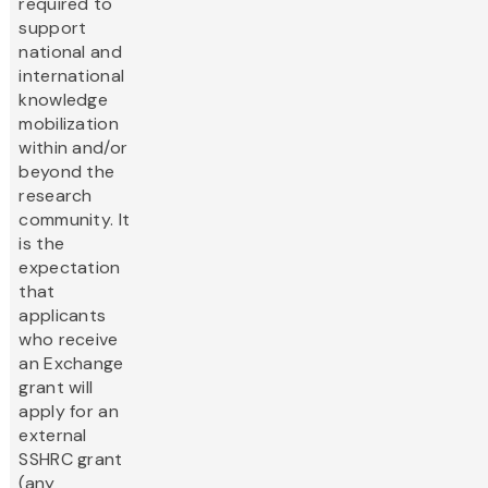
required to
support
national and
international
knowledge
mobilization
within and/or
beyond the
research
community. It
is the
expectation
that
applicants
who receive
an Exchange
grant will
apply for an
external
SSHRC grant
(any