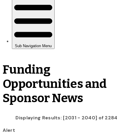
Funding
Opportunities and
Sponsor News
Displaying Results: [2031 - 2040] of 2284
Alert