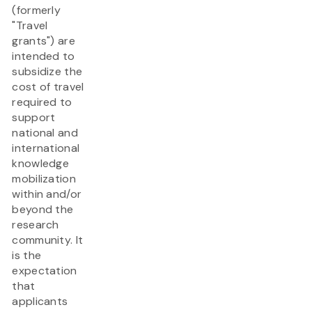
(formerly
"Travel
grants") are
intended to
subsidize the
cost of travel
required to
support
national and
international
knowledge
mobilization
within and/or
beyond the
research
community. It
is the
expectation
that
applicants