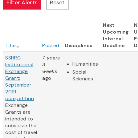
Next
N
Upcoming
U
Internal
E
Title
Posted
Disciplines
Deadline
D
SSHRC
7 years
Humanities
Institutional
3
Exchange
weeks
Social
Grant:
ago
Sciences
September
2019
competition
Exchange
Grants are
intended to
subsidize the
cost of travel