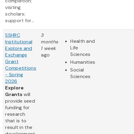
completion;
visiting
scholars;
support for...
SSHRC
3
Health and
Institutional
months
Life
Explore and
1 week
Sciences
Exchange
ago
Grant
Humanities
Competitions
Social
- Spring
Sciences
2026
Explore
Grants
will
provide seed
funding for
research
that is to
result in the
development