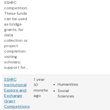
SSHRC
competition.
These funds
can be used
as bridge
grants, for
data
collection or
project
completion;
visiting
scholars;
support for...
SSHRC
1 year
Humanities
Institutional
10
Explore and
months
Social
Exchange
ago
Sciences
Grant
Competitions