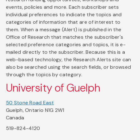
events, policies and more. Each subscriber sets
individual preferences to indicate the topics and
categories of information that are of interest to
them. When a message (Alert) is published in the
Office of Research that matches the subscriber's
selected preference categories and topics, it is e-
mailed directly to the subscriber. Because this is a
web-based technology, the Research Alerts site can
also be searched using the search fields, or browsed
through the topics by category.
University of Guelph
50 Stone Road East
Guelph, Ontario N1G 2W1
Canada
519-824-4120