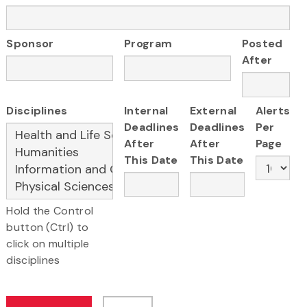
Sponsor
Program
Posted
After
Disciplines
Internal
External
Alerts
Deadlines
Deadlines
Per
After
After
Page
This Date
This Date
Hold the Control
button (Ctrl) to
click on multiple
disciplines