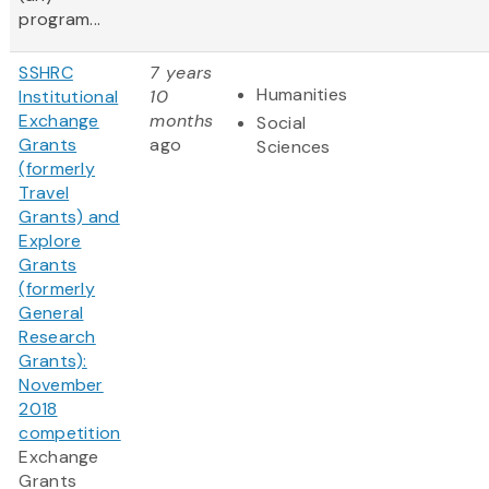
program...
SSHRC
7 years
Humanities
Institutional
10
Exchange
months
Social
Grants
ago
Sciences
(formerly
Travel
Grants) and
Explore
Grants
(formerly
General
Research
Grants):
November
2018
competition
Exchange
Grants