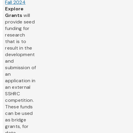
Fall 2024
Explore
Grants
will
provide seed
funding for
research
that is to
result in the
development
and
submission of
an
application in
an external
SSHRC
competition.
These funds
can be used
as bridge
grants, for
data