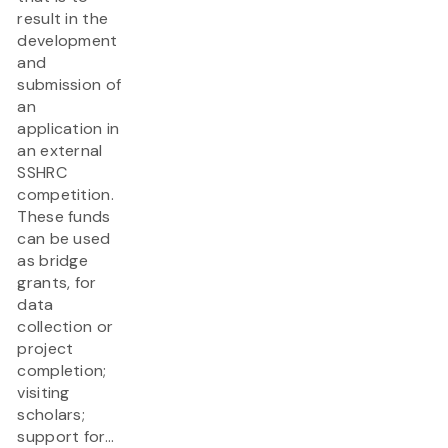
result in the
development
and
submission of
an
application in
an external
SSHRC
competition.
These funds
can be used
as bridge
grants, for
data
collection or
project
completion;
visiting
scholars;
support for...