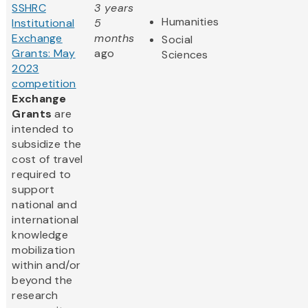
SSHRC
3 years
Humanities
Institutional
5
Exchange
months
Social
Grants: May
ago
Sciences
2023
competition
Exchange
Grants
are
intended to
subsidize the
cost of travel
required to
support
national and
international
knowledge
mobilization
within and/or
beyond the
research