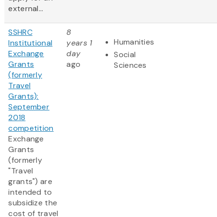
external...
SSHRC
8
Humanities
Institutional
years 1
Exchange
day
Social
Grants
ago
Sciences
(formerly
Travel
Grants):
September
2018
competition
Exchange
Grants
(formerly
"Travel
grants") are
intended to
subsidize the
cost of travel