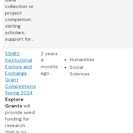
collection or
project
completion;
visiting
scholars;
support for...
SSHRC
2 years
Humanities
Institutional
4
Explore and
months
Social
Exchange
ago
Sciences
Grant
Competitions
Spring 2024
Explore
Grants
will
provide seed
funding for
research
that is to