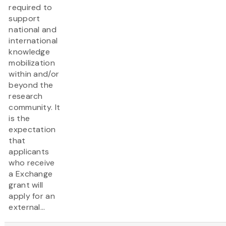
required to
support
national and
international
knowledge
mobilization
within and/or
beyond the
research
community. It
is the
expectation
that
applicants
who receive
a Exchange
grant will
apply for an
external...