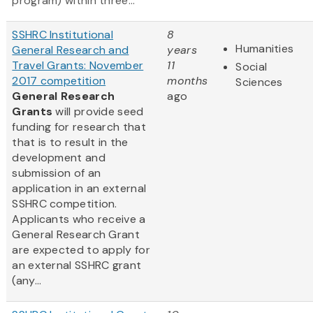
program) within three...
SSHRC Institutional
8
Humanities
General Research and
years
Travel Grants: November
11
Social
2017 competition
months
Sciences
General Research
ago
Grants
will provide seed
funding for research that
that is to result in the
development and
submission of an
application in an external
SSHRC competition.
Applicants who receive a
General Research Grant
are expected to apply for
an external SSHRC grant
(any...