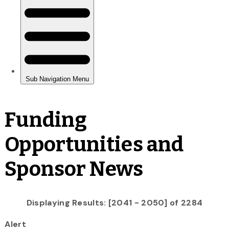
Funding
Opportunities and
Sponsor News
Displaying Results: [2041 - 2050] of 2284
Alert