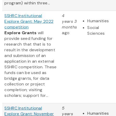
program) within three...
SSHRC Institutional
4
Humanities
Explore Grant: May 2022
years 3
competition
months
Social
Explore Grants
will
ago
Sciences
provide seed funding for
research that that is to
result in the development
and submission of an
application in an external
SSHRC competition. These
funds can be used as
bridge grants, for data
collection or project
completion; visiting
scholars; support for...
SSHRC Institutional
5
Humanities
Explore Grant: November
years