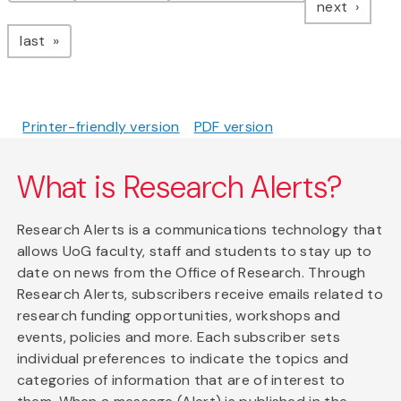
page
next
page
last
Printer-friendly version
PDF version
What is Research Alerts?
Research Alerts is a communications technology that
allows UoG faculty, staff and students to stay up to
date on news from the Office of Research. Through
Research Alerts, subscribers receive emails related to
research funding opportunities, workshops and
events, policies and more. Each subscriber sets
individual preferences to indicate the topics and
categories of information that are of interest to