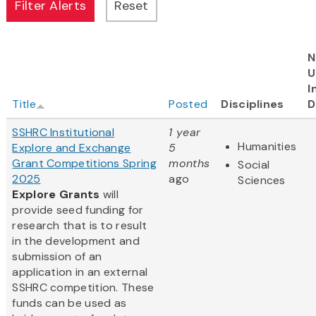
N
U
I
Title
Posted
Disciplines
D
SSHRC Institutional
1 year
Humanities
Explore and Exchange
5
Grant Competitions Spring
months
Social
2025
ago
Sciences
Explore Grants
will
provide seed funding for
research that is to result
in the development and
submission of an
application in an external
SSHRC competition. These
funds can be used as