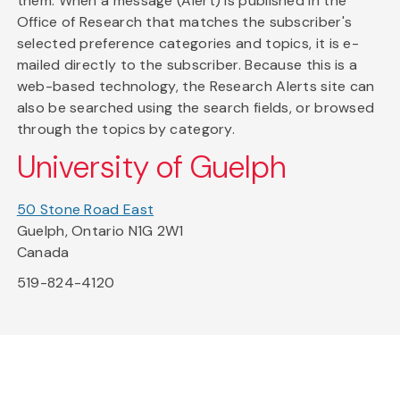
them. When a message (Alert) is published in the
Office of Research that matches the subscriber's
selected preference categories and topics, it is e-
mailed directly to the subscriber. Because this is a
web-based technology, the Research Alerts site can
also be searched using the search fields, or browsed
through the topics by category.
University of Guelph
50 Stone Road East
Guelph, Ontario N1G 2W1
Canada
519-824-4120