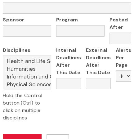
Sponsor
Program
Posted
After
Disciplines
Internal
External
Alerts
Deadlines
Deadlines
Per
After
After
Page
This Date
This Date
Hold the Control
button (Ctrl) to
click on multiple
disciplines