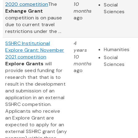
2020 competition
The
10
Social
Exhange Grant
months
Sciences
competition is on pause
ago
due to current travel
restrictions under the ...
SSHRC Institutional
4
Humanities
Explore Grant: November
years
2021 competition
10
Social
Explore Grants
will
months
Sciences
provide seed funding for
ago
research that that is to
result in the development
and submission of an
application in an external
SSHRC competition.
Applicants who receive
an Explore Grant are
expected to apply for an
external SSHRC grant (any