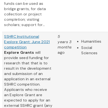
funds can be used as
bridge grants, for data
collection or project
completion; visiting
scholars; support for...
SSHRC Institutional
5
Humanities
Explore Grant: June 2021
years 3
competition
months
Social
Explore Grants
will
ago
Sciences
provide seed funding for
research that that is to
result in the development
and submission of an
application in an external
SSHRC competition.
Applicants who receive
an Explore Grant are
expected to apply for an
external SSHRC grant (any