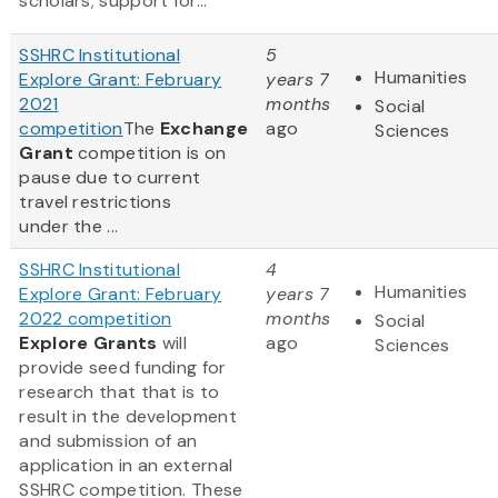
scholars; support for...
SSHRC Institutional
5
Humanities
Explore Grant: February
years 7
2021
months
Social
competition
The
Exchange
ago
Sciences
Grant
competition is on
pause due to current
travel restrictions
under the ...
SSHRC Institutional
4
Humanities
Explore Grant: February
years 7
2022 competition
months
Social
Explore Grants
will
ago
Sciences
provide seed funding for
research that that is to
result in the development
and submission of an
application in an external
SSHRC competition. These