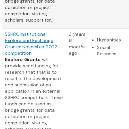
bridge grants, for data
collection or project
completion; visiting
scholars; support for...
SSHRC Institutional
3 years
Humanities
Explore and Exchange
9
Grants: November 2022
months
Social
competition
ago
Sciences
Explore Grants
will
provide seed funding for
research that that is to
result in the development
and submission of an
application in an external
SSHRC competition. These
funds can be used as
bridge grants, for data
collection or project
completion; visiting