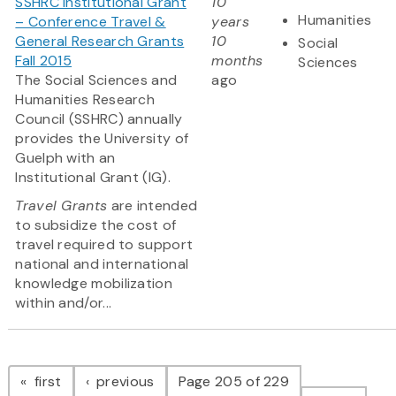
SSHRC Institutional Grant
10
Humanities
– Conference Travel &
years
General Research Grants
10
Social
Fall 2015
months
Sciences
The Social Sciences and
ago
Humanities Research
Council (SSHRC) annually
provides the University of
Guelph with an
Institutional Grant (IG).
Travel Grants
are intended
to subsidize the cost of
travel required to support
national and international
knowledge mobilization
within and/or...
Pagination
page
page
first
previous
Page 205 of 229