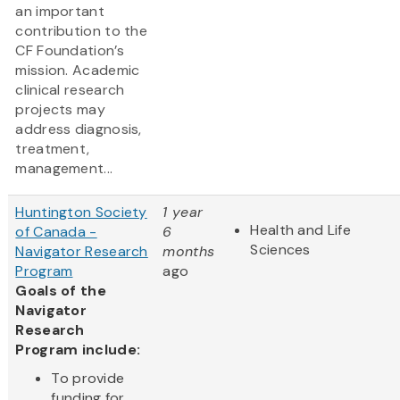
an important
contribution to the
CF Foundation’s
mission. Academic
clinical research
projects may
address diagnosis,
treatment,
management...
Huntington Society
1 year
Health and Life
of Canada -
6
Sciences
Navigator Research
months
Program
ago
Goals of the
Navigator
Research
Program include:
To provide
funding for