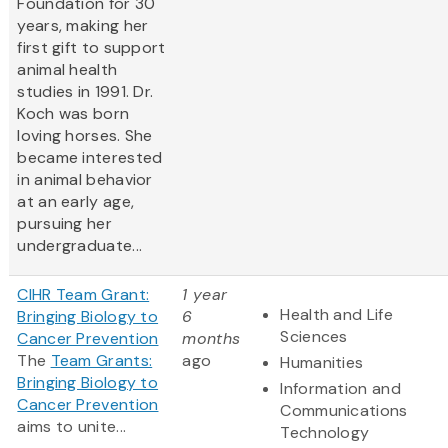
Foundation for 30
years, making her
first gift to support
animal health
studies in 1991. Dr.
Koch was born
loving horses. She
became interested
in animal behavior
at an early age,
pursuing her
undergraduate...
CIHR Team Grant:
1 year
Health and Life
Bringing Biology to
6
Sciences
Cancer Prevention
months
The
Team Grants:
ago
Humanities
Bringing Biology to
Information and
Cancer Prevention
Communications
aims to unite...
Technology