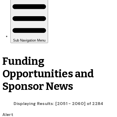
Funding
Opportunities and
Sponsor News
Displaying Results: [2051 - 2060] of 2284
Alert