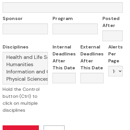
Sponsor
Program
Posted
After
Disciplines
Internal
External
Alerts
Deadlines
Deadlines
Per
After
After
Page
This Date
This Date
Hold the Control
button (Ctrl) to
click on multiple
disciplines