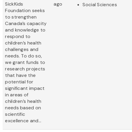
SickKids
ago
Social Sciences
Foundation seeks
to strengthen
Canada’s capacity
and knowledge to
respond to
children’s health
challenges and
needs. To do so,
we grant funds to
research projects
that have the
potential for
significant impact
in areas of
children’s health
needs based on
scientific
excellence and...