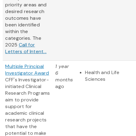
priority areas and
desired research
outcomes have
been identified
within the
categories. The
2025
Call for
Letters of Intent...
Multiple Principal
1 year
Health and Life
Investigator Award
6
Sciences
CFF's Investigator-
months
initiated Clinical
ago
Research Programs
aim to provide
support for
academic clinical
research projects
that have the
potential to make