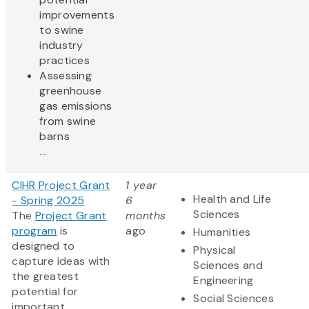
improvements
to swine
industry
practices
Assessing
greenhouse
gas emissions
from swine
barns
...
CIHR Project Grant
1 year
Health and Life
- Spring 2025
6
Sciences
The
Project Grant
months
program
is
ago
Humanities
designed to
Physical
capture ideas with
Sciences and
the greatest
Engineering
potential for
Social Sciences
important