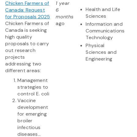
Chicken Farmers of
1 year
Health and Life
Canada: Request
6
Sciences
for Proposals 2025
months
Chicken Farmers of
ago
Information and
Canada is seeking
Communications
high quality
Technology
proposals to carry
Physical
out research
Sciences and
projects
Engineering
addressing two
different areas:
Management
strategies to
control E. coli
Vaccine
development
for emerging
broiler
infectious
diseases...