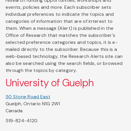
research funding opportunities, workshops and
events, policies and more. Each subscriber sets
individual preferences to indicate the topics and
categories of information that are of interest to
them. When a message (Alert) is published in the
Office of Research that matches the subscriber's
selected preference categories and topics, it is e-
mailed directly to the subscriber. Because this is a
web-based technology, the Research Alerts site can
also be searched using the search fields, or browsed
through the topics by category.
University of Guelph
50 Stone Road East
Guelph, Ontario N1G 2W1
Canada
519-824-4120