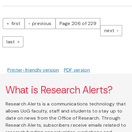
Pagination
page
page
first
previous
Page 206 of 229
page
next
page
last
Printer-friendly version
PDF version
What is Research Alerts?
Research Alerts is a communications technology that
allows UoG faculty, staff and students to stay up to
date on news from the Office of Research. Through
Research Alerts, subscribers receive emails related to