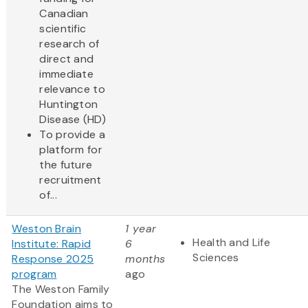
Canadian
scientific
research of
direct and
immediate
relevance to
Huntington
Disease (HD)
To provide a
platform for
the future
recruitment
of...
Weston Brain
1 year
Health and Life
Institute: Rapid
6
Sciences
Response 2025
months
program
ago
The Weston Family
Foundation aims to