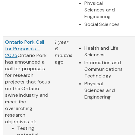
Physical
Sciences and
Engineering
Social Sciences
Ontario Pork Call
1 year
Health and Life
for Proposals -
6
Sciences
2025
Ontario Pork
months
has announced a
ago
Information and
call for proposals
Communications
for research
Technology
projects that focus
Physical
on the Ontario
Sciences and
swine industry and
Engineering
meet the
overarching
research
objectives of:
Testing
potential