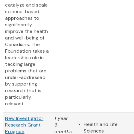
catalyze and scale
science-based
approaches to
significantly
improve the health
and well-being of
Canadians. The
Foundation takes a
leadership role in
tackling large
problems that are
under-addressed
by supporting
research that is
particularly
relevant...
New Investigator
1 year
Health and Life
Research Grant
6
Sciences
Program
months