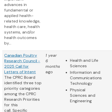
advances in
fundamental or
applied health-
related knowledge,
health care, health
systems, and/or
health outcomes
by...
Canadian Poultry
1 year
Health and Life
Research Council -
6
Sciences
2025 Call for
months
Letters of Intent
ago
Information and
The CPRC Board
Communications
identified three top
Technology
priority categories
Physical
among the CPRC
Sciences and
Research Priorities
Engineering
for this
call. Specific