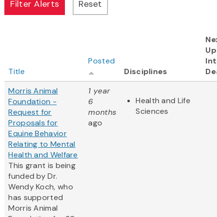
Ne
Up
Posted
In
Title
Disciplines
De
Morris Animal
1 year
Health and Life
Foundation -
6
Sciences
Request for
months
Proposals for
ago
Equine Behavior
Relating to Mental
Health and Welfare
This grant is being
funded by Dr.
Wendy Koch, who
has supported
Morris Animal