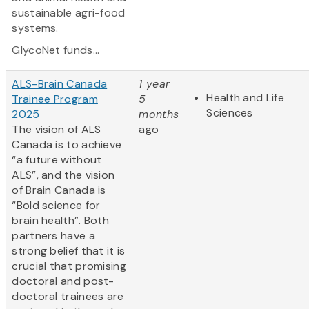
sustainable agri-food
systems.
GlycoNet funds...
ALS-Brain Canada
1 year
Health and Life
Trainee Program
5
Sciences
2025
months
The vision of ALS
ago
Canada is to achieve
“a future without
ALS”, and the vision
of Brain Canada is
“Bold science for
brain health”. Both
partners have a
strong belief that it is
crucial that promising
doctoral and post-
doctoral trainees are