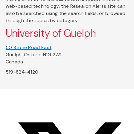
web-based technology, the Research Alerts site can
also be searched using the search fields, or browsed
through the topics by category.
University of Guelph
50 Stone Road East
Guelph, Ontario N1G 2W1
Canada
519-824-4120