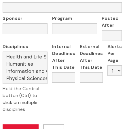
Sponsor
Program
Posted
After
Disciplines
Internal
External
Alerts
Deadlines
Deadlines
Per
After
After
Page
This Date
This Date
Hold the Control
button (Ctrl) to
click on multiple
disciplines