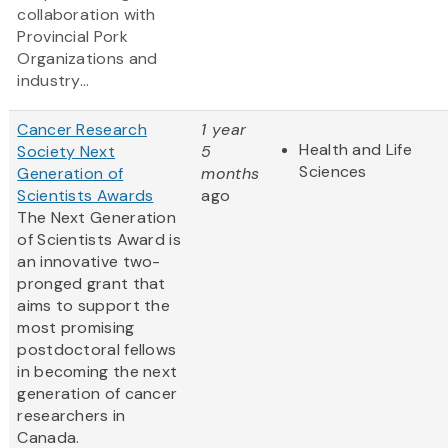
collaboration with
Provincial Pork
Organizations and
industry...
Cancer Research
1 year
Health and Life
Society Next
5
Sciences
Generation of
months
Scientists Awards
ago
The Next Generation
of Scientists Award is
an innovative two-
pronged grant that
aims to support the
most promising
postdoctoral fellows
in becoming the next
generation of cancer
researchers in
Canada.