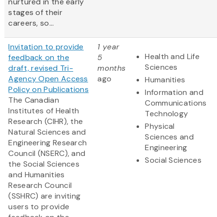
nurtured in the early
stages of their
careers, so...
Invitation to provide
1 year
Health and Life
feedback on the
5
Sciences
draft, revised Tri-
months
Agency Open Access
ago
Humanities
Policy on Publications
Information and
The Canadian
Communications
Institutes of Health
Technology
Research (CIHR), the
Physical
Natural Sciences and
Sciences and
Engineering Research
Engineering
Council (NSERC), and
Social Sciences
the Social Sciences
and Humanities
Research Council
(SSHRC) are inviting
users to provide