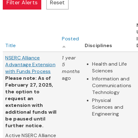
Posted
Title
Disciplines
NSERC Alliance
1 year
Health and Life
Advantage Extension
5
Sciences
with Funds Process
months
Please note: As of
ago
Information and
February 27, 2025,
Communications
the option to
Technology
request an
Physical
extension with
Sciences and
additional funds will
Engineering
be paused until
further notice.
Active NSERC Alliance