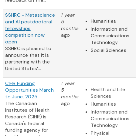
feedback on the...
SSHRC - Metascience
1 year
Humanities
and AI postdoctoral
5
fellowships
months
Information and
competition now
ago
Communications
open
Technology
SSHRC is pleased to
Social Sciences
announce that it is
partnering with the
United States’...
CIHR Funding
1 year
Health and Life
Opportunities March
5
Sciences
to June, 2025
months
The Canadian
ago
Humanities
Institutes of Health
Information and
Research (CIHR) is
Communications
Canada's federal
Technology
funding agency for
Physical