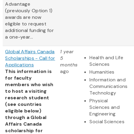
Advantage
(previously Option 1)
awards are now
eligible to request
additional funding for
a one-year...
Global Affairs Canada
1 year
Health and Life
Scholarships - Call for
5
Sciences
Applications
months
This information is
ago
Humanities
for faculty
Information and
members who wish
Communications
to host a visiting
Technology
research student
Physical
(see countries
Sciences and
eligible below)
Engineering
through a Global
Social Sciences
Affairs Canada
scholarship for