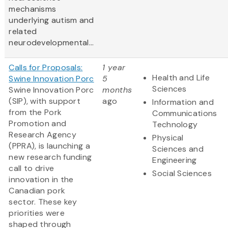
mechanisms
underlying autism and
related
neurodevelopmental...
Calls for Proposals:
1 year
Health and Life
Swine Innovation Porc
5
Sciences
Swine Innovation Porc
months
(SIP), with support
ago
Information and
from the Pork
Communications
Promotion and
Technology
Research Agency
Physical
(PPRA), is launching a
Sciences and
new research funding
Engineering
call to drive
Social Sciences
innovation in the
Canadian pork
sector. These key
priorities were
shaped through