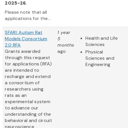
2025-26.
Please note that all
applications for the...
SFARI: Autism Rat
1 year
Health and Life
Models Consortium
5
Sciences
2.0 RFA
months
Grants awarded
ago
Physical
through this request
Sciences and
for applications (RFA)
Engineering
are intended to
recharge and extend
a consortium of
researchers using
rats as an
experimental system
to advance our
understanding of the
behavioral and circuit
neuroscience