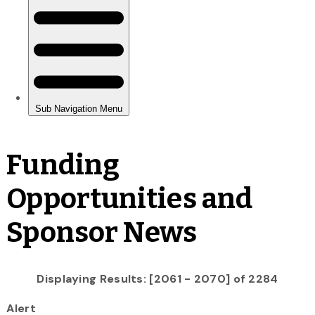
Funding
Opportunities and
Sponsor News
Displaying Results: [2061 - 2070] of 2284
Alert