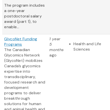
The program includes
a one-year
postdoctoral salary
award (part 1), to
enable...
GlycoNet Funding
1 year
Health and Life
Programs
5
Sciences
The Canadian
months
Glycomics Network
ago
(GlycoNet)
mobilizes
Canada’s glycomics
expertise into
transdisciplinary,
focused research and
development
programs to deliver
breakthrough
solutions for human
and animal health and