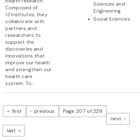
health research.
Sciences and
Composed of
Engineering
13 Institutes, they
Social Sciences
collaborate with
partners and
researchers to
support the
discoveries and
innovations that
improve our health
and strengthen our
health care
system. To...
Pagination
page
page
first
previous
Page 207 of 229
page
next
page
last