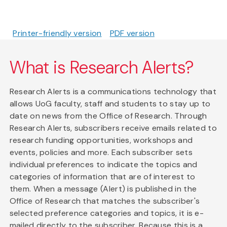
Printer-friendly version
PDF version
What is Research Alerts?
Research Alerts is a communications technology that
allows UoG faculty, staff and students to stay up to
date on news from the Office of Research. Through
Research Alerts, subscribers receive emails related to
research funding opportunities, workshops and
events, policies and more. Each subscriber sets
individual preferences to indicate the topics and
categories of information that are of interest to
them. When a message (Alert) is published in the
Office of Research that matches the subscriber's
selected preference categories and topics, it is e-
mailed directly to the subscriber. Because this is a