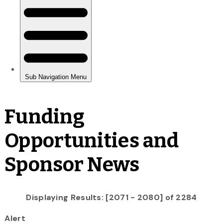
Funding
Opportunities and
Sponsor News
Displaying Results: [2071 - 2080] of 2284
Alert