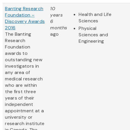
Banting Research
10
Health and Life
Foundation –
years
Sciences
Discovery Awards
6
2016
months
Physical
The Banting
ago
Sciences and
Research
Engineering
Foundation
awards to
outstanding new
investigators in
any area of
medical research
who are within
the first three
years of their
independent
appointment at a
university or
research institute
in Canada. The