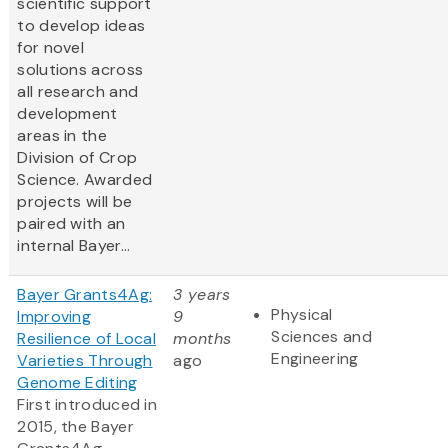
scientific support
to develop ideas
for novel
solutions across
all research and
development
areas in the
Division of Crop
Science. Awarded
projects will be
paired with an
internal Bayer...
Bayer Grants4Ag:
3 years
Physical
Improving
9
Sciences and
Resilience of Local
months
Engineering
Varieties Through
ago
Genome Editing
First introduced in
2015, the Bayer