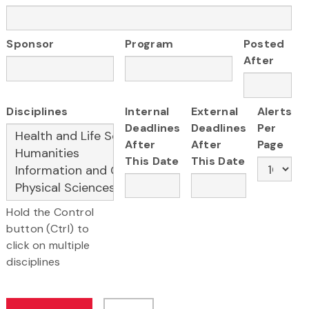
Sponsor
Program
Posted
After
Disciplines
Internal
External
Alerts
Deadlines
Deadlines
Per
After
After
Page
This Date
This Date
Hold the Control
button (Ctrl) to
click on multiple
disciplines