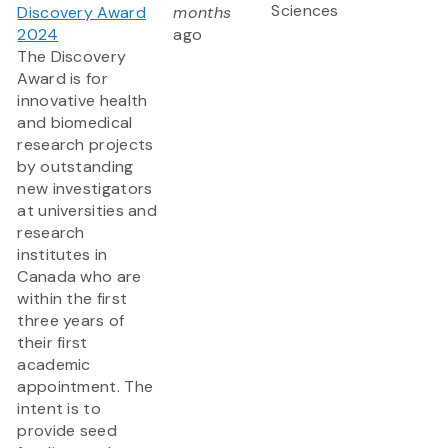
Sciences
Discovery Award
months
2024
ago
The Discovery
Award is for
innovative health
and biomedical
research projects
by outstanding
new investigators
at universities and
research
institutes in
Canada who are
within the first
three years of
their first
academic
appointment. The
intent is to
provide seed