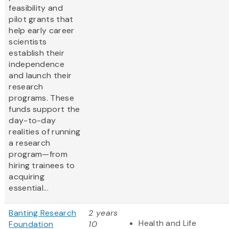
feasibility and
pilot grants that
help early career
scientists
establish their
independence
and launch their
research
programs. These
funds support the
day-to-day
realities of running
a research
program—from
hiring trainees to
acquiring
essential...
Banting Research
2 years
Health and Life
Foundation
10