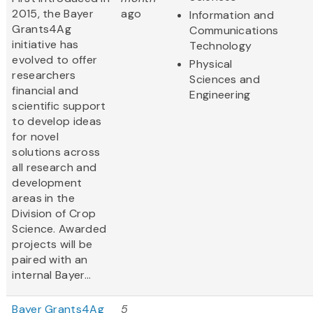
2015, the Bayer
ago
Information and
Grants4Ag
Communications
initiative has
Technology
evolved to offer
Physical
researchers
Sciences and
financial and
Engineering
scientific support
to develop ideas
for novel
solutions across
all research and
development
areas in the
Division of Crop
Science. Awarded
projects will be
paired with an
internal Bayer...
Bayer Grants4Ag
5