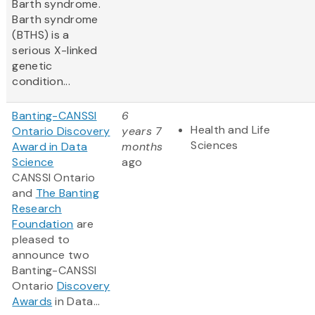
Barth syndrome.
Barth syndrome
(BTHS) is a
serious X-linked
genetic
condition...
Banting-CANSSI
6
Health and Life
Ontario Discovery
years 7
Sciences
Award in Data
months
Science
ago
CANSSI Ontario
and
The Banting
Research
Foundation
are
pleased to
announce two
Banting-CANSSI
Ontario
Discovery
Awards
in Data...