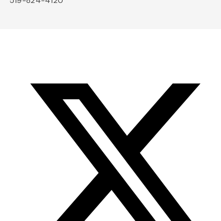
519-824-4120