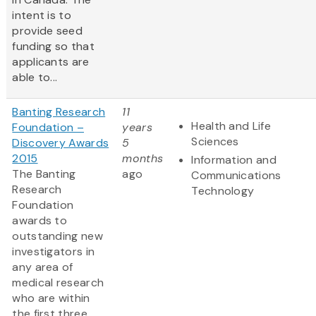
intent is to
provide seed
funding so that
applicants are
able to...
Banting Research
11
Health and Life
Foundation –
years
Sciences
Discovery Awards
5
2015
months
Information and
The Banting
ago
Communications
Research
Technology
Foundation
awards to
outstanding new
investigators in
any area of
medical research
who are within
the first three