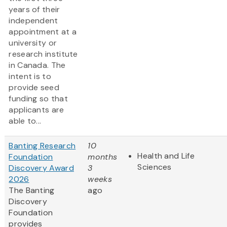
years of their
independent
appointment at a
university or
research institute
in Canada. The
intent is to
provide seed
funding so that
applicants are
able to...
Banting Research
10
Health and Life
Foundation
months
Sciences
Discovery Award
3
2026
weeks
The Banting
ago
Discovery
Foundation
provides