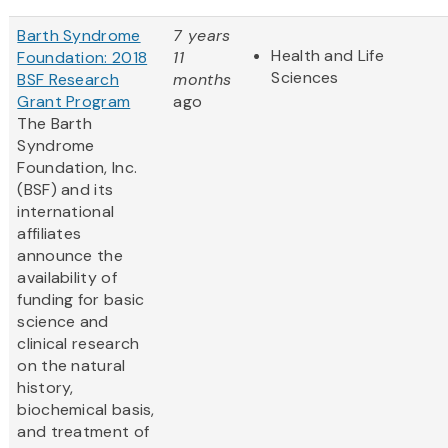
Barth Syndrome
7 years
Health and Life
Foundation: 2018
11
Sciences
BSF Research
months
Grant Program
ago
The Barth
Syndrome
Foundation, Inc.
(BSF) and its
international
affiliates
announce the
availability of
funding for basic
science and
clinical research
on the natural
history,
biochemical basis,
and treatment of