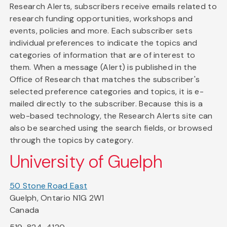
Research Alerts, subscribers receive emails related to
research funding opportunities, workshops and
events, policies and more. Each subscriber sets
individual preferences to indicate the topics and
categories of information that are of interest to
them. When a message (Alert) is published in the
Office of Research that matches the subscriber's
selected preference categories and topics, it is e-
mailed directly to the subscriber. Because this is a
web-based technology, the Research Alerts site can
also be searched using the search fields, or browsed
through the topics by category.
University of Guelph
50 Stone Road East
Guelph, Ontario N1G 2W1
Canada