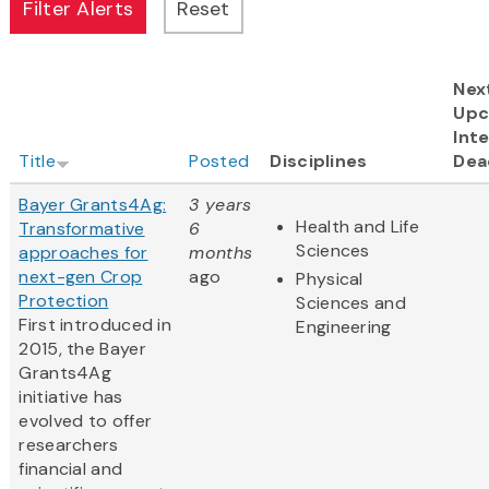
Nex
Upc
Inte
Title
Posted
Disciplines
Dea
Bayer Grants4Ag:
3 years
Health and Life
Transformative
6
Sciences
approaches for
months
next-gen Crop
ago
Physical
Protection
Sciences and
First introduced in
Engineering
2015, the Bayer
Grants4Ag
initiative has
evolved to offer
researchers
financial and