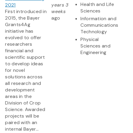
Health and Life
2021
years 3
Sciences
First introduced in
weeks
2015, the Bayer
ago
Information and
Grants4Ag
Communications
initiative has
Technology
evolved to offer
Physical
researchers
Sciences and
financial and
Engineering
scientific support
to develop ideas
for novel
solutions across
all research and
development
areas in the
Division of Crop
Science. Awarded
projects will be
paired with an
internal Bayer...