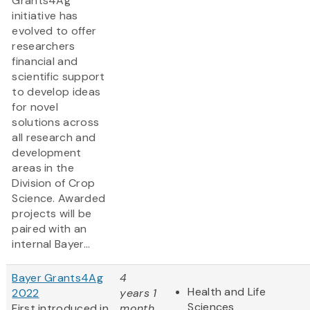
Grants4Ag
initiative has
evolved to offer
researchers
financial and
scientific support
to develop ideas
for novel
solutions across
all research and
development
areas in the
Division of Crop
Science. Awarded
projects will be
paired with an
internal Bayer...
Bayer Grants4Ag
4
Health and Life
2022
years 1
Sciences
First introduced in
month