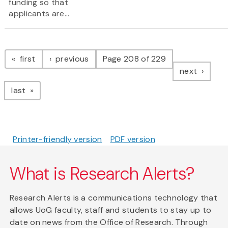
funding so that
applicants are...
Pagination
page
page
first
previous
Page 208 of 229
page
next
page
last
Printer-friendly version
PDF version
What is Research Alerts?
Research Alerts is a communications technology that
allows UoG faculty, staff and students to stay up to
date on news from the Office of Research. Through