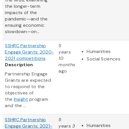
the longer-term
impacts of the
pandemic—and the
ensuing economic
slowdown—on...
SSHRC Partnership
5
Humanities
Engage Grants: 2020-
years
2021 competitions
10
Social Sciences
Description
months
ago
Partnership Engage
Grants are expected
to respond to the
objectives of
the
Insight
program
and the ...
SSHRC Partnership
5
Humanities
Engage Grants: 2021-
years 3