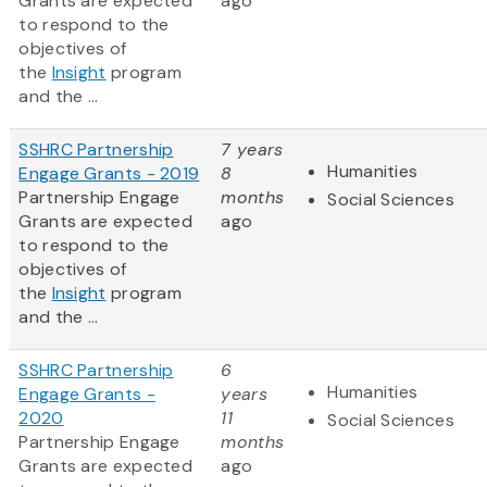
Grants are expected
ago
to respond to the
objectives of
the
Insight
program
and the ...
SSHRC Partnership
7 years
Humanities
Engage Grants - 2019
8
Partnership Engage
months
Social Sciences
Grants are expected
ago
to respond to the
objectives of
the
Insight
program
and the ...
SSHRC Partnership
6
Humanities
Engage Grants -
years
2020
11
Social Sciences
Partnership Engage
months
Grants are expected
ago