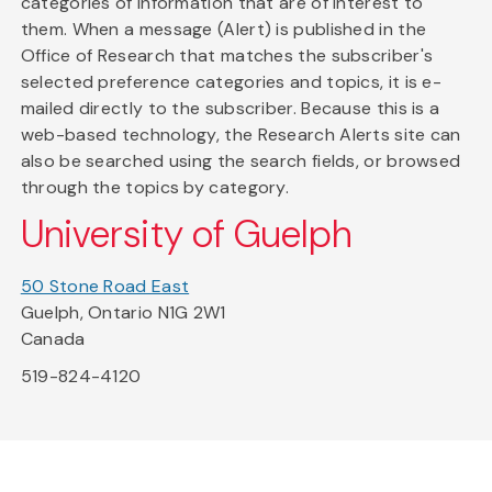
categories of information that are of interest to
them. When a message (Alert) is published in the
Office of Research that matches the subscriber's
selected preference categories and topics, it is e-
mailed directly to the subscriber. Because this is a
web-based technology, the Research Alerts site can
also be searched using the search fields, or browsed
through the topics by category.
University of Guelph
50 Stone Road East
Guelph, Ontario N1G 2W1
Canada
519-824-4120