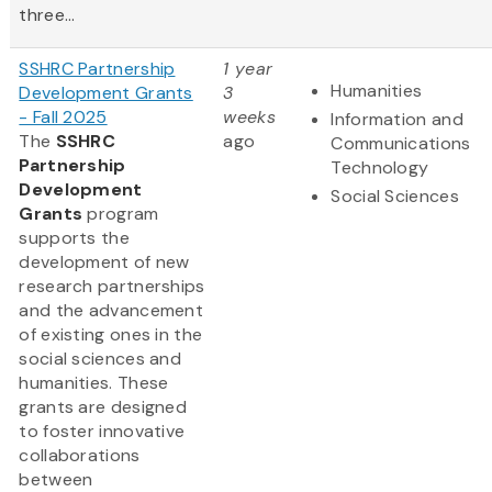
three...
SSHRC Partnership
1 year
Humanities
Development Grants
3
- Fall 2025
weeks
Information and
The
SSHRC
ago
Communications
Partnership
Technology
Development
Social Sciences
Grants
program
supports the
development of new
research partnerships
and the advancement
of existing ones in the
social sciences and
humanities. These
grants are designed
to foster innovative
collaborations
between