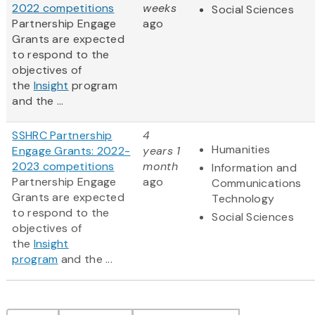
2022 competitions
weeks
Social Sciences
Partnership Engage
ago
Grants are expected
to respond to the
objectives of
the
Insight
program
and the ...
SSHRC Partnership
4
Humanities
Engage Grants: 2022-
years 1
2023 competitions
month
Information and
Partnership Engage
ago
Communications
Grants are expected
Technology
to respond to the
Social Sciences
objectives of
the
Insight
program
and the ...
Pagination