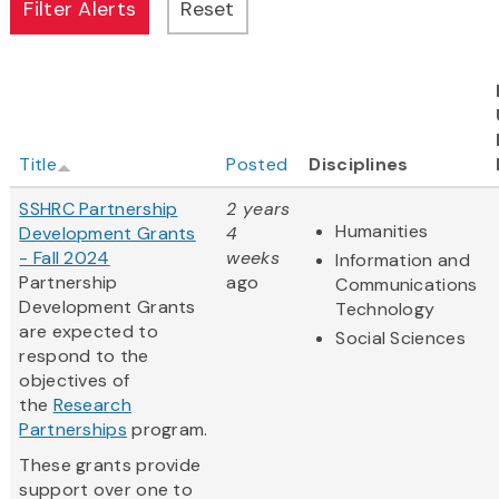
Title
Posted
Disciplines
SSHRC Partnership
2 years
Humanities
Development Grants
4
- Fall 2024
weeks
Information and
Partnership
ago
Communications
Development Grants
Technology
are expected to
Social Sciences
respond to the
objectives of
the
Research
Partnerships
program.
These grants provide
support over one to