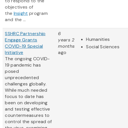
to respond to the
objectives of
the
Insight
program
and the ...
SSHRC Partnership
6
Humanities
Engage Grants
years 2
COVID-19 Special
months
Social Sciences
Initiative
ago
The ongoing COVID-
19 pandemic has
posed
unprecedented
challenges globally.
While much needed
focus to date has
been on developing
and testing effective
countermeasures to
control the spread of
the virus, examining