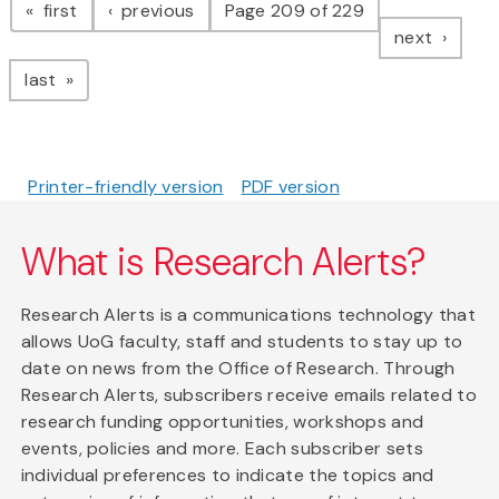
page
page
first
previous
Page 209 of 229
page
next
page
last
Printer-friendly version
PDF version
What is Research Alerts?
Research Alerts is a communications technology that
allows UoG faculty, staff and students to stay up to
date on news from the Office of Research. Through
Research Alerts, subscribers receive emails related to
research funding opportunities, workshops and
events, policies and more. Each subscriber sets
individual preferences to indicate the topics and