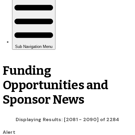
Funding
Opportunities and
Sponsor News
Displaying Results: [2081 - 2090] of 2284
Alert