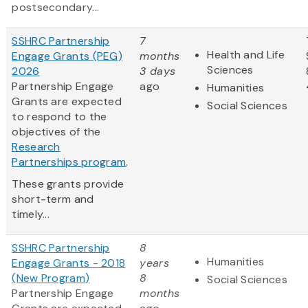
postsecondary...
SSHRC Partnership
7
Health and Life
Engage Grants (PEG)
months
Sciences
2026
3 days
Partnership Engage
ago
Humanities
Grants are expected
Social Sciences
to respond to the
objectives of the
Research
Partnerships program
.
These grants provide
short-term and
timely...
SSHRC Partnership
8
Humanities
Engage Grants - 2018
years
(New Program)
8
Social Sciences
Partnership Engage
months