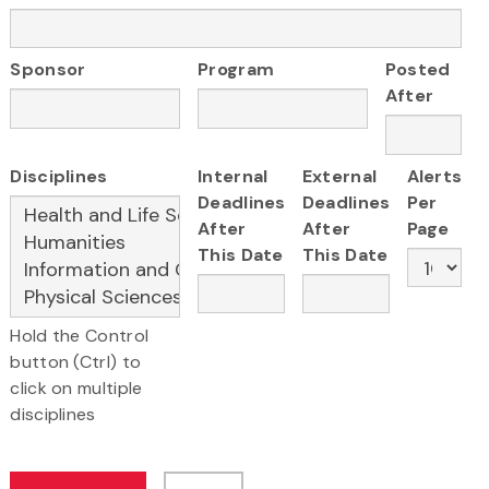
Sponsor
Program
Posted
After
Disciplines
Internal
External
Alerts
Deadlines
Deadlines
Per
After
After
Page
This Date
This Date
Hold the Control
button (Ctrl) to
click on multiple
disciplines