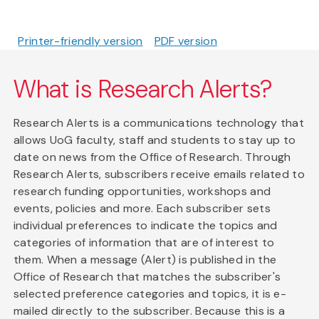
Printer-friendly version
PDF version
What is Research Alerts?
Research Alerts is a communications technology that
allows UoG faculty, staff and students to stay up to
date on news from the Office of Research. Through
Research Alerts, subscribers receive emails related to
research funding opportunities, workshops and
events, policies and more. Each subscriber sets
individual preferences to indicate the topics and
categories of information that are of interest to
them. When a message (Alert) is published in the
Office of Research that matches the subscriber's
selected preference categories and topics, it is e-
mailed directly to the subscriber. Because this is a