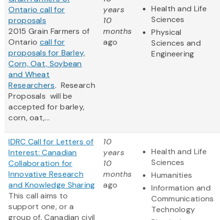
Health and Life
Ontario call for
years
Sciences
proposals
10
2015 Grain Farmers of
months
Physical
Ontario
call for
ago
Sciences and
proposals for Barley,
Engineering
Corn, Oat, Soybean
and Wheat
Researchers
. Research
Proposals will be
accepted for barley,
corn, oat,...
IDRC Call for Letters of
10
Health and Life
Interest: Canadian
years
Sciences
Collaboration for
10
Innovative Research
months
Humanities
and Knowledge Sharing
ago
Information and
This call aims to
Communications
support one, or a
Technology
group of, Canadian civil