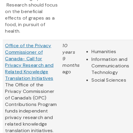
Research should focus
on the beneficial
effects of grapes as a
food, in pursuit of
health.
Office of the Privacy
10
Humanities
Commissioner of
years
Canada- Call for
9
Information and
Privacy Research and
months
Communications
Related Knowledge
ago
Technology
Translation Initiatives
Social Sciences
The Office of the
Privacy Commissioner
of Canada’s (OPC)
Contributions Program
funds independent
privacy research and
related knowledge
translation initiatives.