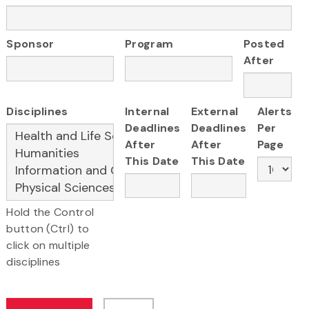
Sponsor
Program
Posted
After
Disciplines
Internal
External
Alerts
Deadlines
Deadlines
Per
After
After
Page
This Date
This Date
Hold the Control
button (Ctrl) to
click on multiple
disciplines