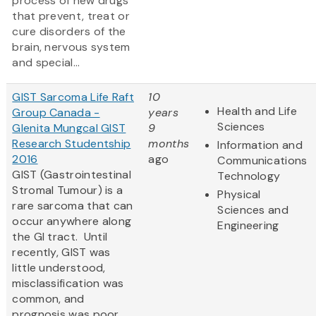
process of new drugs
that prevent, treat or
cure disorders of the
brain, nervous system
and special...
GIST Sarcoma Life Raft
10
Health and Life
Group Canada -
years
Sciences
Glenita Mungcal GIST
9
Research Studentship
months
Information and
2016
ago
Communications
GIST (Gastrointestinal
Technology
Stromal Tumour) is a
Physical
rare sarcoma that can
Sciences and
occur anywhere along
Engineering
the GI tract. Until
recently, GIST was
little understood,
misclassification was
common, and
prognosis was poor.