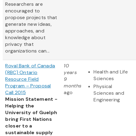
Researchers are
encouraged to
propose projects that
generate new ideas,
approaches, and
knowledge about
privacy that
organizations can...
Royal Bank of Canada
10
Health and Life
(RBC) Ontario
years
Sciences
Resource Field
9
Program – Proposal
months
Physical
Call 2015
ago
Sciences and
Mission Statement -
Engineering
Helping the
University of Guelph
bring First Nations
closer to a
sustainable supply