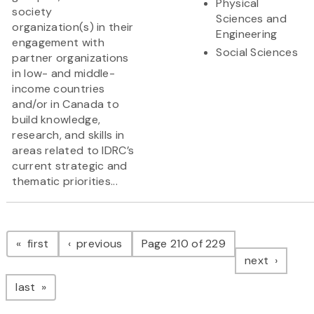
Physical
society
Sciences and
organization(s) in their
Engineering
engagement with
Social Sciences
partner organizations
in low- and middle-
income countries
and/or in Canada to
build knowledge,
research, and skills in
areas related to IDRC’s
current strategic and
thematic priorities...
Pagination
page
page
first
previous
Page 210 of 229
page
next
page
last