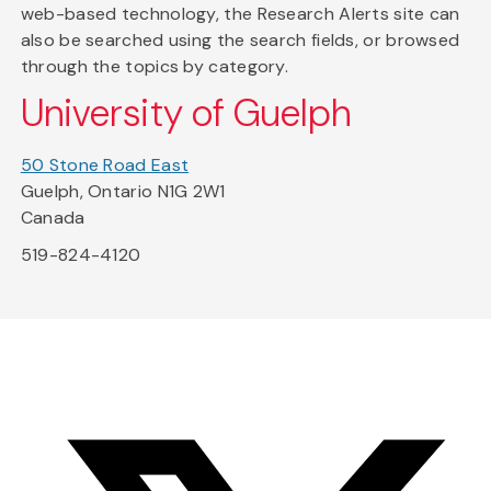
web-based technology, the Research Alerts site can
also be searched using the search fields, or browsed
through the topics by category.
University of Guelph
50 Stone Road East
Guelph, Ontario N1G 2W1
Canada
519-824-4120