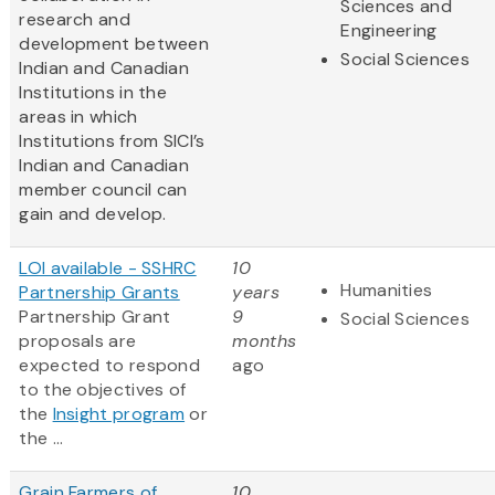
Sciences and
research and
Engineering
development between
Social Sciences
Indian and Canadian
Institutions in the
areas in which
Institutions from SICI’s
Indian and Canadian
member council can
gain and develop.
LOI available - SSHRC
10
Humanities
Partnership Grants
years
Partnership Grant
9
Social Sciences
proposals are
months
expected to respond
ago
to the objectives of
the
Insight program
or
the ...
Grain Farmers of
10