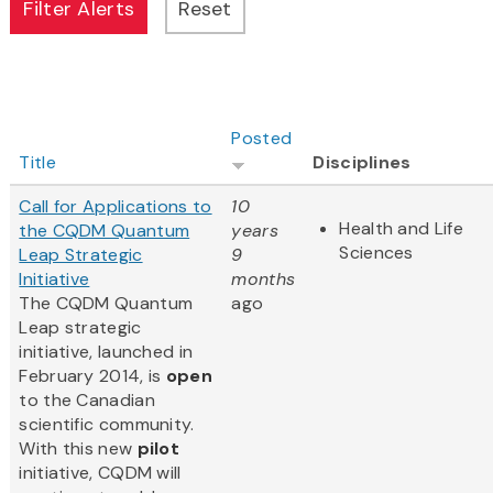
Posted
Title
Disciplines
Call for Applications to
10
Health and Life
the CQDM Quantum
years
Sciences
Leap Strategic
9
Initiative
months
The CQDM Quantum
ago
Leap strategic
initiative, launched in
February 2014, is
open
to the Canadian
scientific community.
With this new
pilot
initiative, CQDM will