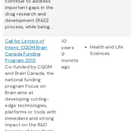
continue to address
important gaps in the
drug research and
development (R&D)
process, while being...
Call for Letters of
10
Health and Life
Intent: CQDM Brain
years
Sciences
Canada Funding
9
Program 2015
months
Co-funded by CQDM
ago
and Brain Canada, the
national funding
program Focus on
Brain aims at
developing cutting-
edge technologies,
platforms or tools with
immediate and strong
impact on the R&D