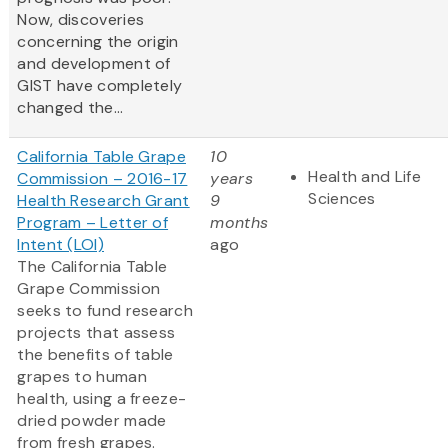
Now, discoveries
concerning the origin
and development of
GIST have completely
changed the...
California Table Grape
10
Health and Life
Commission – 2016-17
years
Sciences
Health Research Grant
9
Program – Letter of
months
Intent (LOI)
ago
The California Table
Grape Commission
seeks to fund research
projects that assess
the benefits of table
grapes to human
health, using a freeze-
dried powder made
from fresh grapes.