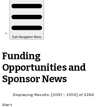
Funding
Opportunities and
Sponsor News
Displaying Results: [2091 - 2100] of 2284
Alert