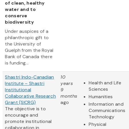
of clean, healthy
water and to
conserve
biodiversity
Under auspices of a
philanthropic gift to
the University of
Guelph from the Royal
Bank of Canada there
is funding...
Shastri Indo-Canadian
10
Health and Life
Institute – Shastri
years
Sciences
Institutional
9
Collaborative Research
months
Humanities
Grant (SICRG)
ago
Information and
The objective is to
Communications
encourage and
Technology
promote institutional
Physical
collaboration in