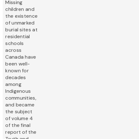
Missing
children and
the existence
of unmarked
burial sites at
residential
schools
across
Canada have
been well-
known for
decades
among
Indigenous
communities,
and became
the subject
of volume 4
of the final
report of the
Truth and