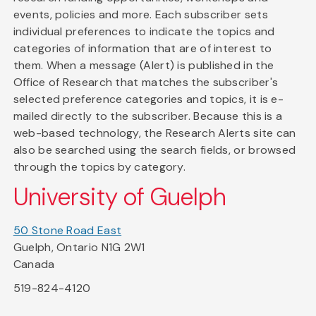
events, policies and more. Each subscriber sets
individual preferences to indicate the topics and
categories of information that are of interest to
them. When a message (Alert) is published in the
Office of Research that matches the subscriber's
selected preference categories and topics, it is e-
mailed directly to the subscriber. Because this is a
web-based technology, the Research Alerts site can
also be searched using the search fields, or browsed
through the topics by category.
University of Guelph
50 Stone Road East
Guelph, Ontario N1G 2W1
Canada
519-824-4120