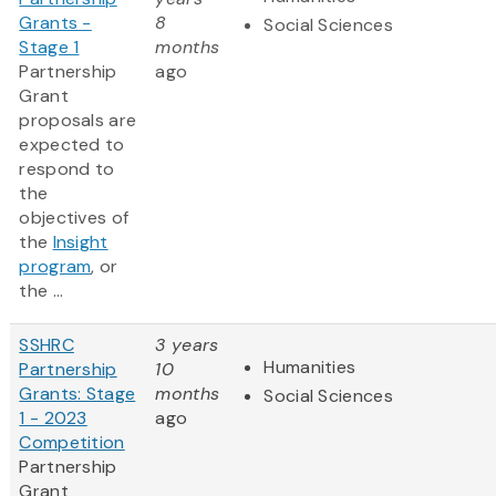
Grants -
8
Social Sciences
Stage 1
months
Partnership
ago
Grant
proposals are
expected to
respond to
the
objectives of
the
Insight
program
, or
the ...
SSHRC
3 years
Humanities
Partnership
10
Grants: Stage
months
Social Sciences
1 - 2023
ago
Competition
Partnership
Grant