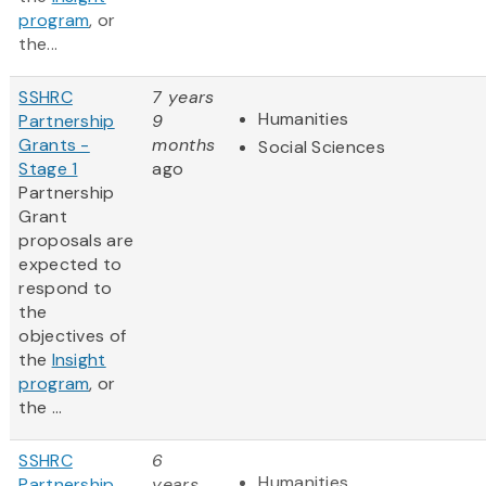
program
, or
the...
SSHRC
7 years
Humanities
Partnership
9
Grants -
months
Social Sciences
Stage 1
ago
Partnership
Grant
proposals are
expected to
respond to
the
objectives of
the
Insight
program
, or
the ...
SSHRC
6
Humanities
Partnership
years