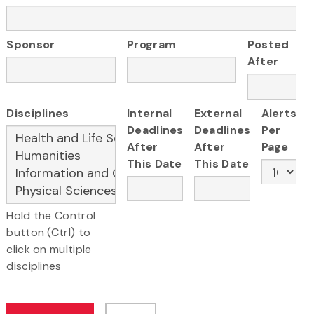
Sponsor
Program
Posted
After
Disciplines
Internal
External
Alerts
Deadlines
Deadlines
Per
After
After
Page
This Date
This Date
Hold the Control
button (Ctrl) to
click on multiple
disciplines