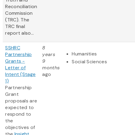
Reconciliation
Commission
(TRC). The
TRC final
report also...
SSHRC
8
Humanities
Partnership
years
Grants -
9
Social Sciences
Letter of
months
Intent (Stage
ago
1)
Partnership
Grant
proposals are
expected to
respond to
the
objectives of
the
Insight