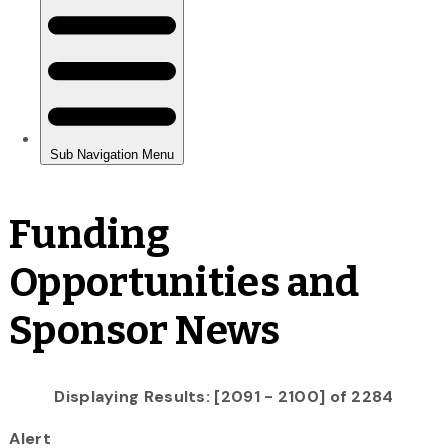
Funding
Opportunities and
Sponsor News
Displaying Results: [2091 - 2100] of 2284
Alert