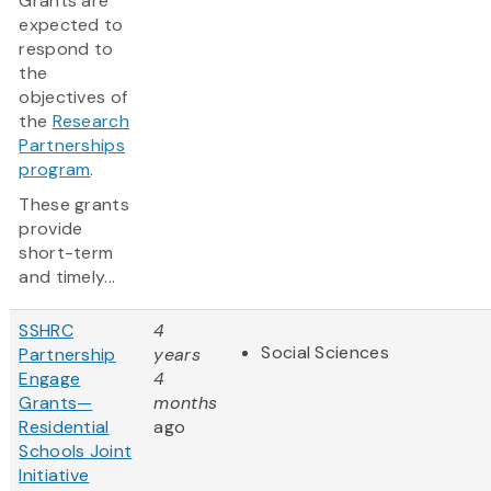
Grants are
expected to
respond to
the
objectives of
the
Research
Partnerships
program
.
These grants
provide
short-term
and timely...
SSHRC
4
Social Sciences
Partnership
years
Engage
4
Grants—
months
Residential
ago
Schools Joint
Initiative