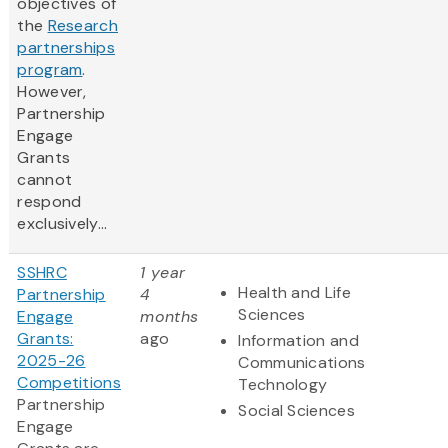
objectives of
the
Research
partnerships
program
.
However,
Partnership
Engage
Grants
cannot
respond
exclusively...
SSHRC
1 year
Health and Life
Partnership
4
Sciences
Engage
months
Grants:
ago
Information and
2025-26
Communications
Competitions
Technology
Partnership
Social Sciences
Engage