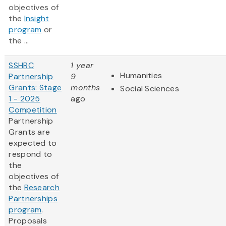
objectives of
the
Insight
program
or
the ...
SSHRC
1 year
Humanities
Partnership
9
Grants: Stage
months
Social Sciences
1 - 2025
ago
Competition
Partnership
Grants are
expected to
respond to
the
objectives of
the
Research
Partnerships
program
.
Proposals