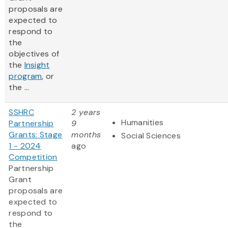
proposals are
expected to
respond to
the
objectives of
the
Insight
program
, or
the ...
SSHRC
2 years
Humanities
Partnership
9
Grants: Stage
months
Social Sciences
1 - 2024
ago
Competition
Partnership
Grant
proposals are
expected to
respond to
the