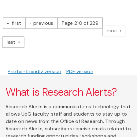
Pagination
page
page
first
previous
Page 210 of 229
page
next
page
last
Printer-friendly version
PDF version
What is Research Alerts?
Research Alerts is a communications technology that
allows UoG faculty, staff and students to stay up to
date on news from the Office of Research. Through
Research Alerts, subscribers receive emails related to
research funding opportunities, workshops and