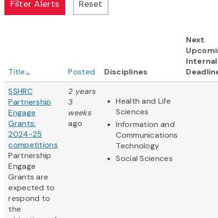
Next
Upcomi
Internal
Title
Posted
Disciplines
Deadlin
SSHRC
2 years
Health and Life
Partnership
3
Sciences
Engage
weeks
Grants:
ago
Information and
2024-25
Communications
competitions
Technology
Partnership
Social Sciences
Engage
Grants are
expected to
respond to
the