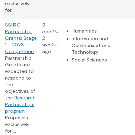
exclusively
for...
SSHRC
9
Humanities
Partnership
months
Grants: Stage
2
Information and
1 - 2026
weeks
Communications
Competition
ago
Technology
Partnership
Social Sciences
Grants are
expected to
respond to
the
objectives of
the
Research
Partnerships
program
.
Proposals
exclusively
for ...