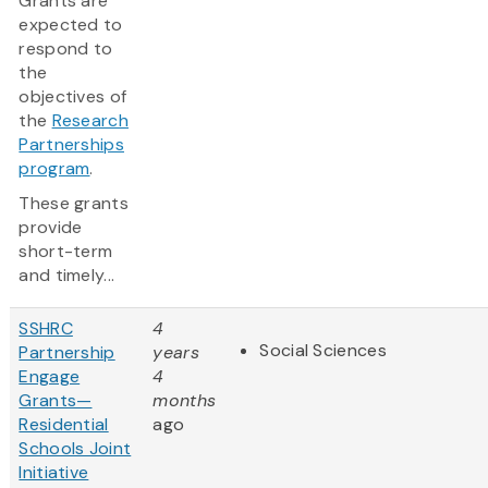
Grants are
expected to
respond to
the
objectives of
the
Research
Partnerships
program
.
These grants
provide
short-term
and timely...
SSHRC
4
Social Sciences
Partnership
years
Engage
4
Grants—
months
Residential
ago
Schools Joint
Initiative