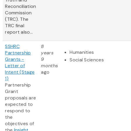
Reconciliation
Commission
(TRC). The
TRC final
report also...
SSHRC
8
Humanities
Partnership
years
Grants -
9
Social Sciences
Letter of
months
Intent (Stage
ago
1)
Partnership
Grant
proposals are
expected to
respond to
the
objectives of
the
Insight