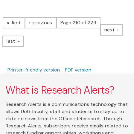
Pagination
page
page
first
previous
Page 210 of 229
page
next
page
last
Printer-friendly version
PDF version
What is Research Alerts?
Research Alerts is a communications technology that
allows UoG faculty, staff and students to stay up to
date on news from the Office of Research. Through
Research Alerts, subscribers receive emails related to
research funding opportunities, workshops and