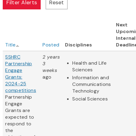
Next
Upcomi
Internal
Title
Posted
Disciplines
Deadlin
SSHRC
2 years
Health and Life
Partnership
3
Sciences
Engage
weeks
Grants:
ago
Information and
2024-25
Communications
competitions
Technology
Partnership
Social Sciences
Engage
Grants are
expected to
respond to
the