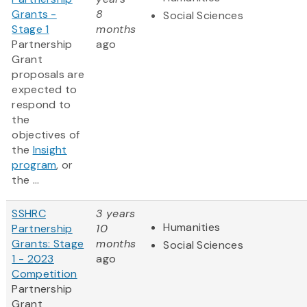
Grants -
8
Social Sciences
Stage 1
months
Partnership
ago
Grant
proposals are
expected to
respond to
the
objectives of
the
Insight
program
, or
the ...
SSHRC
3 years
Humanities
Partnership
10
Grants: Stage
months
Social Sciences
1 - 2023
ago
Competition
Partnership
Grant