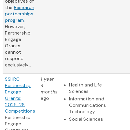
objectives of
the
Research
partnerships
program
.
However,
Partnership
Engage
Grants
cannot
respond
exclusively...
SSHRC
1 year
Health and Life
Partnership
4
Sciences
Engage
months
Grants:
ago
Information and
2025-26
Communications
Competitions
Technology
Partnership
Social Sciences
Engage