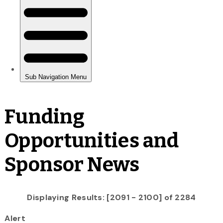
Funding
Opportunities and
Sponsor News
Displaying Results: [2091 - 2100] of 2284
Alert