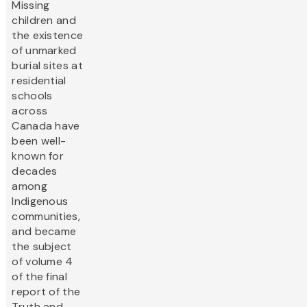
Missing
children and
the existence
of unmarked
burial sites at
residential
schools
across
Canada have
been well-
known for
decades
among
Indigenous
communities,
and became
the subject
of volume 4
of the final
report of the
Truth and