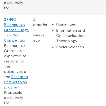
exclusively
for...
SSHRC
9
Humanities
Partnership
months
Grants: Stage
2
Information and
1 - 2026
weeks
Communications
Competition
ago
Technology
Partnership
Social Sciences
Grants are
expected to
respond to
the
objectives of
the
Research
Partnerships
program
.
Proposals
exclusively
for ...