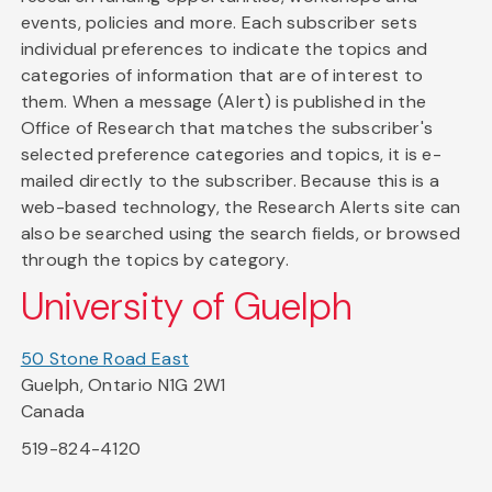
events, policies and more. Each subscriber sets
individual preferences to indicate the topics and
categories of information that are of interest to
them. When a message (Alert) is published in the
Office of Research that matches the subscriber's
selected preference categories and topics, it is e-
mailed directly to the subscriber. Because this is a
web-based technology, the Research Alerts site can
also be searched using the search fields, or browsed
through the topics by category.
University of Guelph
50 Stone Road East
Guelph, Ontario N1G 2W1
Canada
519-824-4120