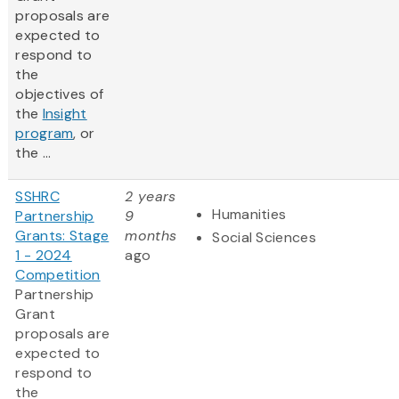
proposals are
expected to
respond to
the
objectives of
the
Insight
program
, or
the ...
SSHRC
2 years
Humanities
Partnership
9
Grants: Stage
months
Social Sciences
1 - 2024
ago
Competition
Partnership
Grant
proposals are
expected to
respond to
the