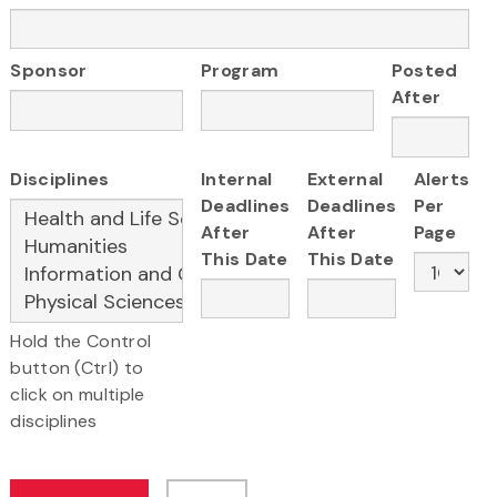
Sponsor
Program
Posted
After
Disciplines
Internal
External
Alerts
Deadlines
Deadlines
Per
After
After
Page
This Date
This Date
Hold the Control
button (Ctrl) to
click on multiple
disciplines