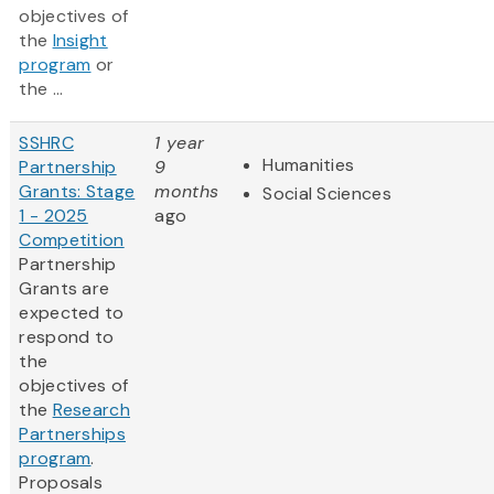
objectives of
the
Insight
program
or
the ...
SSHRC
1 year
Humanities
Partnership
9
Grants: Stage
months
Social Sciences
1 - 2025
ago
Competition
Partnership
Grants are
expected to
respond to
the
objectives of
the
Research
Partnerships
program
.
Proposals