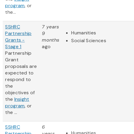
program
, or
the...
SSHRC
7 years
Humanities
Partnership
9
Grants -
months
Social Sciences
Stage 1
ago
Partnership
Grant
proposals are
expected to
respond to
the
objectives of
the
Insight
program
, or
the ...
SSHRC
6
Humanities
Partnership
years