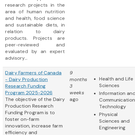
research projects in the
area of human nutrition
and health, food science
and sustainable diets, in
relation to dairy
products. Projects are
peer-reviewed and
evaluated by an expert
advisory...
Dairy Farmers of Canada
9
Health and Life
- Dairy Production
months
Sciences
Research Funding
3
Program 2025-2026
weeks
Information an
The objective of the Dairy
ago
Communication
Production Research
Technology
Funding Program is to
Physical
foster on-farm
Sciences and
innovation, increase farm
Engineering
efficiency and