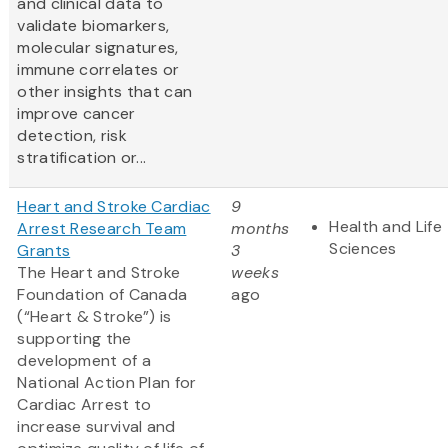
and clinical data to
validate biomarkers,
molecular signatures,
immune correlates or
other insights that can
improve cancer
detection, risk
stratification or...
Heart and Stroke Cardiac
9
Health and Life
Arrest Research Team
months
Sciences
Grants
3
The Heart and Stroke
weeks
Foundation of Canada
ago
(“Heart & Stroke”) is
supporting the
development of a
National Action Plan for
Cardiac Arrest to
increase survival and