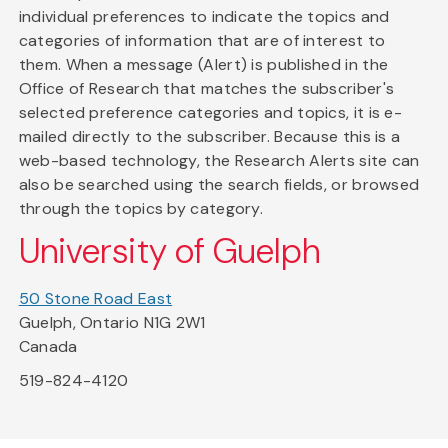
individual preferences to indicate the topics and
categories of information that are of interest to
them. When a message (Alert) is published in the
Office of Research that matches the subscriber's
selected preference categories and topics, it is e-
mailed directly to the subscriber. Because this is a
web-based technology, the Research Alerts site can
also be searched using the search fields, or browsed
through the topics by category.
University of Guelph
50 Stone Road East
Guelph, Ontario N1G 2W1
Canada
519-824-4120