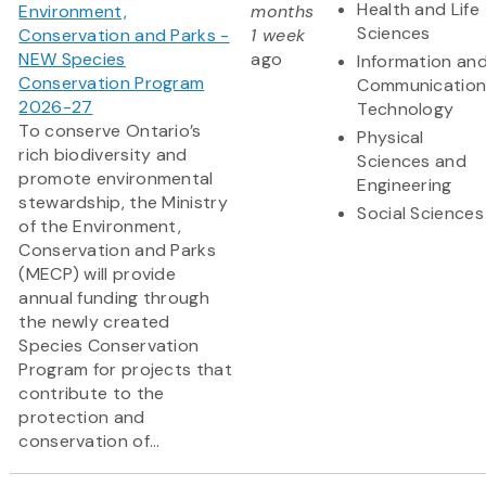
Health and Life
Environment,
months
Sciences
Conservation and Parks -
1 week
NEW Species
ago
Information an
Conservation Program
Communication
2026-27
Technology
To conserve Ontario’s
Physical
rich biodiversity and
Sciences and
promote environmental
Engineering
stewardship, the Ministry
Social Sciences
of the Environment,
Conservation and Parks
(MECP) will provide
annual funding through
the newly created
Species Conservation
Program for projects that
contribute to the
protection and
conservation of...