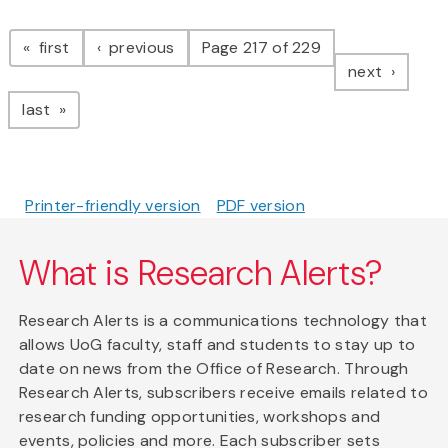
Pagination
page
page
first
previous
Page 217 of 229
page
next
page
last
Printer-friendly version
PDF version
What is Research Alerts?
Research Alerts is a communications technology that
allows UoG faculty, staff and students to stay up to
date on news from the Office of Research. Through
Research Alerts, subscribers receive emails related to
research funding opportunities, workshops and
events, policies and more. Each subscriber sets