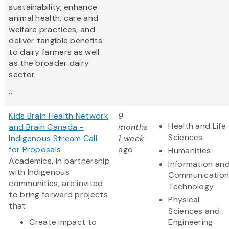
sustainability, enhance
animal health, care and
welfare practices, and
deliver tangible benefits
to dairy farmers as well
as the broader dairy
sector.
...
Kids Brain Health Network
9
Health and Life
and Brain Canada -
months
Sciences
Indigenous Stream Call
1 week
for Proposals
ago
Humanities
Academics, in partnership
Information an
with Indigenous
Communication
communities, are invited
Technology
to bring forward projects
Physical
that:
Sciences and
Create impact to
Engineering