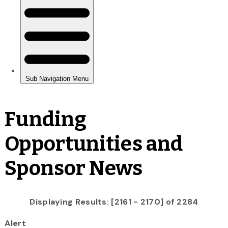
Funding
Opportunities and
Sponsor News
Displaying Results: [2161 - 2170] of 2284
Alert