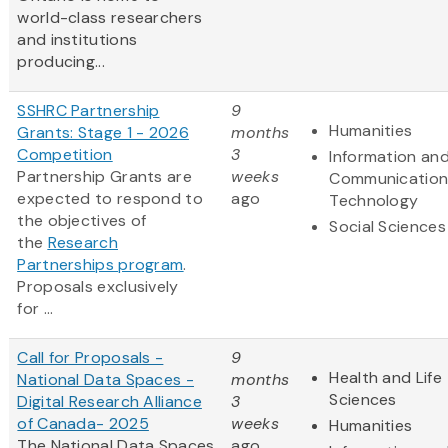
world-class researchers
and institutions
producing...
SSHRC Partnership
9
Humanities
Grants: Stage 1 - 2026
months
Competition
3
Information an
Partnership Grants are
weeks
Communication
expected to respond to
ago
Technology
the objectives of
Social Sciences
the
Research
Partnerships program
.
Proposals exclusively
for ...
Call for Proposals -
9
Health and Life
National Data Spaces -
months
Sciences
Digital Research Alliance
3
of Canada- 2025
weeks
Humanities
The National Data Spaces
ago