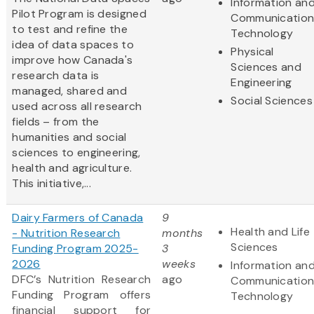
Information an
Pilot Program is designed
Communication
to test and refine the
Technology
idea of data spaces to
Physical
improve how Canada's
Sciences and
research data is
Engineering
managed, shared and
Social Sciences
used across all research
fields – from the
humanities and social
sciences to engineering,
health and agriculture.
This initiative,...
Dairy Farmers of Canada
9
Health and Life
- Nutrition Research
months
Sciences
Funding Program 2025-
3
2026
weeks
Information an
DFC’s Nutrition Research
ago
Communication
Funding Program offers
Technology
financial support for