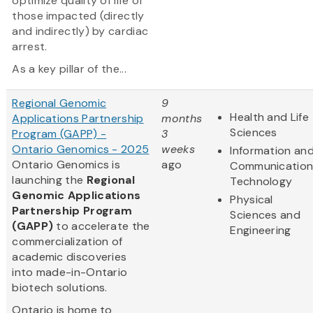
optimize quality of life of
those impacted (directly
and indirectly) by cardiac
arrest.
As a key pillar of the...
Regional Genomic
9
Health and Life
Applications Partnership
months
Sciences
Program (GAPP) -
3
Ontario Genomics - 2025
weeks
Information an
Ontario Genomics is
ago
Communication
launching the
Regional
Technology
Genomic Applications
Physical
Partnership Program
Sciences and
(GAPP)
to accelerate the
Engineering
commercialization of
academic discoveries
into made-in-Ontario
biotech solutions.
Ontario is home to