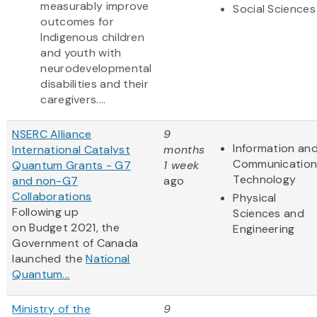
measurably improve
Social Sciences
outcomes for
Indigenous children
and youth with
neurodevelopmental
disabilities and their
caregivers....
NSERC Alliance
9
Information an
International Catalyst
months
Communication
Quantum Grants - G7
1 week
Technology
and non-G7
ago
Collaborations
Physical
Following up
Sciences and
on Budget 2021, the
Engineering
Government of Canada
launched the
National
Quantum...
Ministry of the
9