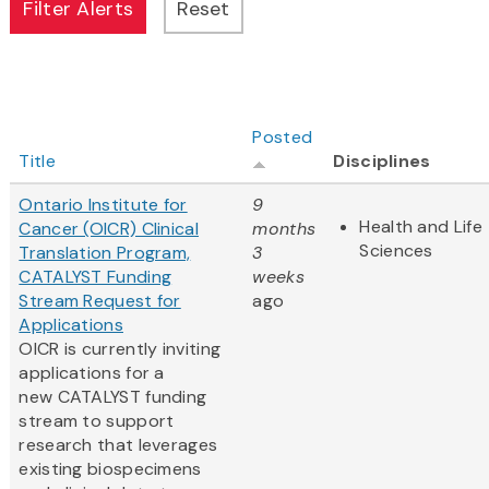
Posted
Title
Disciplines
Ontario Institute for
9
Health and Life
Cancer (OICR) Clinical
months
Sciences
Translation Program,
3
CATALYST Funding
weeks
Stream Request for
ago
Applications
OICR is currently inviting
applications for a
new CATALYST funding
stream to support
research that leverages
existing biospecimens