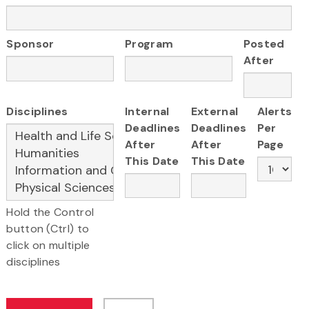
Sponsor
Program
Posted
After
Disciplines
Internal
External
Alerts
Deadlines
Deadlines
Per
After
After
Page
This Date
This Date
Hold the Control
button (Ctrl) to
click on multiple
disciplines