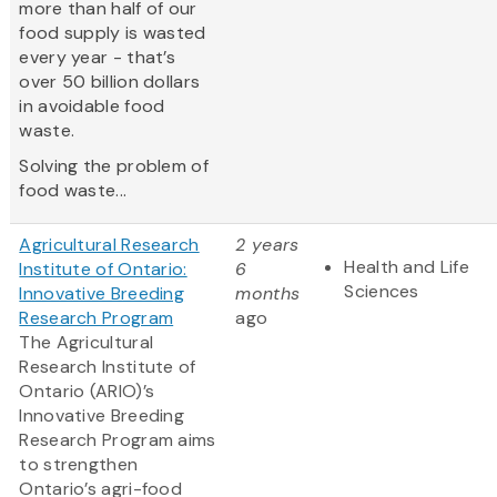
more than half of our
food supply is wasted
every year - that’s
over 50 billion dollars
in avoidable food
waste.
Solving the problem of
food waste...
Agricultural Research
2 years
Health and Life
Institute of Ontario:
6
Sciences
Innovative Breeding
months
Research Program
ago
The Agricultural
Research Institute of
Ontario (ARIO)’s
Innovative Breeding
Research Program aims
to strengthen
Ontario’s agri-food