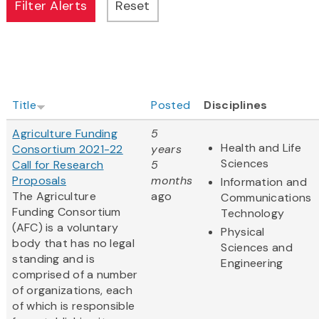
Title
Posted
Disciplines
Agriculture Funding
5
Health and Life
Consortium 2021-22
years
Sciences
Call for Research
5
Proposals
months
Information and
The Agriculture
ago
Communications
Funding Consortium
Technology
(AFC) is a voluntary
Physical
body that has no legal
Sciences and
standing and is
Engineering
comprised of a number
of organizations, each
of which is responsible