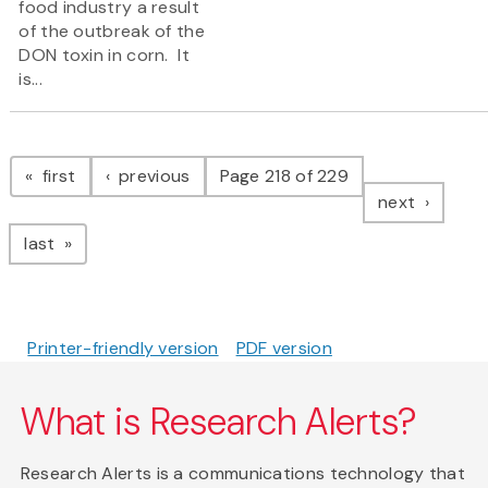
food industry a result
of the outbreak of the
DON toxin in corn. It
is...
Pagination
page
page
first
previous
Page 218 of 229
page
next
page
last
Printer-friendly version
PDF version
What is Research Alerts?
Research Alerts is a communications technology that