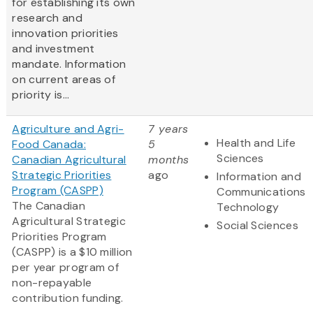
for establishing its own
research and
innovation priorities
and investment
mandate. Information
on current areas of
priority is...
Agriculture and Agri-
7 years
Health and Life
Food Canada:
5
Sciences
Canadian Agricultural
months
Strategic Priorities
ago
Information and
Program (CASPP)
Communications
The Canadian
Technology
Agricultural Strategic
Social Sciences
Priorities Program
(CASPP) is a $10 million
per year program of
non-repayable
contribution funding.