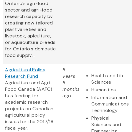
Ontario’s agri-food
sector and agri-food
research capacity by
creating new tailored
plant varieties and
livestock, apiculture,
or aquaculture breeds
for Ontario’s domestic
food supply...
Agricultural Policy
8
Health and Life
Research Fund
years
Sciences
Agriculture and Agri-
8
Food Canada (AAFC)
months
Humanities
has funding for
ago
Information and
academic research
Communications
projects on Canadian
Technology
agricultural policy
Physical
issues for the 2017/18
Sciences and
fiscal year.
Engineering