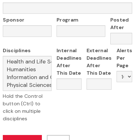
Sponsor
Program
Posted
After
Disciplines
Internal
External
Alerts
Deadlines
Deadlines
Per
After
After
Page
This Date
This Date
Hold the Control
button (Ctrl) to
click on multiple
disciplines