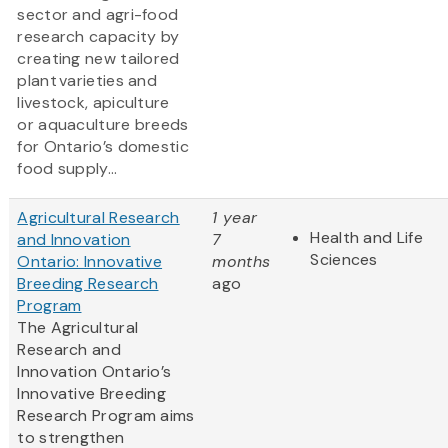
sector and agri-food
research capacity by
creating new tailored
plant varieties and
livestock, apiculture
or aquaculture breeds
for Ontario’s domestic
food supply...
Agricultural Research
1 year
Health and Life
and Innovation
7
Sciences
Ontario: Innovative
months
Breeding Research
ago
Program
The Agricultural
Research and
Innovation Ontario’s
Innovative Breeding
Research Program aims
to strengthen