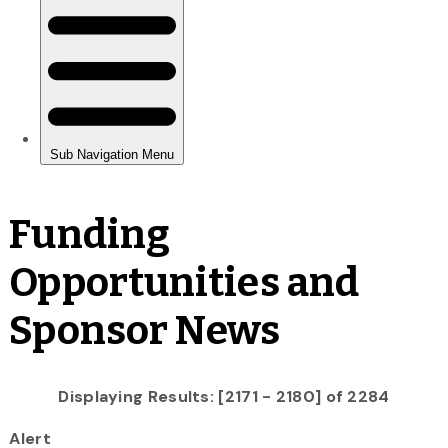
Funding
Opportunities and
Sponsor News
Displaying Results: [2171 - 2180] of 2284
Alert