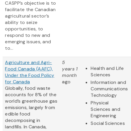
CASPP’s objective is to
facilitate the Canadian
agricultural sector’s
ability to seize
opportunities, to
respond to new and
emerging issues, and
to...
Agriculture and Agri-
5
Health and Life
Food Canada (AAFC),
years 1
Sciences
Under the Food Policy
month
for Canada
ago
Information and
Globally, food waste
Communications
accounts for 8% of the
Technology
world’s greenhouse gas
Physical
emissions, largely from
Sciences and
edible food
Engineering
decomposing in
Social Sciences
landfills. In Canada,