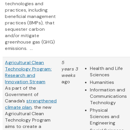
technologies and
practices, including
beneficial management
practices (BMPs), that
sequester carbon
and/or mitigate
greenhouse gas (GHG)
emissions. ...
Agricultural Clean
5
Health and Life
Technology Program:
years 3
Sciences
Research and
weeks
Innovation Stream
ago
Humanities
As part of the
Information and
Government of
Communications
Canada’s
strengthened
Technology
climate plan
, the new
Physical
Agricultural Clean
Sciences and
Technology Program
Engineering
aims to create a