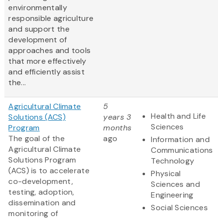
environmentally
responsible agriculture
and support the
development of
approaches and tools
that more effectively
and efficiently assist
the...
Agricultural Climate
5
Health and Life
Solutions (ACS)
years 3
Sciences
Program
months
The goal of the
ago
Information and
Agricultural Climate
Communications
Solutions Program
Technology
(ACS) is to accelerate
Physical
co-development,
Sciences and
testing, adoption,
Engineering
dissemination and
Social Sciences
monitoring of