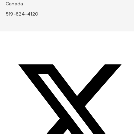
Canada
519-824-4120