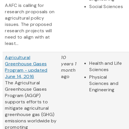
AAFC is calling for
Social Sciences
research proposals on
agricultural policy
issues. The proposed
research projects will
need to align with at
least...
Agricultural
10
Health and Life
Greenhouse Gases
years 1
Sciences
Program - updated
month
June 14, 2016
ago
Physical
The Agricultural
Sciences and
Greenhouse Gases
Engineering
Program (AGGP)
supports efforts to
mitigate agricultural
greenhouse gas (GHG)
emissions worldwide by
promoting