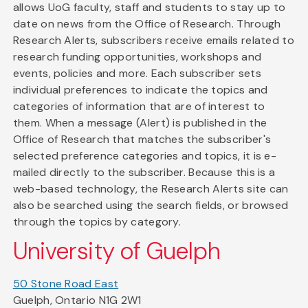
allows UoG faculty, staff and students to stay up to
date on news from the Office of Research. Through
Research Alerts, subscribers receive emails related to
research funding opportunities, workshops and
events, policies and more. Each subscriber sets
individual preferences to indicate the topics and
categories of information that are of interest to
them. When a message (Alert) is published in the
Office of Research that matches the subscriber's
selected preference categories and topics, it is e-
mailed directly to the subscriber. Because this is a
web-based technology, the Research Alerts site can
also be searched using the search fields, or browsed
through the topics by category.
University of Guelph
50 Stone Road East
Guelph, Ontario N1G 2W1