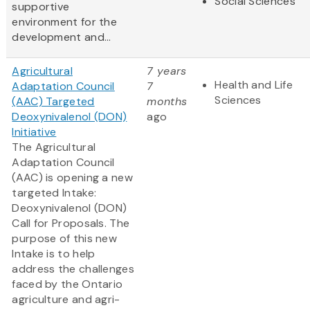
Social Sciences
supportive
environment for the
development and...
Agricultural
7 years
Health and Life
Adaptation Council
7
Sciences
(AAC) Targeted
months
Deoxynivalenol (DON)
ago
Initiative
The Agricultural
Adaptation Council
(AAC) is opening a new
targeted Intake:
Deoxynivalenol (DON)
Call for Proposals. The
purpose of this new
Intake is to help
address the challenges
faced by the Ontario
agriculture and agri-