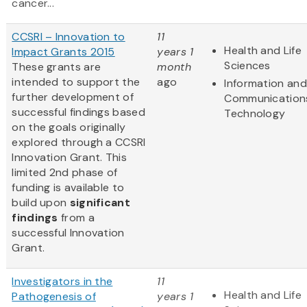
cancer...
CCSRI – Innovation to
11
Health and Life
Impact Grants 2015
years 1
Sciences
These grants are
month
intended to support the
ago
Information and
further development of
Communication
successful findings based
Technology
on the goals originally
explored through a CCSRI
Innovation Grant. This
limited 2nd phase of
funding is available to
build upon
significant
findings
from a
successful Innovation
Grant.
Investigators in the
11
Health and Life
Pathogenesis of
years 1