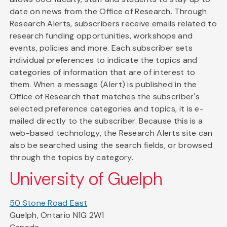
date on news from the Office of Research. Through
Research Alerts, subscribers receive emails related to
research funding opportunities, workshops and
events, policies and more. Each subscriber sets
individual preferences to indicate the topics and
categories of information that are of interest to
them. When a message (Alert) is published in the
Office of Research that matches the subscriber's
selected preference categories and topics, it is e-
mailed directly to the subscriber. Because this is a
web-based technology, the Research Alerts site can
also be searched using the search fields, or browsed
through the topics by category.
University of Guelph
50 Stone Road East
Guelph, Ontario N1G 2W1