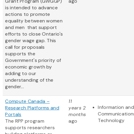
Grant Program (GWGGP)
ago
is intended to advance
actions to promote
equality between women
and men that support
efforts to close Ontario's
gender wage gap. This
call for proposals
supports the
Government's priority of
economic growth by
adding to our
understanding of the
gender...
Compute Canada –
11
Information and
Research Platforms and
years 2
Communication
Portals
months
Technology
The RPP program
ago
supports researchers