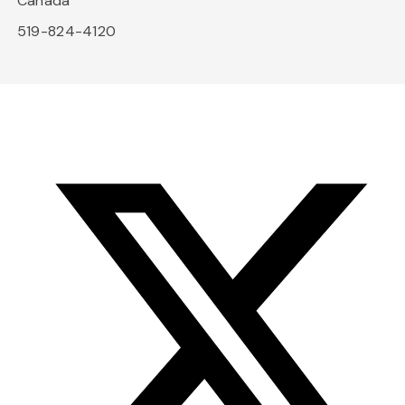
Canada
519-824-4120