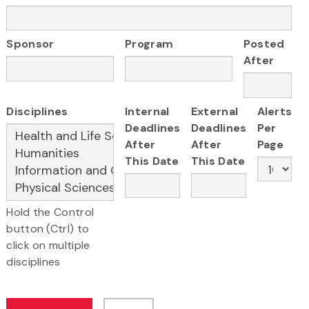
Sponsor
Program
Posted
After
Disciplines
Internal
External
Alerts
Deadlines
Deadlines
Per
After
After
Page
This Date
This Date
Hold the Control
button (Ctrl) to
click on multiple
disciplines