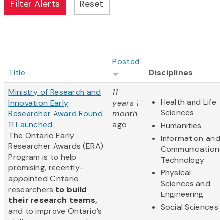
Posted
Title
Disciplines
Ministry of Research and
11
Health and Life
Innovation Early
years 1
Sciences
Researcher Award Round
month
11 Launched
ago
Humanities
The Ontario Early
Information and
Researcher Awards (ERA)
Communication
Program is to help
Technology
promising, recently-
Physical
appointed Ontario
Sciences and
researchers
to build
Engineering
their research teams,
Social Sciences
and to improve Ontario’s