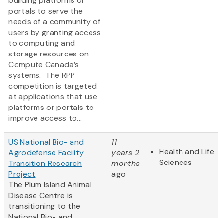
building platforms or
portals to serve the
needs of a community of
users by granting access
to computing and
storage resources on
Compute Canada’s
systems. The RPP
competition is targeted
at applications that use
platforms or portals to
improve access to...
US National Bio- and
11
Health and Life
Agrodefense Facility
years 2
Sciences
Transition Research
months
Project
ago
The Plum Island Animal
Disease Centre is
transitioning to the
National Bio- and