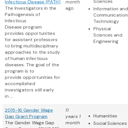
Sciences
Infectious Disease (PATH)
month
The Investigators in the
ago
Information and
Pathogenesis of
Communication
Infectious
Technology
Disease program
Physical
provides opportunities
Sciences and
for assistant professors
Engineering
to bring multidisciplinary
approaches to the study
of human infectious
diseases. The goal of the
program is to
provide opportunities for
accomplished
investigators still early
in ...
2015-16 Gender Wage
11
Humanities
Gap Grant Program
years 1
The Gender Wage Gap
month
Social Sciences