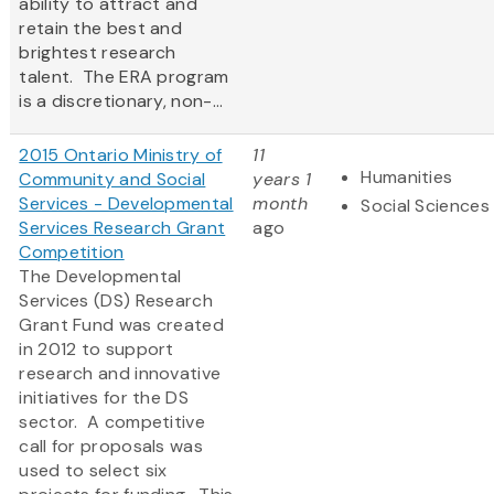
ability to attract and
retain the best and
brightest research
talent. The ERA program
is a discretionary, non-...
2015 Ontario Ministry of
11
Humanities
Community and Social
years 1
Services - Developmental
month
Social Sciences
Services Research Grant
ago
Competition
The Developmental
Services (DS) Research
Grant Fund was created
in 2012 to support
research and innovative
initiatives for the DS
sector. A competitive
call for proposals was
used to select six