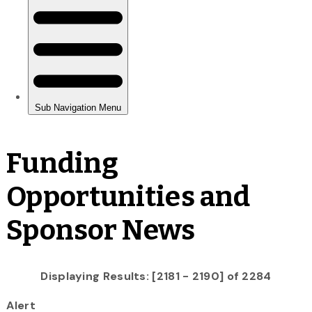
Funding
Opportunities and
Sponsor News
Displaying Results: [2181 - 2190] of 2284
Alert