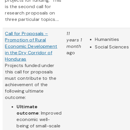
projects for funding. This
is the second call for
research proposals on
three particular topics....
Call for Proposals –
11
Humanities
Promotion of Rural
years 1
Economic Development
month
Social Sciences
in the Dry Corridor of
ago
Honduras
Projects funded under
this call for proposals
must contribute to the
achievement of the
following ultimate
outcome:
Ultimate
outcome
: Improved
economic well-
being of small-scale