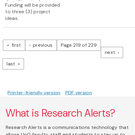
Funding will be provided
to three (3) project
ideas.
Pagination
page
page
first
previous
Page 219 of 229
page
next
page
last
Printer-friendly version
PDF version
What is Research Alerts?
Research Alerts is a communications technology that
allows UoG faculty, staff and students to stay up to