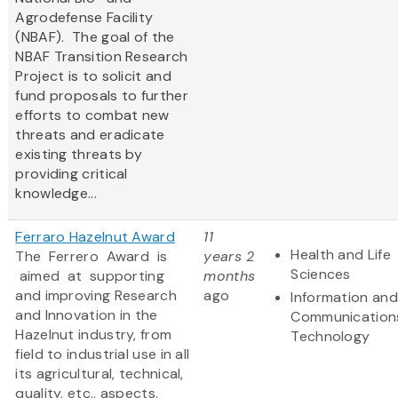
Agrodefense Facility
(NBAF). The goal of the
NBAF Transition Research
Project is to solicit and
fund proposals to further
efforts to combat new
threats and eradicate
existing threats by
providing critical
knowledge...
Ferraro Hazelnut Award
11
Health and Life
The Ferrero Award is
years 2
Sciences
aimed at supporting
months
and improving Research
ago
Information and
and Innovation in the
Communication
Hazelnut industry, from
Technology
field to industrial use in all
its agricultural, technical,
quality, etc., aspects.