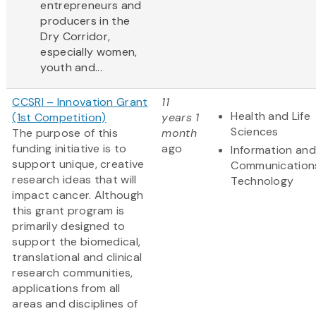
entrepreneurs and
producers in the
Dry Corridor,
especially women,
youth and...
CCSRI – Innovation Grant
11
Health and Life
(1st Competition)
years 1
Sciences
The purpose of this
month
funding initiative is to
ago
Information and
support unique, creative
Communication
research ideas that will
Technology
impact cancer. Although
this grant program is
primarily designed to
support the biomedical,
translational and clinical
research communities,
applications from all
areas and disciplines of