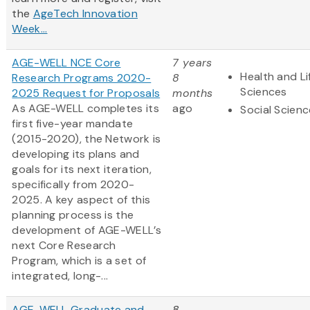
the
AgeTech Innovation
Week...
AGE-WELL NCE Core
7 years
Health and Li
Research Programs 2020-
8
Sciences
2025 Request for Proposals
months
As AGE-WELL completes its
ago
Social Scien
first five-year mandate
(2015-2020), the Network is
developing its plans and
goals for its next iteration,
specifically from 2020-
2025. A key aspect of this
planning process is the
development of AGE-WELL’s
next Core Research
Program, which is a set of
integrated, long-...
AGE-WELL Graduate and
8