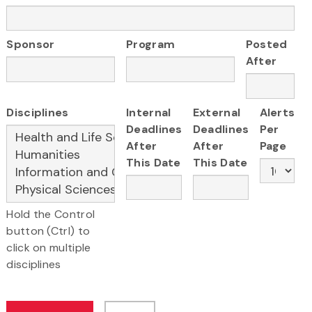
Sponsor
Program
Posted
After
Disciplines
Internal
External
Alerts
Deadlines
Deadlines
Per
After
After
Page
This Date
This Date
Hold the Control
button (Ctrl) to
click on multiple
disciplines