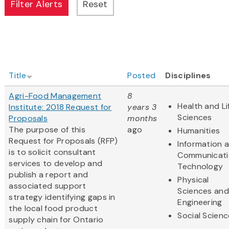
Title
Posted
Disciplines
Agri-Food Management
8
Health and Li
Institute: 2018 Request for
years 3
Sciences
Proposals
months
The purpose of this
ago
Humanities
Request for Proposals (RFP)
Information 
is to solicit consultant
Communicati
services to develop and
Technology
publish a report and
Physical
associated support
Sciences and
strategy identifying gaps in
Engineering
the local food product
Social Scien
supply chain for Ontario