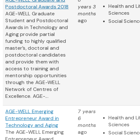
Health and Li
Postdoctoral Awards 2018
years 3
Sciences
AGE-WELL Graduate
months
Student and Postdoctoral
ago
Social Scien
Awards in Technology and
Aging provide partial
funding to highly qualified
master’s, doctoral and
postdoctoral candidates
and provide them with
access to training and
mentorship opportunities
through the AGE-WELL
Network of Centres of
Excellence. AGE-...
AGE-WELL Emerging
7 years
Health and Li
Entrepreneur Award in
6
Sciences
Technology and Aging
months
The AGE-WELL Emerging
ago
Social Scien
Entrepreneur Award