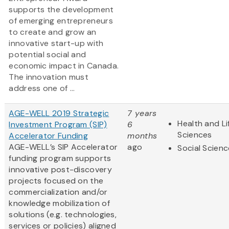
supports the development
of emerging entrepreneurs
to create and grow an
innovative start-up with
potential social and
economic impact in Canada.
The innovation must
address one of ...
AGE-WELL 2019 Strategic
7 years
Health and Li
Investment Program (SIP)
6
Sciences
Accelerator Funding
months
AGE-WELL’s SIP Accelerator
ago
Social Scien
funding program supports
innovative post-discovery
projects focused on the
commercialization and/or
knowledge mobilization of
solutions (e.g. technologies,
services or policies) aligned