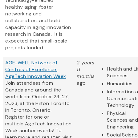
technology-enabled
healthy aging, foster
networking and
collaboration, and build
capacity in aging innovation
research in Canada. It is
expected that small-scale
projects funded...
AGE-WELL Network of
2 years
Health and Li
Centres of Excellence:
11
Sciences
AgeTech Innovation Week
months
Join attendees from
ago
Humanities
Canada and around the
Information 
world from October 23-27,
Communicati
2023, at the Hilton Toronto
Technology
in Toronto, Ontario.
Physical
Register for one or
Sciences and
multiple AgeTech Innovation
Engineering
Week anchor events! To
Social Scien
learn more and register, visit