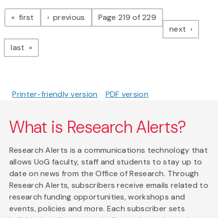
Pagination
page
page
first
previous
Page 219 of 229
page
next
page
last
Printer-friendly version
PDF version
What is Research Alerts?
Research Alerts is a communications technology that
allows UoG faculty, staff and students to stay up to
date on news from the Office of Research. Through
Research Alerts, subscribers receive emails related to
research funding opportunities, workshops and
events, policies and more. Each subscriber sets