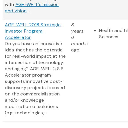
with
AGE-WELL’s mission
and vision
....
AGE-WELL 2018 Strategic
8
Health and Li
Investor Program
years
Sciences
Accelerator
6
Do you have an innovative
months
idea that has the potential
ago
for real-world impact at the
intersection of technology
and aging? AGE-WELL’s SIP
Accelerator program
supports innovative post-
discovery projects focused
on the commercialization
and/or knowledge
mobilization of solutions
(e.g. technologies,...