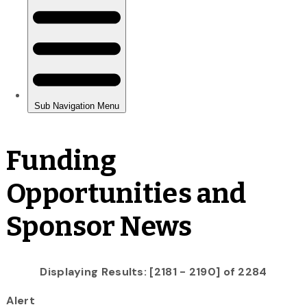
Funding
Opportunities and
Sponsor News
Displaying Results: [2181 - 2190] of 2284
Alert