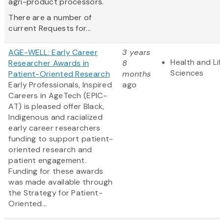
agri-product processors.
There are a number of
current Requests for...
AGE-WELL: Early Career
3 years
Health and Li
Researcher Awards in
8
Sciences
Patient-Oriented Research
months
Early Professionals, Inspired
ago
Careers in AgeTech (EPIC-
AT) is pleased offer Black,
Indigenous and racialized
early career researchers
funding to support patient-
oriented research and
patient engagement.
Funding for these awards
was made available through
the Strategy for Patient-
Oriented...