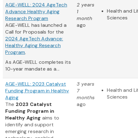
AGE-WELL: 2024 AgeTech
2 years
Health and Li
Advance Healthy Aging
1
Sciences
Research Program
month
AGE-WELL has launched a
ago
Call for Proposals for the
2024 AgeTech Advance:
Healthy Aging Research
Program
.
As AGE-WELL completes its
10-year mandate as a...
AGE-WELL: 2023 Catalyst
3 years
Health and Li
Funding Program in Healthy
7
Sciences
Aging
months
The
2023 Catalyst
ago
Funding Program in
Healthy Aging
aims to
identify and support
emerging research in