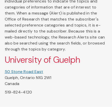
individual preferences to indicate the topics and
categories of information that are of interest to
them. When a message (Alert) is published in the
Office of Research that matches the subscriber's
selected preference categories and topics, it is e-
mailed directly to the subscriber. Because this is a
web-based technology, the Research Alerts site can
also be searched using the search fields, or browsed
through the topics by category.
University of Guelph
50 Stone Road East
Guelph, Ontario N1G 2W1
Canada
519-824-4120