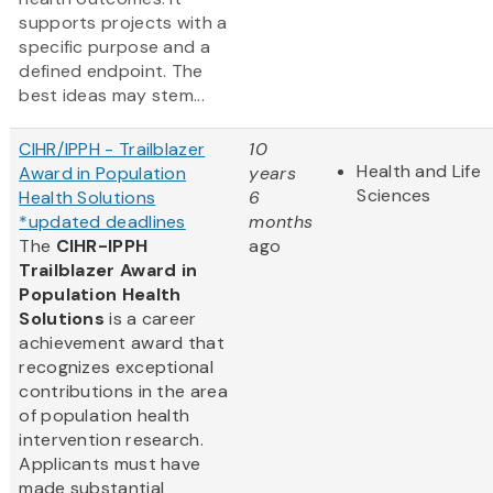
supports projects with a
specific purpose and a
defined endpoint. The
best ideas may stem...
CIHR/IPPH - Trailblazer
10
Health and Life
Award in Population
years
Sciences
Health Solutions
6
*updated deadlines
months
The
CIHR-IPPH
ago
Trailblazer Award in
Population Health
Solutions
is a career
achievement award that
recognizes exceptional
contributions in the area
of population health
intervention research.
Applicants must have
made substantial