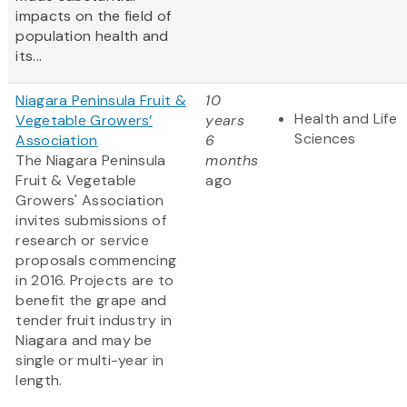
impacts on the field of
population health and
its...
Niagara Peninsula Fruit &
10
Health and Life
Vegetable Growers’
years
Sciences
Association
6
The Niagara Peninsula
months
Fruit & Vegetable
ago
Growers' Association
invites submissions of
research or service
proposals commencing
in 2016. Projects are to
benefit the grape and
tender fruit industry in
Niagara and may be
single or multi-year in
length.