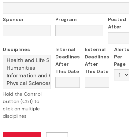
Sponsor
Program
Posted
After
Disciplines
Internal
External
Alerts
Deadlines
Deadlines
Per
After
After
Page
This Date
This Date
Hold the Control
button (Ctrl) to
click on multiple
disciplines