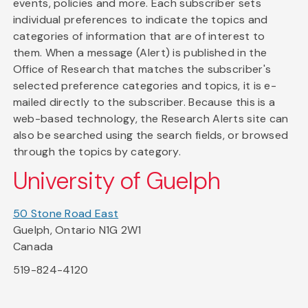
events, policies and more. Each subscriber sets
individual preferences to indicate the topics and
categories of information that are of interest to
them. When a message (Alert) is published in the
Office of Research that matches the subscriber's
selected preference categories and topics, it is e-
mailed directly to the subscriber. Because this is a
web-based technology, the Research Alerts site can
also be searched using the search fields, or browsed
through the topics by category.
University of Guelph
50 Stone Road East
Guelph, Ontario N1G 2W1
Canada
519-824-4120