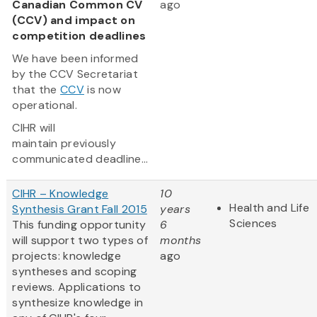
Canadian Common CV
ago
(CCV) and impact on
competition deadlines
We have been informed
by the CCV Secretariat
that the
CCV
is now
operational.
CIHR will
maintain previously
communicated deadline...
CIHR – Knowledge
10
Health and Life
Synthesis Grant Fall 2015
years
Sciences
This funding opportunity
6
will support two types of
months
projects: knowledge
ago
syntheses and scoping
reviews. Applications to
synthesize knowledge in