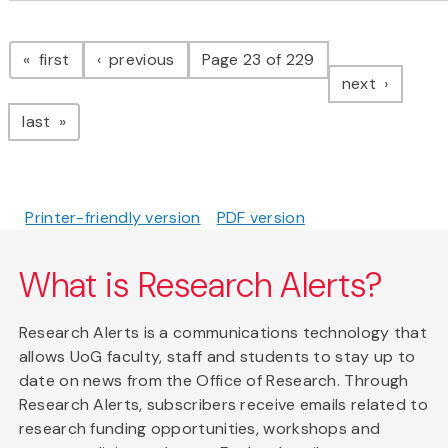
Pagination
page
page
first
previous
Page 23 of 229
page
next
page
last
Printer-friendly version
PDF version
What is Research Alerts?
Research Alerts is a communications technology that
allows UoG faculty, staff and students to stay up to
date on news from the Office of Research. Through
Research Alerts, subscribers receive emails related to
research funding opportunities, workshops and