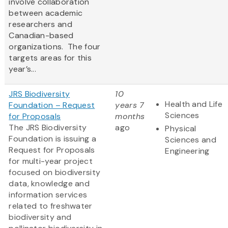
involve collaboration
between academic
researchers and
Canadian-based
organizations. The four
targets areas for this
year’s...
JRS Biodiversity
10
Health and Life
Foundation – Request
years 7
Sciences
for Proposals
months
The JRS Biodiversity
ago
Physical
Foundation is issuing a
Sciences and
Request for Proposals
Engineering
for multi-year project
focused on biodiversity
data, knowledge and
information services
related to freshwater
biodiversity and