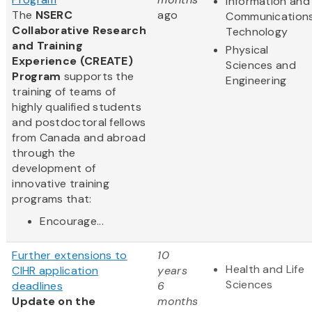
Information and
The
NSERC
ago
Communication
Collaborative Research
Technology
and Training
Physical
Experience (CREATE)
Sciences and
Program
supports the
Engineering
training of teams of
highly qualified students
and postdoctoral fellows
from Canada and abroad
through the
development of
innovative training
programs that:
Encourage...
Further extensions to
10
Health and Life
CIHR application
years
Sciences
deadlines
6
Update on the
months