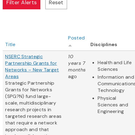
Posted
Title
Disciplines
NSERC Strategic
10
Health and Life
Partnership Grants for
years 7
Sciences
Networks – New Target
months
Areas
ago
Information and
Strategic Partnership
Communication
Grants for Networks
Technology
(SPG?N) fund large-
Physical
scale, multidisciplinary
Sciences and
research projects in
Engineering
targeted research areas
that require a network
approach and that