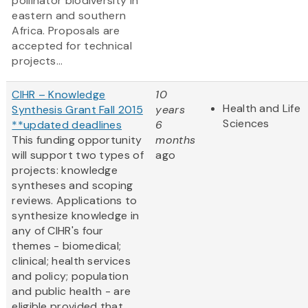
pollinator biodiversity in
eastern and southern
Africa. Proposals are
accepted for technical
projects...
CIHR – Knowledge
10
Health and Life
Synthesis Grant Fall 2015
years
Sciences
**updated deadlines
6
This funding opportunity
months
will support two types of
ago
projects: knowledge
syntheses and scoping
reviews. Applications to
synthesize knowledge in
any of CIHR's four
themes - biomedical;
clinical; health services
and policy; population
and public health - are
eligible provided that