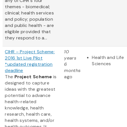
any of CIHR's four
themes - biomedical;
clinical; health services
and policy; population
and public health - are
eligible provided that
they respond to a...
CIHR – Project Scheme:
10
Health and Life
2016 1st Live Pilot
years
Sciences
*updated registration
6
deadline
months
The
Project Scheme
is
ago
designed to capture
ideas with the greatest
potential to advance
health-related
knowledge, health
research, health care,
health systems, and/or
health outcomes. It