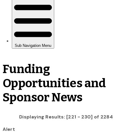
Funding
Opportunities and
Sponsor News
Displaying Results: [221 - 230] of 2284
Alert