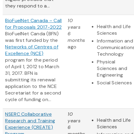
they respond to a...
BioFuelNet Canada – Call
10
Health and Life
for Proposals 2017-2022
years
Sciences
BioFuelNet Canda (BFN)
6
was first funded by the
months
Information and
Networks of Centres of
ago
Communication
Excellence (NCE)
Technology
program for the period
Physical
of April 1, 2012 to March
Sciences and
31, 2017. BFN is
Engineering
submitting its renewal
Social Sciences
application to the NCE
Secretariat for a second
cycle of funding on...
NSERC Collaborative
10
Health and Life
Research and Training
years
Sciences
Experience (CREATE)
6
Program
months