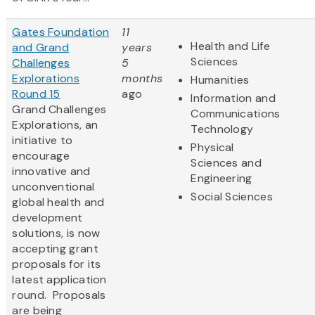
Gates Foundation
11
Health and Life
and Grand
years
Sciences
Challenges
5
Explorations
months
Humanities
Round 15
ago
Information and
Grand Challenges
Communications
Explorations, an
Technology
initiative to
Physical
encourage
Sciences and
innovative and
Engineering
unconventional
Social Sciences
global health and
development
solutions, is now
accepting grant
proposals for its
latest application
round. Proposals
are being