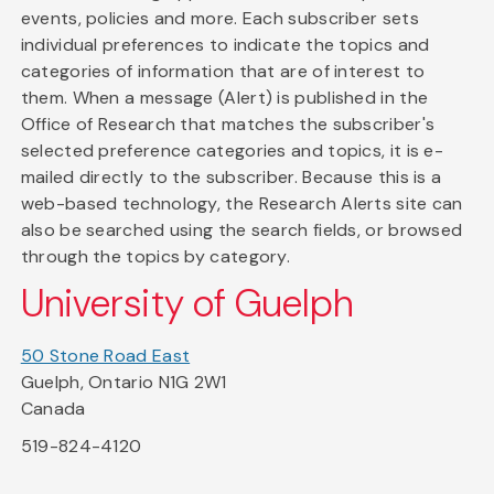
events, policies and more. Each subscriber sets
individual preferences to indicate the topics and
categories of information that are of interest to
them. When a message (Alert) is published in the
Office of Research that matches the subscriber's
selected preference categories and topics, it is e-
mailed directly to the subscriber. Because this is a
web-based technology, the Research Alerts site can
also be searched using the search fields, or browsed
through the topics by category.
University of Guelph
50 Stone Road East
Guelph, Ontario N1G 2W1
Canada
519-824-4120