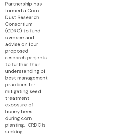
Partnership has
formed a Corn
Dust Research
Consortium
(CDRC) to fund,
oversee and
advise on four
proposed
research projects
to further their
understanding of
best management
practices for
mitigating seed
treatment
exposure of
honey bees
during corn
planting. CRDC is
seeking...