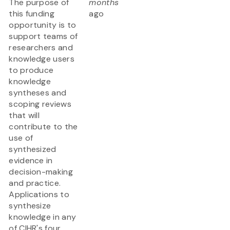
The purpose of
months
this funding
ago
opportunity is to
support teams of
researchers and
knowledge users
to produce
knowledge
syntheses and
scoping reviews
that will
contribute to the
use of
synthesized
evidence in
decision-making
and practice.
Applications to
synthesize
knowledge in any
of CIHR's four...