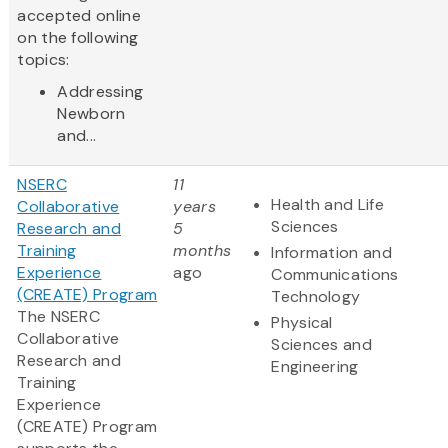
accepted online
on the following
topics:
Addressing
Newborn
and...
NSERC
11
Health and Life
Collaborative
years
Sciences
Research and
5
Training
months
Information and
Experience
ago
Communications
(CREATE) Program
Technology
The NSERC
Physical
Collaborative
Sciences and
Research and
Engineering
Training
Experience
(CREATE) Program