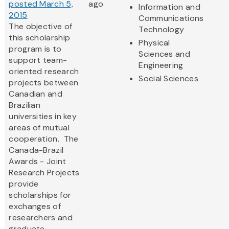
posted March 5,
ago
Information and
2015
Communications
The objective of
Technology
this scholarship
Physical
program is to
Sciences and
support team-
Engineering
oriented research
Social Sciences
projects between
Canadian and
Brazilian
universities in key
areas of mutual
cooperation. The
Canada-Brazil
Awards - Joint
Research Projects
provide
scholarships for
exchanges of
researchers and
graduate