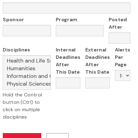
Sponsor
Program
Posted
After
Disciplines
Internal
External
Alerts
Deadlines
Deadlines
Per
After
After
Page
This Date
This Date
Hold the Control
button (Ctrl) to
click on multiple
disciplines