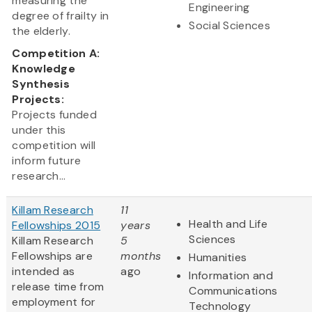
measuring the
Engineering
degree of frailty in
Social Sciences
the elderly.
Competition A:
Knowledge
Synthesis
Projects:
Projects funded
under this
competition will
inform future
research...
Killam Research
11
Health and Life
Fellowships 2015
years
Sciences
Killam Research
5
Fellowships are
months
Humanities
intended as
ago
Information and
release time from
Communications
employment for
Technology