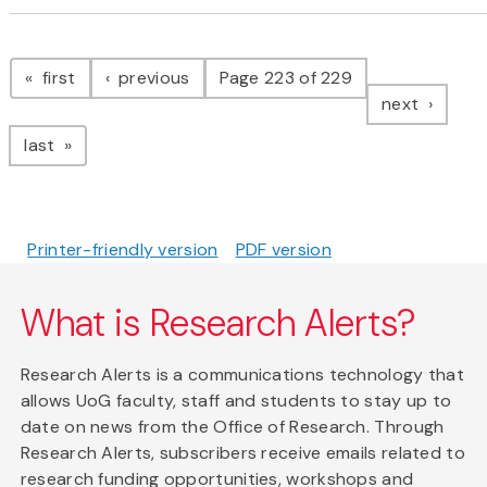
Pagination
page
page
first
previous
Page 223 of 229
page
next
page
last
Printer-friendly version
PDF version
What is Research Alerts?
Research Alerts is a communications technology that
allows UoG faculty, staff and students to stay up to
date on news from the Office of Research. Through
Research Alerts, subscribers receive emails related to
research funding opportunities, workshops and