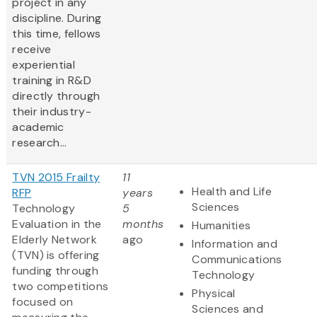
project in any
discipline. During
this time, fellows
receive
experiential
training in R&D
directly through
their industry-
academic
research...
TVN 2015 Frailty
11
Health and Life
RFP
years
Sciences
Technology
5
Evaluation in the
months
Humanities
Elderly Network
ago
Information and
(TVN) is offering
Communications
funding through
Technology
two competitions
Physical
focused on
Sciences and