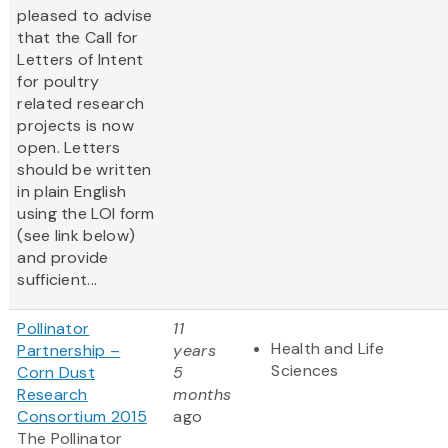
pleased to advise
that the Call for
Letters of Intent
for poultry
related research
projects is now
open. Letters
should be written
in plain English
using the LOI form
(see link below)
and provide
sufficient...
Pollinator
11
Health and Life
Partnership –
years
Sciences
Corn Dust
5
Research
months
Consortium 2015
ago
The Pollinator