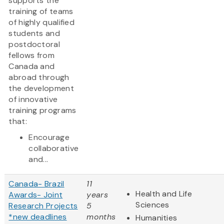
supports the
training of teams
of highly qualified
students and
postdoctoral
fellows from
Canada and
abroad through
the development
of innovative
training programs
that:
Encourage
collaborative
and...
Canada- Brazil
11
Health and Life
Awards- Joint
years
Sciences
Research Projects
5
*new deadlines
months
Humanities