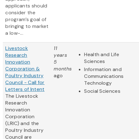
applicants should
consider the
program’s goal of
bringing to market
a low-...
Livestock
11
Health and Life
Research
years
Sciences
Innovation
5
Corporation &
months
Information and
Poultry Industry
ago
Communications
Council - Call for
Technology
Letters of Intent
Social Sciences
The Livestock
Research
Innovation
Corporation
(LRIC) and the
Poultry Industry
Council are