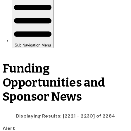
Funding
Opportunities and
Sponsor News
Displaying Results: [2221 - 2230] of 2284
Alert