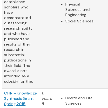
established
Physical
scholars who
Sciences and
have
Engineering
demonstrated
Social Sciences
outstanding
research ability
and who have
published the
results of their
research in
substantial
publications in
their field. The
award is not
intended as a
subsidy for the...
CIHR – Knowledge
11
Health and Life
Synthesis Grant
years
Sciences
Spring 2015
5