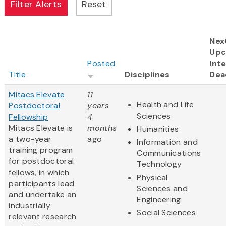
Nex
Upc
Posted
Inte
Title
Disciplines
Dea
Mitacs Elevate
11
Health and Life
Postdoctoral
years
Sciences
Fellowship
4
Mitacs Elevate is
months
Humanities
a two-year
ago
Information and
training program
Communications
for postdoctoral
Technology
fellows, in which
Physical
participants lead
Sciences and
and undertake an
Engineering
industrially
Social Sciences
relevant research