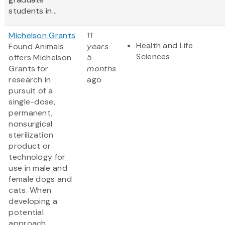
students in...
Michelson Grants
11
Health and Life
Found Animals
years
Sciences
offers Michelson
5
Grants for
months
research in
ago
pursuit of a
single-dose,
permanent,
nonsurgical
sterilization
product or
technology for
use in male and
female dogs and
cats. When
developing a
potential
approach,