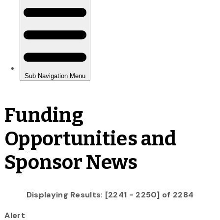
Funding
Opportunities and
Sponsor News
Displaying Results: [2241 - 2250] of 2284
Alert