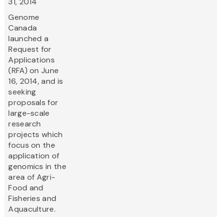
31, 2014
Genome
Canada
launched a
Request for
Applications
(RFA) on June
16, 2014, and is
seeking
proposals for
large-scale
research
projects which
focus on the
application of
genomics in the
area of Agri-
Food and
Fisheries and
Aquaculture.