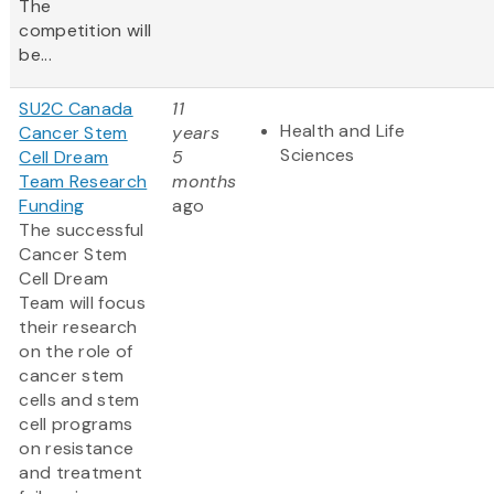
The
competition will
be...
SU2C Canada
11
Health and Life
Cancer Stem
years
Sciences
Cell Dream
5
Team Research
months
Funding
ago
The successful
Cancer Stem
Cell Dream
Team will focus
their research
on the role of
cancer stem
cells and stem
cell programs
on resistance
and treatment