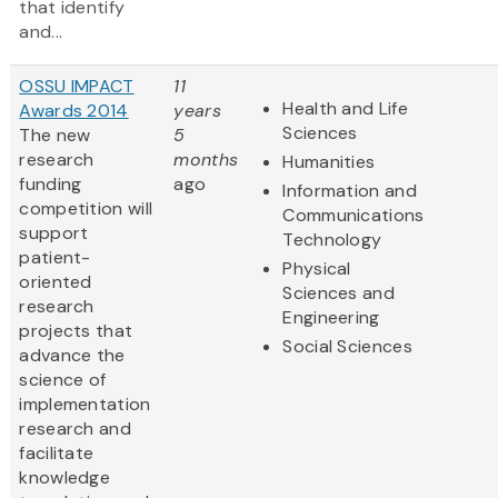
that identify
and...
OSSU IMPACT
11
Health and Life
Awards 2014
years
Sciences
The new
5
research
months
Humanities
funding
ago
Information and
competition will
Communications
support
Technology
patient-
Physical
oriented
Sciences and
research
Engineering
projects that
Social Sciences
advance the
science of
implementation
research and
facilitate
knowledge