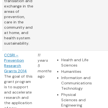
translation and
exchange in the
areas of
prevention,
care in the
community and
at home, and
health system
sustainability.
CCSRI –
11
Health and Life
Prevention
years
Sciences
Research
5
Grants 2014
months
Humanities
The goal of this
ago
Information and
grant program
Communications
is to support
Technology
and accelerate
Physical
research and
Sciences and
the application
Engineering