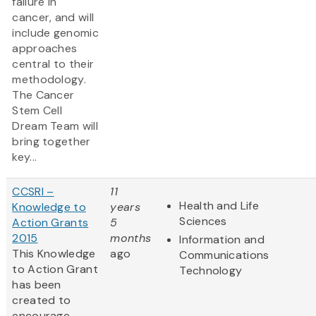
failure in
cancer, and will
include genomic
approaches
central to their
methodology.
The Cancer
Stem Cell
Dream Team will
bring together
key...
CCSRI –
11
Health and Life
Knowledge to
years
Sciences
Action Grants
5
2015
months
Information and
This Knowledge
ago
Communications
to Action Grant
Technology
has been
created to
encourage