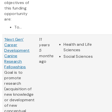
objectives of
this funding
opportunity
are:
To...
‘Next Gen’
11
Health and Life
Career
years
Sciences
Development
5
Canine
months
Social Sciences
Research
ago
Fellowships
Goal is to
promote
research
(acquisition of
new knowledge
or development
of new
conceptual