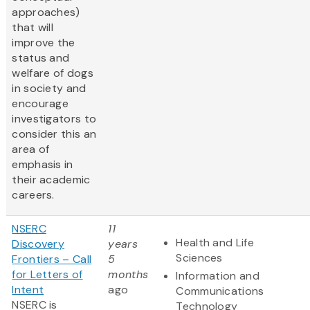
approaches)
that will
improve the
status and
welfare of dogs
in society and
encourage
investigators to
consider this an
area of
emphasis in
their academic
careers.
NSERC
11
Health and Life
Discovery
years
Sciences
Frontiers – Call
5
for Letters of
months
Information and
Intent
ago
Communications
NSERC is
Technology