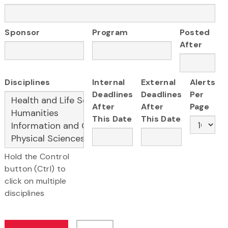
Sponsor
Program
Posted
After
Disciplines
Internal
External
Alerts
Deadlines
Deadlines
Per
After
After
Page
This Date
This Date
Hold the Control
button (Ctrl) to
click on multiple
disciplines