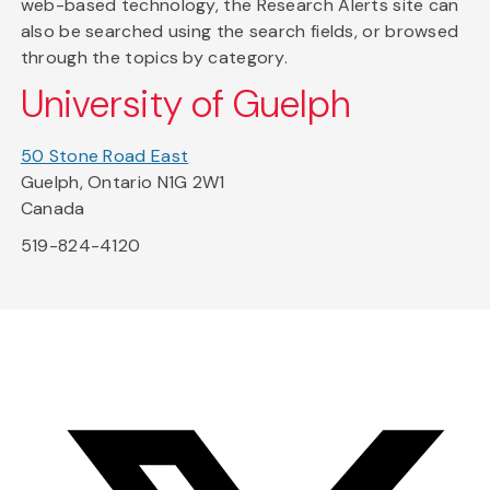
web-based technology, the Research Alerts site can
also be searched using the search fields, or browsed
through the topics by category.
University of Guelph
50 Stone Road East
Guelph, Ontario N1G 2W1
Canada
519-824-4120