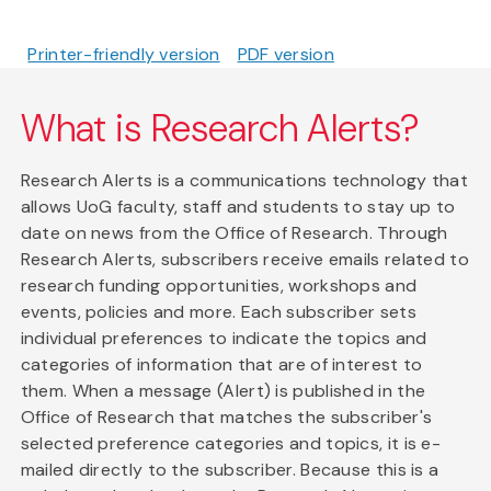
Printer-friendly version
PDF version
What is Research Alerts?
Research Alerts is a communications technology that
allows UoG faculty, staff and students to stay up to
date on news from the Office of Research. Through
Research Alerts, subscribers receive emails related to
research funding opportunities, workshops and
events, policies and more. Each subscriber sets
individual preferences to indicate the topics and
categories of information that are of interest to
them. When a message (Alert) is published in the
Office of Research that matches the subscriber's
selected preference categories and topics, it is e-
mailed directly to the subscriber. Because this is a