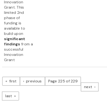
Innovation
Grant. This
limited 2nd
phase of
funding is
available to
build upon
significant
findings
from a
successful
Innovation
Grant
Pagination
page
page
first
previous
Page 225 of 229
page
next
page
last