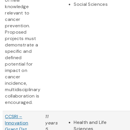
of new
Social Sciences
knowledge
relevant to
cancer
prevention.
Proposed
projects must
demonstrate a
specific and
defined
potential for
impact on
cancer
incidence,
multidisciplinary
collaboration is
encouraged.
CCSRI –
11
Health and Life
Innovation
years
Sciences
Grant (1st
5