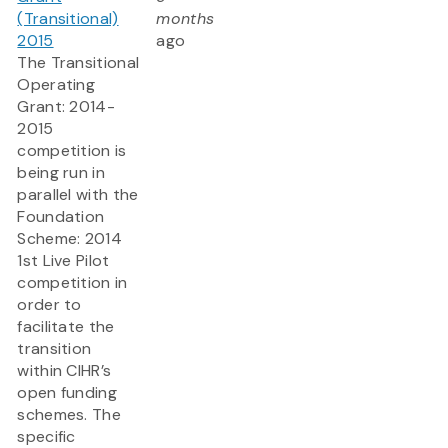
(Transitional)
months
2015
ago
The Transitional
Operating
Grant: 2014-
2015
competition is
being run in
parallel with the
Foundation
Scheme: 2014
1st Live Pilot
competition in
order to
facilitate the
transition
within CIHR’s
open funding
schemes. The
specific