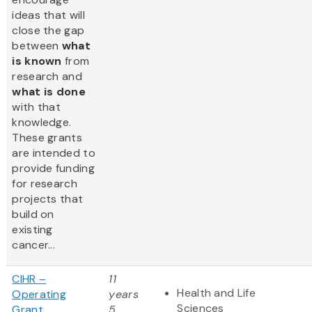
ideas that will
close the gap
between
what
is known
from
research and
what is done
with that
knowledge.
These grants
are intended to
provide funding
for research
projects that
build on
existing
cancer...
CIHR –
11
Health and Life
Operating
years
Sciences
Grant
5