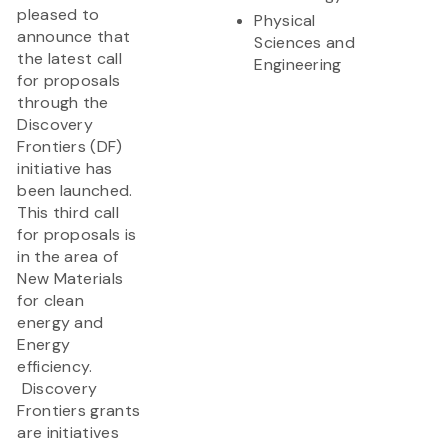
pleased to
Physical
announce that
Sciences and
the latest call
Engineering
for proposals
through the
Discovery
Frontiers (DF)
initiative has
been launched.
This third call
for proposals is
in the area of
New Materials
for clean
energy and
Energy
efficiency.
Discovery
Frontiers grants
are initiatives