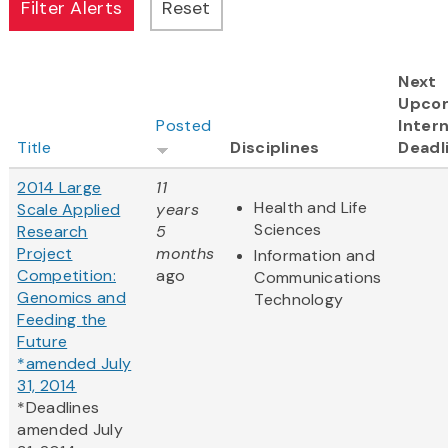
Next
Upco
Posted
Intern
Title
Disciplines
Deadl
2014 Large
11
Health and Life
Scale Applied
years
Sciences
Research
5
Project
months
Information and
Competition:
ago
Communications
Genomics and
Technology
Feeding the
Future
*amended July
31, 2014
*Deadlines
amended July