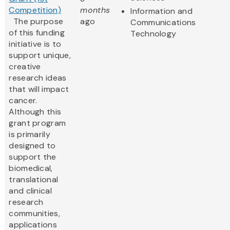
Competition)
months
Information and
The purpose
ago
Communications
of this funding
Technology
initiative is to
support unique,
creative
research ideas
that will impact
cancer.
Although this
grant program
is primarily
designed to
support the
biomedical,
translational
and clinical
research
communities,
applications