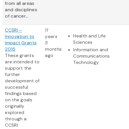
from all areas
and disciplines
of cancer...
CCSRI –
11
Health and Life
Innovation to
years
Sciences
Impact Grants
5
2015
months
Information and
These grants
ago
Communications
are intended to
Technology
support the
further
development of
successful
findings based
on the goals
originally
explored
through a
CCSRI